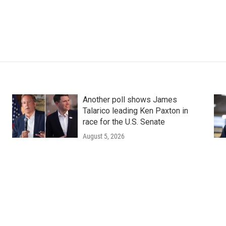
Another poll shows James
Talarico leading Ken Paxton in
race for the U.S. Senate
August 5, 2026