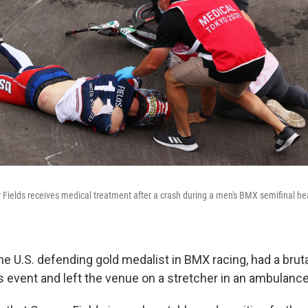
Fields receives medical treatment after a crash during a men's BMX semifinal hea
he U.S. defending gold medalist in BMX racing, had a bruta
s event and left the venue on a stretcher in an ambulance