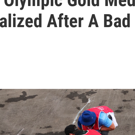
talized After A Bad