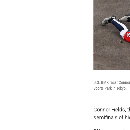
U.S. BMX racer Connor 
Sports Park in Tokyo.
Connor Fields, t
semifinals of hi