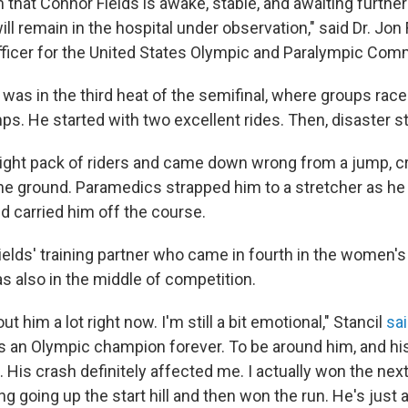
 that Connor Fields is awake, stable, and awaiting furthe
ill remain in the hospital under observation," said Dr. Jon 
fficer for the United States Olympic and Paralympic Com
 was in the third heat of the semifinal, where groups rac
s. He started with two excellent rides. Then, disaster s
 tight pack of riders and came down wrong from a jump, c
the ground. Paramedics strapped him to a stretcher as he
 carried him off the course.
 Fields' training partner who came in fourth in the women'
s also in the middle of competition.
ut him a lot right now. I'm still a bit emotional," Stancil
sai
's an Olympic champion forever. To be around him, and his 
 His crash definitely affected me. I actually won the next 
ng going up the start hill and then won the run. He's just a