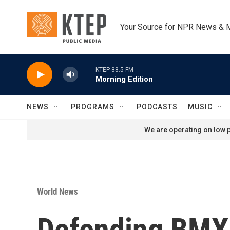
Skip to main content
Your Source for NPR News & 
KTEP 88.5 FM
Morning Edition
NEWS
PROGRAMS
PODCASTS
MUSIC
We are operating on low p
World News
Defending BMX 