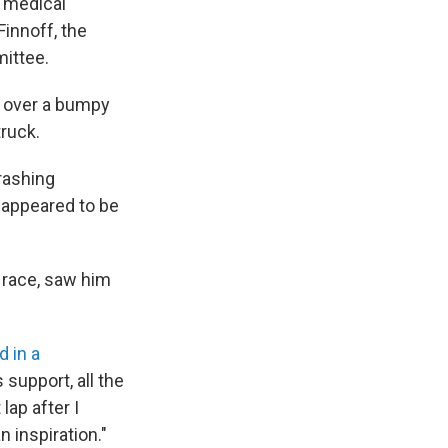
r medical
Finnoff, the
mittee.
e over a bumpy
truck.
rashing
 appeared to be
s race, saw him
d in a
support, all the
lap after I
n inspiration."