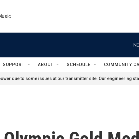
Music
NE
SUPPORT
ABOUT
SCHEDULE
COMMUNITY C
ower due to some issues at our transmitter site. Our engineering staf
Olympic Gold Med