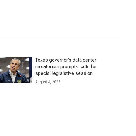
Texas governor's data center
moratorium prompts calls for
special legislative session
August 4, 2026