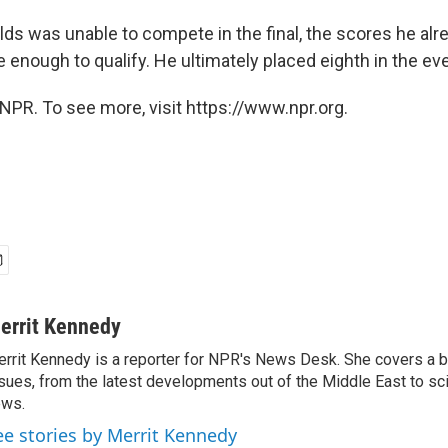
lds was unable to compete in the final, the scores he alr
 enough to qualify. He ultimately placed eighth in the eve
NPR. To see more, visit https://www.npr.org.
errit Kennedy
rrit Kennedy is a reporter for NPR's News Desk. She covers a b
sues, from the latest developments out of the Middle East to s
ews.
ee stories by Merrit Kennedy