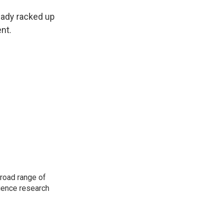
eady racked up
nt.
road range of
cience research