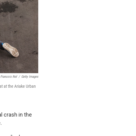
Francois Nel
/
Getty Images
t at the Ariake Urban
l crash in the
.