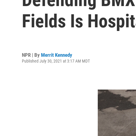
Fields Is Hospi
NPR | By
Merrit Kennedy
Published July 30, 2021 at 3:17 AM MDT