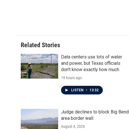
Related Stories
Data centers use lots of water
and power, but Texas officials
don't know exactly how much
19 hours ago
LISTEN
•
13:32
Judge declines to block Big Bend
area border wall
August 4, 2026