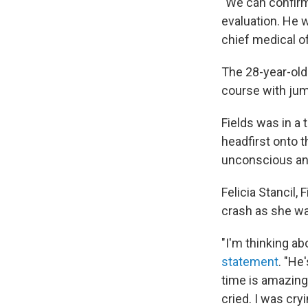
"We can confirm
evaluation. He w
chief medical o
The 28-year-old
course with jump
Fields was in a
headfirst onto 
unconscious and
Felicia Stancil,
crash as she wa
"I'm thinking abo
statement
. "He
time is amazing.
cried. I was cryi