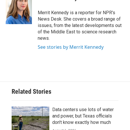
b
t
e
l
o
e
d
o
r
I
Merrit Kennedy is a reporter for NPR's
k
n
News Desk. She covers a broad range of
issues, from the latest developments out
of the Middle East to science research
news.
See stories by Merrit Kennedy
Related Stories
Data centers use lots of water
and power, but Texas officials
don't know exactly how much