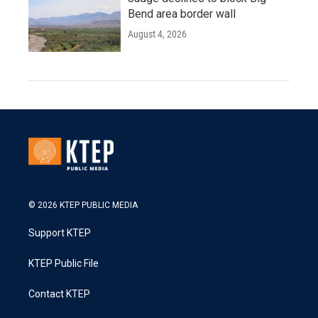
Bend area border wall
August 4, 2026
© 2026 KTEP PUBLIC MEDIA
Support KTEP
KTEP Public File
Contact KTEP