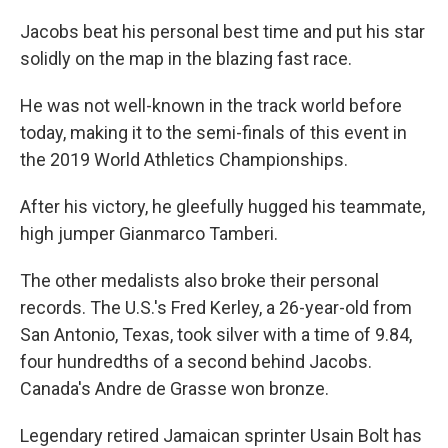
Jacobs beat his personal best time and put his star
solidly on the map in the blazing fast race.
He was not well-known in the track world before
today, making it to the semi-finals of this event in
the 2019 World Athletics Championships.
After his victory, he gleefully hugged his teammate,
high jumper Gianmarco Tamberi.
The other medalists also broke their personal
records. The U.S.'s Fred Kerley, a 26-year-old from
San Antonio, Texas, took silver with a time of 9.84,
four hundredths of a second behind Jacobs.
Canada's Andre de Grasse won bronze.
Legendary retired Jamaican sprinter Usain Bolt has