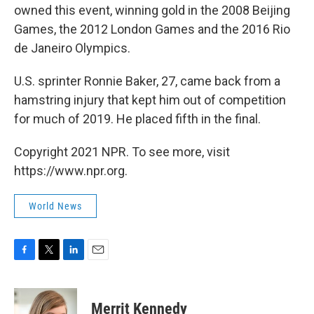
owned this event, winning gold in the 2008 Beijing
Games, the 2012 London Games and the 2016 Rio
de Janeiro Olympics.
U.S. sprinter Ronnie Baker, 27, came back from a
hamstring injury that kept him out of competition
for much of 2019. He placed fifth in the final.
Copyright 2021 NPR. To see more, visit
https://www.npr.org.
World News
F
T
L
E
a
w
i
m
c
i
n
a
e
t
k
i
Merrit Kennedy