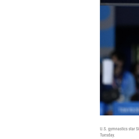
U.S. gymnastics star S
Tuesday.