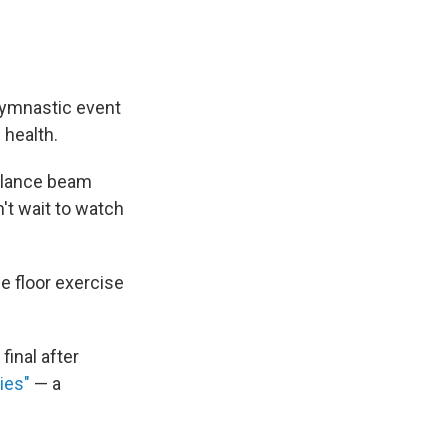
 gymnastic event
 health.
balance beam
n't wait to watch
 floor exercise
final after
ies"
— a