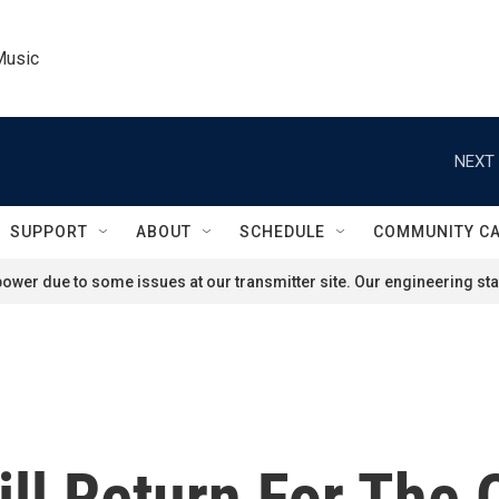
Music
NEXT 
SUPPORT
ABOUT
SCHEDULE
COMMUNITY C
ower due to some issues at our transmitter site. Our engineering staf
ll Return For The