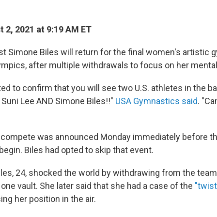
 2, 2021 at 9:19 AM ET
t Simone Biles will return for the final women's artistic
ympics, after multiple withdrawals to focus on her mental
ed to confirm that you will see two U.S. athletes in the 
- Suni Lee AND Simone Biles!!"
USA Gymnastics said
. "Ca
o compete was announced Monday immediately before the
 begin. Biles had opted to skip that event.
les, 24, shocked the world by withdrawing from the team 
one vault. She later said that she had a case of the
"twist
ng her position in the air.