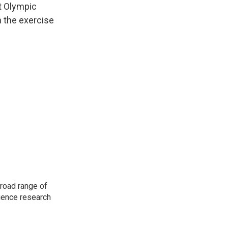
t Olympic
n the exercise
road range of
cience research