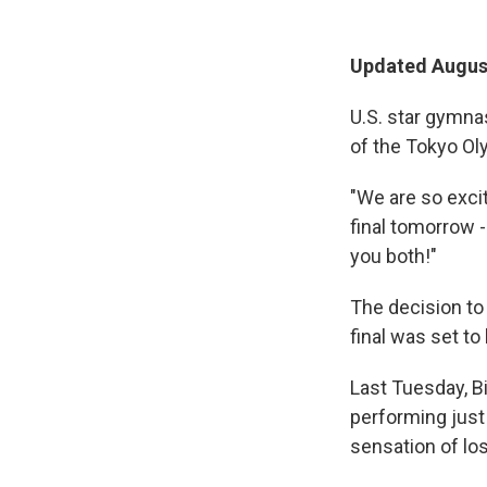
Updated August
U.S. star gymnas
of the Tokyo Ol
"We are so excit
final tomorrow 
you both!"
The decision t
final was set to
Last Tuesday, Bi
performing just 
sensation of losi