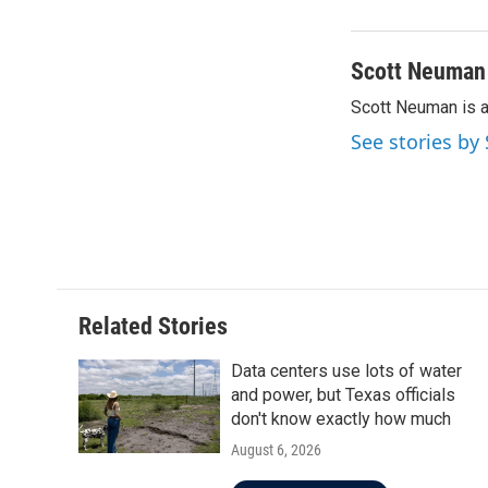
Scott Neuman
Scott Neuman is 
See stories b
Related Stories
Data centers use lots of water
and power, but Texas officials
don't know exactly how much
August 6, 2026