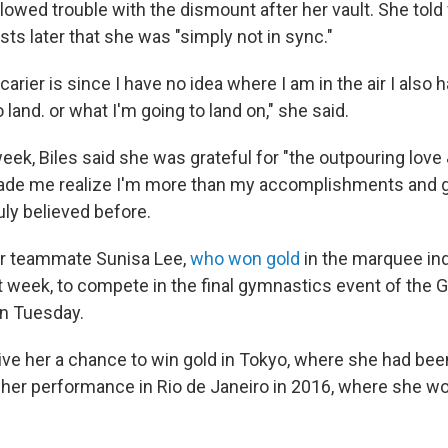
lowed trouble with the dismount after her vault. She told 
ts later that she was "simply not in sync."
carier is since I have no idea where I am in the air I also
 land. or what I'm going to land on," she said.
eek, Biles said she was grateful for "the outpouring love 
ade me realize I'm more than my accomplishments and
uly believed before.
 her teammate Sunisa Lee,
who won gold
in the marquee ind
t week, to compete in the final gymnastics event of the
n Tuesday.
give her a chance to win gold in Tokyo, where she had be
r her performance in Rio de Janeiro in 2016, where she wo