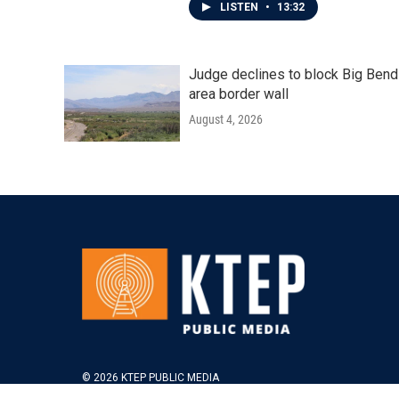
LISTEN
•
13:32
Judge declines to block Big Bend
area border wall
August 4, 2026
© 2026 KTEP PUBLIC MEDIA