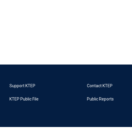
Support KTEP
Contact KTEP
KTEP Public File
Public Reports