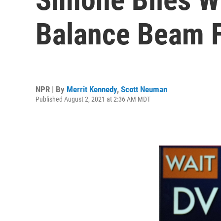
Balance Beam F
NPR | By
Merrit Kennedy
,
Scott Neuman
Published August 2, 2021 at 2:36 AM MDT