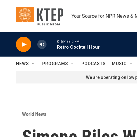
Skip to main content
Your Source for NPR News & 
KTEP 88.5 FM
Retro Cocktail Hour
NEWS
PROGRAMS
PODCASTS
MUSIC
We are operating on low p
World News
Simone Biles Wi