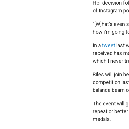
Her decision fol
of Instagram pos
"[W]hat's even s
how i'm going to
In a
tweet
last w
received has m
which I never tr
Biles will join
competition las
balance beam o
The event will 
repeat or bette
medals.