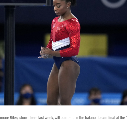
imone Biles, shown here last week, will compete in the balance beam final at th