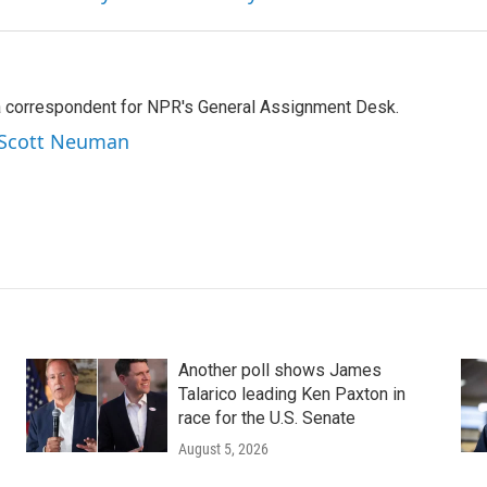
a correspondent for NPR's General Assignment Desk.
y Scott Neuman
Another poll shows James
Talarico leading Ken Paxton in
race for the U.S. Senate
August 5, 2026