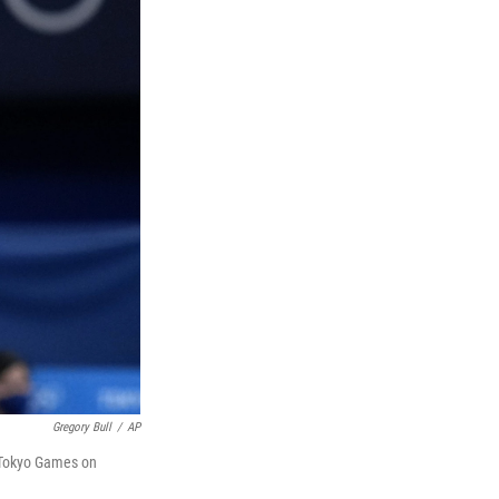
Gregory Bull
/
AP
e Tokyo Games on