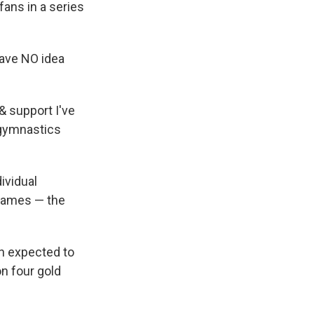
fans in a series
 have NO idea
& support I've
 gymnastics
ividual
 Games — the
en expected to
n four gold