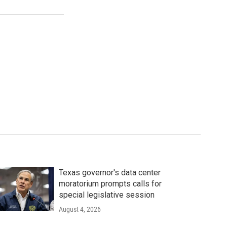
Texas governor's data center
moratorium prompts calls for
special legislative session
August 4, 2026