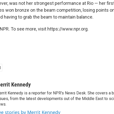
er, was not her strongest performance at Rio — her firs
les won bronze on the beam competition, losing points o
nd having to grab the beam to maintain balance.
NPR. To see more, visit https://www.npr.org.
errit Kennedy
rrit Kennedy is a reporter for NPR's News Desk. She covers a b
sues, from the latest developments out of the Middle East to s
ews.
ee stories by Merrit Kennedy