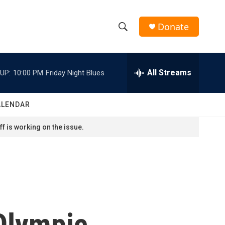
Donate
S
S
e
h
a
r
All Streams
UP:
10:00 PM
Friday Night Blues
o
c
h
w
Q
ALENDAR
u
S
e
f is working on the issue.
r
e
y
a
r
c
 Olympic
h