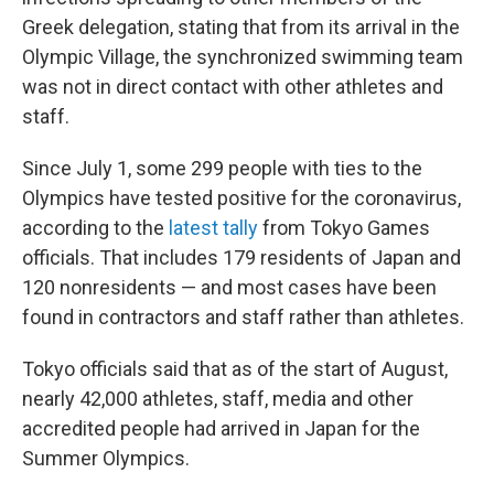
Greek delegation, stating that from its arrival in the
Olympic Village, the synchronized swimming team
was not in direct contact with other athletes and
staff.
Since July 1, some 299 people with ties to the
Olympics have tested positive for the coronavirus,
according to the
latest tally
from Tokyo Games
officials. That includes 179 residents of Japan and
120 nonresidents — and most cases have been
found in contractors and staff rather than athletes.
Tokyo officials said that as of the start of August,
nearly 42,000 athletes, staff, media and other
accredited people had arrived in Japan for the
Summer Olympics.