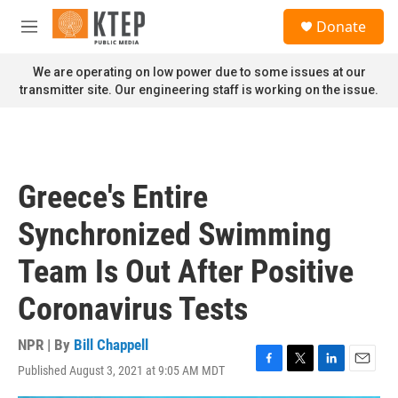
Skip to main content
S
Donate
e
M
a
e
r
n
We are operating on low power due to some issues at our
c
u
transmitter site. Our engineering staff is working on the issue.
h
u
e
r
y
Greece's Entire
Synchronized Swimming
Team Is Out After Positive
Coronavirus Tests
NPR | By
Bill Chappell
Published August 3, 2021 at 9:05 AM MDT
F
T
L
E
a
w
i
m