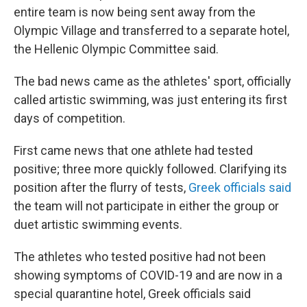
entire team is now being sent away from the
Olympic Village and transferred to a separate hotel,
the Hellenic Olympic Committee said.
The bad news came as the athletes' sport, officially
called artistic swimming, was just entering its first
days of competition.
First came news that one athlete had tested
positive; three more quickly followed. Clarifying its
position after the flurry of tests,
Greek officials said
the team will not participate in either the group or
duet artistic swimming events.
The athletes who tested positive had not been
showing symptoms of COVID-19 and are now in a
special quarantine hotel, Greek officials said