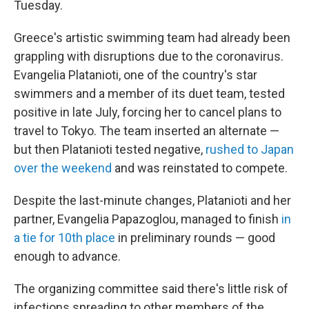
Tuesday.
Greece's artistic swimming team had already been
grappling with disruptions due to the coronavirus.
Evangelia Platanioti, one of the country's star
swimmers and a member of its duet team, tested
positive in late July, forcing her to cancel plans to
travel to Tokyo. The team inserted an alternate —
but then Platanioti tested negative,
rushed to Japan
over the weekend
and was reinstated to compete.
Despite the last-minute changes, Platanioti and her
partner, Evangelia Papazoglou, managed to finish
in
a tie for 10th place
in preliminary rounds — good
enough to advance.
The organizing committee said there's little risk of
infections spreading to other members of the