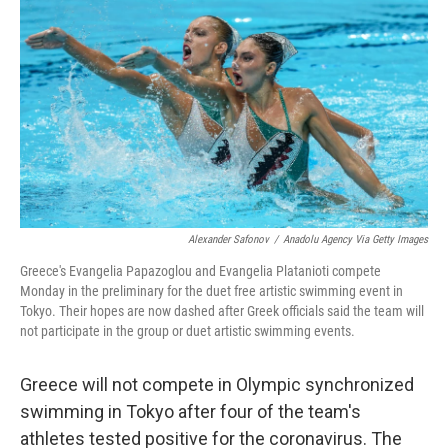
c
i
n
a
e
t
k
i
b
t
e
l
o
e
d
o
r
I
k
n
Alexander Safonov
/
Anadolu Agency Via Getty Images
Greece's Evangelia Papazoglou and Evangelia Platanioti compete
Monday in the preliminary for the duet free artistic swimming event in
Tokyo. Their hopes are now dashed after Greek officials said the team will
not participate in the group or duet artistic swimming events.
Greece will not compete in Olympic synchronized
swimming in Tokyo after four of the team's
athletes tested positive for the coronavirus. The