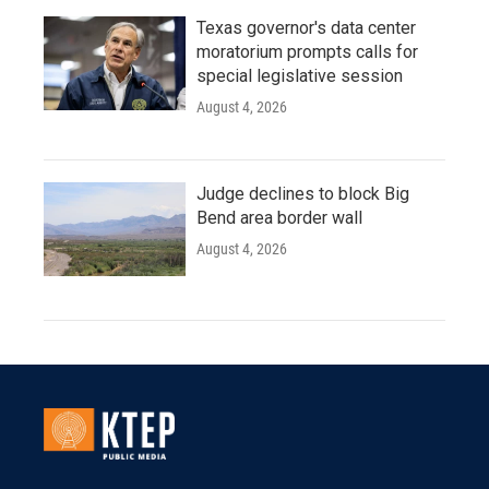
Texas governor's data center
moratorium prompts calls for
special legislative session
August 4, 2026
Judge declines to block Big
Bend area border wall
August 4, 2026