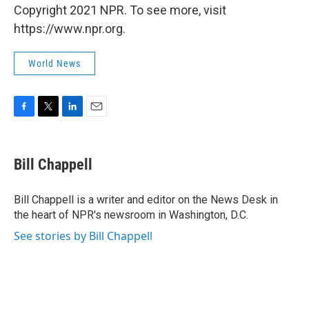
Copyright 2021 NPR. To see more, visit
https://www.npr.org.
World News
F
T
L
E
a
w
i
m
c
i
n
a
e
t
k
i
Bill Chappell
b
t
e
l
o
e
d
o
r
I
Bill Chappell is a writer and editor on the News Desk in
k
n
the heart of NPR's newsroom in Washington, D.C.
See stories by Bill Chappell