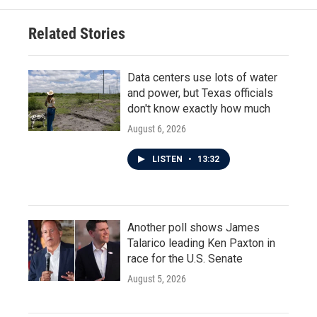
Related Stories
Data centers use lots of water
and power, but Texas officials
don't know exactly how much
August 6, 2026
LISTEN
•
13:32
Another poll shows James
Talarico leading Ken Paxton in
race for the U.S. Senate
August 5, 2026