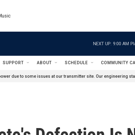
Music
NEXT UP:
9:00 AM
Pl
SUPPORT
ABOUT
SCHEDULE
COMMUNITY C
ower due to some issues at our transmitter site. Our engineering staf
ete's Defection Is 