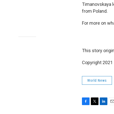
Timanovskaya le
from Poland.
For more on wha
This story origi
Copyright 2021 
World News
F
T
L
E
a
w
i
m