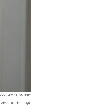
lleau
/
AFP Via Getty Images
 Airport outside Tokyo