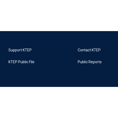
Support KTEP
Contact KTEP
KTEP Public File
Public Reports