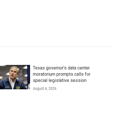
Texas governor's data center
moratorium prompts calls for
special legislative session
August 4, 2026