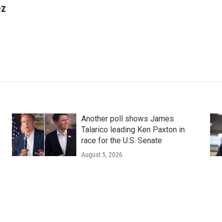
ez
Another poll shows James
Talarico leading Ken Paxton in
race for the U.S. Senate
August 5, 2026