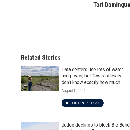
c
i
n
a
Tori Domingu
e
t
k
i
b
t
e
l
o
e
d
o
r
I
k
n
Related Stories
Data centers use lots of water
and power, but Texas officials
don't know exactly how much
August 6, 2026
LISTEN
•
13:32
Judge declines to block Big Bend