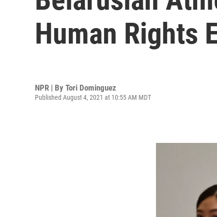
Human Rights E
NPR | By
Tori Dominguez
Published August 4, 2021 at 10:55 AM MDT