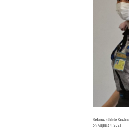
Belarus athlete Kristi
on August 4, 2021.