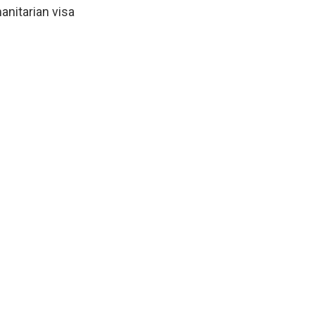
nitarian visa