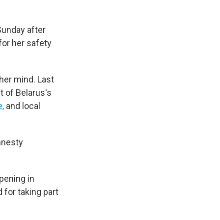
Sunday after
for her safety
her mind. Last
t of Belarus's
e,
and local
mnesty
pening in
 for taking part