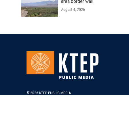
area border wall
August 4, 2026
© 2026 KTEP PUBLIC MEDIA