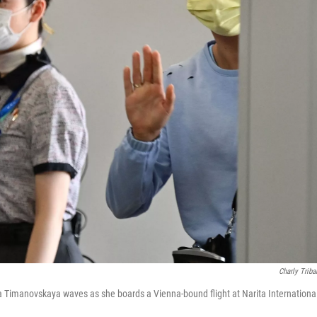
Charly Triba
na Timanovskaya waves as she boards a Vienna-bound flight at Narita International