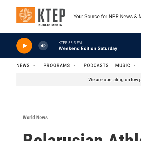
Skip to main content
Your Source for NPR News & 
KTEP 88.5 FM
Weekend Edition Saturday
NEWS
PROGRAMS
PODCASTS
MUSIC
We are operating on low p
World News
Belarusian Athl