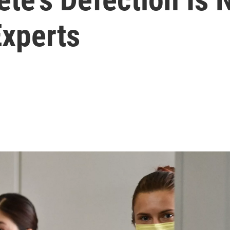
xperts