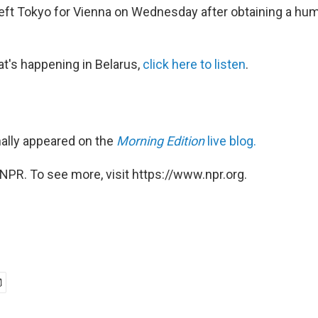
ft Tokyo for Vienna on Wednesday after obtaining a huma
t's happening in Belarus,
click here
to listen
.
nally appeared on the
Morning Edition
live blog.
NPR. To see more, visit https://www.npr.org.