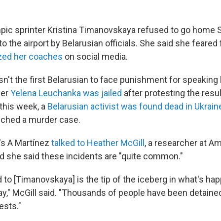
pic sprinter Kristina Timanovskaya refused to go home 
o the airport by Belarusian officials. She said she feared 
ized her coaches
on social media.
n't the first Belarusian to face punishment for speaking 
yer
Yelena Leuchanka was jailed
after protesting the resul
 this week, a
Belarusian activist was found dead in Ukrain
nched a murder case.
's A Martínez
talked to Heather McGill
, a researcher at A
and she said these incidents are "quite common."
to [Timanovskaya] is the tip of the iceberg in what's hap
y," McGill said. "Thousands of people have been detained
ests."