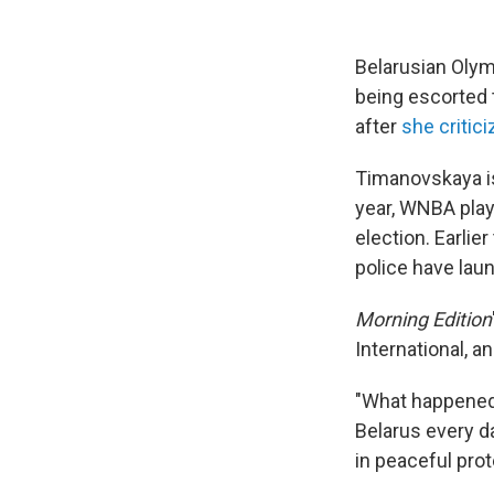
Belarusian Olym
being escorted t
after
she critic
Timanovskaya is
year, WNBA pla
election. Earlier
police have lau
Morning Edition
International, 
"What happened 
Belarus every da
in peaceful prot