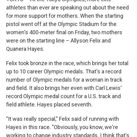
athletes than ever are speaking out about the need
for more support for mothers. When the starting
pistol went off at the Olympic Stadium for the
women's 400-meter final on Friday, two mothers
were on the starting line – Allyson Felix and
Quanera Hayes.
Felix took bronze in the race, which brings her total
up to 10 career Olympic medals. That's a record
number of Olympic medals for a woman in track
and field. It also brings her even with Carl Lewis'
record Olympic medal count for a U.S. track and
field athlete. Hayes placed seventh.
"It was really special," Felix said of running with
Hayes in this race. "Obviously, you know, we're
working to change industry standards. I think that's