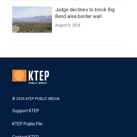
Judge declines to block Big
Bend area border wall
August 4, 2026
© 2026 KTEP PUBLIC MEDIA
Support KTEP
KTEP Public File