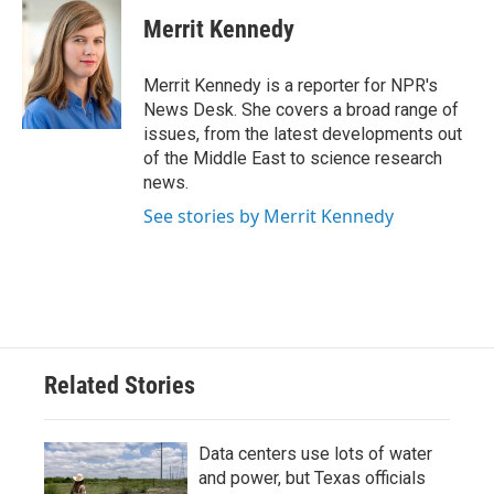
c
i
n
a
e
t
k
i
Merrit Kennedy
b
t
e
l
o
e
d
o
r
I
Merrit Kennedy is a reporter for NPR's
k
n
News Desk. She covers a broad range of
issues, from the latest developments out
of the Middle East to science research
news.
See stories by Merrit Kennedy
Related Stories
Data centers use lots of water
and power, but Texas officials