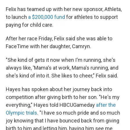
Felix has teamed up with her new sponsor, Athleta,
to launch
a $200,000 fund
for athletes to support
paying for child care.
After her race Friday, Felix said she was able to
FaceTime with her daughter, Camryn.
"She kind of gets it now when I'm running, she's
always like, 'Mama's at work, Mama's running, and
she's kind of into it. She likes to cheer," Felix said.
Hayes has spoken about her journey back into
competition after giving birth to her son. "He's my
everything," Hayes told HBCUGameday
after the
Olympic trials
. "I have so much pride and so much
joy knowing that I have bounced back from giving
birth to him and letting him, having him see me