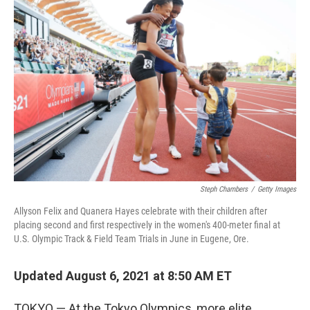
b
t
e
l
o
e
d
o
r
I
k
n
Steph Chambers
/
Getty Images
Allyson Felix and Quanera Hayes celebrate with their children after
placing second and first respectively in the women's 400-meter final at
U.S. Olympic Track & Field Team Trials in June in Eugene, Ore.
Updated August 6, 2021 at 8:50 AM ET
TOKYO — At the Tokyo Olympics, more elite