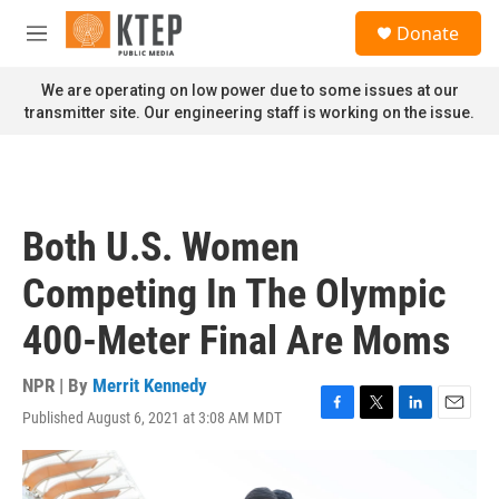
Skip to main content
S
Donate
e
M
a
e
r
n
We are operating on low power due to some issues at our
c
u
transmitter site. Our engineering staff is working on the issue.
h
u
e
r
y
Both U.S. Women
Competing In The Olympic
400-Meter Final Are Moms
NPR | By
Merrit Kennedy
Published August 6, 2021 at 3:08 AM MDT
F
T
L
E
a
w
i
m
c
i
n
a
e
t
k
i