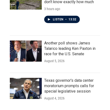
don't know exactly how much
3 hours ago
LISTEN
•
13:32
Another poll shows James
Talarico leading Ken Paxton in
race for the U.S. Senate
August 5, 2026
Texas governor's data center
moratorium prompts calls for
special legislative session
August 4, 2026