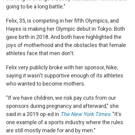
going to be a long battle."
Felix, 35, is competing in her fifth Olympics, and
Hayes is making her Olympic debut in Tokyo. Both
gave birth in 2018. And both have highlighted the
joys of motherhood and the obstacles that female
athletes face that men don't.
Felix very publicly broke with her sponsor, Nike,
saying it wasn't supportive enough of its athletes
who wanted to become mothers.
"If we have children, we risk pay cuts from our
sponsors during pregnancy and afterward," she
said in a 2019 op-ed in
The New York Times
. "It's
one example of a sports industry where the rules
are still mostly made for and by men."