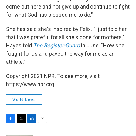
come out here and not give up and continue to fight
for what God has blessed me to do."
She has said she's inspired by Felix. "I just told her
that I was grateful for all she's done for mothers,"
Hayes told
The Register-Guard
in June. "How she
fought for us and paved the way for me as an
athlete."
Copyright 2021 NPR. To see more, visit
https://www.npr.org.
World News
F
T
L
E
a
w
i
m