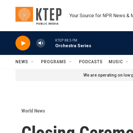
Skip to main content
Your Source for NPR News & 
KTEP 88.5 FM
Orchestra Series
NEWS
PROGRAMS
PODCASTS
MUSIC
We are operating on low p
World News
Closing Ceremo