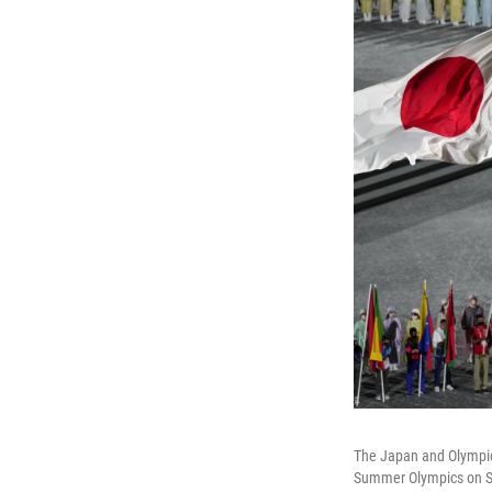
The Japan and Olympic 
Summer Olympics on S