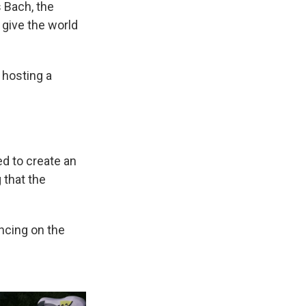
 Bach, the
 give the world
 hosting a
d to create an
 that the
ancing on the