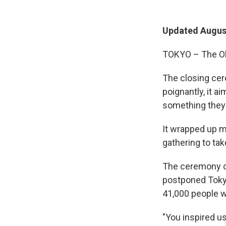
Updated August
TOKYO – The Olym
The closing cer
poignantly, it a
something they 
It wrapped up m
gathering to ta
The ceremony ce
postponed Tokyo
41,000 people w
"You inspired u