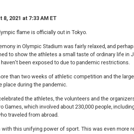
 8, 2021 at 7:33 AM ET
pic flame is officially out in Tokyo.
emony in Olympic Stadium was fairly relaxed, and perha
imed to show the athletes a small taste of ordinary life in 
haven't been exposed to due to pandemic restrictions.
ore than two weeks of athletic competition and the larges
ke place during the pandemic.
lebrated the athletes, the volunteers and the organizers
 Games, which involved about 230,000 people, includin
ho traveled from abroad.
s with this unifying power of sport. This was even more 