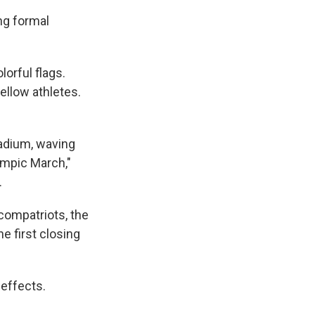
ng formal
lorful flags.
ellow athletes.
tadium, waving
ympic March,"
.
compatriots, the
he first closing
 effects.