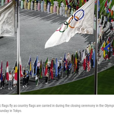
flags fly as country flags are carried in during the closing ceremony in the Olymp
unday in Tokyo.