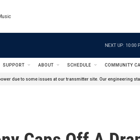
Music
NEXT UP:
10:00 
SUPPORT
ABOUT
SCHEDULE
COMMUNITY C
ower due to some issues at our transmitter site. Our engineering staf
ny Caps Off A Dra