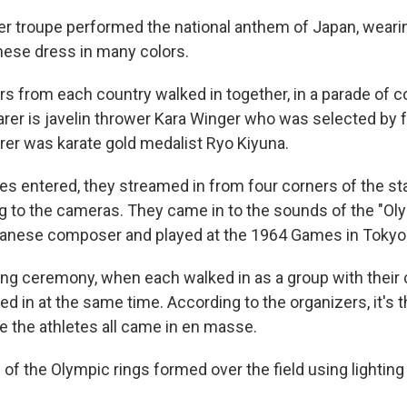
er troupe performed the national anthem of Japan, weari
anese dress in many colors.
rs from each country walked in together, in a parade of co
arer is javelin thrower Kara Winger who was selected by f
arer was karate gold medalist Ryo Kiyuna.
es entered, they streamed in from four corners of the s
ng to the cameras. They came in to the sounds of the "Ol
panese composer and played at the 1964 Games in Tokyo
ing ceremony, when each walked in as a group with their 
ked in at the same time. According to the organizers, it's t
the athletes all came in en masse.
of the Olympic rings formed over the field using lighting