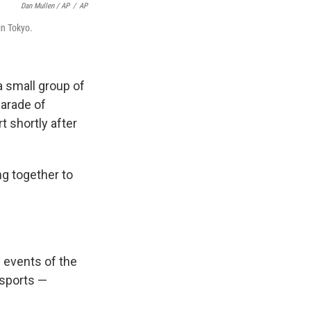
Dan Mullen / AP
/
AP
in Tokyo.
a small group of
Parade of
t shortly after
g together to
 events of the
 sports —