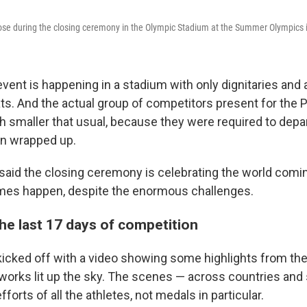
pose during the closing ceremony in the Olympic Stadium at the Summer Olympics 
event is happening in a stadium with only dignitaries and 
ats. And the actual group of competitors present for the 
 smaller that usual, because they were required to depar
on wrapped up.
said the closing ceremony is celebrating the world comin
es happen, despite the enormous challenges.
he last 17 days of competition
cked off with a video showing some highlights from the
works lit up the sky. The scenes — across countries and
forts of all the athletes, not medals in particular.