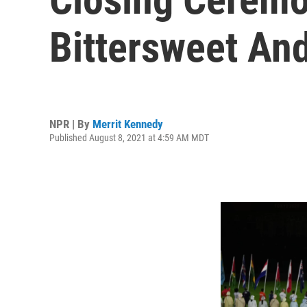
Bittersweet And
NPR | By
Merrit Kennedy
Published August 8, 2021 at 4:59 AM MDT