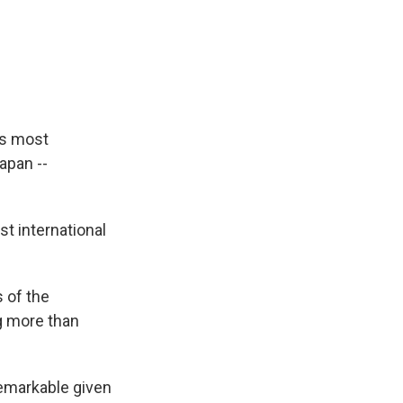
ps most
Japan --
t international
 of the
g more than
remarkable given