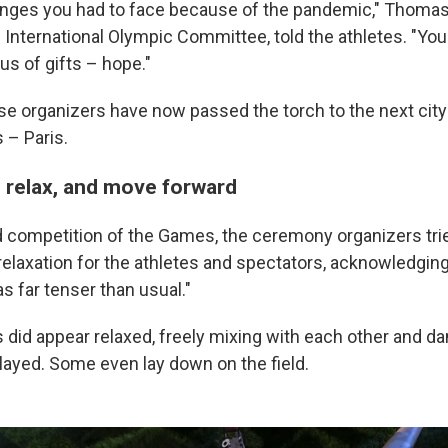
nges you had to face because of the pandemic," Thomas
 International Olympic Committee, told the athletes. "You
us of gifts – hope."
e organizers have now passed the torch to the next city
– Paris.
relax, and move forward
d competition of the Games, the ceremony organizers trie
elaxation for the athletes and spectators, acknowledging
 far tenser than usual."
 did appear relaxed, freely mixing with each other and d
played. Some even lay down on the field.