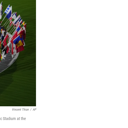
Vincent Thian
/
AP
ic Stadium at the