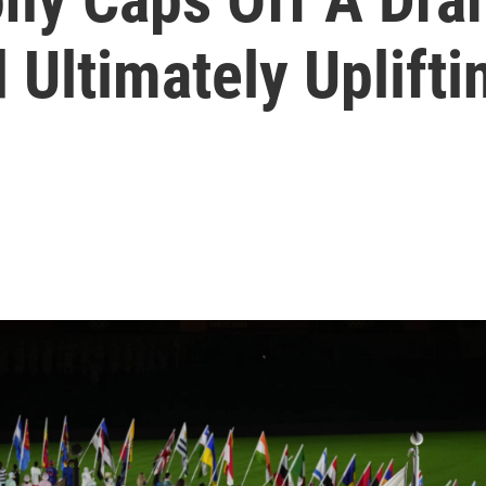
 Ultimately Uplift