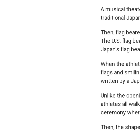
A musical theat
traditional Jap
Then, flag beare
The U.S. flag be
Japan's flag be
When the athlet
flags and smili
written by a Ja
Unlike the open
athletes all wal
ceremony where 
Then, the shape 