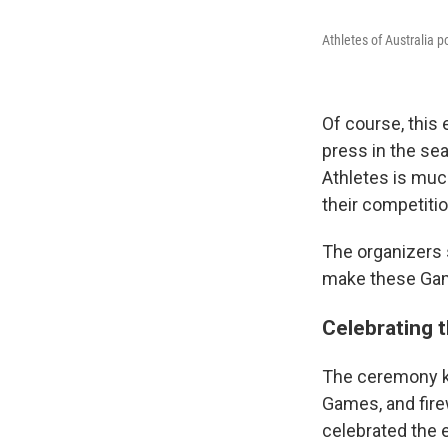
Athletes of Australia 
Of course, this 
press in the se
Athletes is much
their competiti
The organizers 
make these Gam
Celebrating t
The ceremony ki
Games, and fire
celebrated the ef