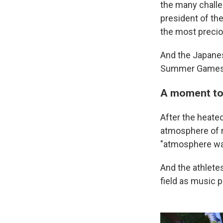
the many challe
president of the
the most precio
And the Japanes
Summer Games 
A moment to 
After the heate
atmosphere of r
"atmosphere was
And the athletes
field as music 