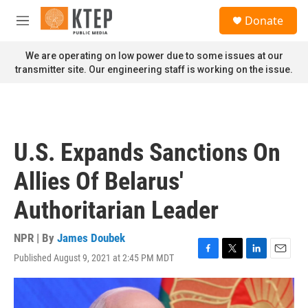
Skip to main content
S
Donate
e
M
a
e
r
n
We are operating on low power due to some issues at our
c
u
transmitter site. Our engineering staff is working on the issue.
h
u
e
r
y
U.S. Expands Sanctions On
Allies Of Belarus'
Authoritarian Leader
NPR | By
James Doubek
Published August 9, 2021 at 2:45 PM MDT
F
T
L
E
a
w
i
m
c
i
n
a
e
t
k
i