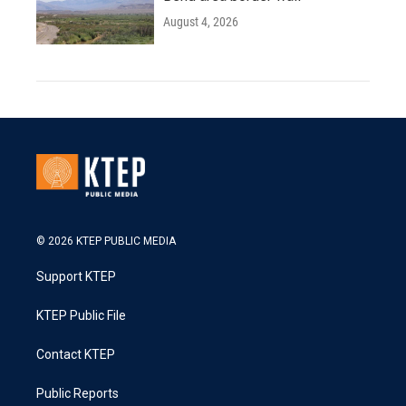
August 4, 2026
© 2026 KTEP PUBLIC MEDIA
Support KTEP
KTEP Public File
Contact KTEP
Public Reports