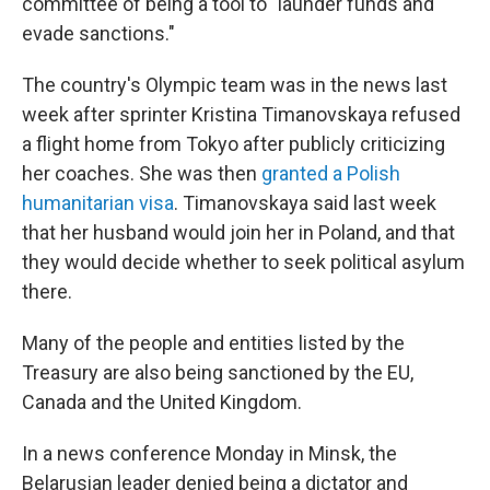
committee of being a tool to "launder funds and
evade sanctions."
The country's Olympic team was in the news last
week after sprinter Kristina Timanovskaya refused
a flight home from Tokyo after publicly criticizing
her coaches. She was then
granted a Polish
humanitarian visa
. Timanovskaya said last week
that her husband would join her in Poland, and that
they would decide whether to seek political asylum
there.
Many of the people and entities listed by the
Treasury are also being sanctioned by the EU,
Canada and the United Kingdom.
In a news conference Monday in Minsk, the
Belarusian leader denied being a dictator and