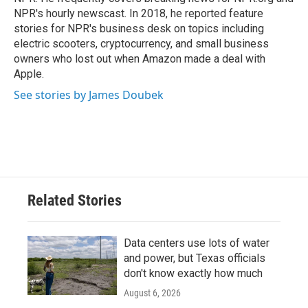
NPR's hourly newscast. In 2018, he reported feature
stories for NPR's business desk on topics including
electric scooters, cryptocurrency, and small business
owners who lost out when Amazon made a deal with
Apple.
See stories by James Doubek
Related Stories
Data centers use lots of water
and power, but Texas officials
don't know exactly how much
August 6, 2026