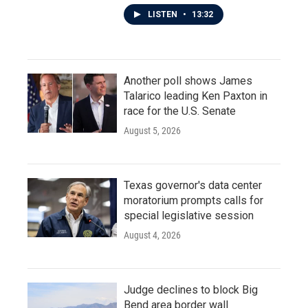
LISTEN
•
13:32
Another poll shows James
Talarico leading Ken Paxton in
race for the U.S. Senate
August 5, 2026
Texas governor's data center
moratorium prompts calls for
special legislative session
August 4, 2026
Judge declines to block Big
Bend area border wall