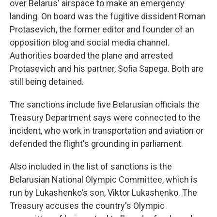
over Belarus' airspace to make an emergency
landing. On board was the fugitive dissident Roman
Protasevich, the former editor and founder of an
opposition blog and social media channel.
Authorities boarded the plane and arrested
Protasevich and his partner, Sofia Sapega. Both are
still being detained.
The sanctions include five Belarusian officials the
Treasury Department says were connected to the
incident, who work in transportation and aviation or
defended the flight's grounding in parliament.
Also included in the list of sanctions is the
Belarusian National Olympic Committee, which is
run by Lukashenko's son, Viktor Lukashenko. The
Treasury accuses the country's Olympic