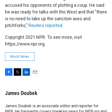
accused his opponents of plotting a coup. He said
he was ready for talks with the West and that "there
is no need to take up the sanction axes and
pitchforks,"
Reuters reported
.
Copyright 2021 NPR. To see more, visit
https://www.npr.org.
World News
F
T
L
E
a
w
i
m
c
i
n
a
e
t
k
i
James Doubek
b
t
e
l
o
e
d
o
r
I
James Doubek is an associate editor and reporter for
k
n
NPR. He frequently covers breaking news for NPR.org and