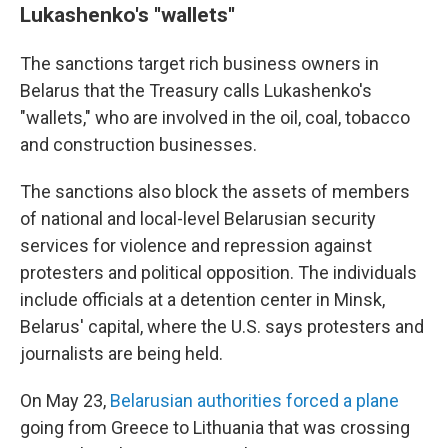
Lukashenko's ''wallets''
The sanctions target rich business owners in
Belarus that the Treasury calls Lukashenko's
"wallets," who are involved in the oil, coal, tobacco
and construction businesses.
The sanctions also block the assets of members
of national and local-level Belarusian security
services for violence and repression against
protesters and political opposition. The individuals
include officials at a detention center in Minsk,
Belarus' capital, where the U.S. says protesters and
journalists are being held.
On May 23,
Belarusian authorities forced a plane
going from Greece to Lithuania that was crossing