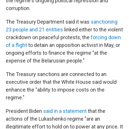
the regime's ongoing political repression and
corruption.
The Treasury Department said it was
sanctioning
23 people and 21 entities
linked either to the violent
crackdown on peaceful protests, the
forcing down
of a flight
to detain an opposition activist in May, or
ongoing efforts to finance the regime "at the
expense of the Belarusian people."
The Treasury sanctions are connected to an
executive order that the White House said would
enhance the "ability to impose costs on the
regime."
President Biden
said in a statement
that the
actions of the Lukashenko regime "are an
illegitimate effort to hold on to power at any price. It