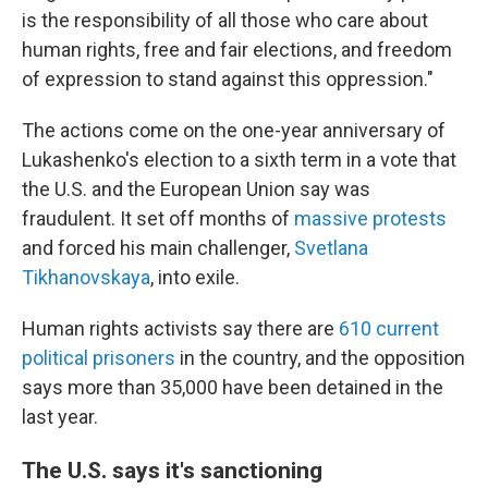
is the responsibility of all those who care about
human rights, free and fair elections, and freedom
of expression to stand against this oppression."
The actions come on the one-year anniversary of
Lukashenko's election to a sixth term in a vote that
the U.S. and the European Union say was
fraudulent. It set off months of
massive protests
and forced his main challenger,
Svetlana
Tikhanovskaya
, into exile.
Human rights activists say there are
610 current
political prisoners
in the country, and the opposition
says more than 35,000 have been detained in the
last year.
The U.S. says it's sanctioning