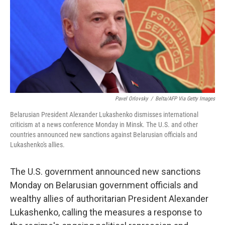
b
t
e
l
o
e
d
o
r
I
k
n
Pavel Orlovsky
/
Belta/AFP Via Getty Images
Belarusian President Alexander Lukashenko dismisses international
criticism at a news conference Monday in Minsk. The U.S. and other
countries announced new sanctions against Belarusian officials and
Lukashenko's allies.
The U.S. government announced new sanctions
Monday on Belarusian government officials and
wealthy allies of authoritarian President Alexander
Lukashenko, calling the measures a response to