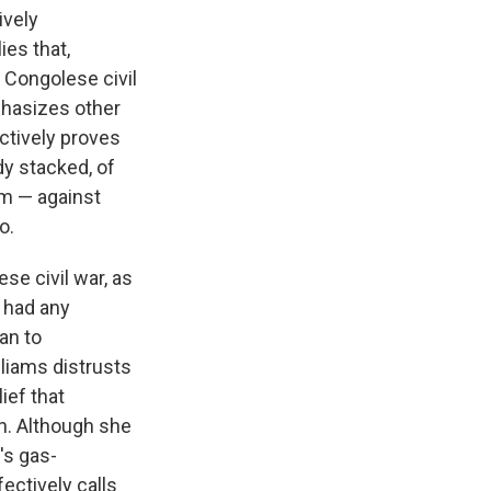
ively
es that,
 Congolese civil
phasizes other
ectively proves
dy stacked, of
sm — against
o.
ese civil war, as
y had any
an to
lliams distrusts
ief that
h. Although she
's gas-
ectively calls