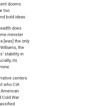
ument dooms
ar too
and bold ideas.
readth does
rime minister
a [was] the only
 Williams, the
 stability in
ially, its
 mine.
arrative centers
ist who CIA
." American
nd Cold War
assified