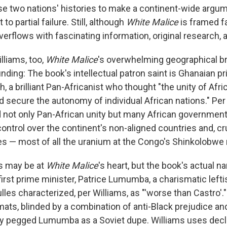
se two nations' histories to make a continent-wide arg
 to partial failure. Still, although
White Malice
is framed f
overflows with fascinating information, original research, 
illiams, too,
White Malice
's overwhelming geographical b
ding: The book's intellectual patron saint is Ghanaian p
 brilliant Pan-Africanist who thought "the unity of Afric
d secure the autonomy of individual African nations." Per
not only Pan-African unity but many African governments'
control over the continent's non-aligned countries and, cruc
es — most of all the uranium at the Congo's Shinkolobwe
s may be at
White Malice
's heart, but the book's actual n
first prime minister, Patrice Lumumba, a charismatic left
ulles characterized, per Williams, as "'worse than Castro'
mats, blinded by a combination of anti-Black prejudice a
ly pegged Lumumba as a Soviet dupe. Williams uses decl