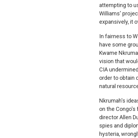
attempting to u
Williams' project
expansively, it 
In fairness to W
have some groun
Kwame Nkrumah, a
vision that woul
CIA undermined 
order to obtain 
natural resourc
Nkrumah's idea
on the Congo's 
director Allen D
spies and diplo
hysteria, wrong