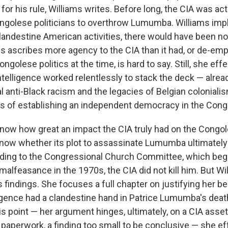
for his rule, Williams writes. Before long, the CIA was act
golese politicians to overthrow Lumumba. Williams impli
landestine American activities, there would have been no
is ascribes more agency to the CIA than it had, or de-em
ongolese politics at the time, is hard to say. Still, she eff
ntelligence worked relentlessly to stack the deck — alrea
l anti-Black racism and the legacies of Belgian coloniali
 of establishing an independent democracy in the Cong
to know how great an impact the CIA truly had on the Congol
to know whether its plot to assassinate Lumumba ultimatel
ding to the Congressional Church Committee, which beg
malfeasance in the 1970s, the CIA did not kill him. But Wi
findings. She focuses a full chapter on justifying her bel
igence had a clandestine hand in Patrice Lumumba's deat
s point — her argument hinges, ultimately, on a CIA asset
aperwork, a finding too small to be conclusive — she eff