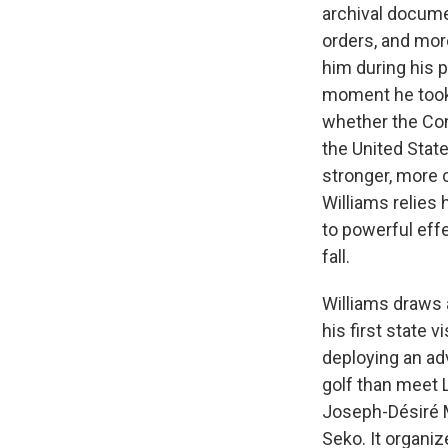
archival docume
orders, and mor
him during his p
moment he took 
whether the Co
the United Stat
stronger, more c
Williams relies 
to powerful effe
fall.
Williams draws a
his first state 
deploying an adv
golf than meet 
Joseph-Désiré M
Seko. It organi