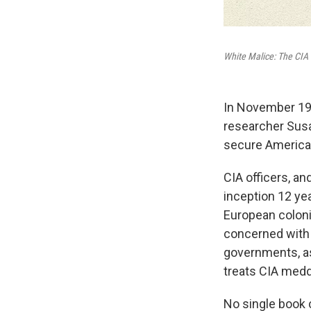
White Malice: The CIA 
In November 1959
researcher Susan
secure America
CIA officers, a
inception 12 ye
European coloni
concerned with c
governments, as
treats CIA medd
No single book c