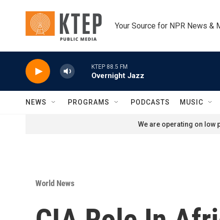
Skip to main content
Your Source for NPR News & 
KTEP 88.5 FM
Overnight Jazz
NEWS
PROGRAMS
PODCASTS
MUSIC
We are operating on low p
World News
CIA Role In Afr