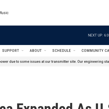
Music
NEXT UP:
6:
SUPPORT
ABOUT
SCHEDULE
COMMUNITY C
ower due to some issues at our transmitter site. Our engineering staf
ica Expanded As U.