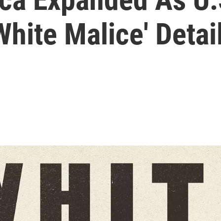
White Malice' Detai