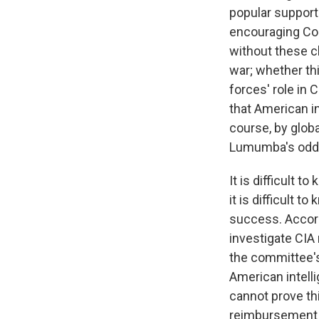
popular support 
encouraging Con
without these c
war; whether th
forces' role in C
that American i
course, by globa
Lumumba's odds
It is difficult 
it is difficult 
success. Accor
investigate CIA 
the committee's 
American intell
cannot prove thi
reimbursement p