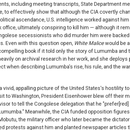
nts, including meeting transcripts, State Department m
e, to effectively show that although the CIA covertly ch
olitical ascendance, U.S. intelligence worked against him
office, ultimately conspiring to kill him — although it r
ngolese secessionists who did murder him were backed 
es. Even with this question open,
White Malice
would be an
ompelling book if it told only the story of Lumumba and 
heavily on archival research in her work, and she deploy
ct when describing Lumumba's rise, his rule, and the war 
 vivid, appalling picture of the United States's hostility
visit to Washington, President Eisenhower blew off their m
isor to tell the Congolese delegation that he "prefer[red]
Lumumba." Meanwhile, the CIA funded opposition figures
obutu, the military officer who later became the dictat
zed protests against him and planted newspaper articles