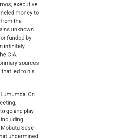
emos, executive
anneled money to
 from the
emains unknown
or funded by
 infinitely
the CIA.
s primary sources
that led to his
 to Lumumba. On
eeting,
 to go and play
 including
or Mobutu Sese
 that undermined