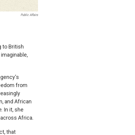
Public Affairs
 to British
 imaginable,
agency's
freedom from
reasingly
n, and African
e
. In it, she
across Africa.
t, that