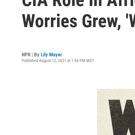
Worries Grew, '
NPR | By
Lily Meyer
Published August 12, 2021 at 1:56 PM MDT