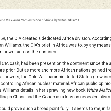
and the Covert Recolonization of Africa,
by Susan Williams
, the CIA created a dedicated Africa division. According
 Williams, the CIA's brief in Africa was to, by any means
n power across the continent.
nd CIA cash, had been present on the continent since the 
ars prior. But as more and more African nations gained 
al powers, the Cold War-paranoid United States grew inc
ontrolling African nuclear material, African public opinio
 Williams details in her sprawling new book
White Malic
ling in Ghana and the Congo as a lens on neocolonialism 
ould prove such a broad point fully. It seems to me, in fac