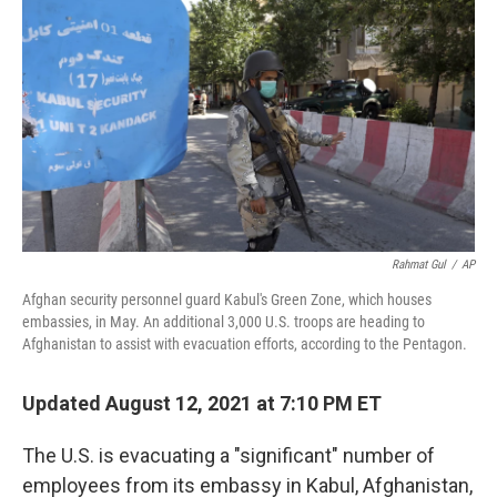
c
i
n
a
e
t
k
i
b
t
e
l
o
e
d
o
r
I
k
n
Rahmat Gul
/
AP
Afghan security personnel guard Kabul's Green Zone, which houses
embassies, in May. An additional 3,000 U.S. troops are heading to
Afghanistan to assist with evacuation efforts, according to the Pentagon.
Updated August 12, 2021 at 7:10 PM ET
The U.S. is evacuating a "significant" number of
employees from its embassy in Kabul, Afghanistan,