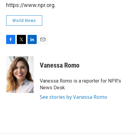
https://www.npr.org.
World News
F
T
L
E
a
w
i
m
c
i
n
a
e
t
k
i
Vanessa Romo
b
t
e
l
o
e
d
o
r
I
Vanessa Romo is a reporter for NPR's
k
n
News Desk.
See stories by Vanessa Romo