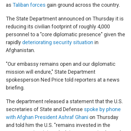
as
Taliban forces
gain ground across the country.
The State Department announced on Thursday it is
reducing its civilian footprint of roughly 4,000
personnel to a "core diplomatic presence" given the
rapidly
deteriorating security situation
in
Afghanistan.
"Our embassy remains open and our diplomatic
mission will endure," State Department
spokesperson Ned Price told reporters at a news
briefing.
The department released a statement that the U.S.
secretaries of State and Defense
spoke by phone
with Afghan President Ashraf Ghani
on Thursday
and told him the U.S. "remains invested in the