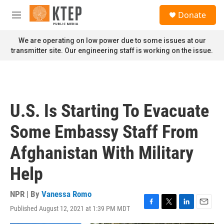
Skip to main content
S
Donate
e
M
a
e
r
n
We are operating on low power due to some issues at our
c
u
transmitter site. Our engineering staff is working on the issue.
h
u
e
r
y
U.S. Is Starting To Evacuate
Some Embassy Staff From
Afghanistan With Military
Help
NPR | By
Vanessa Romo
Published August 12, 2021 at 1:39 PM MDT
F
T
L
E
a
w
i
m