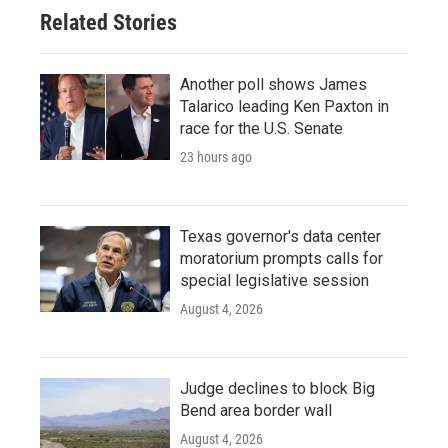
Related Stories
Another poll shows James
Talarico leading Ken Paxton in
race for the U.S. Senate
23 hours ago
Texas governor's data center
moratorium prompts calls for
special legislative session
August 4, 2026
Judge declines to block Big
Bend area border wall
August 4, 2026