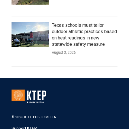
Texas schools must tailor
outdoor athletic practices based
on heat readings in new
statewide safety measure
August 3, 2026
© 2026 KTEP PUBLIC MEDIA
Support KTEP