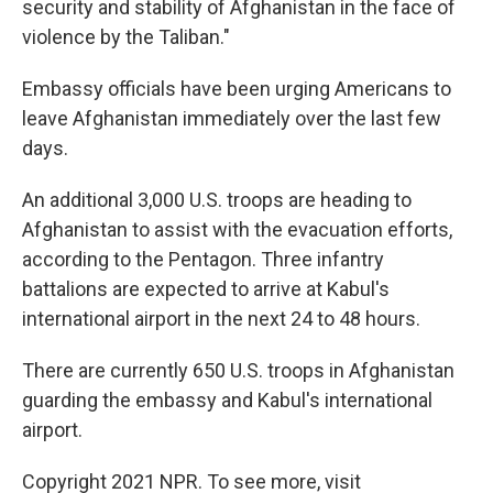
security and stability of Afghanistan in the face of
violence by the Taliban."
Embassy officials have been urging Americans to
leave Afghanistan immediately over the last few
days.
An additional 3,000 U.S. troops are heading to
Afghanistan to assist with the evacuation efforts,
according to the Pentagon. Three infantry
battalions are expected to arrive at Kabul's
international airport in the next 24 to 48 hours.
There are currently 650 U.S. troops in Afghanistan
guarding the embassy and Kabul's international
airport.
Copyright 2021 NPR. To see more, visit