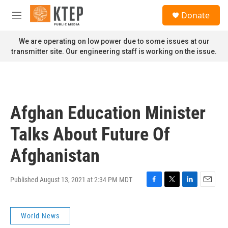
Skip to main content
S
Donate
e
M
a
e
r
n
We are operating on low power due to some issues at our
c
u
transmitter site. Our engineering staff is working on the issue.
h
u
e
r
y
Afghan Education Minister
Talks About Future Of
Afghanistan
Published August 13, 2021 at 2:34 PM MDT
F
T
L
E
a
w
i
m
c
i
n
a
World News
e
t
k
i
b
t
e
l