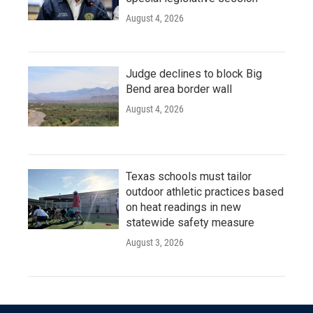
August 4, 2026
Judge declines to block Big
Bend area border wall
August 4, 2026
Texas schools must tailor
outdoor athletic practices based
on heat readings in new
statewide safety measure
August 3, 2026