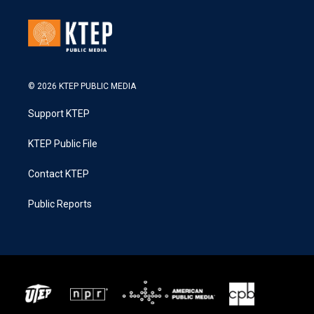
© 2026 KTEP PUBLIC MEDIA
Support KTEP
KTEP Public File
Contact KTEP
Public Reports