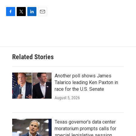
o
e
d
o
r
I
k
n
F
T
L
E
a
w
i
m
c
i
n
a
e
t
k
i
b
t
e
l
o
e
d
o
r
I
Related Stories
k
n
Another poll shows James
Talarico leading Ken Paxton in
race for the U.S. Senate
August 5, 2026
Texas governor's data center
moratorium prompts calls for
special legislative session