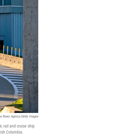
ua News Agency/Getty Images
 rail and cruise ship
itish Columbia.