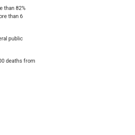
re than 82%
ore than 6
ral public
700 deaths from