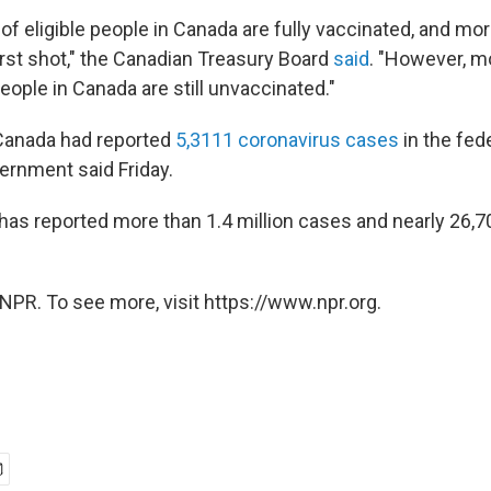
of eligible people in Canada are fully vaccinated, and mo
irst shot," the Canadian Treasury Board
said
. "However, m
 people in Canada are still unvaccinated."
, Canada had reported
5,3111 coronavirus cases
in the fede
vernment said Friday.
 has reported more than 1.4 million cases and nearly 26,
NPR. To see more, visit https://www.npr.org.