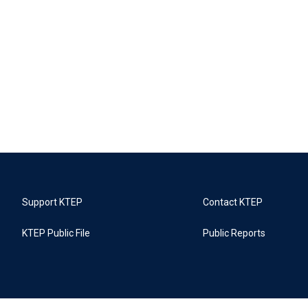
Support KTEP
Contact KTEP
KTEP Public File
Public Reports