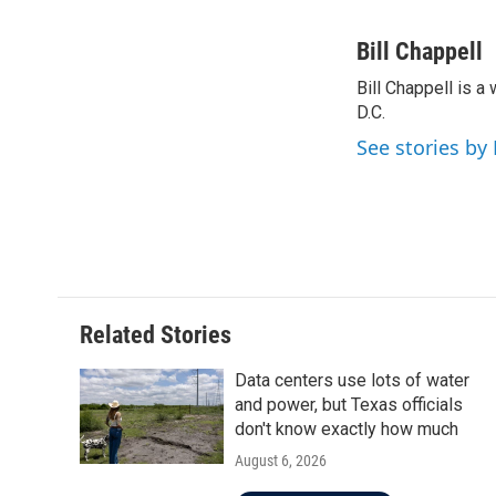
F
T
L
E
a
w
i
m
c
i
n
a
Bill Chappell
e
t
k
i
Bill Chappell is 
b
t
e
l
o
D.C.
e
d
o
r
I
See stories by 
k
n
Related Stories
Data centers use lots of water
and power, but Texas officials
don't know exactly how much
August 6, 2026