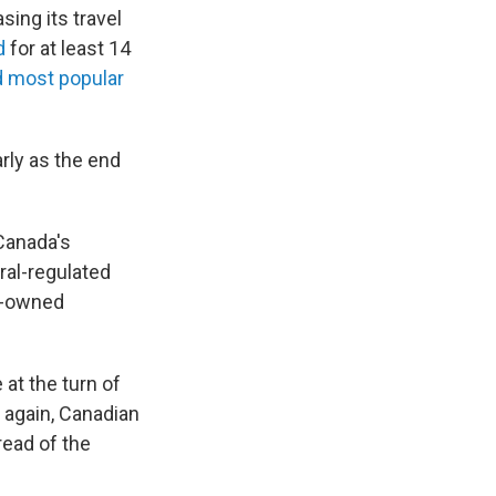
ing its travel
d
for at least 14
 most popular
rly as the end
Canada's
ral-regulated
te-owned
at the turn of
 again, Canadian
read of the