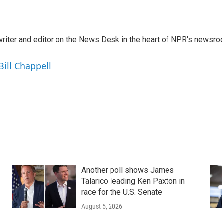
a writer and editor on the News Desk in the heart of NPR's newsr
Bill Chappell
Another poll shows James
Talarico leading Ken Paxton in
race for the U.S. Senate
August 5, 2026