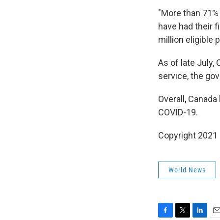
"More than 71% 
have had their f
million eligible
As of late July
service, the go
Overall, Canada
COVID-19.
Copyright 2021 
World News