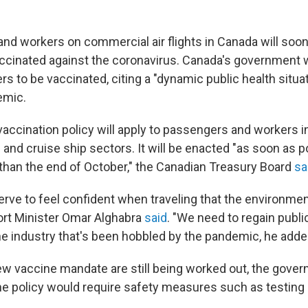
and workers on commercial air flights in Canada will soo
ccinated against the coronavirus. Canada's government wi
ers to be vaccinated, citing a "dynamic public health situa
emic.
accination policy will apply to passengers and workers in
ail and cruise ship sectors. It will be enacted "as soon as p
r than the end of October," the Canadian Treasury Board
sa
rve to feel confident when traveling that the environme
port Minister Omar Alghabra
said
. "We need to regain publi
the industry that's been hobbled by the pandemic, he adde
new vaccine mandate are still being worked out, the gover
he policy would require safety measures such as testing