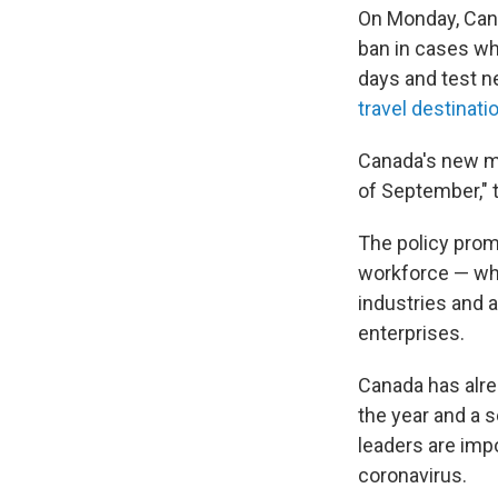
On Monday, Cana
ban in cases wh
days and test n
travel destinati
Canada's new ma
of September," 
The policy prom
workforce — who
industries and a
enterprises.
Canada has alr
the year and a 
leaders are imp
coronavirus.