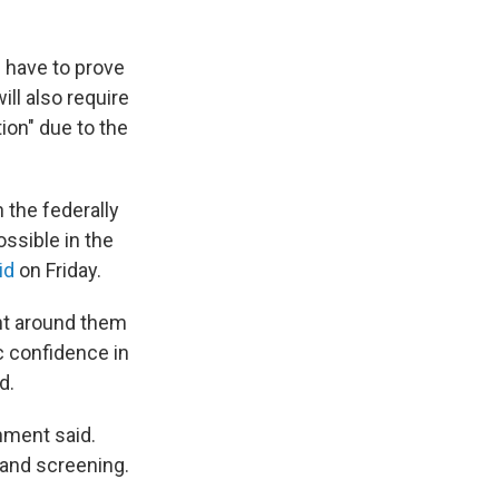
n have to prove
ll also require
tion" due to the
 the federally
ossible in the
id
on Friday.
nt around them
c confidence in
d.
nment said.
 and screening.