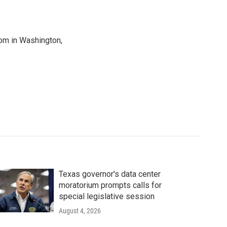
oom in Washington,
Texas governor's data center
moratorium prompts calls for
special legislative session
August 4, 2026