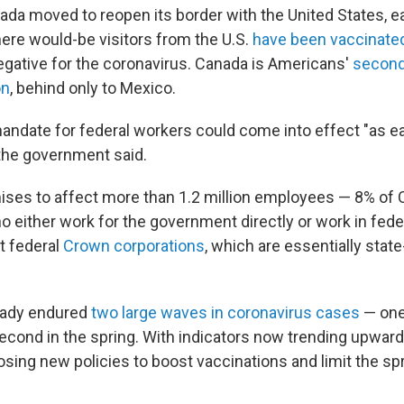
da moved to reopen its border with the United States, eas
ere would-be visitors from the U.S.
have been vaccinate
egative for the coronavirus. Canada is Americans'
second
on
, behind only to Mexico.
ndate for federal workers could come into effect "as ea
the government said.
ises to affect more than 1.2 million employees — 8% of 
 either work for the government directly or work in fede
t federal
Crown corporations
, which are essentially sta
eady endured
two large waves in coronavirus cases
— one 
second in the spring. With indicators now trending upward
osing new policies to boost vaccinations and limit the sp