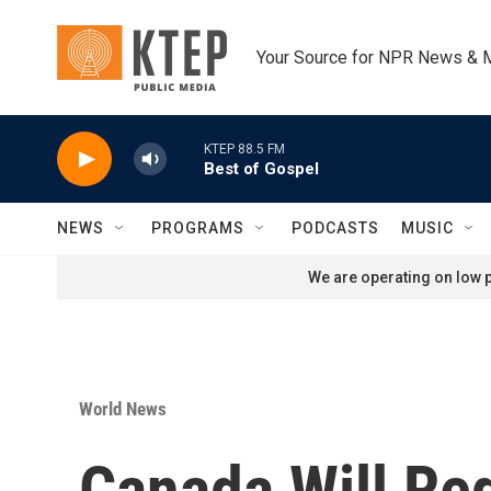
Skip to main content
Your Source for NPR News & 
KTEP 88.5 FM
Best of Gospel
NEWS
PROGRAMS
PODCASTS
MUSIC
We are operating on low p
World News
Canada Will Req