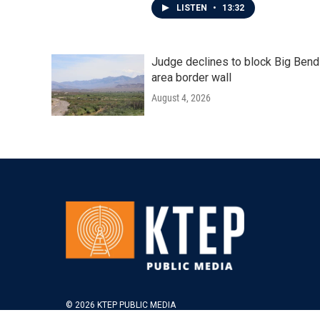
LISTEN
•
13:32
Judge declines to block Big Bend
area border wall
August 4, 2026
© 2026 KTEP PUBLIC MEDIA