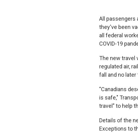
All passengers 
they've been va
all federal work
COVID-19 pand
The new travel v
regulated air, r
fall and no late
"Canadians dese
is safe," Trans
travel" to help 
Details of the 
Exceptions to t