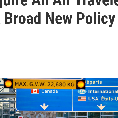
A Broad New Policy