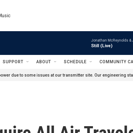
Music
Jonathan McReynolds & 
Still (Live)
SUPPORT
ABOUT
SCHEDULE
COMMUNITY C
ower due to some issues at our transmitter site. Our engineering staf
uire All Air Travel