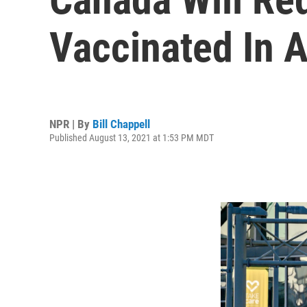
Vaccinated In 
NPR | By
Bill Chappell
Published August 13, 2021 at 1:53 PM MDT