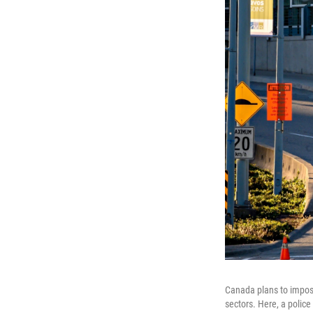
Canada plans to impose
sectors. Here, a police