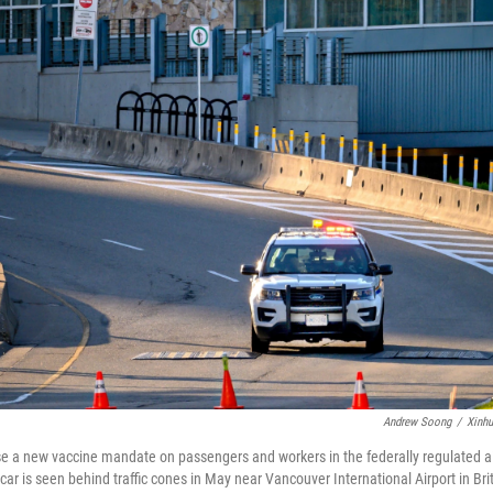
Andrew Soong
/
Xinh
 a new vaccine mandate on passengers and workers in the federally regulated air,
 car is seen behind traffic cones in May near Vancouver International Airport in Br