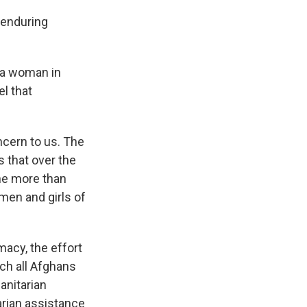
 enduring
r a woman in
l that
ncern to us. The
s that over the
one more than
men and girls of
macy, the effort
ich all Afghans
anitarian
arian assistance