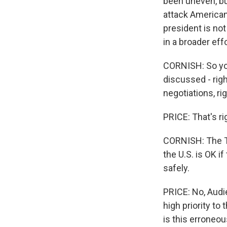
been uneven, but
attack American
president is no
in a broader effo
CORNISH: So you
discussed - righ
negotiations, ri
PRICE: That's ri
CORNISH: The Ta
the U.S. is OK i
safely.
PRICE: No, Audie
high priority to
is this erroneo