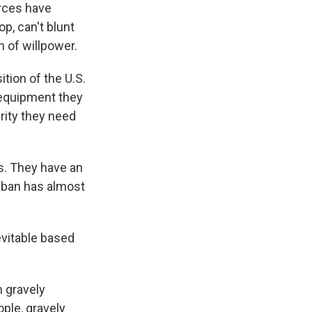
rces have
op, can't blunt
n of willpower.
ition of the U.S.
 equipment they
urity they need
ps. They have an
liban has almost
evitable based
n gravely
ple, gravely