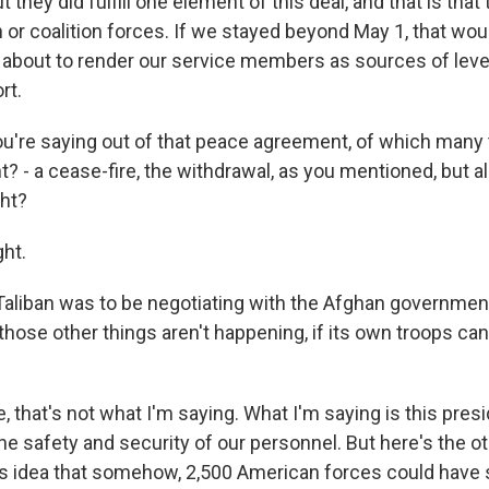
 they did fulfill one element of this deal, and that is that
 or coalition forces. If we stayed beyond May 1, that wou
t about to render our service members as sources of lev
rt.
're saying out of that peace agreement, of which many
t? - a cease-fire, the withdrawal, as you mentioned, but a
ght?
ght.
liban was to be negotiating with the Afghan government.
f those other things aren't happening, if its own troops c
, that's not what I'm saying. What I'm saying is this pres
 the safety and security of our personnel. But here's the o
us idea that somehow, 2,500 American forces could have 