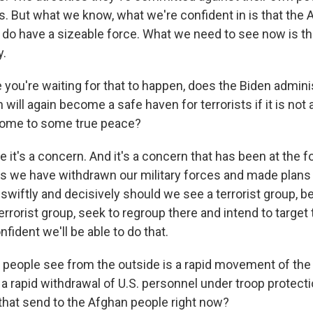
s. But what we know, what we're confident in is that the 
 do have a sizeable force. What we need to see now is tha
y.
you're waiting for that to happen, does the Biden admini
 will again become a safe haven for terrorists if it is not 
 come to some true peace?
 it's a concern. And it's a concern that has been at the f
as we have withdrawn our military forces and made plans 
swiftly and decisively should we see a terrorist group, be i
terrorist group, seek to regroup there and intend to target
nfident we'll be able to do that.
eople see from the outside is a rapid movement of the 
 a rapid withdrawal of U.S. personnel under troop protect
hat send to the Afghan people right now?