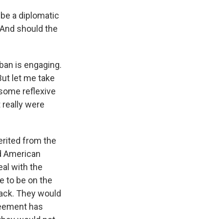
 be a diplomatic
? And should the
iban is engaging.
But let me take
 some reflexive
 really were
erited from the
ed American
eal with the
e to be on the
back. They would
greement has