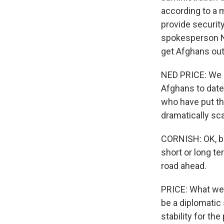
according to a 
provide securit
spokesperson Ne
get Afghans out 
NED PRICE: We ha
Afghans to date.
who have put the
dramatically sca
CORNISH: OK, bu
short or long te
road ahead.
PRICE: What we 
be a diplomatic 
stability for th