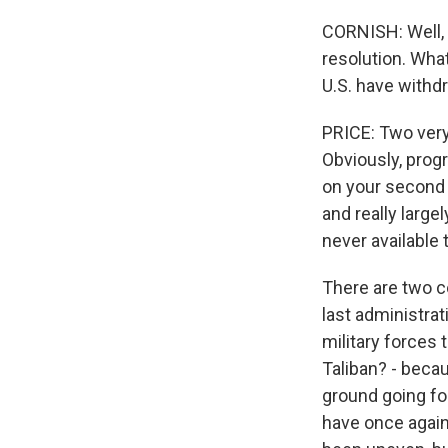
CORNISH: Well, 
resolution. What
U.S. have withd
PRICE: Two very 
Obviously, prog
on your second 
and really large
never available 
There are two c
last administrat
military forces 
Taliban? - becau
ground going fo
have once again