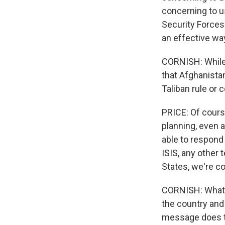
concerning to u
Security Forces
an effective wa
CORNISH: While 
that Afghanistan
Taliban rule or
PRICE: Of course
planning, even 
able to respond 
ISIS, any other 
States, we're co
CORNISH: What p
the country and
message does t