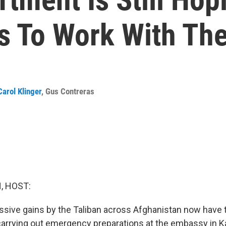
s To Work With The
Carol Klinger
,
Gus Contreras
, HOST:
sive gains by the Taliban across Afghanistan now have 
carrying out emergency preparations at the embassy in Ka