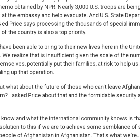
memo obtained by NPR. Nearly 3,000 U.S. troops are being
y at the embassy and help evacuate. And U.S. State Depa
d Price says processing the thousands of special immi
of the country is also a top priority.
ve been able to bring to their new lives here in the Uni
 We realize that is insufficient given the scale of the n
mselves, potentially put their families, at risk to help u
ling up that operation.
t what about the future of those who can't leave Afghani
rm? I asked Price about that and the formidable security 
know and what the international community knows is tha
solution to this if we are to achieve some semblance of s
e people of Afghanistan in Afghanistan. That's what we're..