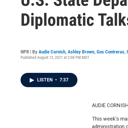
Diplomatic Talk
NPR | By
Audie Cornish
,
Ashley Brown
,
Gus Contreras
,
Published August 13, 2021 at 2:08 PM MDT
LISTEN
•
7:37
AUDIE CORNISH
This week's mas
administration 