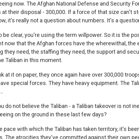
eeing now. The Afghan National Defense and Security Fo
at their disposal - 300,000. If a force of that size can't st
w, it's really not a question about numbers. It's a questio
be clear, you're using the term willpower. So it is the pos
t now that the Afghan forces have the wherewithal, the
ng they need, the staffing they need, the support and sec
he Taliban in this moment.
ok at it on paper, they once again have over 300,000 troo
 have special forces. They have heavy equipment. The Ta
..
do not believe the Taliban - a Taliban takeover is not in
eeing on the ground in these last few days?
 pace with which the Taliban has taken territory, it's bee
s. The atrocities they've committed against their own peo