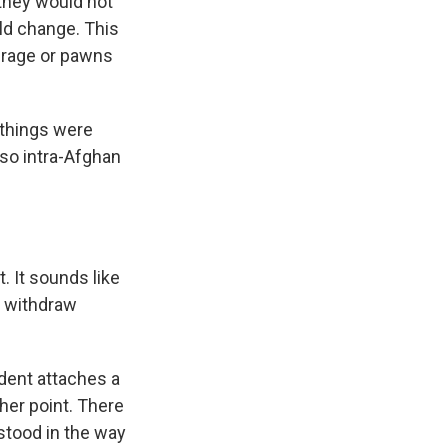
 they would not
ld change. This
erage or pawns
 things were
lso intra-Afghan
 It sounds like
an withdraw
ident attaches a
ther point. There
stood in the way