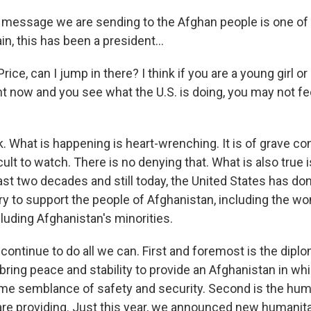
e message we are sending to the Afghan people is one of
in, this has been a president...
ce, can I jump in there? I think if you are a young girl o
t now and you see what the U.S. is doing, you may not fee
k. What is happening is heart-wrenching. It is of grave co
cult to watch. There is no denying that. What is also true i
ast two decades and still today, the United States has d
ry to support the people of Afghanistan, including the wo
luding Afghanistan's minorities.
continue to do all we can. First and foremost is the diplo
bring peace and stability to provide an Afghanistan in wh
ome semblance of safety and security. Second is the hum
re providing. Just this year, we announced new humanit