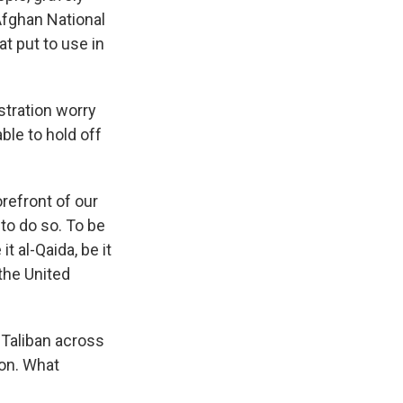
Afghan National
t put to use in
stration worry
able to hold off
orefront of our
to do so. To be
t al-Qaida, be it
 the United
Taliban across
ion. What