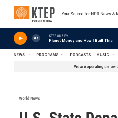
Skip to main content
Your Source for NPR News & 
KTEP 88.5 FM
Planet Money and How I Built This
NEWS
PROGRAMS
PODCASTS
MUSIC
We are operating on low p
World News
U.S. State Depa