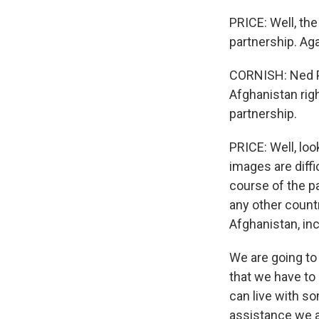
PRICE: Well, th
partnership. Aga
CORNISH: Ned Pri
Afghanistan righ
partnership.
PRICE: Well, loo
images are diffi
course of the p
any other count
Afghanistan, inc
We are going to 
that we have to 
can live with s
assistance we a