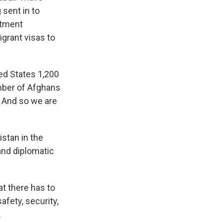
 sent in to
rtment
grant visas to
ted States 1,200
umber of Afghans
s. And so we are
stan in the
and diplomatic
t there has to
afety, security,
.