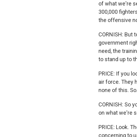
of what we're s
300,000 fighters 
the offensive no
CORNISH: But to 
government righ
need, the traini
to stand up to t
PRICE: If you lo
air force. They
none of this. So.
CORNISH: So you 
on what we're s
PRICE: Look. The
concerning to u