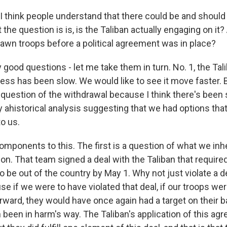
I think people understand that there could be and should
 the question is is, is the Taliban actually engaging on it
rawn troops before a political agreement was in place?
good questions - let me take them in turn. No. 1, the Tal
ress has been slow. We would like to see it move faster. 
question of the withdrawal because I think there's been
ly ahistorical analysis suggesting that we had options that
to us.
omponents to this. The first is a question of what we inh
ion. That team signed a deal with the Taliban that requir
to be out of the country by May 1. Why not just violate a d
se if we were to have violated that deal, if our troops wer
rward, they would have once again had a target on their 
 been in harm's way. The Taliban's application of this a