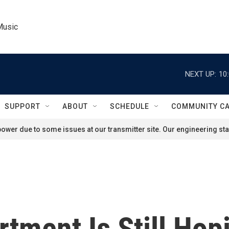
Music
NEXT UP:
10
SUPPORT
ABOUT
SCHEDULE
COMMUNITY C
ower due to some issues at our transmitter site. Our engineering staf
rtment Is Still Hop