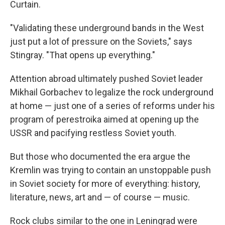
Curtain.
"Validating these underground bands in the West
just put a lot of pressure on the Soviets," says
Stingray. "That opens up everything."
Attention abroad ultimately pushed Soviet leader
Mikhail Gorbachev to legalize the rock underground
at home — just one of a series of reforms under his
program of perestroika aimed at opening up the
USSR and pacifying restless Soviet youth.
But those who documented the era argue the
Kremlin was trying to contain an unstoppable push
in Soviet society for more of everything: history,
literature, news, art and — of course — music.
Rock clubs similar to the one in Leningrad were