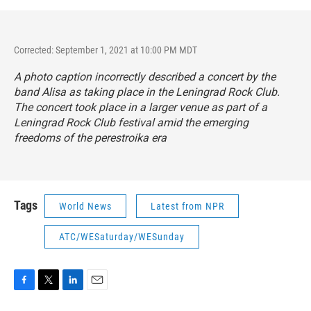
Corrected: September 1, 2021 at 10:00 PM MDT
A photo caption incorrectly described a concert by the
band Alisa as taking place in the Leningrad Rock Club.
The concert took place in a larger venue as part of a
Leningrad Rock Club festival amid the emerging
freedoms of the perestroika era
Tags
World News
Latest from NPR
ATC/WESaturday/WESunday
F
T
L
E
a
w
i
m