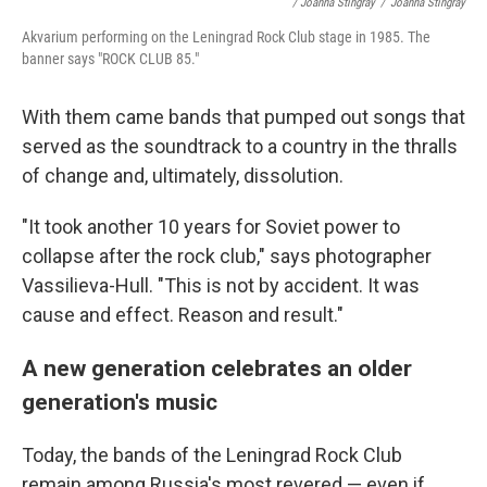
/ Joanna Stingray
/
Joanna Stingray
Akvarium performing on the Leningrad Rock Club stage in 1985. The
banner says "ROCK CLUB 85."
With them came bands that pumped out songs that
served as the soundtrack to a country in the thralls
of change and, ultimately, dissolution.
"It took another 10 years for Soviet power to
collapse after the rock club," says photographer
Vassilieva-Hull. "This is not by accident. It was
cause and effect. Reason and result."
A new generation celebrates an older
generation's music
Today, the bands of the Leningrad Rock Club
remain among Russia's most revered — even if