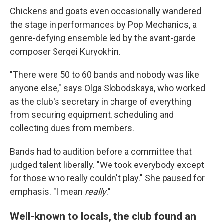
Chickens and goats even occasionally wandered
the stage in performances by Pop Mechanics, a
genre-defying ensemble led by the avant-garde
composer Sergei Kuryokhin.
"There were 50 to 60 bands and nobody was like
anyone else," says Olga Slobodskaya, who worked
as the club's secretary in charge of everything
from securing equipment, scheduling and
collecting dues from members.
Bands had to audition before a committee that
judged talent liberally. "We took everybody except
for those who really couldn't play." She paused for
emphasis. "I mean
really
."
Well-known to locals, the club found an