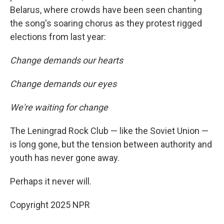
Belarus, where crowds have been seen chanting
the song's soaring chorus as they protest rigged
elections from last year:
Change demands our hearts
Change demands our eyes
We're waiting for change
The Leningrad Rock Club — like the Soviet Union —
is long gone, but the tension between authority and
youth has never gone away.
Perhaps it never will.
Copyright 2025 NPR