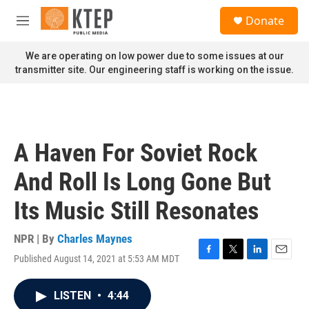
Skip to main content
S
Donate
e
M
a
e
r
n
We are operating on low power due to some issues at our
c
u
transmitter site. Our engineering staff is working on the issue.
h
u
e
r
y
A Haven For Soviet Rock
And Roll Is Long Gone But
Its Music Still Resonates
NPR | By
Charles Maynes
Published August 14, 2021 at 5:53 AM MDT
F
T
L
E
a
w
i
m
c
i
n
a
LISTEN
•
4:44
e
t
k
i