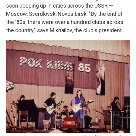
soon popping up in cities across the USSR —
Moscow, Sverdlovsk, Novosibirsk. "By the end of
the '80s, there were over a hundred clubs across
the country," says Mikhailov, the club's president.