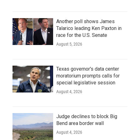
Another poll shows James
Talarico leading Ken Paxton in
race for the U.S. Senate
August 5, 2026
Texas governor's data center
moratorium prompts calls for
special legislative session
August 4, 2026
Judge declines to block Big
Bend area border wall
August 4, 2026