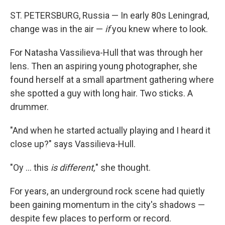
ST. PETERSBURG, Russia — In early 80s Leningrad,
change was in the air —
if
you knew where to look.
For Natasha Vassilieva-Hull that was through her
lens. Then an aspiring young photographer, she
found herself at a small apartment gathering where
she spotted a guy with long hair. Two sticks. A
drummer.
"And when he started actually playing and I heard it
close up?" says Vassilieva-Hull.
"Oy ... this
is different,
" she thought.
For years, an
underground rock scene had quietly
been gaining momentum in the city's shadows —
despite few places to perform or record.