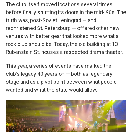
The club itself moved locations several times
before finally shutting its doors in the mid-'90s. The
truth was, post-Soviet Leningrad — and
rechristened St. Petersburg — offered other new
venues with better gear that looked more what a
rock club should be. Today, the old building at 13
Rubenstein St. houses a respected drama theater.
This year, a series of events have marked the
club's legacy 40 years on — both as legendary
stage and as a pivot point between what people
wanted and what the state would allow.