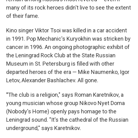
many of its rock heroes didn't live to see the extent
of their fame.
Kino singer Viktor Tsoi was killed in a car accident
in 1991. Pop Mechanic's Kuryokhin was stricken by
cancer in 1996. An ongoing photographic exhibit of
the Leningrad Rock Club at the State Russian
Museum in St. Petersburg is filled with other
departed heroes of the era — Mike Naumenko, Igor
Letov, Alexander Bashlachev. All gone.
"
The club is a religion," says Roman Karetnikov, a
young musician whose group Nikovo Nyet Doma
(Nobody's Home) openly pays homage to the
Leningrad sound. "It's the cathedral of the Russian
underground," says Karetnikov.