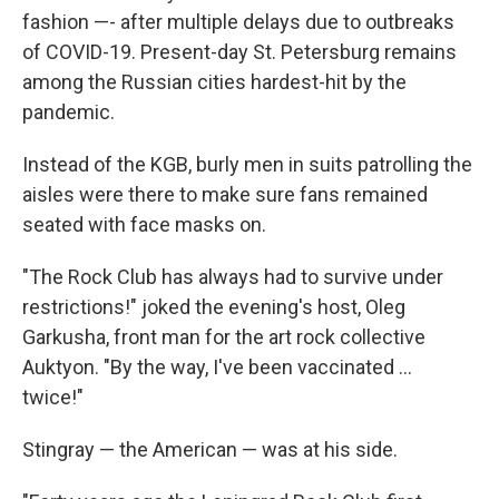
fashion —- after multiple delays due to outbreaks
of COVID-19. Present-day St. Petersburg remains
among the Russian cities hardest-hit by the
pandemic.
Instead of the KGB, burly men in suits patrolling the
aisles were there to make sure fans remained
seated with face masks on.
"The Rock Club has always had to survive under
restrictions!" joked the evening's host, Oleg
Garkusha, front man for the art rock collective
Auktyon. "By the way, I've been vaccinated ...
twice!"
Stingray — the American — was at his side.