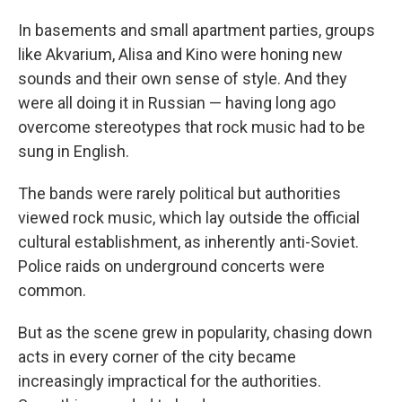
In basements and small apartment parties, groups
like Akvarium, Alisa and Kino were honing new
sounds and their own sense of style. And they
were all doing it in Russian — having long ago
overcome stereotypes that rock music had to be
sung in English.
The bands were rarely political but authorities
viewed rock music, which lay outside the official
cultural establishment, as inherently anti-Soviet.
Police raids on underground concerts were
common.
But as the scene grew in popularity, chasing down
acts in every corner of the city became
increasingly impractical for the authorities.