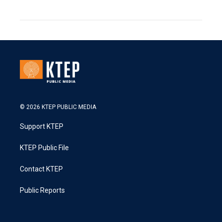
© 2026 KTEP PUBLIC MEDIA
Support KTEP
KTEP Public File
Contact KTEP
Public Reports