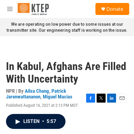
Skip to main content
S
Donate
e
M
a
e
r
n
We are operating on low power due to some issues at our
c
u
transmitter site. Our engineering staff is working on the issue.
h
u
e
r
y
In Kabul, Afghans Are Filled
With Uncertainty
NPR | By
Ailsa Chang
,
Patrick
Jarenwattananon
,
Miguel Macias
F
T
L
E
Published August 16, 2021 at 2:13 PM MDT
a
w
i
m
c
i
n
a
e
t
k
i
LISTEN
•
5:57
b
t
e
l
o
e
d