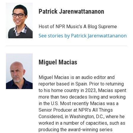
Patrick Jarenwattananon
Host of NPR Music's A Blog Supreme
See stories by Patrick Jarenwattananon
Miguel Macias
Miguel Macias is an audio editor and
reporter based in Spain. Prior to returning
to his home country in 2023, Macias spent
more than two decades living and working
in the U.S. Most recently Macias was a
Senior Producer at NPR's All Things
Considered, in Washington, D.C., where he
worked in a number of capacities, such as
producing the award-winning series