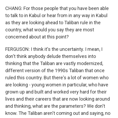
CHANG: For those people that you have been able
to talk to in Kabul or hear from in any way in Kabul
as they are looking ahead to Taliban rule in the
country, what would you say they are most
concerned about at this point?
FERGUSON: I think it's the uncertainty. I mean, I
don't think anybody delude themselves into
thinking that the Taliban are vastly modernized,
different version of the 1990s Taliban that once
ruled this country. But there's a lot of women who
are looking - young women in particular, who have
grown up and built and worked very hard for their
lives and their careers that are now looking around
and thinking, what are the parameters? We don't
know. The Taliban aren't coming out and saying, no