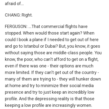
afraid of...
CHANG: Right.
FERGUSON: ...That commercial flights have
stopped. When would those start again? When
could I book a plane if I needed to get out of here
and go to Istanbul or Dubai? But, you know, it goes
without saying those are middle-class people. You
know, the poor, who can't afford to get on a flight,
even if there was one - their options are much
more limited. If they can't get out of the country -
many of them are trying to - they will hunker down
at home and try to minimize their social media
presence and try to just keep an incredibly low
profile. And the depressing reality is that those
keeping a low profile are increasingly women.