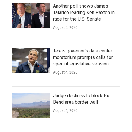
Another poll shows James
Talarico leading Ken Paxton in
race for the U.S. Senate
August 5, 2026
Texas governor's data center
moratorium prompts calls for
special legislative session
August 4, 2026
Judge declines to block Big
Bend area border wall
August 4, 2026