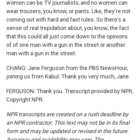
women can be TV journalists, and no women can
wear trousers, you know, or pants. Like, they're not
coming out with hard and fast rules. So there's a
sense of real trepidation about, you know, the fact
that this could all just come down to the opinions
of of one man with a gun in the street or another
man with a gun in the street.
CHANG: Jane Ferguson from the PBS NewsHour,
joining us from Kabul. Thank you very much, Jane.
FERGUSON: Thank you. Transcript provided by NPR,
Copyright NPR.
NPR transcripts are created on a rush deadline by
an NPR contractor. This text may not be in its final
form and may be updated or revised in the future.
Accuracy and availability may vary. The