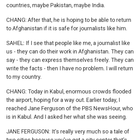
countries, maybe Pakistan, maybe India.
CHANG: After that, he is hoping to be able to return
to Afghanistan if it is safe for journalists like him.
SAHEL: If I see that people like me, a journalist like
us - they can do their work in Afghanistan. They can
say - they can express themselves freely. They can
write the facts - then I have no problem. I will return
to my country.
CHANG: Today in Kabul, enormous crowds flooded
the airport, hoping for a way out. Earlier today, I
reached Jane Ferguson of the PBS NewsHour, who
is in Kabul. And I asked her what she was seeing.
JANE FERGUSON: It's really very much so a tale of
two cities because you've got a city center that's