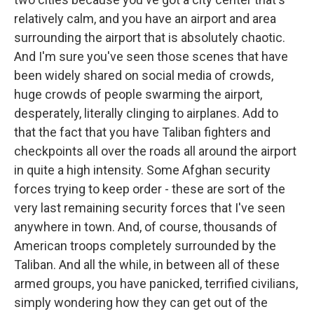
relatively calm, and you have an airport and area
surrounding the airport that is absolutely chaotic.
And I'm sure you've seen those scenes that have
been widely shared on social media of crowds,
huge crowds of people swarming the airport,
desperately, literally clinging to airplanes. Add to
that the fact that you have Taliban fighters and
checkpoints all over the roads all around the airport
in quite a high intensity. Some Afghan security
forces trying to keep order - these are sort of the
very last remaining security forces that I've seen
anywhere in town. And, of course, thousands of
American troops completely surrounded by the
Taliban. And all the while, in between all of these
armed groups, you have panicked, terrified civilians,
simply wondering how they can get out of the