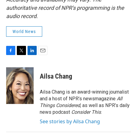
authoritative record of NPR’s programming is the
audio record.
World News
F
T
L
E
a
w
i
m
c
i
n
a
e
t
k
i
Ailsa Chang
b
t
e
l
o
e
d
o
r
I
Ailsa Chang is an award-winning journalist
k
n
and a host of NPR’s newsmagazine
All
Things Considered
, as well as NPR’s daily
news podcast
Consider This
.
See stories by Ailsa Chang