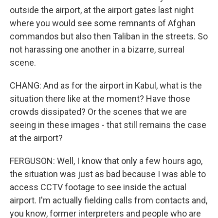
outside the airport, at the airport gates last night
where you would see some remnants of Afghan
commandos but also then Taliban in the streets. So
not harassing one another in a bizarre, surreal
scene.
CHANG: And as for the airport in Kabul, what is the
situation there like at the moment? Have those
crowds dissipated? Or the scenes that we are
seeing in these images - that still remains the case
at the airport?
FERGUSON: Well, I know that only a few hours ago,
the situation was just as bad because I was able to
access CCTV footage to see inside the actual
airport. I'm actually fielding calls from contacts and,
you know, former interpreters and people who are