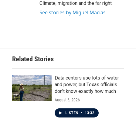
Climate, migration and the far right.
See stories by Miguel Macias
Related Stories
Data centers use lots of water
and power, but Texas officials
don't know exactly how much
August 6, 2026
LISTEN
•
13:32