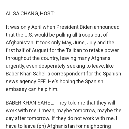
o
r
I
k
n
AILSA CHANG, HOST:
It was only April when President Biden announced
that the U.S. would be pulling all troops out of
Afghanistan. It took only May, June, July and the
first half of August for the Taliban to retake power
throughout the country, leaving many Afghans
urgently, even desperately seeking to leave, like
Baber Khan Sahel, a correspondent for the Spanish
news agency EFE. He's hoping the Spanish
embassy can help him.
BABER KHAN SAHEL: They told me that they will
work with me. I mean, maybe tomorrow, maybe the
day after tomorrow. If they do not work with me, I
have to leave (ph) Afghanistan for neighboring