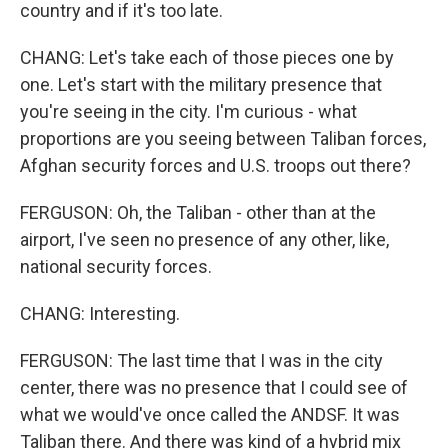
country and if it's too late.
CHANG: Let's take each of those pieces one by
one. Let's start with the military presence that
you're seeing in the city. I'm curious - what
proportions are you seeing between Taliban forces,
Afghan security forces and U.S. troops out there?
FERGUSON: Oh, the Taliban - other than at the
airport, I've seen no presence of any other, like,
national security forces.
CHANG: Interesting.
FERGUSON: The last time that I was in the city
center, there was no presence that I could see of
what we would've once called the ANDSF. It was
Taliban there. And there was kind of a hybrid mix