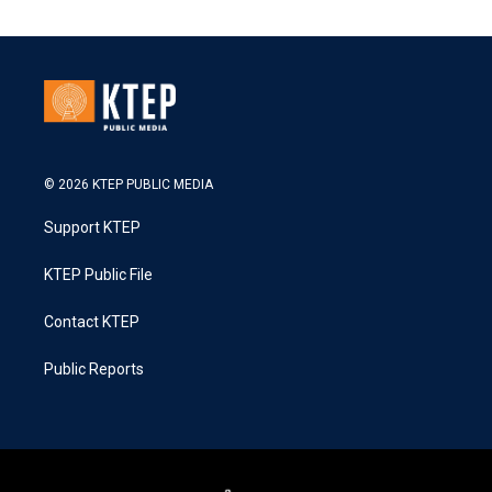
© 2026 KTEP PUBLIC MEDIA
Support KTEP
KTEP Public File
Contact KTEP
Public Reports