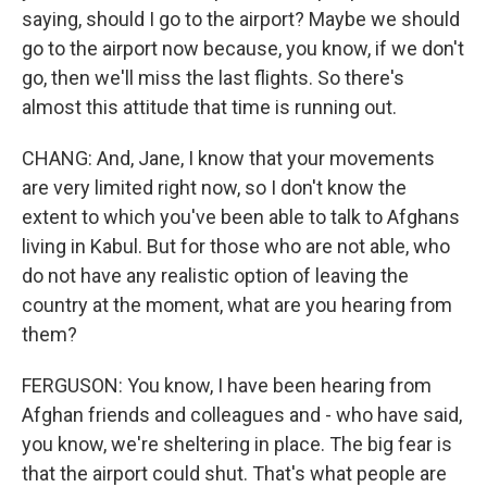
saying, should I go to the airport? Maybe we should
go to the airport now because, you know, if we don't
go, then we'll miss the last flights. So there's
almost this attitude that time is running out.
CHANG: And, Jane, I know that your movements
are very limited right now, so I don't know the
extent to which you've been able to talk to Afghans
living in Kabul. But for those who are not able, who
do not have any realistic option of leaving the
country at the moment, what are you hearing from
them?
FERGUSON: You know, I have been hearing from
Afghan friends and colleagues and - who have said,
you know, we're sheltering in place. The big fear is
that the airport could shut. That's what people are