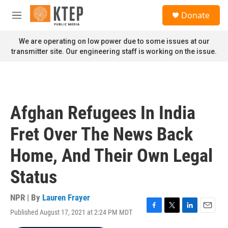
Skip to main content
S
Donate
e
M
a
e
r
n
We are operating on low power due to some issues at our
c
u
transmitter site. Our engineering staff is working on the issue.
h
u
e
r
y
Afghan Refugees In India
Fret Over The News Back
Home, And Their Own Legal
Status
NPR | By
Lauren Frayer
Published August 17, 2021 at 2:24 PM MDT
F
T
L
E
a
w
i
m