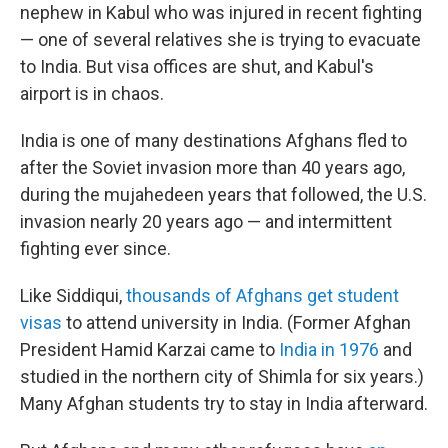
nephew in Kabul who was injured in recent fighting
— one of several relatives she is trying to evacuate
to India. But visa offices are shut, and Kabul's
airport is in chaos.
India is one of many destinations Afghans fled to
after the Soviet invasion more than 40 years ago,
during the mujahedeen years that followed, the U.S.
invasion nearly 20 years ago — and intermittent
fighting ever since.
Like Siddiqui,
thousands of Afghans get student
visas
to attend university in India. (Former Afghan
President Hamid Karzai came to
India in 1976
and
studied in the northern city of Shimla for six years.)
Many Afghan students try to stay in India afterward.