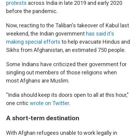
protests
across India in late 2019 and early 2020
before the pandemic.
Now, reacting to the Taliban's takeover of Kabul last
weekend, the Indian government
has said it's
making special efforts
to help evacuate Hindus and
Sikhs from Afghanistan, an estimated 750 people.
Some Indians have criticized their government for
singling out members of those religions when
most Afghans are Muslim.
"India should keep its doors open to all at this hour,"
one critic
wrote on Twitter
.
A short-term destination
With Afghan refugees unable to work legally in