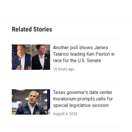
Related Stories
Another poll shows James
Talarico leading Ken Paxton in
race for the U.S. Senate
16 hours ago
Texas governor's data center
moratorium prompts calls for
special legislative session
August 4, 2026