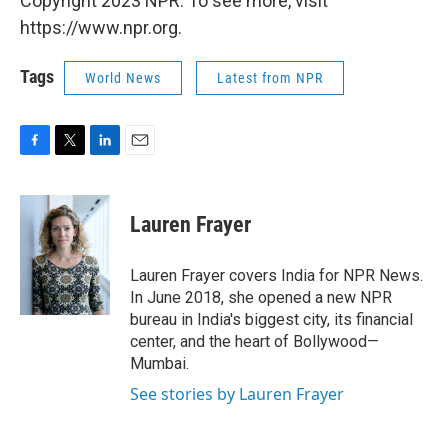
Copyright 2023 NPR. To see more, visit
https://www.npr.org.
Tags
World News
Latest from NPR
F
T
L
E
a
w
i
m
c
i
n
a
e
t
k
i
Lauren Frayer
b
t
e
l
o
e
d
o
r
I
Lauren Frayer covers India for NPR News.
k
n
In June 2018, she opened a new NPR
bureau in India's biggest city, its financial
center, and the heart of Bollywood—
Mumbai.
See stories by Lauren Frayer