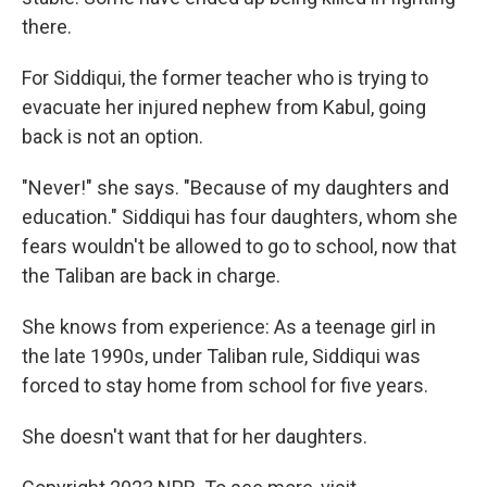
there.
For Siddiqui, the former teacher who is trying to
evacuate her injured nephew from Kabul, going
back is not an option.
"Never!" she says. "Because of my daughters and
education." Siddiqui has four daughters, whom she
fears wouldn't be allowed to go to school, now that
the Taliban are back in charge.
She knows from experience: As a teenage girl in
the late 1990s, under Taliban rule, Siddiqui was
forced to stay home from school for five years.
She doesn't want that for her daughters.