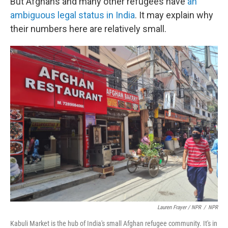
But Afghans and many other refugees have
an
ambiguous legal status in India
. It may explain why
their numbers here are relatively small.
Lauren Frayer / NPR
/
NPR
Kabuli Market is the hub of India's small Afghan refugee community. It's in