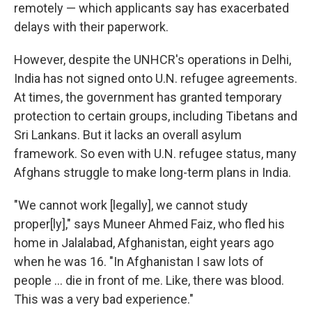
remotely — which applicants say has exacerbated
delays with their paperwork.
However, despite the UNHCR's operations in Delhi,
India has not signed onto U.N. refugee agreements.
At times, the government has granted temporary
protection to certain groups, including Tibetans and
Sri Lankans. But it lacks an overall asylum
framework. So even with U.N. refugee status, many
Afghans struggle to make long-term plans in India.
"We cannot work [legally], we cannot study
proper[ly]," says Muneer Ahmed Faiz, who fled his
home in Jalalabad, Afghanistan, eight years ago
when he was 16. "In Afghanistan I saw lots of
people ... die in front of me. Like, there was blood.
This was a very bad experience."