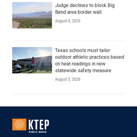
Judge declines to block Big
Bend area border wall
August 4, 2026
Texas schools must tailor
outdoor athletic practices based
on heat readings in new
statewide safety measure
August 3, 2026