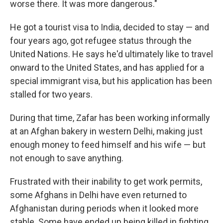
worse there. It was more dangerous."
He got a tourist visa to India, decided to stay — and
four years ago, got refugee status through the
United Nations. He says he'd ultimately like to travel
onward to the United States, and has applied for a
special immigrant visa, but his application has been
stalled for two years.
During that time, Zafar has been working informally
at an Afghan bakery in western Delhi, making just
enough money to feed himself and his wife — but
not enough to save anything.
Frustrated with their inability to get work permits,
some Afghans in Delhi have even returned to
Afghanistan during periods when it looked more
stable. Some have ended up being killed in fighting