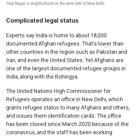
Tilak Nagar, a neighborhood on the west side of New Delhi.
Complicated legal status
Experts say India is home to about 18,000
documented Afghan refugees. That's lower than
other countries in the region such as Pakistan and
Iran, and even the United States. Yet Afghans are
one of the largest documented refugee groups in
India, along with the Rohingya.
The United Nations High Commissioner for
Refugees operates an office in New Delhi, which
grants refugee status to many Afghans and others,
and issues them identification cards. The office
has been closed since March 2020 because of the
coronavirus, and the staff has been working