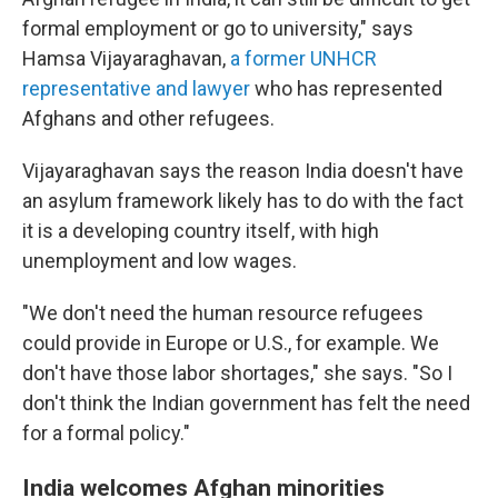
formal employment or go to university," says
Hamsa Vijayaraghavan,
a former UNHCR
representative and lawyer
who has represented
Afghans and other refugees.
Vijayaraghavan says the reason India doesn't have
an asylum framework likely has to do with the fact
it is a developing country itself, with high
unemployment and low wages.
"We don't need the human resource refugees
could provide in Europe or U.S., for example. We
don't have those labor shortages," she says. "So I
don't think the Indian government has felt the need
for a formal policy."
India welcomes Afghan minorities