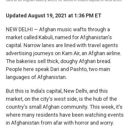
Updated August 19, 2021 at 1:36 PM ET
NEW DELHI — Afghan music wafts through a
market called Kabuli, named for Afghanistan's
capital. Narrow lanes are lined with travel agents
advertising journeys on Kam Air, an Afghan airline.
The bakeries sell thick, doughy Afghan bread.
People here speak Dari and Pashto, two main
languages of Afghanistan.
But this is India's capital, New Delhi, and this
market, on the city's west side, is the hub of the
country's small Afghan community. This week, it's
where many residents have been watching events
in Afghanistan from afar with horror and worry.