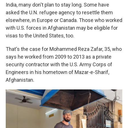
India, many don't plan to stay long. Some have
asked the U.N. refugee agency to resettle them
elsewhere, in Europe or Canada. Those who worked
with U.S. forces in Afghanistan may be eligible for
visas to the United States, too.
That's the case for Mohammed Reza Zafar, 35, who
says he worked from 2009 to 2013 as a private
security contractor with the U.S. Army Corps of
Engineers in his hometown of Mazar-e-Sharif,
Afghanistan.