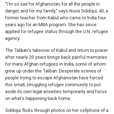
"I'm so sad for Afghanistan, for all the people in
danger, and for my family," says Nuria Siddiqui, 40, a
former teacher from Kabul who came to India four
years ago for an MBA program. She has since
applied for refugee status through the U.N. refugee
agency.
The Taliban's takeover of Kabul and return to power
after nearly 20 years brings back painful memories
for many Afghan refugees in India, some of whom
grew up under the Taliban. Desperate scenes of
people trying to escape Afghanistan have forced
this small, struggling refugee community to put
aside its own legal anxieties temporarily and focus
on what's happening back home.
Siddiqui flicks through photos on her cellphone of a