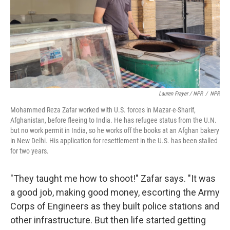
Lauren Frayer / NPR
/
NPR
Mohammed Reza Zafar worked with U.S. forces in Mazar-e-Sharif,
Afghanistan, before fleeing to India. He has refugee status from the U.N.
but no work permit in India, so he works off the books at an Afghan bakery
in New Delhi. His application for resettlement in the U.S. has been stalled
for two years.
"They taught me how to shoot!" Zafar says. "It was
a good job, making good money, escorting the Army
Corps of Engineers as they built police stations and
other infrastructure. But then life started getting