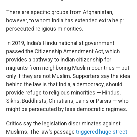
There are specific groups from Afghanistan,
however, to whom India has extended extra help:
persecuted religious minorities.
In 2019, India's Hindu nationalist government
passed the Citizenship Amendment Act, which
provides a pathway to Indian citizenship for
migrants from neighboring Muslim countries — but
only if they are not Muslim. Supporters say the idea
behind the law is that India, a democracy, should
provide refuge to religious minorities — Hindus,
Sikhs, Buddhists, Christians, Jains or Parsis — who
might be persecuted by less democratic regimes.
Critics say the legislation discriminates against
Muslims. The law's passage
triggered huge street