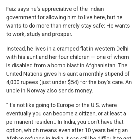
Faiz says he's appreciative of the Indian
government for allowing him to live here, but he
wants to do more than merely stay safe: He wants
to work, study and prosper.
Instead, he lives in a cramped flat in western Delhi
with his aunt and her four children — one of whom
is disabled from a bomb blast in Afghanistan. The
United Nations gives his aunt a monthly stipend of
4,000 rupees (just under $54) for the boy's care. An
uncle in Norway also sends money.
"It's not like going to Europe or the U.S. where
eventually you can become a citizen, or at least a
permanent resident. In India, you don't have that
option, which means even after 10 years being an
Afghan refugee in India, it can still be difficult to get