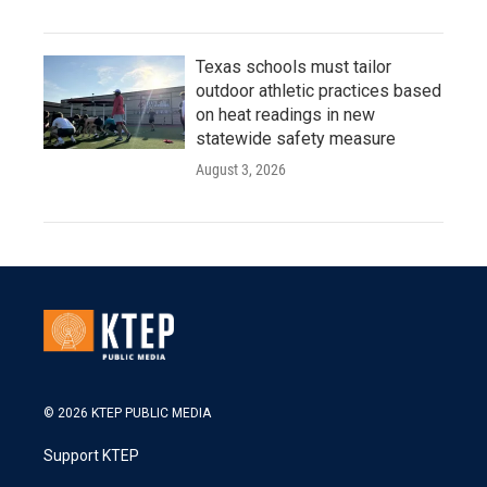
Texas schools must tailor
outdoor athletic practices based
on heat readings in new
statewide safety measure
August 3, 2026
© 2026 KTEP PUBLIC MEDIA
Support KTEP