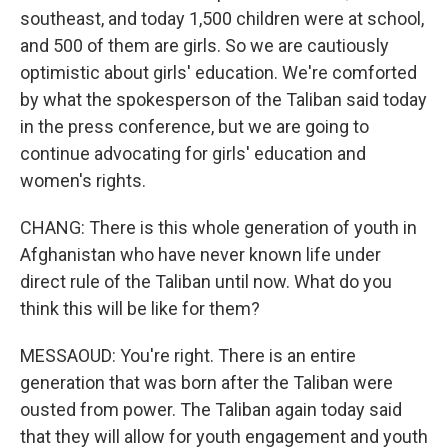
southeast, and today 1,500 children were at school,
and 500 of them are girls. So we are cautiously
optimistic about girls' education. We're comforted
by what the spokesperson of the Taliban said today
in the press conference, but we are going to
continue advocating for girls' education and
women's rights.
CHANG: There is this whole generation of youth in
Afghanistan who have never known life under
direct rule of the Taliban until now. What do you
think this will be like for them?
MESSAOUD: You're right. There is an entire
generation that was born after the Taliban were
ousted from power. The Taliban again today said
that they will allow for youth engagement and youth