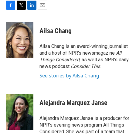
F
T
L
E
a
w
i
m
c
i
n
a
e
t
k
i
Ailsa Chang
b
t
e
l
o
e
d
o
r
I
Ailsa Chang is an award-winning journalist
k
n
and a host of NPR’s newsmagazine
All
Things Considered
, as well as NPR’s daily
news podcast
Consider This
.
See stories by Ailsa Chang
Alejandra Marquez Janse
Alejandra Marquez Janse is a producer for
NPR's evening news program All Things
Considered. She was part of a team that