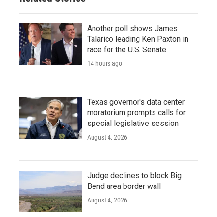
Another poll shows James
Talarico leading Ken Paxton in
race for the U.S. Senate
14 hours ago
Texas governor's data center
moratorium prompts calls for
special legislative session
August 4, 2026
Judge declines to block Big
Bend area border wall
August 4, 2026