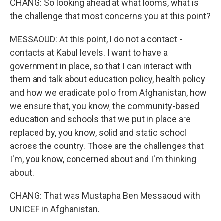
CHANG: So looking ahead at what looms, what is
the challenge that most concerns you at this point?
MESSAOUD: At this point, I do not a contact -
contacts at Kabul levels. I want to have a
government in place, so that I can interact with
them and talk about education policy, health policy
and how we eradicate polio from Afghanistan, how
we ensure that, you know, the community-based
education and schools that we put in place are
replaced by, you know, solid and static school
across the country. Those are the challenges that
I'm, you know, concerned about and I'm thinking
about.
CHANG: That was Mustapha Ben Messaoud with
UNICEF in Afghanistan.