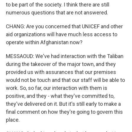
to be part of the society. I think there are still
numerous questions that are not answered.
CHANG: Are you concerned that UNICEF and other
aid organizations will have much less access to
operate within Afghanistan now?
MESSAOUD: We've had interaction with the Taliban
during the takeover of the major town, and they
provided us with assurances that our premises
would not be touch and that our staff will be able to
work. So, so far, our interaction with them is
positive, and they - what they've committed to,
they've delivered on it. But it's still early to make a
final comment on how they're going to govern this
place.