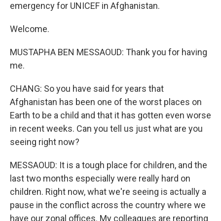
emergency for UNICEF in Afghanistan.
Welcome.
MUSTAPHA BEN MESSAOUD: Thank you for having
me.
CHANG: So you have said for years that
Afghanistan has been one of the worst places on
Earth to be a child and that it has gotten even worse
in recent weeks. Can you tell us just what are you
seeing right now?
MESSAOUD: It is a tough place for children, and the
last two months especially were really hard on
children. Right now, what we're seeing is actually a
pause in the conflict across the country where we
have our zonal offices. My colleagues are reporting