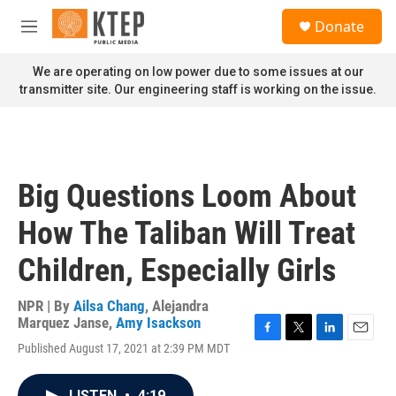
Skip to main content
S
Donate
e
M
a
e
r
n
We are operating on low power due to some issues at our
c
u
transmitter site. Our engineering staff is working on the issue.
h
u
e
r
y
Big Questions Loom About
How The Taliban Will Treat
Children, Especially Girls
NPR | By
Ailsa Chang
,
Alejandra
Marquez Janse
,
Amy Isackson
F
T
L
E
Published August 17, 2021 at 2:39 PM MDT
a
w
i
m
c
i
n
a
e
t
k
i
LISTEN
•
4:19