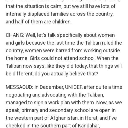
that the situation is calm, but we still have lots of
internally displaced families across the country,
and half of them are children.
CHANG: Well, let's talk specifically about women
and girls because the last time the Taliban ruled the
country, women were barred from working outside
the home. Girls could not attend school. When the
Taliban now says, like they did today, that things will
be different, do you actually believe that?
MESSAOUD: In December, UNICEF, after quite a time
negotiating and advocating with the Taliban,
managed to sign a work plan with them. Now, as we
speak, primary and secondary school are open in
the western part of Afghanistan, in Herat, and I've
checked in the southern part of Kandahar,