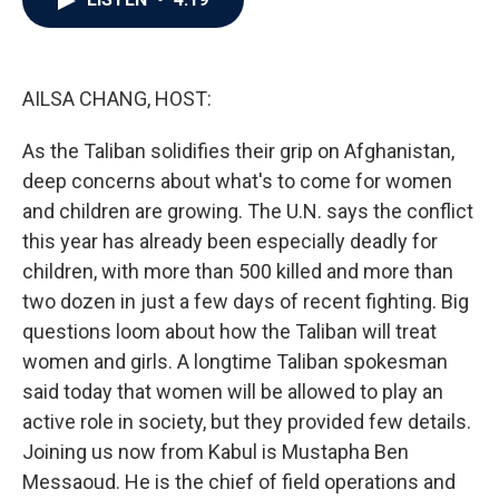
b
t
e
l
o
e
d
o
r
I
k
n
AILSA CHANG, HOST:
As the Taliban solidifies their grip on Afghanistan,
deep concerns about what's to come for women
and children are growing. The U.N. says the conflict
this year has already been especially deadly for
children, with more than 500 killed and more than
two dozen in just a few days of recent fighting. Big
questions loom about how the Taliban will treat
women and girls. A longtime Taliban spokesman
said today that women will be allowed to play an
active role in society, but they provided few details.
Joining us now from Kabul is Mustapha Ben
Messaoud. He is the chief of field operations and