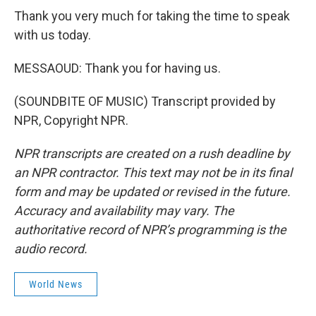
Thank you very much for taking the time to speak
with us today.
MESSAOUD: Thank you for having us.
(SOUNDBITE OF MUSIC) Transcript provided by
NPR, Copyright NPR.
NPR transcripts are created on a rush deadline by
an NPR contractor. This text may not be in its final
form and may be updated or revised in the future.
Accuracy and availability may vary. The
authoritative record of NPR’s programming is the
audio record.
World News