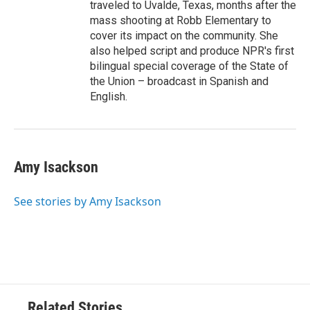
traveled to Uvalde, Texas, months after the
mass shooting at Robb Elementary to
cover its impact on the community. She
also helped script and produce NPR's first
bilingual special coverage of the State of
the Union – broadcast in Spanish and
English.
Amy Isackson
See stories by Amy Isackson
Related Stories