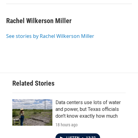
Rachel Wilkerson Miller
See stories by Rachel Wilkerson Miller
Related Stories
Data centers use lots of water
and power, but Texas officials
don't know exactly how much
18 hours ago