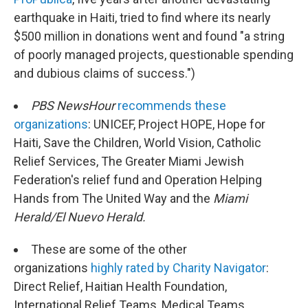
earthquake in Haiti, tried to find where its nearly
$500 million in donations went and found "a string
of poorly managed projects, questionable spending
and dubious claims of success.")
PBS NewsHour
recommends these
organizations
: UNICEF, Project HOPE, Hope for
Haiti, Save the Children, World Vision, Catholic
Relief Services, The Greater Miami Jewish
Federation's relief fund and Operation Helping
Hands from The United Way and the
Miami
Herald/El Nuevo Herald.
These are some of the other
organizations
highly rated by Charity Navigator
:
Direct Relief, Haitian Health Foundation,
International Relief Teams, Medical Teams