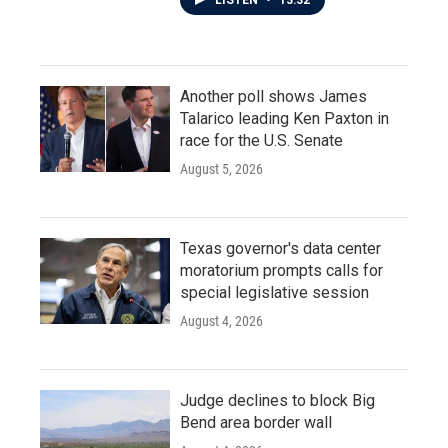
LISTEN
•
13:32
Another poll shows James
Talarico leading Ken Paxton in
race for the U.S. Senate
August 5, 2026
Texas governor's data center
moratorium prompts calls for
special legislative session
August 4, 2026
Judge declines to block Big
Bend area border wall