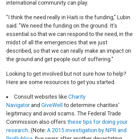
international community can play.
"I think the need really in Haiti is the funding," Lubin
said. "We need the funding on the ground. It's
essential so that we can respond to the need, in the
midst of all the emergencies that we just
described, so that we can really make an impact on
the ground and get people out of suffering."
Looking to get involved but not sure how to help?
Here are some resources to get you started.
Consult websites like
Charity
Navigator
and
GiveWell
to determine charities'
legitimacy and avoid scams. The Federal Trade
Commission also offers
these tips for doing your
research
. (Note:
A 2015 investigation by NPR and
ProPublica
, five years after another devastating