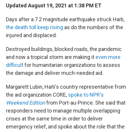
b
t
e
l
Updated August 19, 2021 at 1:38 PM ET
o
e
d
o
r
I
Days after a 7.2 magnitude earthquake struck Haiti,
k
n
the death toll keep rising
as do the numbers of the
injured and displaced.
Destroyed buildings, blocked roads, the pandemic
and now a tropical storm are making it
even more
difficult
for humanitarian organizations to assess
the damage and deliver much-needed aid.
Margarett Lubin, Haiti's country representative from
the aid organization CORE,
spoke to NPR's
Weekend Edition
from Port-au-Prince. She said that
responders need to manage multiple overlapping
crises at the same time in order to deliver
emergency relief, and spoke about the role that the