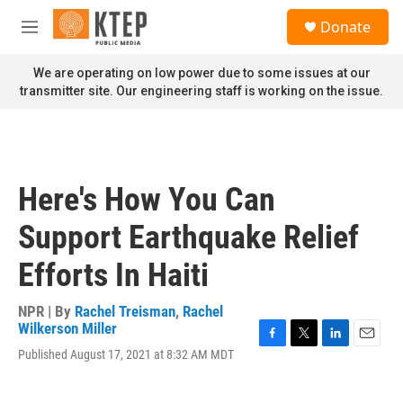
Skip to main content
S
Donate
e
M
a
e
r
n
We are operating on low power due to some issues at our
c
u
transmitter site. Our engineering staff is working on the issue.
h
u
e
r
y
Here's How You Can
Support Earthquake Relief
Efforts In Haiti
NPR | By
Rachel Treisman
,
Rachel
Wilkerson Miller
F
T
L
E
Published August 17, 2021 at 8:32 AM MDT
a
w
i
m
c
i
n
a
e
t
k
i