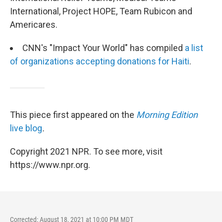
International, Project HOPE, Team Rubicon and
Americares.
CNN's "Impact Your World" has compiled
a list
of organizations accepting donations for Haiti
.
This piece first appeared on the
Morning Edition
live blog
.
Copyright 2021 NPR. To see more, visit
https://www.npr.org.
Corrected: August 18, 2021 at 10:00 PM MDT