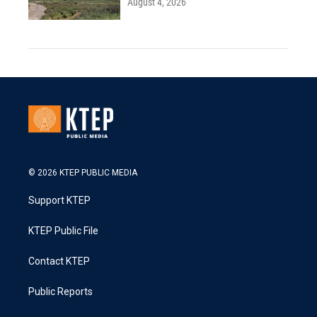
August 4, 2026
© 2026 KTEP PUBLIC MEDIA
Support KTEP
KTEP Public File
Contact KTEP
Public Reports