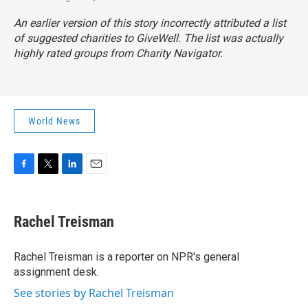
An earlier version of this story incorrectly attributed a list
of suggested charities to GiveWell. The list was actually
highly rated groups from Charity Navigator.
World News
F
T
L
E
a
w
i
m
c
i
n
a
e
t
k
i
Rachel Treisman
b
t
e
l
o
e
d
o
r
I
Rachel Treisman is a reporter on NPR's general
k
n
assignment desk.
See stories by Rachel Treisman