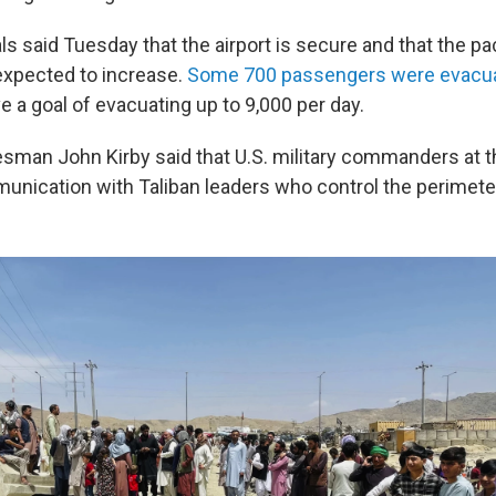
ls said Tuesday that the airport is secure and that the pa
expected to increase.
Some 700 passengers were evacua
ve a goal of evacuating up to 9,000 per day.
man John Kirby said that U.S. military commanders at th
unication with Taliban leaders who control the perimeter 