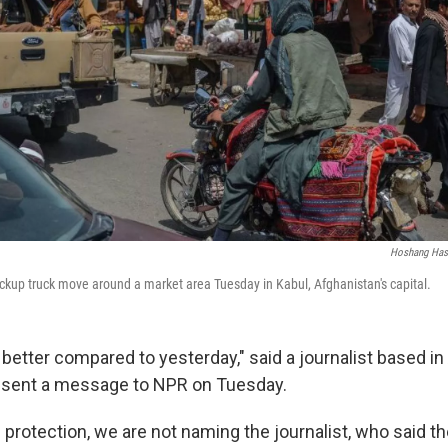
Hoshang Has
pickup truck move around a market area Tuesday in Kabul, Afghanistan's capital.
 better compared to yesterday," said a journalist based in
o sent a message to NPR on Tuesday.
 protection, we are not naming the journalist, who said t