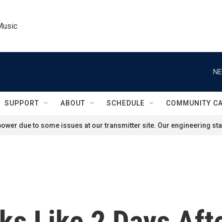
Music
NE
SUPPORT
ABOUT
SCHEDULE
COMMUNITY C
ower due to some issues at our transmitter site. Our engineering staf
s Like 2 Days Afte