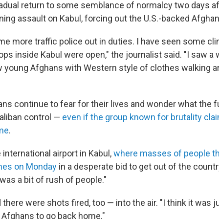
adual return to some semblance of normalcy two days aft
tning assault on Kabul, forcing out the U.S.-backed Afgh
e more traffic police out in duties. I have seen some cli
ps inside Kabul were open," the journalist said. "I saw a
 young Afghans with Western style of clothes walking ar
ans continue to fear for their lives and wonder what the f
aliban control —
even if the group known for brutality clai
ime
.
international airport in Kabul,
where masses of people t
anes on Monday
in a desperate bid to get out of the country
e was a bit of rush of people."
here were shots fired, too — into the air. "I think it was j
 Afghans to go back home."