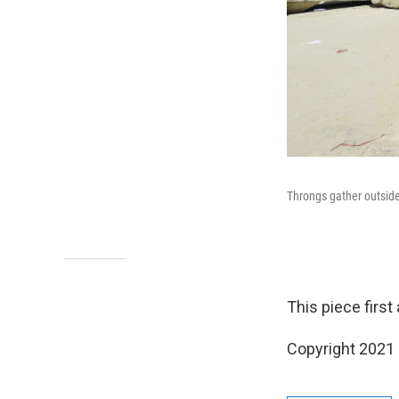
Throngs gather outside 
This piece firs
Copyright 2021 