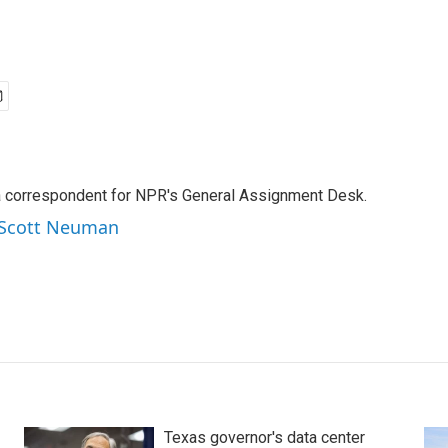
a correspondent for NPR's General Assignment Desk.
y Scott Neuman
Texas governor's data center