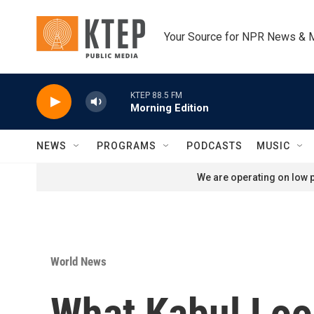
Skip to main content
Your Source for NPR News & 
KTEP 88.5 FM
Morning Edition
NEWS
PROGRAMS
PODCASTS
MUSIC
We are operating on low p
World News
What Kabul Look