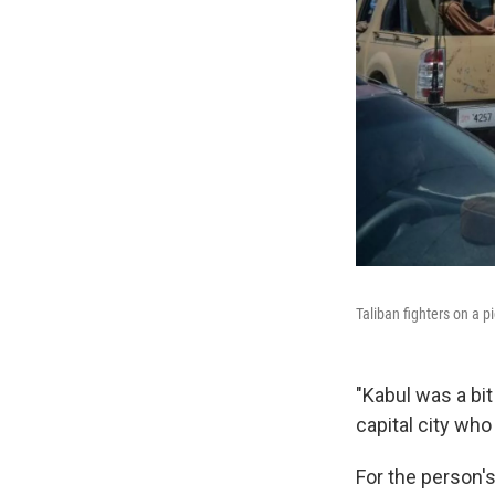
Taliban fighters on a 
"Kabul was a bit
capital city wh
For the person's