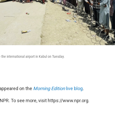
the international airport in Kabul on Tuesday.
t appeared on the
Morning Edition
live blog
.
NPR. To see more, visit https://www.npr.org.