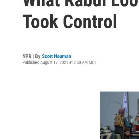
Took Control
NPR | By
Scott Neuman
Published August 17, 2021 at 9:50 AM MDT