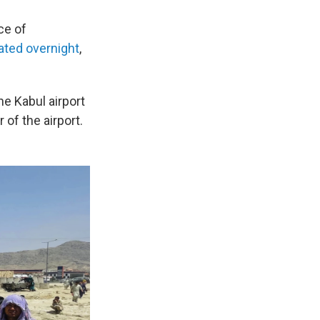
ce of
ted overnight
,
e Kabul airport
of the airport.