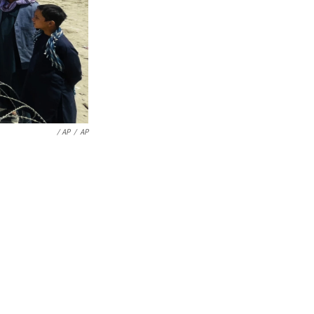
/ AP
/
AP