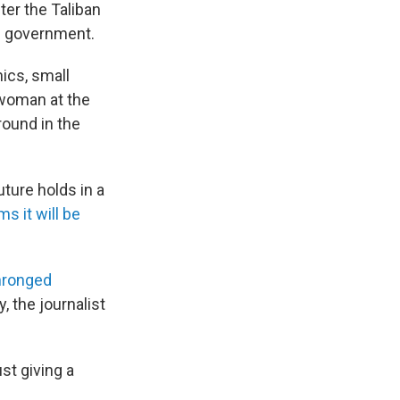
er the Taliban
an government.
nics, small
 woman at the
ound in the
uture holds in a
ms it will be
hronged
, the journalist
ust giving a