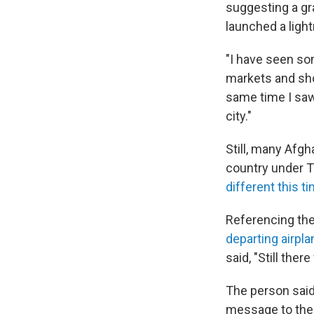
suggesting a gr
launched a ligh
"I have seen som
markets and sho
same time I saw
city."
Still, many Afgh
country under T
different this t
Referencing the 
departing airpl
said, "Still ther
The person said t
message to the