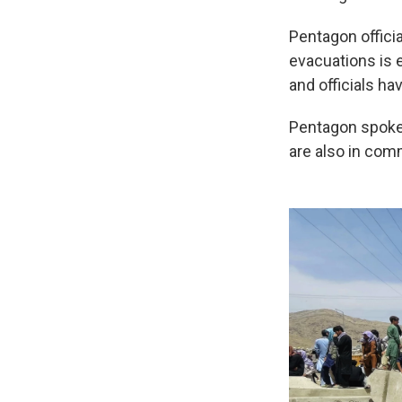
Pentagon officia
evacuations is 
and officials ha
Pentagon spokes
are also in comm