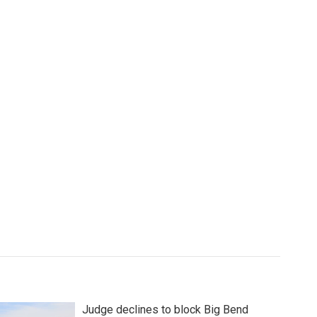
Judge declines to block Big Bend