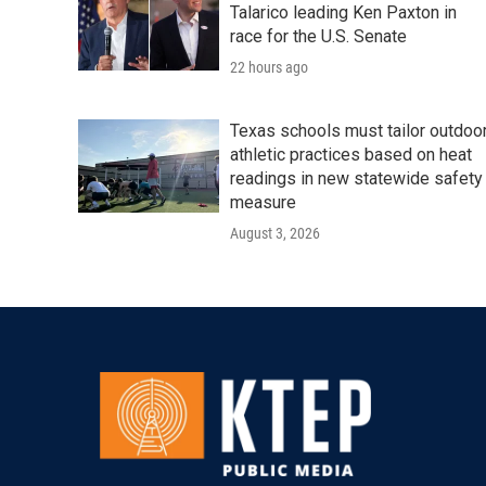
Talarico leading Ken Paxton in
race for the U.S. Senate
22 hours ago
Texas schools must tailor outdoo
athletic practices based on heat
readings in new statewide safety
measure
August 3, 2026