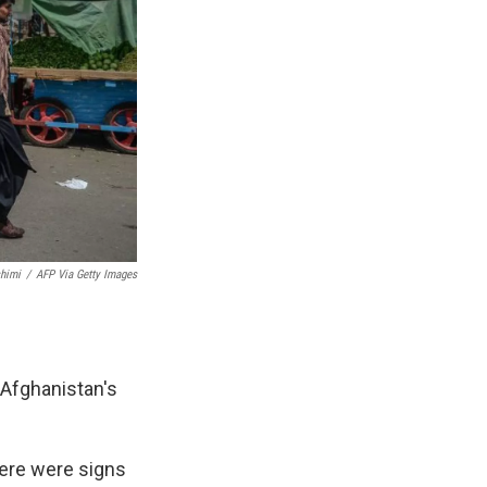
himi
/
AFP Via Getty Images
 Afghanistan's
here were signs