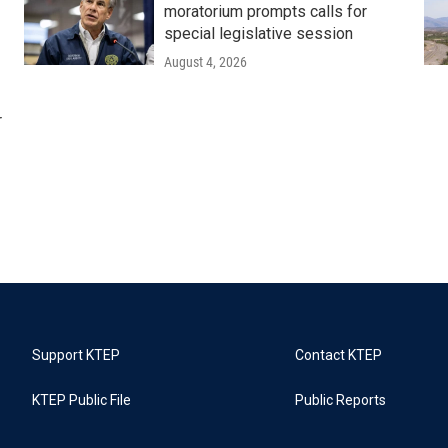
moratorium prompts calls for
special legislative session
August 4, 2026
r
Support KTEP
Contact KTEP
KTEP Public File
Public Reports