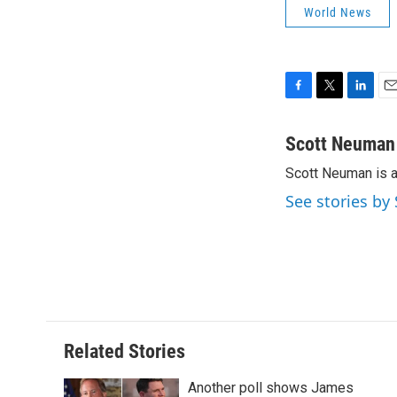
World News
F
T
L
E
a
w
i
m
c
i
n
a
Scott Neuman
e
t
k
i
Scott Neuman is 
b
t
e
l
o
e
d
See stories b
o
r
I
k
n
Related Stories
Another poll shows James