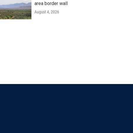
area border wall
August 4, 2026