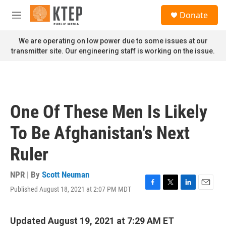
Skip to main content
S
Donate
e
M
a
e
r
n
We are operating on low power due to some issues at our
c
u
transmitter site. Our engineering staff is working on the issue.
h
u
e
r
y
One Of These Men Is Likely
To Be Afghanistan's Next
Ruler
NPR | By
Scott Neuman
Published August 18, 2021 at 2:07 PM MDT
F
T
L
E
a
w
i
m
c
i
n
a
e
t
k
i
Updated August 19, 2021 at 7:29 AM ET