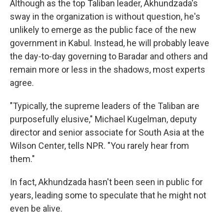
Although as the top Taliban leader, Akhundzada's
sway in the organization is without question, he's
unlikely to emerge as the public face of the new
government in Kabul. Instead, he will probably leave
the day-to-day governing to Baradar and others and
remain more or less in the shadows, most experts
agree.
"Typically, the supreme leaders of the Taliban are
purposefully elusive," Michael Kugelman, deputy
director and senior associate for South Asia at the
Wilson Center, tells NPR. "You rarely hear from
them."
In fact, Akhundzada hasn't been seen in public for
years, leading some to speculate that he might not
even be alive.