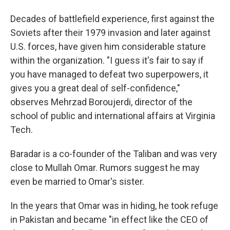
Decades of battlefield experience, first against the
Soviets after their 1979 invasion and later against
U.S. forces, have given him considerable stature
within the organization. "I guess it's fair to say if
you have managed to defeat two superpowers, it
gives you a great deal of self-confidence,"
observes
Mehrzad Boroujerdi, director of the
school of public and international affairs at Virginia
Tech.
Baradar is a co-founder of the Taliban and was very
close to Mullah Omar. Rumors suggest he may
even be married to Omar's sister.
In the years that Omar was in hiding, he took refuge
in Pakistan and became "in effect like the CEO of