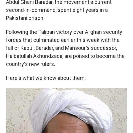
Abdul Ghani Baradar, the movement's current
second-in-command, spent eight years in a
Pakistani prison.
Following the Taliban victory over Afghan security
forces that culminated earlier this week with the
fall of Kabul, Baradar, and Mansour's successor,
Haibatullah Akhundzada, are poised to become the
country's new rulers.
Here's what we know about them: