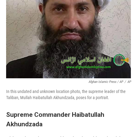
Afghan Islamic Press / AP
/
AP
In this undated and unknown location photo, the supreme leader of the
Taliban, Mullah Haibatullah Akhundzada, poses for a portrait.
Supreme Commander Haibatullah
Akhundzada