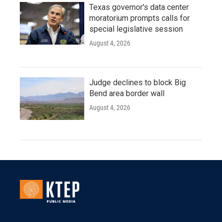
Texas governor's data center
moratorium prompts calls for
special legislative session
August 4, 2026
Judge declines to block Big
Bend area border wall
August 4, 2026