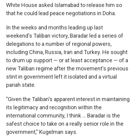
White House asked Islamabad to release him so
that he could lead peace negotiations in Doha.
In the weeks and months leading up last
weekend's Taliban victory, Baradar led a series of
delegations to a number of regional powers,
including China, Russia, Iran and Turkey. He sought
to drum up support — or at least acceptance — of a
new Taliban regime after the movement's previous
stint in government left it isolated and a virtual
pariah state.
"Given the Taliban's apparent interest in maintaining
its legitimacy and recognition within the
international community, I think ... Baradar is the
safest choice to take on a really senior role in the
government," Kugelman says.