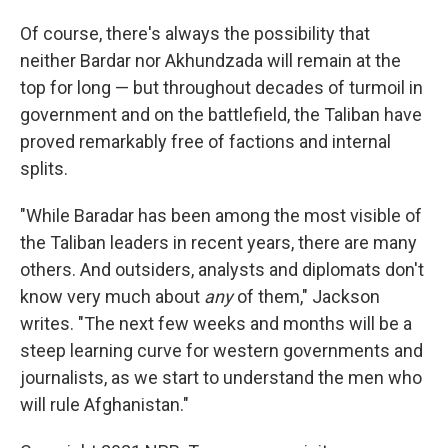
Of course, there's always the possibility that
neither Bardar nor Akhundzada will remain at the
top for long — but throughout decades of turmoil in
government and on the battlefield, the Taliban have
proved remarkably free of factions and internal
splits.
"While Baradar has been among the most visible of
the Taliban leaders in recent years, there are many
others. And outsiders, analysts and diplomats don't
know very much about
any
of them," Jackson
writes. "The next few weeks and months will be a
steep learning curve for western governments and
journalists, as we start to understand the men who
will rule Afghanistan."