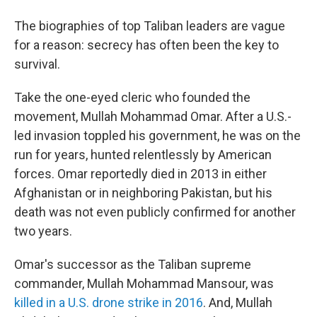
b
t
e
l
o
e
d
The biographies of top Taliban leaders are vague
o
r
I
k
n
for a reason: secrecy has often been the key to
survival.
Take the one-eyed cleric who founded the
movement, Mullah Mohammad Omar. After a U.S.-
led invasion toppled his government, he was on the
run for years, hunted relentlessly by American
forces. Omar reportedly died in 2013 in either
Afghanistan or in neighboring Pakistan, but his
death was not even publicly confirmed for another
two years.
Omar's successor as the Taliban supreme
commander, Mullah Mohammad Mansour, was
killed in a U.S. drone strike in 2016
. And, Mullah