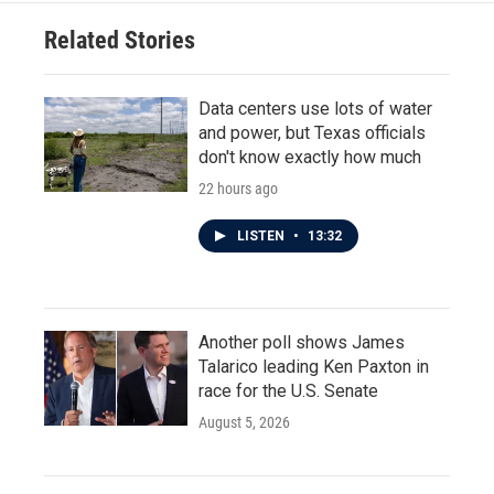
Related Stories
Data centers use lots of water
and power, but Texas officials
don't know exactly how much
22 hours ago
LISTEN
•
13:32
Another poll shows James
Talarico leading Ken Paxton in
race for the U.S. Senate
August 5, 2026