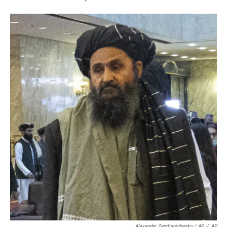
Alexander Zemlianichenko / AP
/
AP