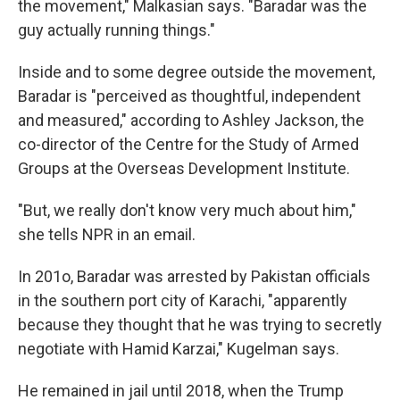
the movement," Malkasian says. "Baradar was the
guy actually running things."
Inside and to some degree outside the movement,
Baradar is "perceived as thoughtful, independent
and measured," according to Ashley Jackson, the
co-director of the Centre for the Study of Armed
Groups at the Overseas Development Institute.
"But, we really don't know very much about him,"
she tells NPR in an email.
In 201o, Baradar was arrested by Pakistan officials
in the southern port city of Karachi, "apparently
because they thought that he was trying to secretly
negotiate with Hamid Karzai," Kugelman says.
He remained in jail until
2018, when the Trump