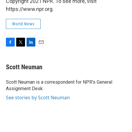
Copyright 2021 NPR. To see more, visit
https://www.npr.org.
World News
F
T
L
E
a
w
i
m
c
i
n
a
e
t
k
i
Scott Neuman
b
t
e
l
o
e
d
o
r
I
Scott Neuman is a correspondent for NPR's General
k
n
Assignment Desk.
See stories by Scott Neuman