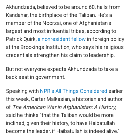
Akhundzada, believed to be around 60, hails from
Kandahar, the birthplace of the Taliban. He's a
member of the Noorzai, one of Afghanistan's
largest and most influential tribes, according to
Patrick Quirk,
a nonresident fellow
in foreign policy
at the Brookings Institution, who says his religious
credentials strengthen his claim to leadership.
But not everyone expects Akhundzada to take a
back seat in government.
Speaking with
NPR's All Things Considered
earlier
this week, Carter Malkasian, a historian and author
of
The American War in Afghanistan: A History,
said he thinks "that the Taliban would be more
inclined, given their history, to have Haibatullah
become the leader, if Haibatullah is indeed alive."