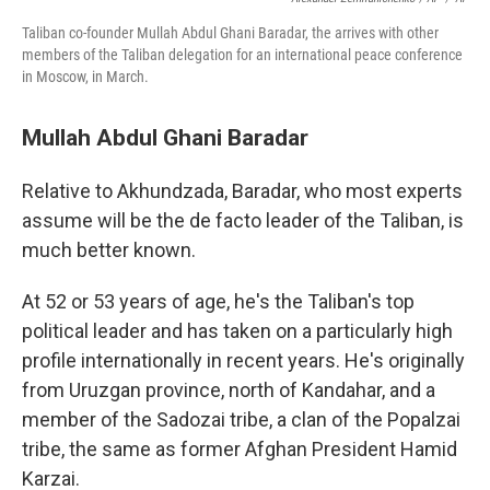
Taliban co-founder Mullah Abdul Ghani Baradar, the arrives with other
members of the Taliban delegation for an international peace conference
in Moscow, in March.
Mullah Abdul Ghani Baradar
Relative to Akhundzada, Baradar, who most experts
assume will be the de facto leader of the Taliban, is
much better known.
At 52 or 53 years of age, he's the Taliban's top
political leader and has taken on a particularly high
profile internationally in recent years. He's originally
from Uruzgan province, north of Kandahar, and a
member of the Sadozai tribe, a clan of the Popalzai
tribe, the same as former Afghan President Hamid
Karzai.