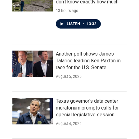
don't know exactly how much
13 hours ago
LISTEN
•
13:32
Another poll shows James
Talarico leading Ken Paxton in
race for the U.S. Senate
August 5, 2026
Texas governor's data center
moratorium prompts calls for
special legislative session
August 4, 2026