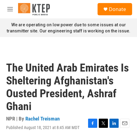
Skip to main content
S
Donate
e
M
a
e
r
n
We are operating on low power due to some issues at our
c
u
transmitter site. Our engineering staff is working on the issue.
h
u
e
r
y
The United Arab Emirates Is
Sheltering Afghanistan's
Ousted President, Ashraf
Ghani
NPR | By
Rachel Treisman
Published August 18, 2021 at 8:45 AM MDT
F
T
L
E
a
w
i
m