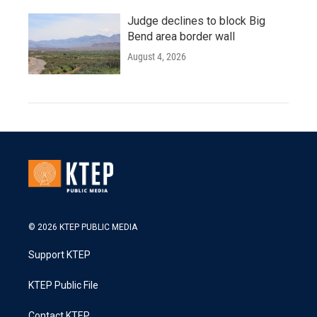
Judge declines to block Big
Bend area border wall
August 4, 2026
© 2026 KTEP PUBLIC MEDIA
Support KTEP
KTEP Public File
Contact KTEP