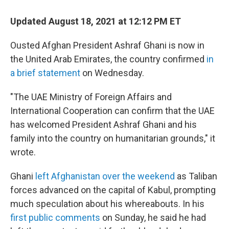
c
i
n
a
e
t
k
i
Updated August 18, 2021 at 12:12 PM ET
b
t
e
l
o
e
d
o
r
I
Ousted Afghan President Ashraf Ghani is now in
k
n
the United Arab Emirates, the country confirmed
in
a brief statement
on Wednesday.
"The UAE Ministry of Foreign Affairs and
International Cooperation can confirm that the UAE
has welcomed President Ashraf Ghani and his
family into the country on humanitarian grounds," it
wrote.
Ghani
left Afghanistan over the weekend
as Taliban
forces advanced on the capital of Kabul, prompting
much speculation about his whereabouts. In his
first public comments
on Sunday, he said he had