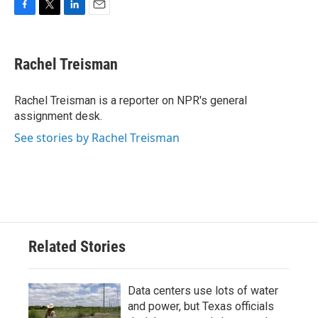
F
T
L
E
a
w
i
m
c
i
n
a
e
t
k
i
Rachel Treisman
b
t
e
l
o
e
d
o
r
I
Rachel Treisman is a reporter on NPR's general
k
n
assignment desk.
See stories by Rachel Treisman
Related Stories
Data centers use lots of water
and power, but Texas officials