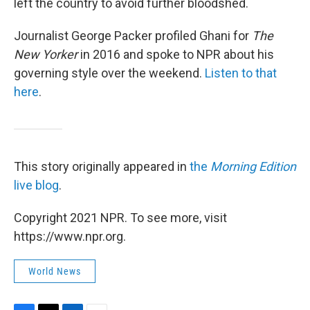
left the country to avoid further bloodshed.
Journalist George Packer profiled Ghani for
The
New Yorker
in 2016 and spoke to NPR about his
governing style over the weekend.
Listen to that
here
.
This story originally appeared in
the
Morning Edition
live blog
.
Copyright 2021 NPR. To see more, visit
https://www.npr.org.
World News