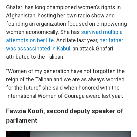
Ghafari has long championed women's rights in
Afghanistan, hosting her own radio show and
founding an organization focused on empowering
women economically. She has
survived multiple
attempts on her life
. And late last year,
her father
was assassinated in Kabul
, an attack Ghafari
attributed to the Taliban.
"Women of my generation have not forgotten the
reign of the Taliban and we are as always worried
for the future," she said when honored with the
International Women of Courage award last year.
Fawzia Koofi, second deputy speaker of
parliament