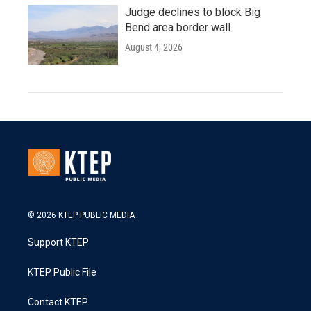
Judge declines to block Big
Bend area border wall
August 4, 2026
© 2026 KTEP PUBLIC MEDIA
Support KTEP
KTEP Public File
Contact KTEP