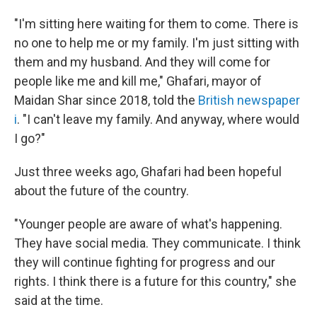
"I'm sitting here waiting for them to come. There is
no one to help me or my family. I'm just sitting with
them and my husband. And they will come for
people like me and kill me," Ghafari, mayor of
Maidan Shar since 2018, told the
British newspaper
i
. "I can't leave my family. And anyway, where would
I go?"
Just three weeks ago, Ghafari had been hopeful
about the future of the country.
"Younger people are aware of what's happening.
They have social media. They communicate. I think
they will continue fighting for progress and our
rights. I think there is a future for this country," she
said at the time.