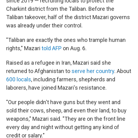
since 2019 — recruiting locals to protect the
Charkint district from the Taliban. Before the
Taliban takeover, half of the district Mazari governs
was already under their control.
"Taliban are exactly the ones who trample human
rights," Mazari
told AFP
on Aug. 6.
Raised as a refugee in Iran, Mazari said she
returned to Afghanistan to
serve her country
. About
600 locals
, including farmers, shepherds and
laborers, have joined Mazari's resistance.
"Our people didn't have guns but they went and
sold their cows, sheep, and even their land, to buy
weapons," Mazari said. "They are on the front line
every day and night without getting any kind of
credit or salary."