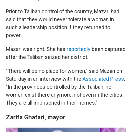
Prior to Taliban control of the country, Mazari had
said that they would never tolerate a woman in
such a leadership position if they returned to
power.
Mazari was right. She has
reportedly
been captured
after the Taliban seized her district.
"There will be no place for women," said Mazari on
Saturday in an interview with the
Associated Press
.
"In the provinces controlled by the Taliban, no
women exist there anymore, not even in the cities.
They are all imprisoned in their homes."
Zarifa Ghafari, mayor