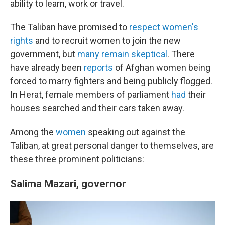
ability to learn, work or travel.
The Taliban have promised to
respect women's
rights
and to recruit women to join the new
government, but
many remain skeptical
. There
have already been
reports
of Afghan women being
forced to marry fighters and being publicly flogged.
In Herat, female members of parliament
had
their
houses searched and their cars taken away.
Among the
women
speaking out against the
Taliban, at great personal danger to themselves, are
these three prominent politicians:
Salima Mazari, governor