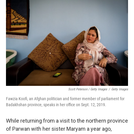
Scott Peterson / Getty Images
/
Getty Images
Fawzia Koofi, an Afghan politician and former member of parliament for
Badakhshan province, speaks in her office on Sept. 12, 2019.
While returning from a visit to the northern province
of Parwan with her sister Maryam a year ago,