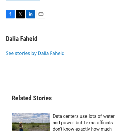
F
T
L
E
a
w
i
m
c
i
n
a
e
t
k
i
Dalia Faheid
b
t
e
l
o
e
d
o
r
I
See stories by Dalia Faheid
k
n
Related Stories
Data centers use lots of water
and power, but Texas officials
don't know exactly how much