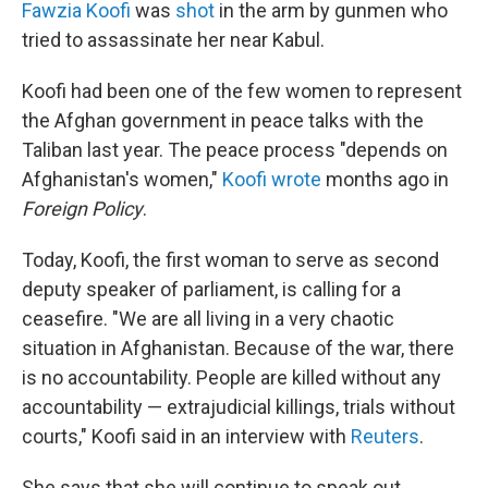
Fawzia Koofi
was
shot
in the arm by gunmen who
tried to assassinate her near Kabul.
Koofi had been one of the few women to represent
the Afghan government in peace talks with the
Taliban last year. The peace process "depends on
Afghanistan's women,"
Koofi wrote
months ago in
Foreign Policy
.
Today, Koofi, the first woman to serve as second
deputy speaker of parliament, is calling for a
ceasefire. "We are all living in a very chaotic
situation in Afghanistan. Because of the war, there
is no accountability. People are killed without any
accountability — extrajudicial killings, trials without
courts," Koofi said in an interview with
Reuters
.
She says that she will continue to speak out