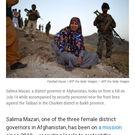
Farshad Usyan / AFP Via Getty Images
/
AFP Via Getty Images
Salima Mazari, a district governor in Afghanistan, looks on from a hill on
July 14 while accompanied by security personnel near the front lines
against the Taliban in the Charkint district in Balkh province.
Salima Mazari, one of the three female district
governors in Afghanistan, has been on
a mission