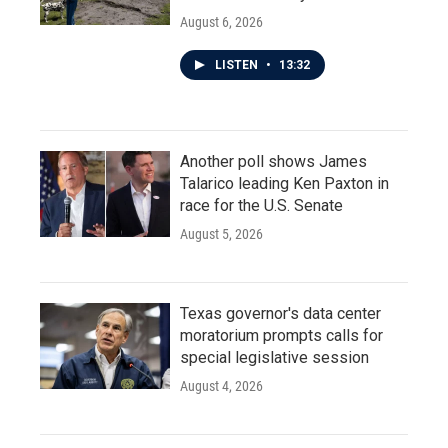
August 6, 2026
LISTEN
•
13:32
Another poll shows James
Talarico leading Ken Paxton in
race for the U.S. Senate
August 5, 2026
Texas governor's data center
moratorium prompts calls for
special legislative session
August 4, 2026