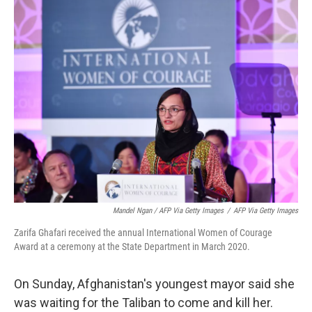
Mandel Ngan / AFP Via Getty Images
/
AFP Via Getty Images
Zarifa Ghafari received the annual International Women of Courage
Award at a ceremony at the State Department in March 2020.
On Sunday, Afghanistan's youngest mayor said she
was waiting for the Taliban to come and kill her.