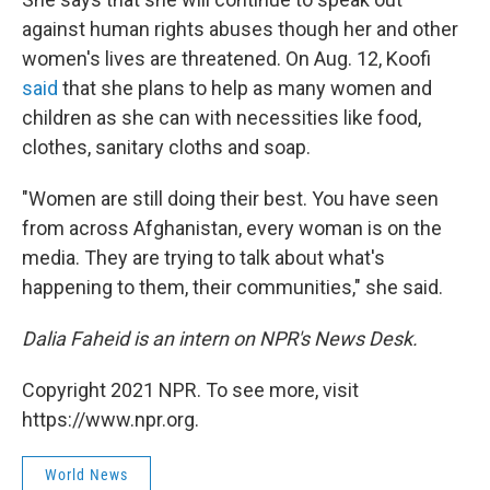
against human rights abuses though her and other
women's lives are threatened. On Aug. 12, Koofi
said
that she plans to help as many women and
children as she can with necessities like food,
clothes, sanitary cloths and soap.
"Women are still doing their best. You have seen
from across Afghanistan, every woman is on the
media. They are trying to talk about what's
happening to them, their communities," she said.
Dalia Faheid is an intern on NPR's News Desk.
Copyright 2021 NPR. To see more, visit
https://www.npr.org.
World News