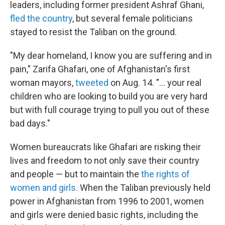
leaders, including former president Ashraf Ghani,
fled the country
, but several female politicians
stayed to resist the Taliban on the ground.
"My dear homeland, I know you are suffering and in
pain," Zarifa Ghafari, one of Afghanistan's first
woman mayors,
tweeted
on Aug. 14. "... your real
children who are looking to build you are very hard
but with full courage trying to pull you out of these
bad days."
Women bureaucrats like Ghafari are risking their
lives and freedom to not only save their country
and people — but to maintain the
the rights of
women and girls.
When the Taliban previously held
power in Afghanistan from 1996 to 2001, women
and girls were denied basic rights, including the