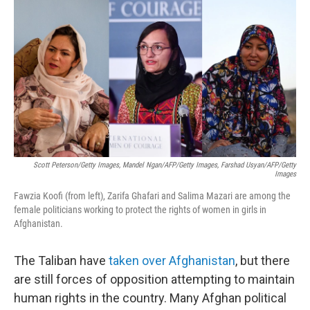
c
i
n
a
e
t
k
i
b
t
e
l
o
e
d
o
r
I
k
n
Scott Peterson/Getty Images, Mandel Ngan/AFP/Getty Images, Farshad Usyan/AFP/Getty
Images
Fawzia Koofi (from left), Zarifa Ghafari and Salima Mazari are among the
female politicians working to protect the rights of women in girls in
Afghanistan.
The Taliban have
taken over Afghanistan
, but there
are still forces of opposition attempting to maintain
human rights in the country. Many Afghan political