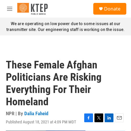
Skip to main content
S
Donate
e
M
a
e
r
n
We are operating on low power due to some issues at our
c
u
transmitter site. Our engineering staff is working on the issue.
h
u
e
r
y
These Female Afghan
Politicians Are Risking
Everything For Their
Homeland
NPR | By
Dalia Faheid
Published August 18, 2021 at 4:09 PM MDT
F
T
L
E
a
w
i
m