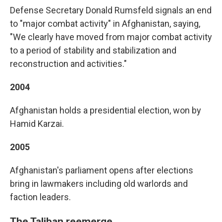
Defense Secretary Donald Rumsfeld signals an end
to "major combat activity" in Afghanistan, saying,
"We clearly have moved from major combat activity
to a period of stability and stabilization and
reconstruction and activities."
2004
Afghanistan holds a presidential election, won by
Hamid Karzai.
2005
Afghanistan's parliament opens after elections
bring in lawmakers including old warlords and
faction leaders.
The Taliban reemerge