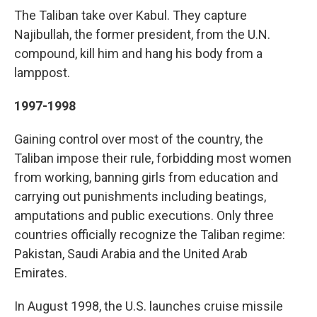
The Taliban take over Kabul. They capture
Najibullah, the former president, from the U.N.
compound, kill him and hang his body from a
lamppost.
1997-1998
Gaining control over most of the country, the
Taliban impose their rule, forbidding most women
from working, banning girls from education and
carrying out punishments including beatings,
amputations and public executions. Only three
countries officially recognize the Taliban regime:
Pakistan, Saudi Arabia and the United Arab
Emirates.
In August 1998, the U.S. launches cruise missile