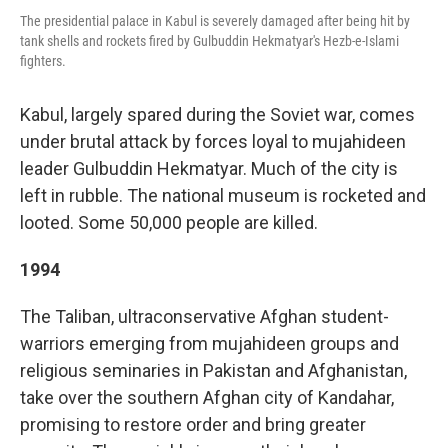
The presidential palace in Kabul is severely damaged after being hit by
tank shells and rockets fired by Gulbuddin Hekmatyar's Hezb-e-Islami
fighters.
Kabul, largely spared during the Soviet war, comes
under brutal attack by forces loyal to mujahideen
leader Gulbuddin Hekmatyar. Much of the city is
left in rubble. The national museum is rocketed and
looted. Some 50,000 people are killed.
1994
The Taliban, ultraconservative Afghan student-
warriors emerging from mujahideen groups and
religious seminaries in Pakistan and Afghanistan,
take over the southern Afghan city of Kandahar,
promising to restore order and bring greater