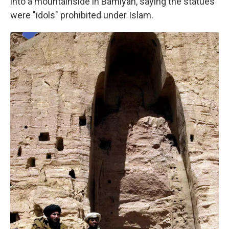
into a mountainside in Bamiyan, saying the statues
were "idols" prohibited under Islam.