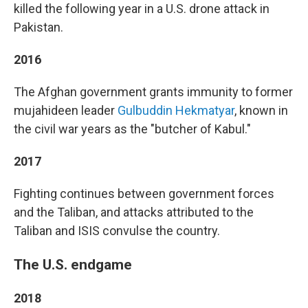
killed the following year in a U.S. drone attack in
Pakistan.
2016
The Afghan government grants immunity to former
mujahideen leader
Gulbuddin Hekmatyar
, known in
the civil war years as the "butcher of Kabul."
2017
Fighting continues between government forces
and the Taliban, and attacks attributed to the
Taliban and ISIS convulse the country.
The U.S. endgame
2018