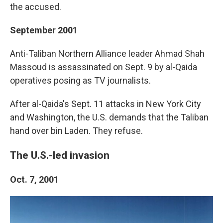
the accused.
September 2001
Anti-Taliban Northern Alliance leader Ahmad Shah
Massoud is assassinated on Sept. 9 by al-Qaida
operatives posing as TV journalists.
After al-Qaida's Sept. 11 attacks in New York City
and Washington, the U.S. demands that the Taliban
hand over bin Laden. They refuse.
The U.S.-led invasion
Oct. 7, 2001