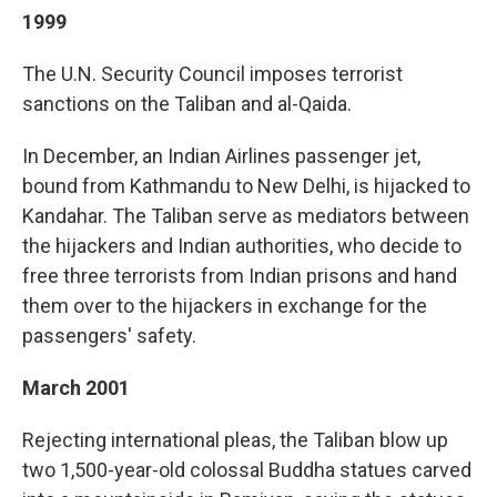
1999
The U.N. Security Council imposes terrorist
sanctions on the Taliban and al-Qaida.
In December, an Indian Airlines passenger jet,
bound from Kathmandu to New Delhi, is hijacked to
Kandahar. The Taliban serve as mediators between
the hijackers and Indian authorities, who decide to
free three terrorists from Indian prisons and hand
them over to the hijackers in exchange for the
passengers' safety.
March 2001
Rejecting international pleas, the Taliban blow up
two 1,500-year-old colossal Buddha statues carved