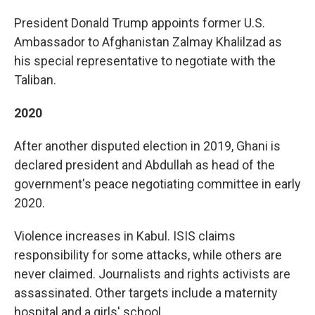
President Donald Trump appoints former U.S.
Ambassador to Afghanistan Zalmay Khalilzad as
his special representative to negotiate with the
Taliban.
2020
After another disputed election in 2019, Ghani is
declared president and Abdullah as head of the
government's peace negotiating committee in early
2020.
Violence increases in Kabul. ISIS claims
responsibility for some attacks, while others are
never claimed. Journalists and rights activists are
assassinated. Other targets include a maternity
hospital and a girls' school.