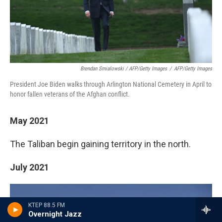
Brendan Smialowski / AFP/Getty Images
/
AFP/Getty Images
President Joe Biden walks through Arlington National Cemetery in April to
honor fallen veterans of the Afghan conflict.
May 2021
The Taliban begin gaining territory in the north.
July 2021
KTEP 88.5 FM
Overnight Jazz