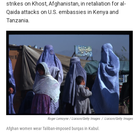
strikes on Khost, Afghanistan, in retaliation for al-
Qaida attacks on U.S. embassies in Kenya and
Tanzania.
Roger Lemoyne / Liaison/Getty Images
/
Liaison/Getty Images
Afghan women wear Taliban-imposed burqas in Kabul.