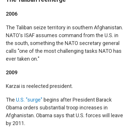
2006
The Taliban seize territory in southern Afghanistan.
NATO's ISAF assumes command from the U.S. in
the south, something the NATO secretary general
calls "one of the most challenging tasks NATO has
ever taken on."
2009
Karzai is reelected president.
The
U.S. "surge"
begins after President Barack
Obama orders substantial troop increases in
Afghanistan. Obama says that U.S. forces will leave
by 2011.