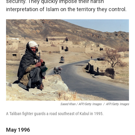
security. They quickly impose their harsh
interpretation of Islam on the territory they control.
Saeed Khan / AFP/Getty Images
/
AFP/Getty Images
A Taliban fighter guards a road southeast of Kabul in 1995.
May 1996