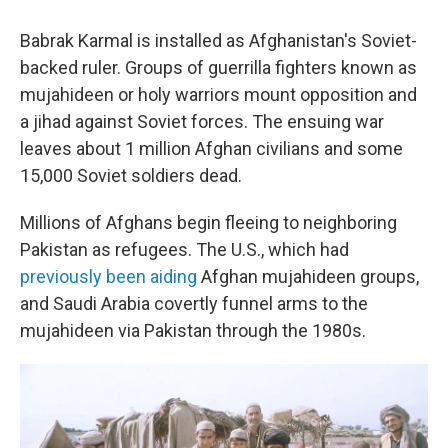
Babrak Karmal is installed as Afghanistan's Soviet-
backed ruler. Groups of guerrilla fighters known as
mujahideen or holy warriors mount opposition and
a jihad against Soviet forces. The ensuing war
leaves about 1 million Afghan civilians and some
15,000 Soviet soldiers dead.
Millions of Afghans begin fleeing to neighboring
Pakistan as refugees. The U.S., which had
previously been aiding
Afghan mujahideen groups,
and Saudi Arabia covertly funnel arms to the
mujahideen via Pakistan through the 1980s.