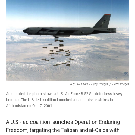
U.S. Air Force / Getty Images
/
Getty Images
An undated file photo shows a U.S. Air Force B-52 Stratofortress heavy
bomber. The U.S.-led coalition launched air and missile strikes in
Afghanistan on Oct. 7, 2001.
A U.S.-led coalition launches Operation Enduring
Freedom, targeting the Taliban and al-Qaida with