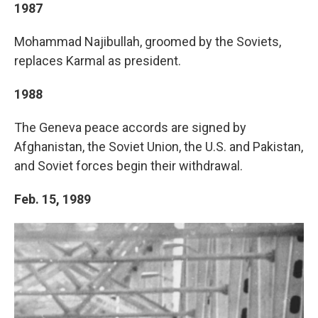
1987
Mohammad Najibullah, groomed by the Soviets,
replaces Karmal as president.
1988
The Geneva peace accords are signed by
Afghanistan, the Soviet Union, the U.S. and Pakistan,
and Soviet forces begin their withdrawal.
Feb. 15, 1989