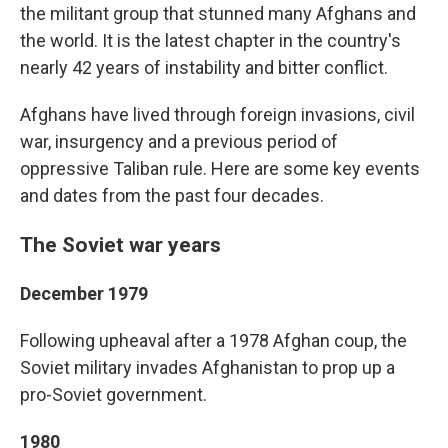
the militant group that stunned many Afghans and
the world. It is the latest chapter in the country's
nearly 42 years of instability and bitter conflict.
Afghans have lived through foreign invasions, civil
war, insurgency and a previous period of
oppressive Taliban rule. Here are some key events
and dates from the past four decades.
The Soviet war years
December 1979
Following upheaval after a 1978 Afghan coup, the
Soviet military invades Afghanistan to prop up a
pro-Soviet government.
1980