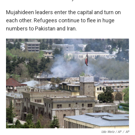
Mujahideen leaders enter the capital and turn on
each other. Refugees continue to flee in huge
numbers to Pakistan and Iran.
Udo Weitz / AP
/
AP