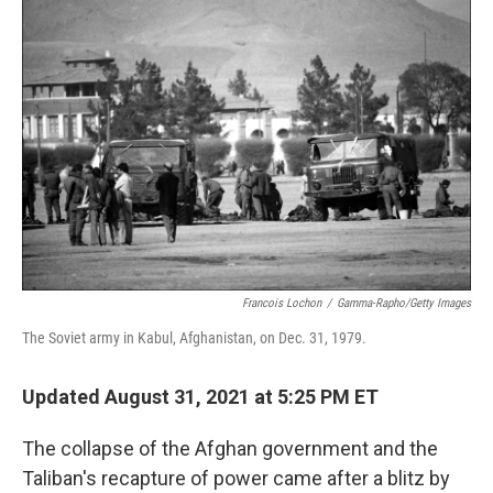
c
i
n
a
e
t
k
i
b
t
e
l
o
e
d
o
r
I
k
n
Francois Lochon
/
Gamma-Rapho/Getty Images
The Soviet army in Kabul, Afghanistan, on Dec. 31, 1979.
Updated August 31, 2021 at 5:25 PM ET
The collapse of the Afghan government and the
Taliban's recapture of power came after a blitz by