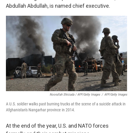
Abdullah Abdullah, is named chief executive.
Noorullah Shirzada / AFP/Getty Images
/
AFP/Getty Images
A U.S. soldier walks past burning trucks at the scene of a suicide attack in
Afghanistan's Nangarhar province in 2014.
At the end of the year, U.S. and NATO forces