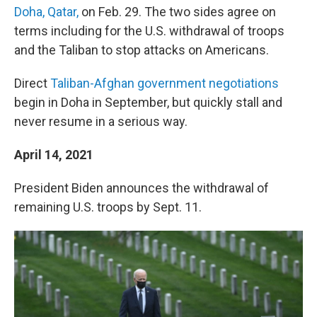
Doha, Qatar,
on Feb. 29. The two sides agree on
terms including for the U.S. withdrawal of troops
and the Taliban to stop attacks on Americans.
Direct
Taliban-Afghan government negotiations
begin in Doha in September, but quickly stall and
never resume in a serious way.
April 14, 2021
President Biden announces the withdrawal of
remaining U.S. troops by Sept. 11.