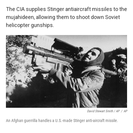
The CIA supplies Stinger antiaircraft missiles to the
mujahideen, allowing them to shoot down Soviet
helicopter gunships.
David Stewart Smith / AP
/
AP
An Afghan guerrilla handles a U.S.-made Stinger anti-aircraft missile.