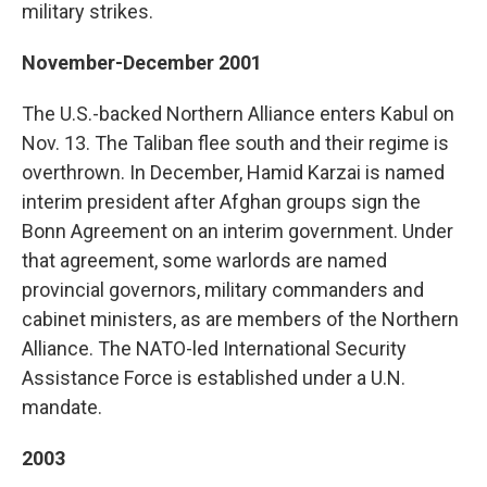
military strikes.
November-December 2001
The U.S.-backed Northern Alliance enters Kabul on
Nov. 13. The Taliban flee south and their regime is
overthrown. In December, Hamid Karzai is named
interim president after Afghan groups sign the
Bonn Agreement on an interim government. Under
that agreement, some warlords are named
provincial governors, military commanders and
cabinet ministers, as are members of the Northern
Alliance. The NATO-led International Security
Assistance Force is established under a U.N.
mandate.
2003