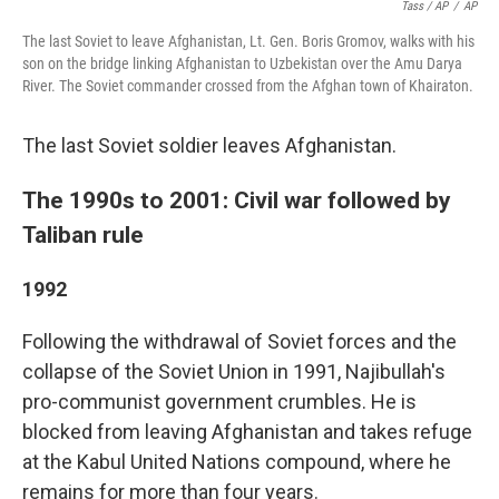
Tass / AP
/
AP
The last Soviet to leave Afghanistan, Lt. Gen. Boris Gromov, walks with his
son on the bridge linking Afghanistan to Uzbekistan over the Amu Darya
River. The Soviet commander crossed from the Afghan town of Khairaton.
The last Soviet soldier leaves Afghanistan.
The 1990s to 2001: Civil war followed by
Taliban rule
1992
Following the withdrawal of Soviet forces and the
collapse of the Soviet Union in 1991, Najibullah's
pro-communist government crumbles. He is
blocked from leaving Afghanistan and takes refuge
at the Kabul United Nations compound, where he
remains for more than four years.