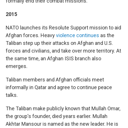
formally end their combat missions.
2015
NATO launches its Resolute Support mission to aid
Afghan forces. Heavy
violence continues
as the
Taliban step up their attacks on Afghan and U.S.
forces and civilians, and take over more territory. At
the same time, an Afghan ISIS branch also
emerges.
Taliban members and Afghan officials meet
informally in Qatar and agree to continue peace
talks.
The Taliban make publicly known that Mullah Omar,
the group's founder, died years earlier. Mullah
Akhtar Mansour is named as the new leader. He is