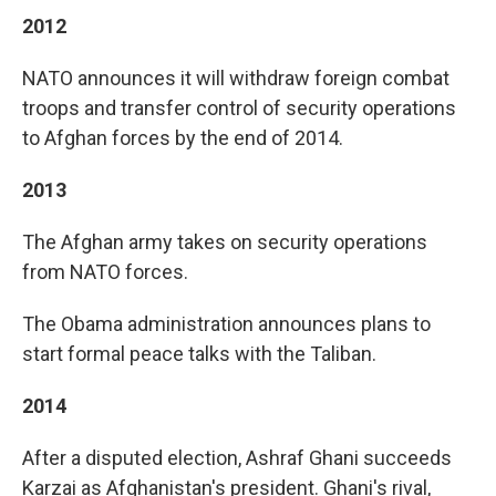
2012
NATO announces it will withdraw foreign combat
troops and transfer control of security operations
to Afghan forces by the end of 2014.
2013
The Afghan army takes on security operations
from NATO forces.
The Obama administration announces plans to
start formal peace talks with the Taliban.
2014
After a disputed election, Ashraf Ghani succeeds
Karzai as Afghanistan's president. Ghani's rival,