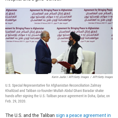
Karim Jaafar / AFP/Getty Images
/
AFP/Getty Images
U.S. Special Representative for Afghanistan Reconciliation Zalmay
Khalilzad and Taliban co-founder Mullah Abdul Ghani Baradar shake
hands after signing the U.S.-Taliban peace agreement in Doha, Qatar, on
Feb. 29, 2020.
The U.S. and the Taliban
sign a peace agreement in