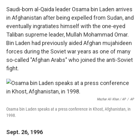
Saudi-born al-Qaida leader Osama bin Laden arrives
in Afghanistan after being expelled from Sudan, and
eventually ingratiates himself with the one-eyed
Taliban supreme leader, Mullah Mohammad Omar.
Bin Laden had previously aided Afghan mujahideen
forces during the Soviet war years as one of many
so-called "Afghan Arabs" who joined the anti-Soviet
fight.
Mazhar Ali Khan / AP
/
AP
Osama bin Laden speaks at a press conference in Khost, Afghanistan, in
1998.
Sept. 26, 1996