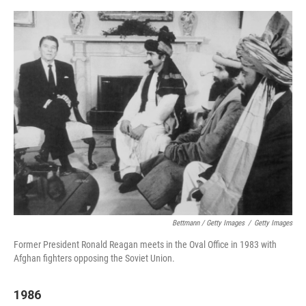
Bettmann / Getty Images
/
Getty Images
Former President Ronald Reagan meets in the Oval Office in 1983 with
Afghan fighters opposing the Soviet Union.
1986