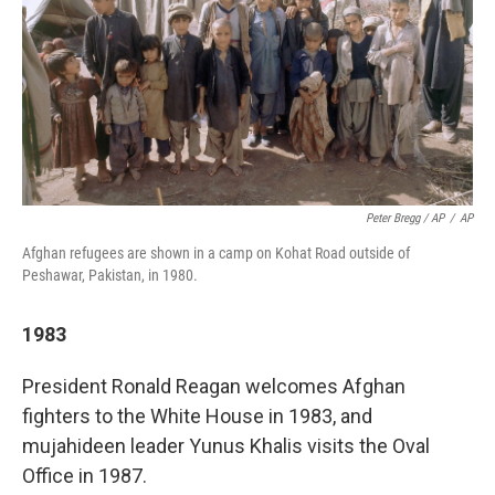
Peter Bregg / AP
/
AP
Afghan refugees are shown in a camp on Kohat Road outside of
Peshawar, Pakistan, in 1980.
1983
President Ronald Reagan welcomes Afghan
fighters to the White House in 1983, and
mujahideen leader Yunus Khalis visits the Oval
Office in 1987.