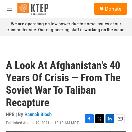
Skip to main content
S
Donate
e
M
a
e
r
n
We are operating on low power due to some issues at our
c
u
transmitter site. Our engineering staff is working on the issue.
h
u
e
r
y
A Look At Afghanistan's 40
Years Of Crisis — From The
Soviet War To Taliban
Recapture
NPR | By
Hannah Bloch
Published August 19, 2021 at 10:13 AM MDT
F
T
L
E
a
w
i
m