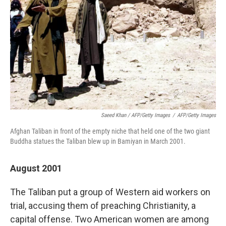
Saeed Khan / AFP/Getty Images
/
AFP/Getty Images
Afghan Taliban in front of the empty niche that held one of the two giant
Buddha statues the Taliban blew up in Bamiyan in March 2001.
August 2001
The Taliban put a group of Western aid workers on
trial, accusing them of preaching Christianity, a
capital offense. Two American women are among