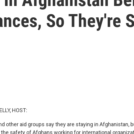
ances, So They're 
ELLY, HOST:
d other aid groups say they are staying in Afghanistan, b
the safety of Afghans working for international organiza