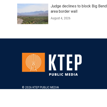
Judge declines to block Big Bend
area border wall
August 4, 2026
© 2026 KTEP PUBLIC MEDIA