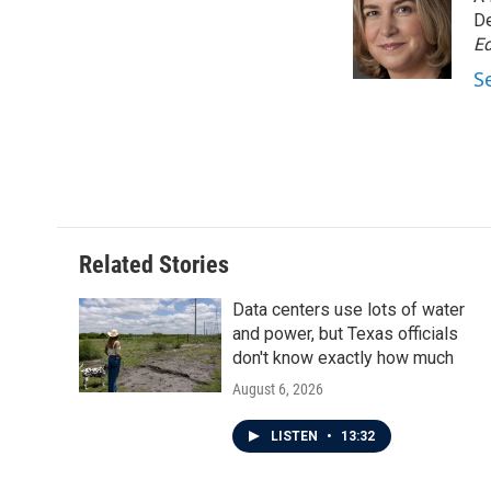
b
t
e
l
o
e
d
De
o
r
I
Ed
k
n
S
Related Stories
Data centers use lots of water
and power, but Texas officials
don't know exactly how much
August 6, 2026
LISTEN
•
13:32