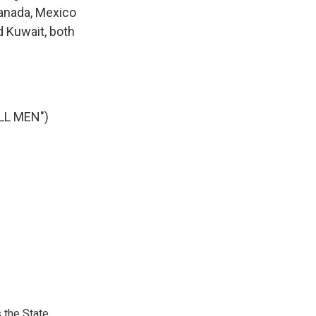
Canada, Mexico
d Kuwait, both
LL MEN")
 the State