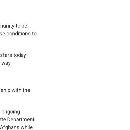
munity to be
se conditions to
sters today
 way.
nship with the
e ongoing
tate Department
e Afghans while