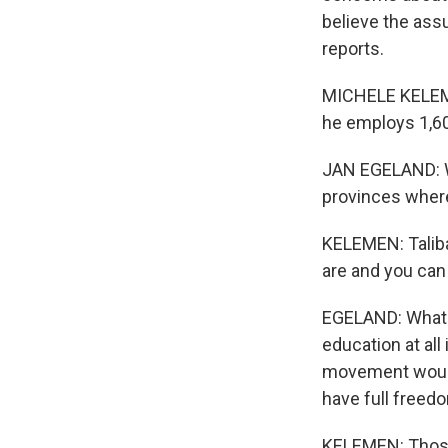
believe the ass
reports.
MICHELE KELEME
he employs 1,60
JAN EGELAND: W
provinces wher
KELEMEN: Taliba
are and you can
EGELAND: What w
education at all
movement would 
have full freed
KELEMEN: Those