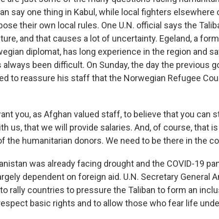
 can say one thing in Kabul, while local fighters elsewhere
se their own local rules. One U.N. official says the Talib
re, and that causes a lot of uncertainty. Egeland, a form
wegian diplomat, has long experience in the region and sa
 always been difficult. On Sunday, the day the previous
ied to reassure his staff that the Norwegian Refugee Coun
t you, as Afghan valued staff, to believe that you can st
th us, that we will provide salaries. And, of course, that is
of the humanitarian donors. We need to be there in the c
istan was already facing drought and the COVID-19 pan
gely dependent on foreign aid. U.N. Secretary General A
to rally countries to pressure the Taliban to form an incl
spect basic rights and to allow those who fear life under