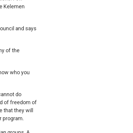
ele Kelemen
ouncil and says
y of the
 know who you
cannot do
nd of freedom of
that they will
r program.
an groups. A