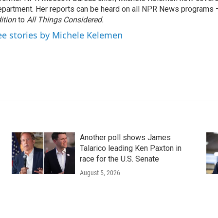
partment. Her reports can be heard on all NPR News programs
ition
to
All Things Considered.
ee stories by Michele Kelemen
Another poll shows James
Talarico leading Ken Paxton in
race for the U.S. Senate
August 5, 2026