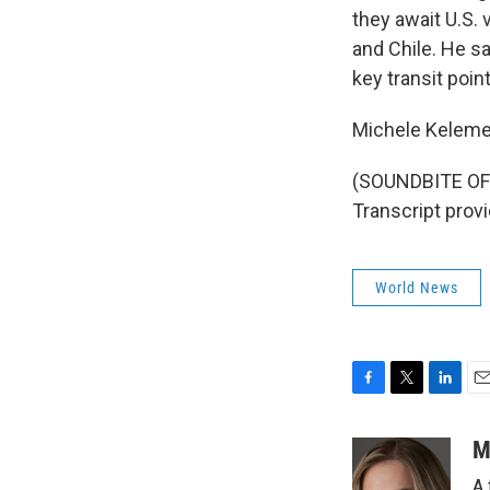
they await U.S. 
and Chile. He sa
key transit poin
Michele Keleme
(SOUNDBITE OF
Transcript prov
World News
F
T
L
E
a
w
i
m
c
i
n
a
M
e
t
k
i
A 