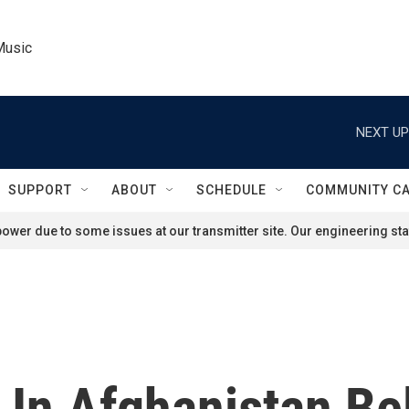
Music
NEXT UP
SUPPORT
ABOUT
SCHEDULE
COMMUNITY C
ower due to some issues at our transmitter site. Our engineering staf
 In Afghanistan Be