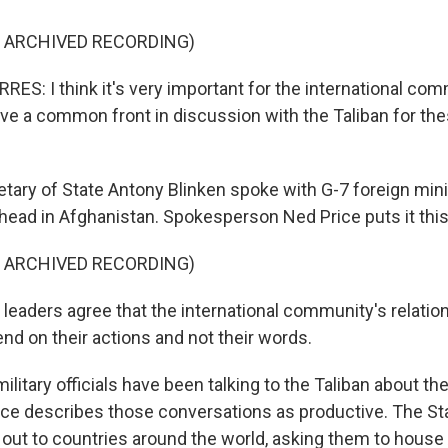
F ARCHIVED RECORDING)
S: I think it's very important for the international com
ave a common front in discussion with the Taliban for the
ary of State Antony Blinken spoke with G-7 foreign mini
head in Afghanistan. Spokesperson Ned Price puts it this
F ARCHIVED RECORDING)
leaders agree that the international community's relatio
end on their actions and not their words.
litary officials have been talking to the Taliban about th
ice describes those conversations as productive. The S
g out to countries around the world, asking them to hous