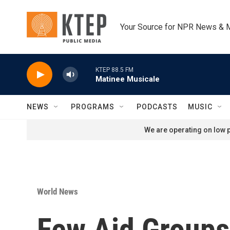
Skip to main content
Your Source for NPR News & 
KTEP 88.5 FM
Matinee Musicale
NEWS
PROGRAMS
PODCASTS
MUSIC
We are operating on low p
World News
Few Aid Groups