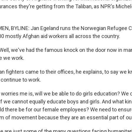
urances they're getting from the Taliban, as NPR's Mich
N, BYLINE: Jan Egeland runs the Norwegian Refugee C
0 mostly Afghan aid workers all across the country.
ell, we've had the famous knock on the door now in man
e we work.
n fighters came to their offices, he explains, to say we
 continue to work.
orries me is, will we be able to do girls education? We 
 if we cannot equally educate boys and girls. And what ki
there be for our female employees? We need to ensure 
om of movement because they are an essential part of ou
 are just some of the many questions facing humanitari