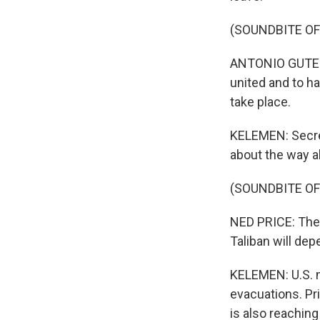
(SOUNDBITE O
ANTONIO GUTERRE
united and to h
take place.
KELEMEN: Secret
about the way a
(SOUNDBITE O
NED PRICE: The 
Taliban will dep
KELEMEN: U.S. mi
evacuations. Pr
is also reachin