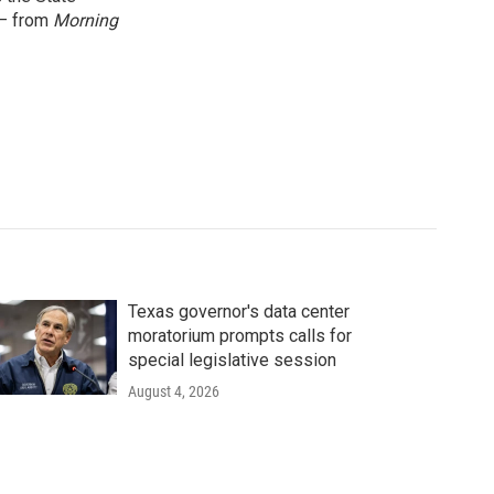
 — from
Morning
Texas governor's data center
moratorium prompts calls for
special legislative session
August 4, 2026