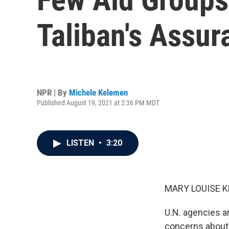
Taliban's Assur
NPR | By
Michele Kelemen
Published August 19, 2021 at 2:36 PM MDT
LISTEN
•
3:20
MARY LOUISE K
U.N. agencies an
concerns about 