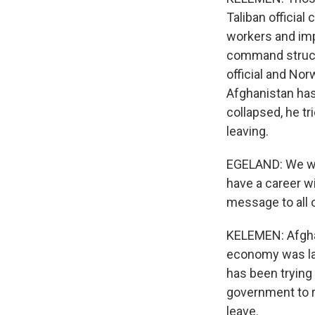
Taliban official
workers and impo
command structu
official and Nor
Afghanistan has
collapsed, he tr
leaving.
EGELAND: We wan
have a career wi
message to all 
KELEMEN: Afghan
economy was lar
has been trying 
government to re
leave.