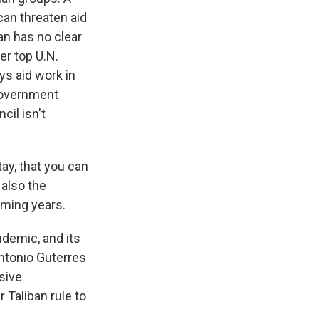
 can threaten aid
an has no clear
er top U.N.
ys aid work in
 government
cil isn't
ay, that you can
 also the
oming years.
demic, and its
ntonio Guterres
usive
 Taliban rule to