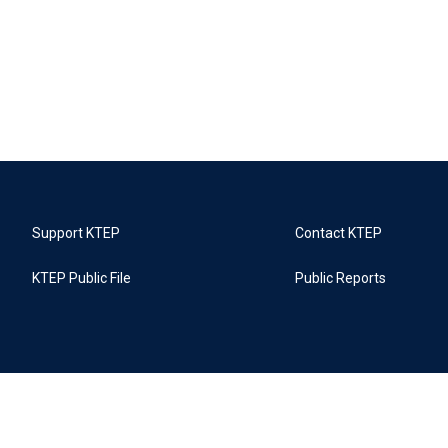
Support KTEP
Contact KTEP
KTEP Public File
Public Reports