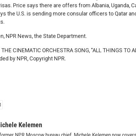
visas. Price says there are offers from Albania, Uganda, 
ys the U.S. is sending more consular officers to Qatar an
ts.
n, NPR News, the State Department.
 THE CINEMATIC ORCHESTRA SONG, "ALL THINGS TO A
ided by NPR, Copyright NPR.
ichele Kelemen
former NPR Moscow bureau chief, Michele Kelemen now covers