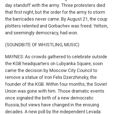
day standoff with the army. Three protesters died
that first night, but the order for the army to storm
the barricades never came. By August 21, the coup
plotters relented and Gorbachev was freed. Yeltsin,
and seemingly democracy, had won.
(SOUNDBITE OF WHISTLING, MUSIC)
MAYNES: As crowds gathered to celebrate outside
the KGB headquarters on Lubyanka Square, soon
came the decision by Moscow City Council to
remove a statue of Iron Felix Dzerzhinsky, the
founder of the KGB. Within four months, the Soviet
Union was gone with him. Those dramatic events
once signaled the birth of a new democratic
Russia, but views have changed in the ensuing
decades. A new poll by the independent Levada