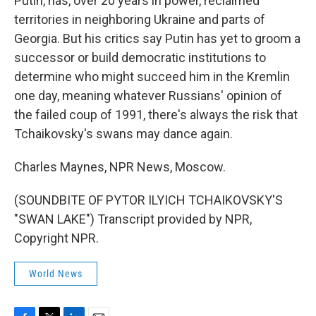
Putin, has, over 20 years in power, reclaimed
territories in neighboring Ukraine and parts of
Georgia. But his critics say Putin has yet to groom a
successor or build democratic institutions to
determine who might succeed him in the Kremlin
one day, meaning whatever Russians' opinion of
the failed coup of 1991, there's always the risk that
Tchaikovsky's swans may dance again.
Charles Maynes, NPR News, Moscow.
(SOUNDBITE OF PYTOR ILYICH TCHAIKOVSKY'S
"SWAN LAKE") Transcript provided by NPR,
Copyright NPR.
World News