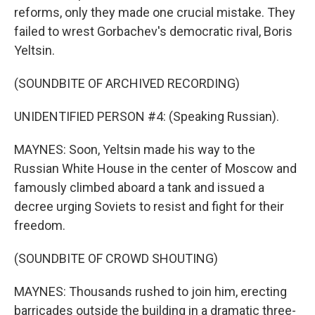
reforms, only they made one crucial mistake. They
failed to wrest Gorbachev's democratic rival, Boris
Yeltsin.
(SOUNDBITE OF ARCHIVED RECORDING)
UNIDENTIFIED PERSON #4: (Speaking Russian).
MAYNES: Soon, Yeltsin made his way to the
Russian White House in the center of Moscow and
famously climbed aboard a tank and issued a
decree urging Soviets to resist and fight for their
freedom.
(SOUNDBITE OF CROWD SHOUTING)
MAYNES: Thousands rushed to join him, erecting
barricades outside the building in a dramatic three-