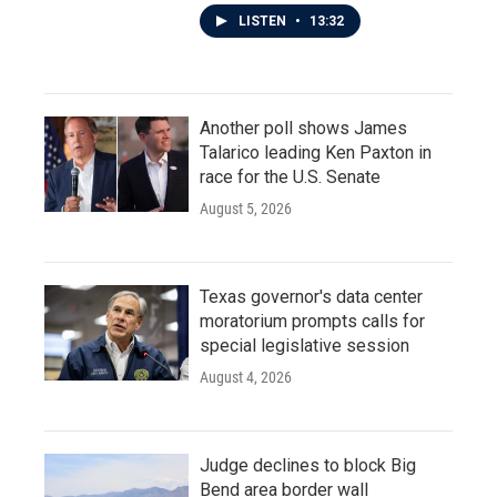
LISTEN
•
13:32
Another poll shows James
Talarico leading Ken Paxton in
race for the U.S. Senate
August 5, 2026
Texas governor's data center
moratorium prompts calls for
special legislative session
August 4, 2026
Judge declines to block Big
Bend area border wall