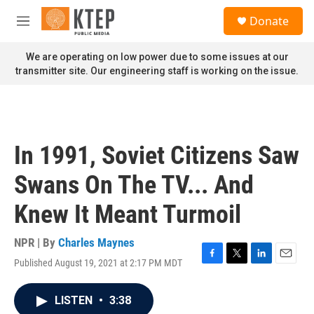
Skip to main content
S
Donate
e
M
a
e
r
n
We are operating on low power due to some issues at our
c
u
transmitter site. Our engineering staff is working on the issue.
h
u
e
r
y
In 1991, Soviet Citizens Saw
Swans On The TV... And
Knew It Meant Turmoil
NPR | By
Charles Maynes
Published August 19, 2021 at 2:17 PM MDT
F
T
L
E
a
w
i
m
c
i
n
a
LISTEN
•
3:38
e
t
k
i