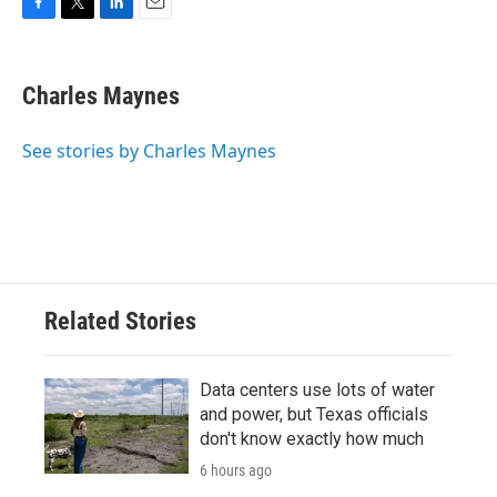
F
T
L
E
a
w
i
m
c
i
n
a
e
t
k
i
Charles Maynes
b
t
e
l
o
e
d
o
r
I
See stories by Charles Maynes
k
n
Related Stories
Data centers use lots of water
and power, but Texas officials
don't know exactly how much
6 hours ago