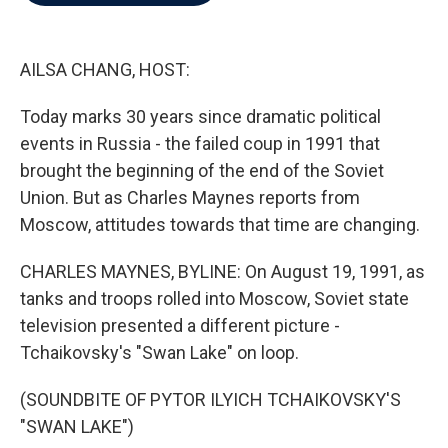
b
t
e
l
o
e
d
o
r
I
k
n
AILSA CHANG, HOST:
Today marks 30 years since dramatic political
events in Russia - the failed coup in 1991 that
brought the beginning of the end of the Soviet
Union. But as Charles Maynes reports from
Moscow, attitudes towards that time are changing.
CHARLES MAYNES, BYLINE: On August 19, 1991, as
tanks and troops rolled into Moscow, Soviet state
television presented a different picture -
Tchaikovsky's "Swan Lake" on loop.
(SOUNDBITE OF PYTOR ILYICH TCHAIKOVSKY'S
"SWAN LAKE")