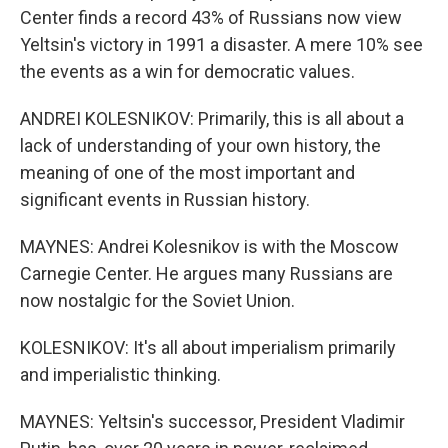
Center finds a record 43% of Russians now view
Yeltsin's victory in 1991 a disaster. A mere 10% see
the events as a win for democratic values.
ANDREI KOLESNIKOV: Primarily, this is all about a
lack of understanding of your own history, the
meaning of one of the most important and
significant events in Russian history.
MAYNES: Andrei Kolesnikov is with the Moscow
Carnegie Center. He argues many Russians are
now nostalgic for the Soviet Union.
KOLESNIKOV: It's all about imperialism primarily
and imperialistic thinking.
MAYNES: Yeltsin's successor, President Vladimir