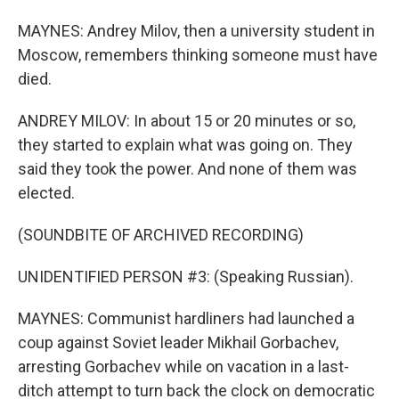
MAYNES: Andrey Milov, then a university student in
Moscow, remembers thinking someone must have
died.
ANDREY MILOV: In about 15 or 20 minutes or so,
they started to explain what was going on. They
said they took the power. And none of them was
elected.
(SOUNDBITE OF ARCHIVED RECORDING)
UNIDENTIFIED PERSON #3: (Speaking Russian).
MAYNES: Communist hardliners had launched a
coup against Soviet leader Mikhail Gorbachev,
arresting Gorbachev while on vacation in a last-
ditch attempt to turn back the clock on democratic