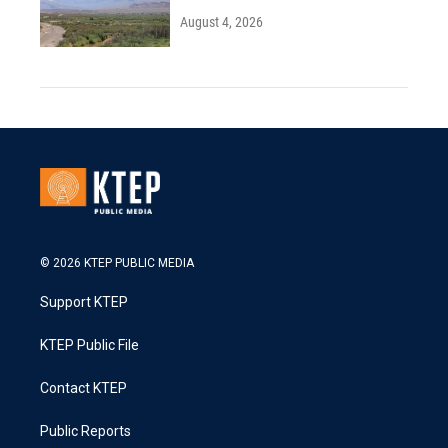
August 4, 2026
© 2026 KTEP PUBLIC MEDIA
Support KTEP
KTEP Public File
Contact KTEP
Public Reports