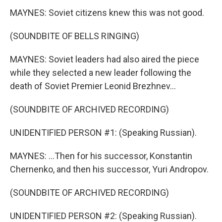
MAYNES: Soviet citizens knew this was not good.
(SOUNDBITE OF BELLS RINGING)
MAYNES: Soviet leaders had also aired the piece
while they selected a new leader following the
death of Soviet Premier Leonid Brezhnev...
(SOUNDBITE OF ARCHIVED RECORDING)
UNIDENTIFIED PERSON #1: (Speaking Russian).
MAYNES: ...Then for his successor, Konstantin
Chernenko, and then his successor, Yuri Andropov.
(SOUNDBITE OF ARCHIVED RECORDING)
UNIDENTIFIED PERSON #2: (Speaking Russian).