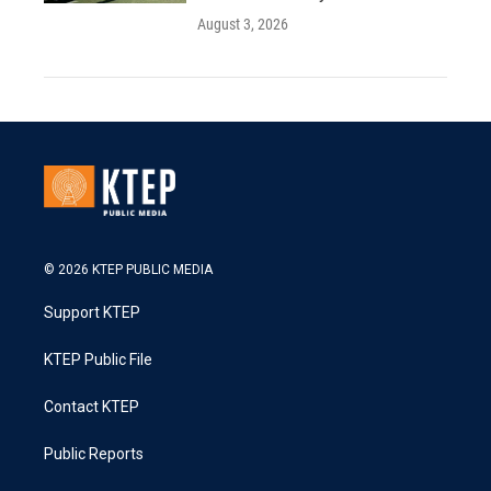
August 3, 2026
© 2026 KTEP PUBLIC MEDIA
Support KTEP
KTEP Public File
Contact KTEP
Public Reports