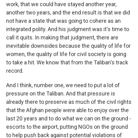
work, that we could have stayed another year,
another two years, and the end result is that we did
not have a state that was going to cohere as an
integrated polity. And his judgment was it's time to
call it quits. In making that judgment, there are
inevitable downsides because the quality of life for
women, the quality of life for civil society is going
to take a hit. We know that from the Taliban's track
record.
And I think, number one, we need to put a lot of
pressure on the Taliban. And that pressure is
already there to preserve as much of the civil rights
that the Afghan people were able to enjoy over the
last 20 years and to do what we can on the ground -
escorts to the airport, putting NGOs on the ground
to help push back against potential violations of