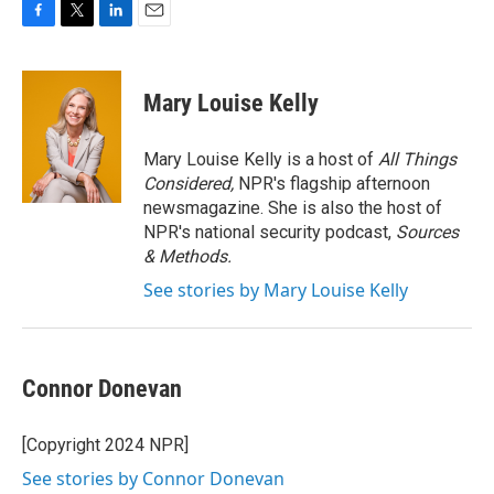
F
T
L
E
a
w
i
m
c
i
n
a
e
t
k
i
Mary Louise Kelly
b
t
e
l
o
e
d
o
r
I
Mary Louise Kelly is a host of
All Things
k
n
Considered,
NPR's flagship afternoon
newsmagazine. She is also the host of
NPR's national security podcast,
Sources
& Methods.
See stories by Mary Louise Kelly
Connor Donevan
[Copyright 2024 NPR]
See stories by Connor Donevan