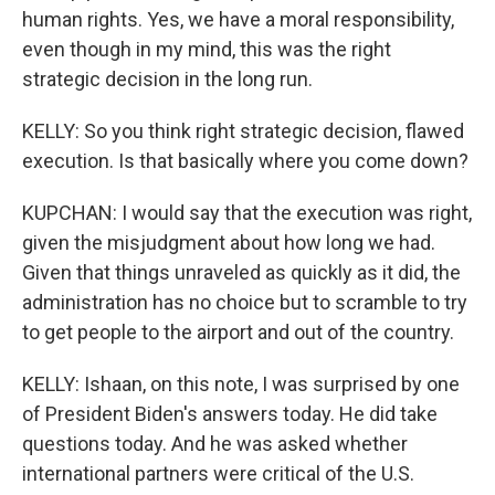
human rights. Yes, we have a moral responsibility,
even though in my mind, this was the right
strategic decision in the long run.
KELLY: So you think right strategic decision, flawed
execution. Is that basically where you come down?
KUPCHAN: I would say that the execution was right,
given the misjudgment about how long we had.
Given that things unraveled as quickly as it did, the
administration has no choice but to scramble to try
to get people to the airport and out of the country.
KELLY: Ishaan, on this note, I was surprised by one
of President Biden's answers today. He did take
questions today. And he was asked whether
international partners were critical of the U.S.