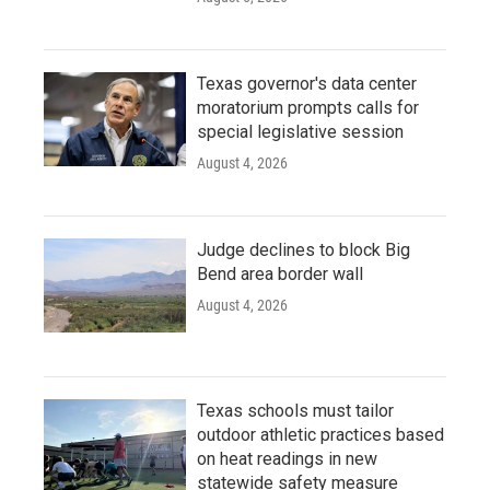
Texas governor's data center
moratorium prompts calls for
special legislative session
August 4, 2026
Judge declines to block Big
Bend area border wall
August 4, 2026
Texas schools must tailor
outdoor athletic practices based
on heat readings in new
statewide safety measure