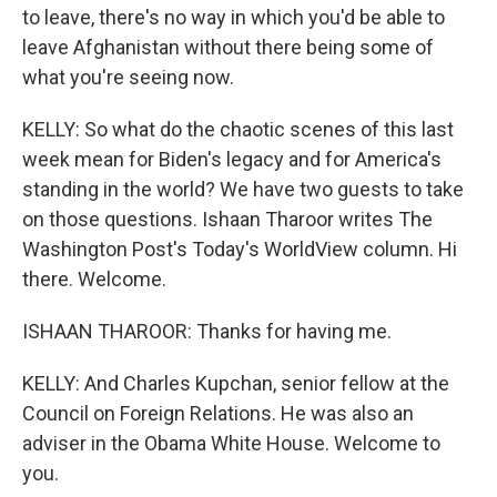
to leave, there's no way in which you'd be able to
leave Afghanistan without there being some of
what you're seeing now.
KELLY: So what do the chaotic scenes of this last
week mean for Biden's legacy and for America's
standing in the world? We have two guests to take
on those questions. Ishaan Tharoor writes The
Washington Post's Today's WorldView column. Hi
there. Welcome.
ISHAAN THAROOR: Thanks for having me.
KELLY: And Charles Kupchan, senior fellow at the
Council on Foreign Relations. He was also an
adviser in the Obama White House. Welcome to
you.