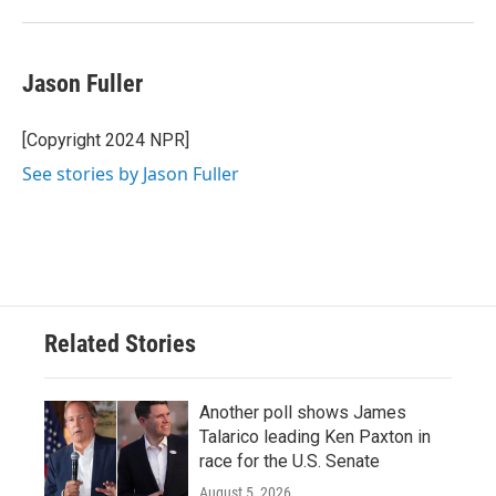
Jason Fuller
[Copyright 2024 NPR]
See stories by Jason Fuller
Related Stories
Another poll shows James
Talarico leading Ken Paxton in
race for the U.S. Senate
August 5, 2026