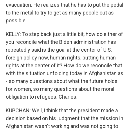
evacuation. He realizes that he has to put the pedal
to the metal to try to get as many people out as
possible.
KELLY: To step back just a little bit, how do either of
you reconcile what the Biden administration has
repeatedly said is the goal at the center of U.S.
foreign policy now, human rights, putting human
rights at the center of it? How do we reconcile that
with the situation unfolding today in Afghanistan as
- so many questions about what the future holds
for women, so many questions about the moral
obligation to refugees. Charles.
KUPCHAN: Well, I think that the president made a
decision based on his judgment that the mission in
Afghanistan wasn't working and was not going to