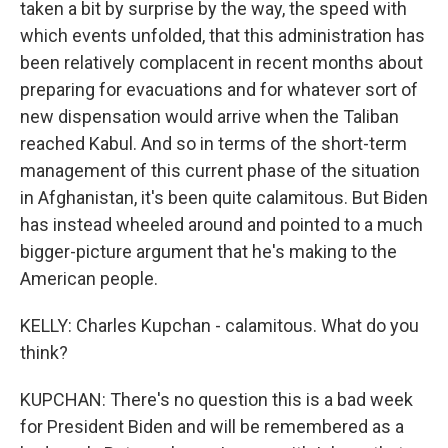
taken a bit by surprise by the way, the speed with
which events unfolded, that this administration has
been relatively complacent in recent months about
preparing for evacuations and for whatever sort of
new dispensation would arrive when the Taliban
reached Kabul. And so in terms of the short-term
management of this current phase of the situation
in Afghanistan, it's been quite calamitous. But Biden
has instead wheeled around and pointed to a much
bigger-picture argument that he's making to the
American people.
KELLY: Charles Kupchan - calamitous. What do you
think?
KUPCHAN: There's no question this is a bad week
for President Biden and will be remembered as a