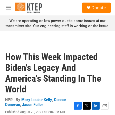
Skip to main content
S
Donate
e
M
a
e
r
n
We are operating on low power due to some issues at our
c
u
transmitter site. Our engineering staff is working on the issue.
h
u
e
r
y
How This Week Impacted
Biden's Legacy And
America's Standing In The
World
NPR | By
Mary Louise Kelly
,
Connor
Donevan
,
Jason Fuller
F
T
L
E
Published August 20, 2021 at 2:04 PM MDT