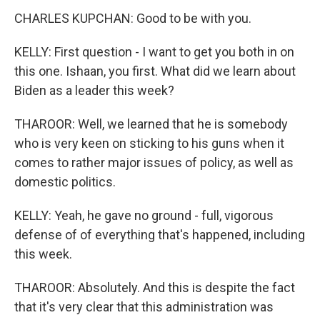
CHARLES KUPCHAN: Good to be with you.
KELLY: First question - I want to get you both in on
this one. Ishaan, you first. What did we learn about
Biden as a leader this week?
THAROOR: Well, we learned that he is somebody
who is very keen on sticking to his guns when it
comes to rather major issues of policy, as well as
domestic politics.
KELLY: Yeah, he gave no ground - full, vigorous
defense of of everything that's happened, including
this week.
THAROOR: Absolutely. And this is despite the fact
that it's very clear that this administration was