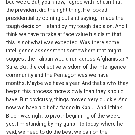
bad week. But, you know, I agree with Ishaan that
the president did the right thing. He looked
presidential by coming out and saying, I made the
tough decision. I stand by my tough decision. And I
think we have to take at face value his claim that
this is not what was expected. Was there some
intelligence assessment somewhere that might
suggest the Taliban would run across Afghanistan?
Sure. But the collective wisdom of the intelligence
community and the Pentagon was we have
months. Maybe we have a year. And that's why they
began this process more slowly than they should
have. But obviously, things moved very quickly. And
now we have a bit of a fiasco in Kabul. And I think
Biden was right to pivot - beginning of the week,
yes, I'm standing by my guns - to today, where he
said, we need to do the best we can on the