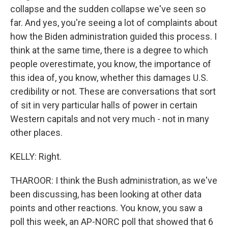
collapse and the sudden collapse we've seen so
far. And yes, you're seeing a lot of complaints about
how the Biden administration guided this process. I
think at the same time, there is a degree to which
people overestimate, you know, the importance of
this idea of, you know, whether this damages U.S.
credibility or not. These are conversations that sort
of sit in very particular halls of power in certain
Western capitals and not very much - not in many
other places.
KELLY: Right.
THAROOR: I think the Bush administration, as we've
been discussing, has been looking at other data
points and other reactions. You know, you saw a
poll this week, an AP-NORC poll that showed that 6