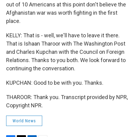
out of 10 Americans at this point don't believe the
Afghanistan war was worth fighting in the first
place.
KELLY: That is - well, we'll have to leave it there.
That is Ishaan Tharoor with The Washington Post
and Charles Kupchan with the Council on Foreign
Relations. Thanks to you both. We look forward to
continuing the conversation.
KUPCHAN: Good to be with you. Thanks.
THAROOR: Thank you. Transcript provided by NPR,
Copyright NPR.
World News