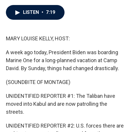
a
w
i
m
c
i
n
a
e
t
k
i
LISTEN
•
7:19
b
t
e
l
o
e
d
o
r
I
k
n
MARY LOUISE KELLY, HOST:
A week ago today, President Biden was boarding
Marine One for a long-planned vacation at Camp
David. By Sunday, things had changed drastically.
(SOUNDBITE OF MONTAGE)
UNIDENTIFIED REPORTER #1: The Taliban have
moved into Kabul and are now patrolling the
streets.
UNIDENTIFIED REPORTER #2: U.S. forces there are