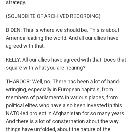
strategy.
(SOUNDBITE OF ARCHIVED RECORDING)
BIDEN: This is where we should be. This is about
America leading the world. And all our allies have
agreed with that.
KELLY: All our allies have agreed with that. Does that
square with what you are hearing?
THAROOR: Well, no. There has been a lot of hand-
wringing, especially in European capitals, from
members of parliaments in various places, from
political elites who have also been invested in this
NATO-led project in Afghanistan for so many years.
And there is a lot of consternation about the way
things have unfolded, about the nature of the