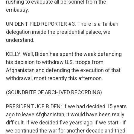
rushing to evacuate all personnel from the
embassy.
UNIDENTIFIED REPORTER #3: There is a Taliban
delegation inside the presidential palace, we
understand.
KELLY: Well, Biden has spent the week defending
his decision to withdraw U.S. troops from
Afghanistan and defending the execution of that
withdrawal, most recently this afternoon.
(SOUNDBITE OF ARCHIVED RECORDING)
PRESIDENT JOE BIDEN: If we had decided 15 years
ago to leave Afghanistan, it would have been really
difficult. If we decided five years ago, if we start - if
we continued the war for another decade and tried