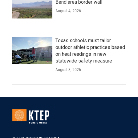
Bend area border wall
August 4, 2026
Texas schools must tailor
outdoor athletic practices based
on heat readings in new
statewide safety measure
August 3, 2026