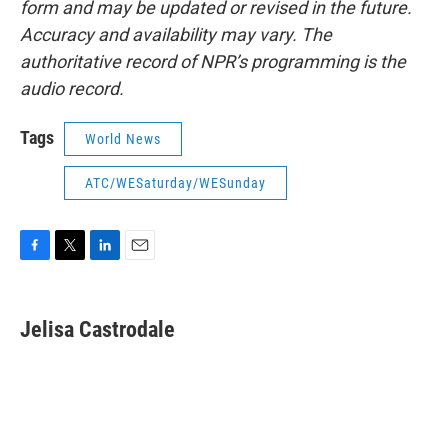
form and may be updated or revised in the future.
Accuracy and availability may vary. The
authoritative record of NPR’s programming is the
audio record.
Tags
World News
ATC/WESaturday/WESunday
F
T
L
E
a
w
i
m
c
i
n
a
e
t
k
i
Jelisa Castrodale
b
t
e
l
o
e
d
o
r
I
k
n