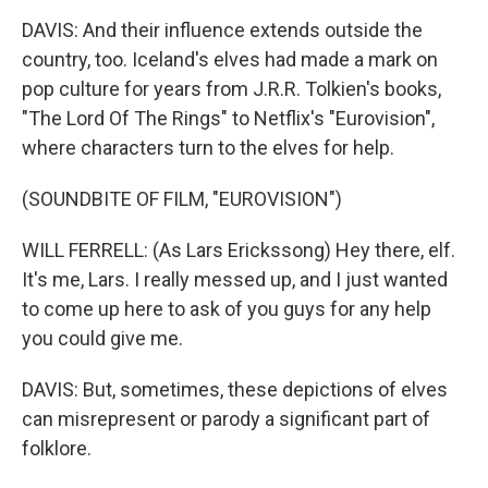
DAVIS: And their influence extends outside the
country, too. Iceland's elves had made a mark on
pop culture for years from J.R.R. Tolkien's books,
"The Lord Of The Rings" to Netflix's "Eurovision",
where characters turn to the elves for help.
(SOUNDBITE OF FILM, "EUROVISION")
WILL FERRELL: (As Lars Erickssong) Hey there, elf.
It's me, Lars. I really messed up, and I just wanted
to come up here to ask of you guys for any help
you could give me.
DAVIS: But, sometimes, these depictions of elves
can misrepresent or parody a significant part of
folklore.