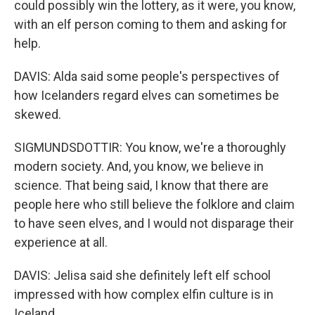
could possibly win the lottery, as it were, you know,
with an elf person coming to them and asking for
help.
DAVIS: Alda said some people's perspectives of
how Icelanders regard elves can sometimes be
skewed.
SIGMUNDSDOTTIR: You know, we're a thoroughly
modern society. And, you know, we believe in
science. That being said, I know that there are
people here who still believe the folklore and claim
to have seen elves, and I would not disparage their
experience at all.
DAVIS: Jelisa said she definitely left elf school
impressed with how complex elfin culture is in
Iceland.