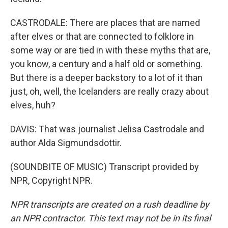
CASTRODALE: There are places that are named
after elves or that are connected to folklore in
some way or are tied in with these myths that are,
you know, a century and a half old or something.
But there is a deeper backstory to a lot of it than
just, oh, well, the Icelanders are really crazy about
elves, huh?
DAVIS: That was journalist Jelisa Castrodale and
author Alda Sigmundsdottir.
(SOUNDBITE OF MUSIC) Transcript provided by
NPR, Copyright NPR.
NPR transcripts are created on a rush deadline by
an NPR contractor. This text may not be in its final