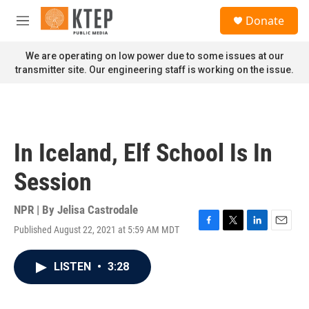
Skip to main content
S
Donate
e
M
a
e
r
n
We are operating on low power due to some issues at our
c
u
transmitter site. Our engineering staff is working on the issue.
h
u
e
r
y
In Iceland, Elf School Is In
Session
NPR | By
Jelisa Castrodale
Published August 22, 2021 at 5:59 AM MDT
F
T
L
E
a
w
i
m
c
i
n
a
LISTEN
•
3:28
e
t
k
i
b
t
e
l
o
e
d