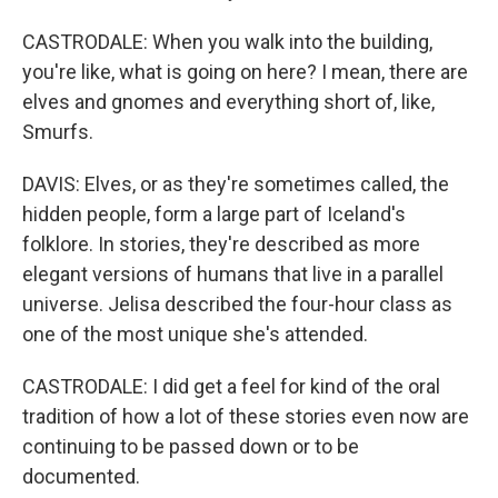
CASTRODALE: When you walk into the building,
you're like, what is going on here? I mean, there are
elves and gnomes and everything short of, like,
Smurfs.
DAVIS: Elves, or as they're sometimes called, the
hidden people, form a large part of Iceland's
folklore. In stories, they're described as more
elegant versions of humans that live in a parallel
universe. Jelisa described the four-hour class as
one of the most unique she's attended.
CASTRODALE: I did get a feel for kind of the oral
tradition of how a lot of these stories even now are
continuing to be passed down or to be
documented.