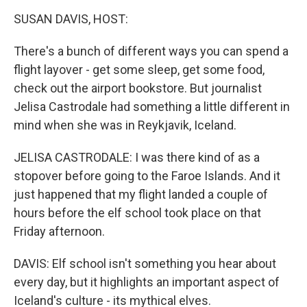
o
r
I
k
n
SUSAN DAVIS, HOST:
There's a bunch of different ways you can spend a
flight layover - get some sleep, get some food,
check out the airport bookstore. But journalist
Jelisa Castrodale had something a little different in
mind when she was in Reykjavik, Iceland.
JELISA CASTRODALE: I was there kind of as a
stopover before going to the Faroe Islands. And it
just happened that my flight landed a couple of
hours before the elf school took place on that
Friday afternoon.
DAVIS: Elf school isn't something you hear about
every day, but it highlights an important aspect of
Iceland's culture - its mythical elves.