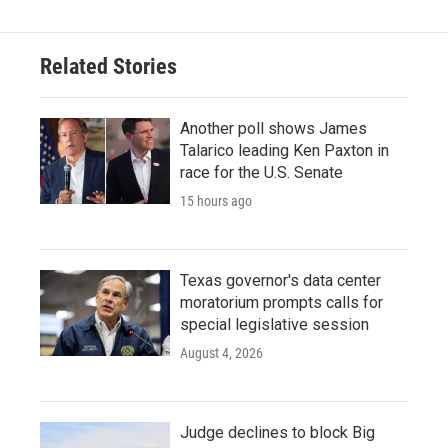
Related Stories
Another poll shows James
Talarico leading Ken Paxton in
race for the U.S. Senate
15 hours ago
Texas governor's data center
moratorium prompts calls for
special legislative session
August 4, 2026
Judge declines to block Big