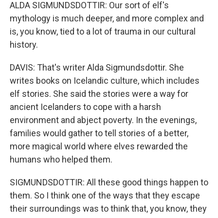
ALDA SIGMUNDSDOTTIR: Our sort of elf's
mythology is much deeper, and more complex and
is, you know, tied to a lot of trauma in our cultural
history.
DAVIS: That's writer Alda Sigmundsdottir. She
writes books on Icelandic culture, which includes
elf stories. She said the stories were a way for
ancient Icelanders to cope with a harsh
environment and abject poverty. In the evenings,
families would gather to tell stories of a better,
more magical world where elves rewarded the
humans who helped them.
SIGMUNDSDOTTIR: All these good things happen to
them. So I think one of the ways that they escape
their surroundings was to think that, you know, they