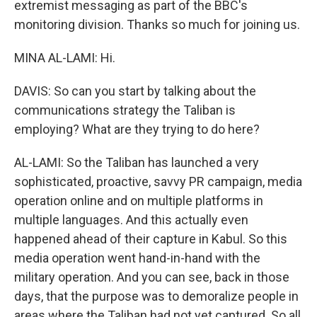
extremist messaging as part of the BBC's
monitoring division. Thanks so much for joining us.
MINA AL-LAMI: Hi.
DAVIS: So can you start by talking about the
communications strategy the Taliban is
employing? What are they trying to do here?
AL-LAMI: So the Taliban has launched a very
sophisticated, proactive, savvy PR campaign, media
operation online and on multiple platforms in
multiple languages. And this actually even
happened ahead of their capture in Kabul. So this
media operation went hand-in-hand with the
military operation. And you can see, back in those
days, that the purpose was to demoralize people in
areas where the Taliban had not yet captured. So all