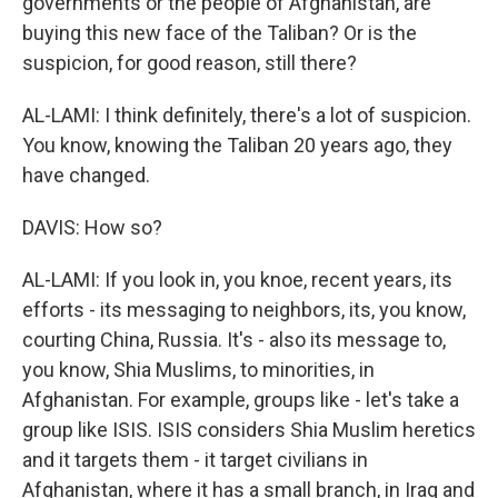
governments or the people of Afghanistan, are
buying this new face of the Taliban? Or is the
suspicion, for good reason, still there?
AL-LAMI: I think definitely, there's a lot of suspicion.
You know, knowing the Taliban 20 years ago, they
have changed.
DAVIS: How so?
AL-LAMI: If you look in, you knoe, recent years, its
efforts - its messaging to neighbors, its, you know,
courting China, Russia. It's - also its message to,
you know, Shia Muslims, to minorities, in
Afghanistan. For example, groups like - let's take a
group like ISIS. ISIS considers Shia Muslim heretics
and it targets them - it target civilians in
Afghanistan, where it has a small branch, in Iraq and