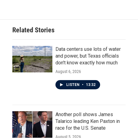
c
i
n
a
e
t
k
i
b
t
e
l
o
e
d
o
r
I
Related Stories
k
n
Data centers use lots of water
and power, but Texas officials
don't know exactly how much
August 6, 2026
LISTEN
•
13:32
Another poll shows James
Talarico leading Ken Paxton in
race for the U.S. Senate
August 5, 2026