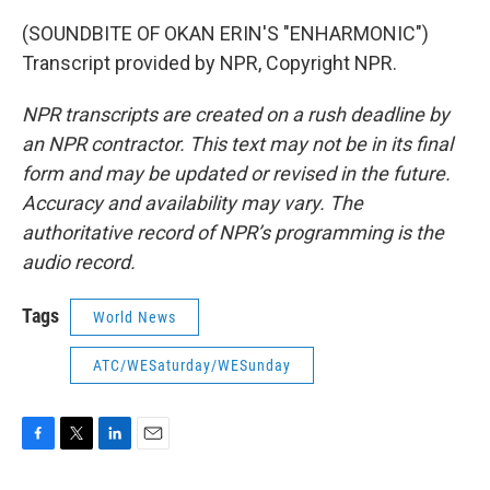
(SOUNDBITE OF OKAN ERIN'S "ENHARMONIC")
Transcript provided by NPR, Copyright NPR.
NPR transcripts are created on a rush deadline by
an NPR contractor. This text may not be in its final
form and may be updated or revised in the future.
Accuracy and availability may vary. The
authoritative record of NPR’s programming is the
audio record.
Tags
World News
ATC/WESaturday/WESunday
F
T
L
E
a
w
i
m