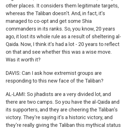
other places. It considers them legitimate targets,
whereas the Taliban doesn't. And, in fact, it's
managed to co-opt and get some Shia
commanders in its ranks. So, you know, 20 years
ago, it lost its whole rule as a result of sheltering al-
Qaida. Now, I think it's had a lot - 20 years to reflect
on that and see whether this was a wise move.
Was it worth it?
DAVIS: Can I ask how extremist groups are
responding to this new face of the Taliban?
AL-LAMI: So jihadists are a very divided lot, and
there are two camps. So you have the al-Qaida and
its supporters, and they are cheering the Taliban's
victory. They're saying it's a historic victory, and
they're really giving the Taliban this mythical status