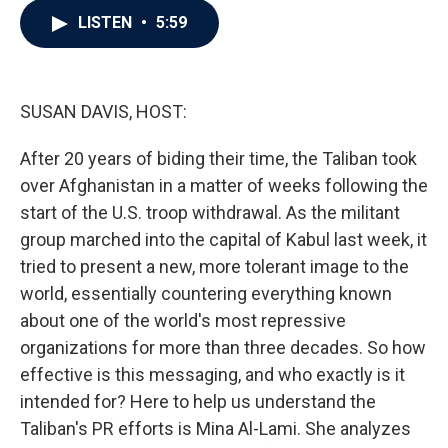
c
i
n
a
LISTEN
•
5:59
e
t
k
i
b
t
e
l
o
e
d
o
r
I
k
n
SUSAN DAVIS, HOST:
After 20 years of biding their time, the Taliban took
over Afghanistan in a matter of weeks following the
start of the U.S. troop withdrawal. As the militant
group marched into the capital of Kabul last week, it
tried to present a new, more tolerant image to the
world, essentially countering everything known
about one of the world's most repressive
organizations for more than three decades. So how
effective is this messaging, and who exactly is it
intended for? Here to help us understand the
Taliban's PR efforts is Mina Al-Lami. She analyzes