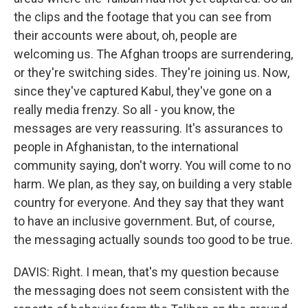
the clips and the footage that you can see from
their accounts were about, oh, people are
welcoming us. The Afghan troops are surrendering,
or they're switching sides. They're joining us. Now,
since they've captured Kabul, they've gone on a
really media frenzy. So all - you know, the
messages are very reassuring. It's assurances to
people in Afghanistan, to the international
community saying, don't worry. You will come to no
harm. We plan, as they say, on building a very stable
country for everyone. And they say that they want
to have an inclusive government. But, of course,
the messaging actually sounds too good to be true.
DAVIS: Right. I mean, that's my question because
the messaging does not seem consistent with the