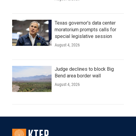
Texas governor's data center
moratorium prompts calls for
special legislative session
August 4, 2026
Judge declines to block Big
Bend area border wall
August 4, 2026