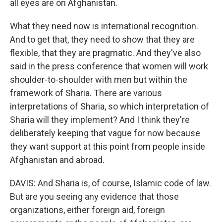
all eyes are on Afghanistan.
What they need now is international recognition.
And to get that, they need to show that they are
flexible, that they are pragmatic. And they've also
said in the press conference that women will work
shoulder-to-shoulder with men but within the
framework of Sharia. There are various
interpretations of Sharia, so which interpretation of
Sharia will they implement? And I think they're
deliberately keeping that vague for now because
they want support at this point from people inside
Afghanistan and abroad.
DAVIS: And Sharia is, of course, Islamic code of law.
But are you seeing any evidence that those
organizations, either foreign aid, foreign