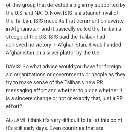
of this group that defeated a big army supported by
the U.S. and NATO. Now, ISIS is a staunch rival of
the Taliban. ISIS made its first comment on events
in Afghanistan, and it basically called the Taliban a
stooge of the U.S. ISIS said the Taliban had
achieved no victory in Afghanistan. It was handed
Afghanistan on a silver platter by the U.S.
DAVIS: So what advice would you have for foreign
aid organizations or governments or people as they
try to make sense of the Taliban's new PR
messaging effort and whether to judge whether it
is a sincere change or not or exactly that, just a PR
effort?
AL-LAMI: I think it's very difficult to tell at this point.
It's still early days. Even countries that are