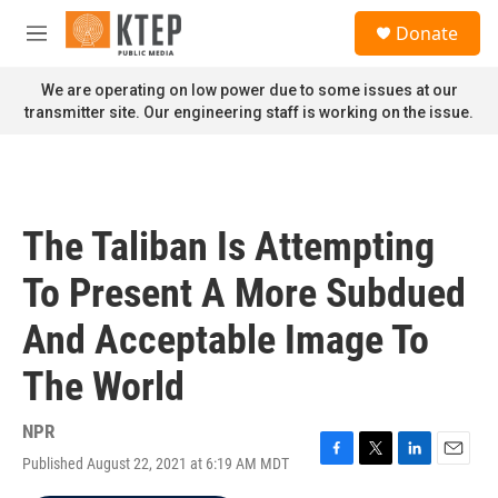
Skip to main content
S
Donate
e
M
a
e
r
n
We are operating on low power due to some issues at our
c
u
transmitter site. Our engineering staff is working on the issue.
h
u
e
r
y
The Taliban Is Attempting
To Present A More Subdued
And Acceptable Image To
The World
NPR
Published August 22, 2021 at 6:19 AM MDT
F
T
L
E
a
w
i
m