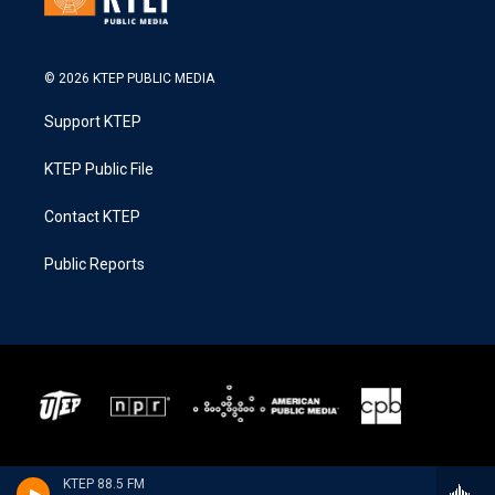
© 2026 KTEP PUBLIC MEDIA
Support KTEP
KTEP Public File
Contact KTEP
Public Reports
KTEP 88.5 FM