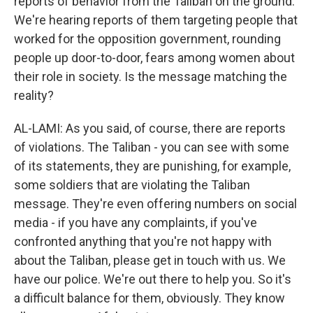
reports of behavior from the Taliban on the ground.
We're hearing reports of them targeting people that
worked for the opposition government, rounding
people up door-to-door, fears among women about
their role in society. Is the message matching the
reality?
AL-LAMI: As you said, of course, there are reports
of violations. The Taliban - you can see with some
of its statements, they are punishing, for example,
some soldiers that are violating the Taliban
message. They're even offering numbers on social
media - if you have any complaints, if you've
confronted anything that you're not happy with
about the Taliban, please get in touch with us. We
have our police. We're out there to help you. So it's
a difficult balance for them, obviously. They know