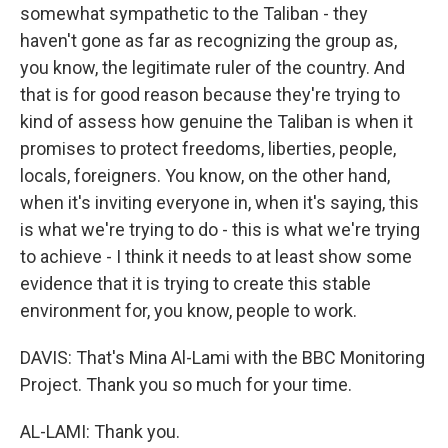
somewhat sympathetic to the Taliban - they
haven't gone as far as recognizing the group as,
you know, the legitimate ruler of the country. And
that is for good reason because they're trying to
kind of assess how genuine the Taliban is when it
promises to protect freedoms, liberties, people,
locals, foreigners. You know, on the other hand,
when it's inviting everyone in, when it's saying, this
is what we're trying to do - this is what we're trying
to achieve - I think it needs to at least show some
evidence that it is trying to create this stable
environment for, you know, people to work.
DAVIS: That's Mina Al-Lami with the BBC Monitoring
Project. Thank you so much for your time.
AL-LAMI: Thank you.