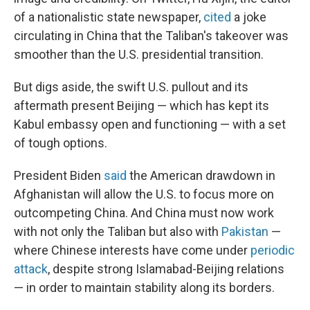
of a nationalistic state newspaper,
cited
a joke
circulating in China that the Taliban's takeover was
smoother than the U.S. presidential transition.
But digs aside, the swift U.S. pullout and its
aftermath present Beijing — which has kept its
Kabul embassy open and functioning — with a set
of tough options.
President Biden
said
the American drawdown in
Afghanistan will allow the U.S. to focus more on
outcompeting China. And China must now work
with not only the Taliban but also with
Pakistan
—
where Chinese interests have come under
periodic
attack
, despite strong Islamabad-Beijing relations
— in order to maintain stability along its borders.