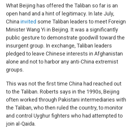
What Beijing has offered the Taliban so far is an
open hand and a hint of legitimacy. In late July,
China
invited
some Taliban leaders to meet Foreign
Minister Wang Yi in Beijing. It was a significantly
public gesture to demonstrate goodwill toward the
insurgent group. In exchange, Taliban leaders
pledged to leave Chinese interests in Afghanistan
alone and not to harbor any anti-China extremist
groups.
This was not the first time China had reached out
to the Taliban. Roberts says in the 1990s, Beijing
often worked through Pakistani intermediaries with
the Taliban, who then ruled the country, to monitor
and control Uyghur fighters who had attempted to
join al-Qaida.