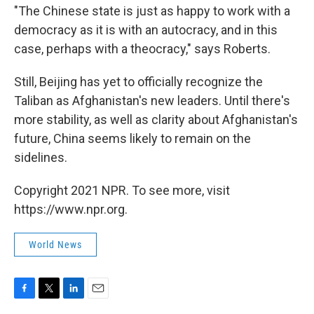
"The Chinese state is just as happy to work with a
democracy as it is with an autocracy, and in this
case, perhaps with a theocracy," says Roberts.
Still, Beijing has yet to officially recognize the
Taliban as Afghanistan's new leaders. Until there's
more stability, as well as clarity about Afghanistan's
future, China seems likely to remain on the
sidelines.
Copyright 2021 NPR. To see more, visit
https://www.npr.org.
World News
F
T
L
E