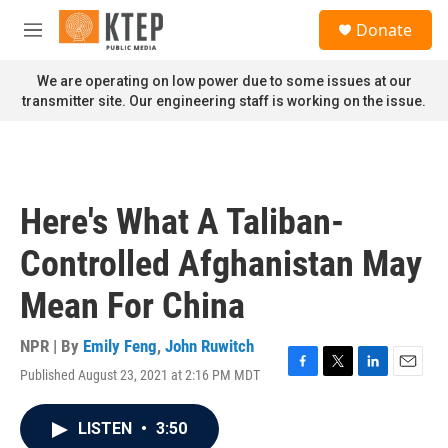
Skip to main content
S
Donate
e
M
a
e
r
n
We are operating on low power due to some issues at our
c
u
transmitter site. Our engineering staff is working on the issue.
h
u
e
r
y
Here's What A Taliban-
Controlled Afghanistan May
Mean For China
NPR | By
Emily Feng
,
John Ruwitch
Published August 23, 2021 at 2:16 PM MDT
F
T
L
E
a
w
i
m
c
i
n
a
LISTEN
•
3:50
e
t
k
i