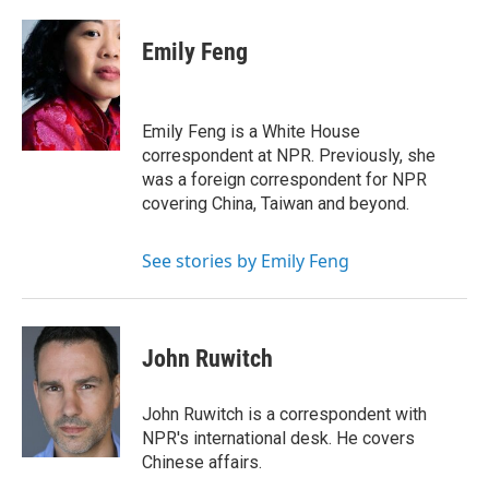
a
w
i
m
c
i
n
a
e
t
k
i
Emily Feng
b
t
e
l
o
e
d
o
r
I
k
n
Emily Feng is a White House
correspondent at NPR. Previously, she
was a foreign correspondent for NPR
covering China, Taiwan and beyond.
See stories by Emily Feng
John Ruwitch
John Ruwitch is a correspondent with
NPR's international desk. He covers
Chinese affairs.