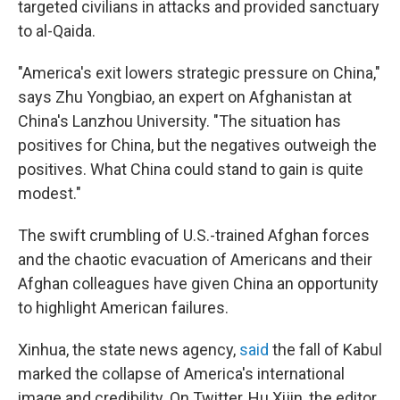
targeted civilians in attacks and provided sanctuary
to al-Qaida.
"America's exit lowers strategic pressure on China,"
says Zhu Yongbiao, an expert on Afghanistan at
China's Lanzhou University. "The situation has
positives for China, but the negatives outweigh the
positives. What China could stand to gain is quite
modest."
The swift crumbling of U.S.-trained Afghan forces
and the chaotic evacuation of Americans and their
Afghan colleagues have given China an opportunity
to highlight American failures.
Xinhua, the state news agency,
said
the fall of Kabul
marked the collapse of America's international
image and credibility. On Twitter, Hu Xijin, the editor