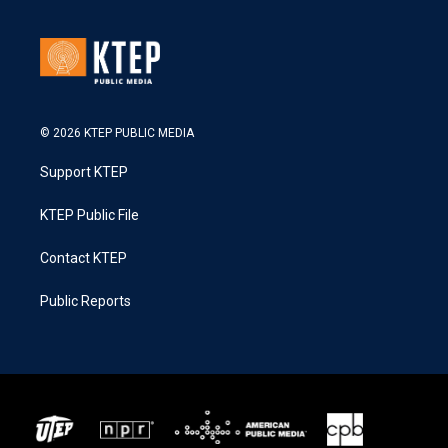
© 2026 KTEP PUBLIC MEDIA
Support KTEP
KTEP Public File
Contact KTEP
Public Reports