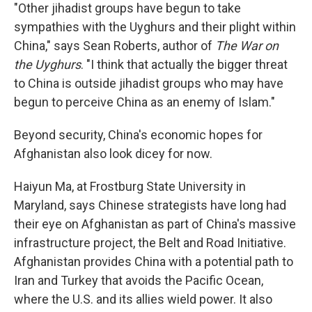
"Other jihadist groups have begun to take
sympathies with the Uyghurs and their plight within
China," says Sean Roberts, author of
The War on
the Uyghurs
. "I think that actually the bigger threat
to China is outside jihadist groups who may have
begun to perceive China as an enemy of Islam."
Beyond security, China's economic hopes for
Afghanistan also look dicey for now.
Haiyun Ma, at Frostburg State University in
Maryland, says Chinese strategists have long had
their eye on Afghanistan as part of China's massive
infrastructure project, the Belt and Road Initiative.
Afghanistan provides China with a potential path to
Iran and Turkey that avoids the Pacific Ocean,
where the U.S. and its allies wield power. It also