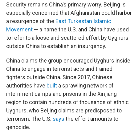
Security remains China's primary worry. Beijing is
especially concerned that Afghanistan could harbor
a resurgence of the
East Turkestan Islamic
Movement
— a name the U.S. and China have used
to refer to a loose and scattered effort by Uyghurs
outside China to establish an insurgency.
China claims the group encouraged Uyghurs inside
China to engage in terrorist acts and trained
fighters outside China. Since 2017, Chinese
authorities have
built
a sprawling network of
internment camps and prisons in the Xinjiang
region to contain hundreds of thousands of ethnic
Uyghurs, who Beijing claims are predisposed to
terrorism. The U.S.
says
the effort amounts to
genocide.