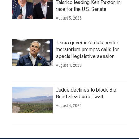
Talarico leading Ken Paxton in
race for the U.S. Senate
August 5, 2026
Texas governor's data center
moratorium prompts calls for
special legislative session
August 4, 2026
Judge declines to block Big
Bend area border wall
August 4, 2026