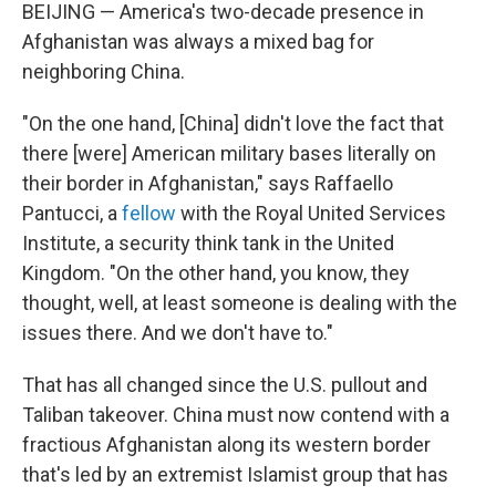
BEIJING — America's two-decade presence in
Afghanistan was always a mixed bag for
neighboring China.
"On the one hand, [China] didn't love the fact that
there [were] American military bases literally on
their border in Afghanistan," says Raffaello
Pantucci, a
fellow
with the Royal United Services
Institute, a security think tank in the United
Kingdom. "On the other hand, you know, they
thought, well, at least someone is dealing with the
issues there. And we don't have to."
That has all changed since the U.S. pullout and
Taliban takeover. China must now contend with a
fractious Afghanistan along its western border
that's led by an extremist Islamist group that has