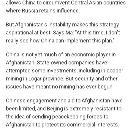
allows China to circumvent Central Asian countries
where Russia retains influence.
But Afghanistan's instability makes this strategy
aspirational at best. Says Ma: "At this time, I don't
really see how China can implement this plan."
China is not yet much of an economic player in
Afghanistan. State-owned companies have
attempted some investments, including in copper
mining in Logar province. But security and other
issues have meant no mining has ever begun.
Chinese engagement and aid to Afghanistan have
been limited, and Beijing is extremely resistant to
the idea of sending peacekeeping forces to
Afghanistan to protect its commercial interests.