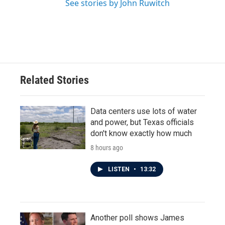
See stories by John Ruwitch
Related Stories
Data centers use lots of water
and power, but Texas officials
don't know exactly how much
8 hours ago
LISTEN
•
13:32
Another poll shows James