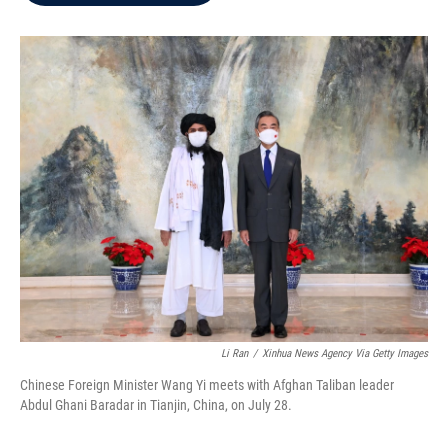
b
t
e
l
o
e
d
o
r
I
k
n
Li Ran
/
Xinhua News Agency Via Getty Images
Chinese Foreign Minister Wang Yi meets with Afghan Taliban leader
Abdul Ghani Baradar in Tianjin, China, on July 28.