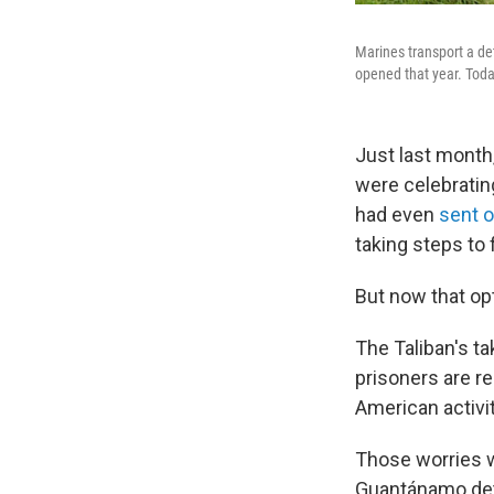
Marines transport a de
opened that year. Today
Just last month,
were celebratin
had even
sent 
taking steps to 
But now that op
The Taliban's t
prisoners are re
American activi
Those worries we
Guantánamo deta