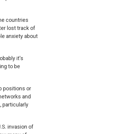
me countries
r lost track of
le anxiety about
obably it's
ing to be
p positions or
 networks and
, particularly
S. invasion of