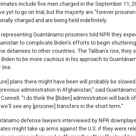
nmates include five men charged in the September 11, 20
e yet to go on trial, but the majority are "forever prison
nally charged and are being held indefinitely.
 representing Guantánamo prisoners told NPR they expec
hanistan to complicate Biden's efforts to begin shutterin
e detainees to other countries. The Taliban's rise, they sai
 Biden to be more cautious in his approach to Guantánam
 line.
ure] plans there might have been will probably be slowe
 previous administration in Afghanistan," said Guantána
onnell. "I do think the [Biden] administration will back off
 we'll see any [prisoner] transfers in the short term."
ánamo defense lawyers interviewed by NPR downplaye
ates might take up arms against the U.S. if they were rel