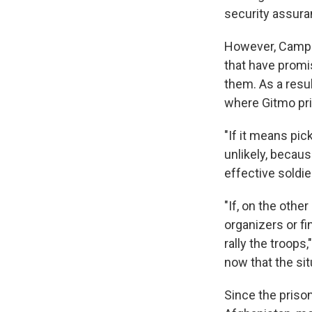
security assura
However, Campo
that have promi
them. As a resu
where Gitmo pris
"If it means pick
unlikely, becaus
effective soldi
"If, on the othe
organizers or f
rally the troops,
now that the si
Since the priso