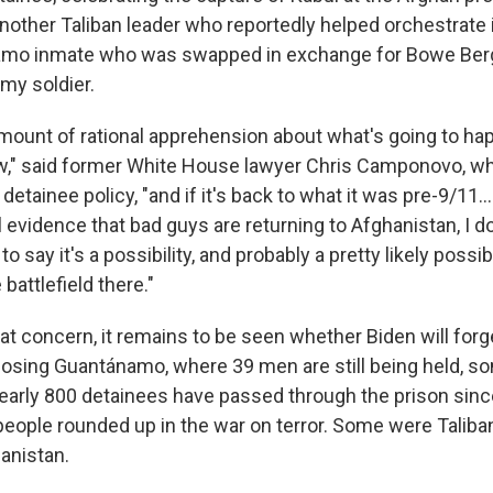
nother Taliban leader who reportedly helped orchestrate
amo inmate who was swapped in exchange for Bowe Berg
my soldier.
 amount of rational apprehension about what's going to ha
w," said former White House lawyer Chris Camponovo, w
tainee policy, "and if it's back to what it was pre-9/11..
vidence that bad guys are returning to Afghanistan, I don'
 say it's a possibility, and probably a pretty likely possibi
 battlefield there."
hat concern, it remains to be seen whether Biden will for
closing Guantánamo, where 39 men are still being held, s
arly 800 detainees have passed through the prison sinc
 people rounded up in the war on terror. Some were Tali
anistan.