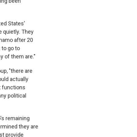
ving been
ted States'
e quietly. They
ánamo after 20
 to go to
y of them are."
up, "there are
uld actually
t functions
ny political
o's remaining
ermined they are
st provide