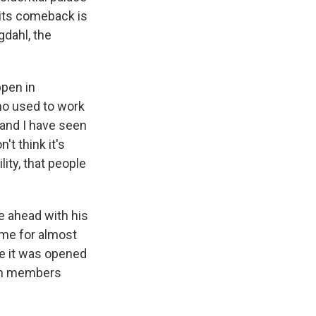
 its comeback is
dahl, the
ppen in
ho used to work
.and I have seen
t think it's
lity, that people
ge ahead with his
ome for almost
e it was opened
ban members