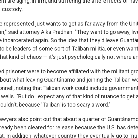
m are aging, infirm, and suffering the aftereffects of ha
n custody.
ve represented just wants to get as far away from the Uni
n," said attorney Alka Pradhan. "They want to go away, liv
e incarcerated again. So the idea that they'd leave Guant
o be leaders of some sort of Taliban militia, or even want
hat kind of chaos — it's just psychologically not where an
ed prisoner were to become affiliated with the militant gro
about what leaving Guantánamo and joining the Taliban wo
nnell, noting that Taliban work could include governmen
wells. "But do I expect any of that kind of nuance to get a
wouldn't, because 'Taliban' is too scary a word."
lawyers also point out that about a quarter of Guantánam
ready been cleared for release because the U.S. has det
at. In addition, whatever country they eventually go to mu