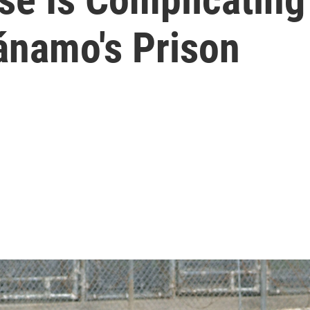
ánamo's Prison