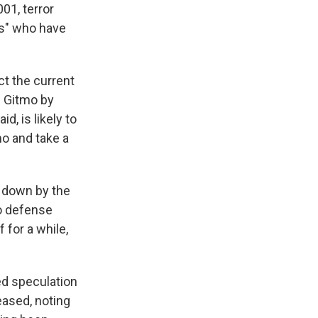
01, terror
ers" who have
t the current
g Gitmo by
d, is likely to
o and take a
d down by the
mo defense
 for a while,
d speculation
eased, noting