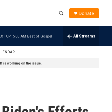
Donate
S
S
e
h
a
r
All Streams
EXT UP:
5:00 AM
Best of Gospel
o
c
h
w
Q
ALENDAR
u
S
e
f is working on the issue.
r
e
y
a
r
c
 Biden's Efforts
h