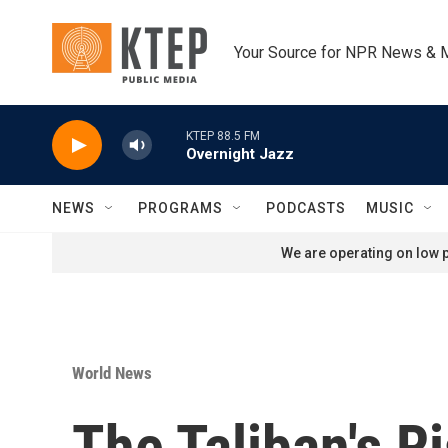
Skip to main content
Your Source for NPR News & 
KTEP 88.5 FM
Overnight Jazz
NEWS
PROGRAMS
PODCASTS
MUSIC
We are operating on low p
World News
The Taliban's R