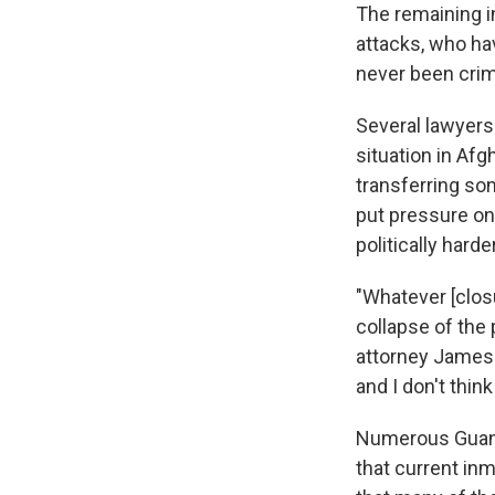
The remaining i
attacks, who hav
never been crimi
Several lawyers
situation in Afg
transferring som
put pressure on
politically harder
"Whatever [clos
collapse of the
attorney James C
and I don't think
Numerous Guant
that current inm