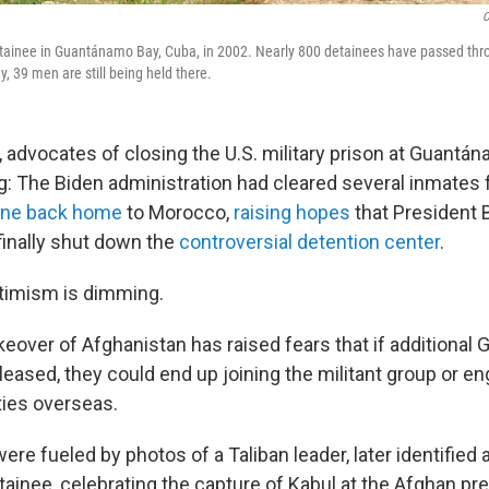
C
tainee in Guantánamo Bay, Cuba, in 2002. Nearly 800 detainees have passed throu
, 39 men are still being held there.
 advocates of closing the U.S. military prison at Guantá
g: The Biden administration had cleared several inmates f
one back home
to Morocco,
raising hopes
that President 
finally shut down the
controversial detention center
.
timism is dimming.
akeover of Afghanistan has raised fears that if additiona
leased, they could end up joining the militant group or eng
ties overseas.
re fueled by photos of a Taliban leader, later identified 
inee, celebrating the capture of Kabul at the Afghan pre