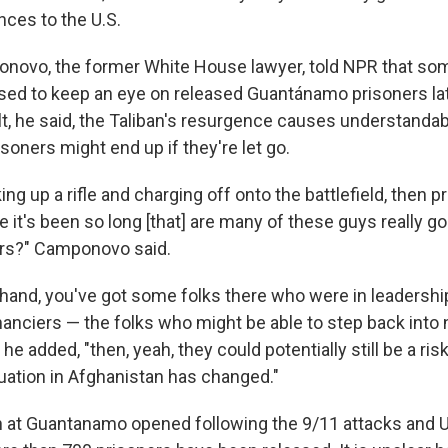
nces to the U.S.
novo, the former White House lawyer, told NPR that so
sed to keep an eye on released Guantánamo prisoners late
lt, he said, the Taliban's resurgence causes understandab
oners might end up if they're let go.
ing up a rifle and charging off onto the battlefield, then pr
e it's been so long [that] are many of these guys really go
ers?" Camponovo said.
r hand, you've got some folks there who were in leadershi
inanciers — the folks who might be able to step back into
" he added, "then, yeah, they could potentially still be a risk
tuation in Afghanistan has changed."
n at Guantanamo opened following the 9/11 attacks and U.