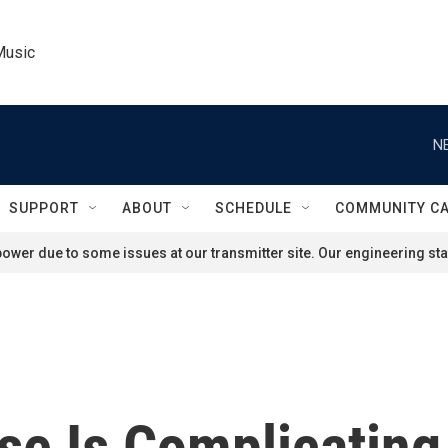
Music
N
SUPPORT
ABOUT
SCHEDULE
COMMUNITY C
ower due to some issues at our transmitter site. Our engineering staf
ise Is Complicating