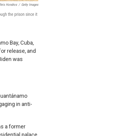
hris Hondros
/
Getty Images
gh the prison since it
namo Bay, Cuba,
or release, and
Biden was
l Guantánamo
aging in anti-
as a former
sidential palace