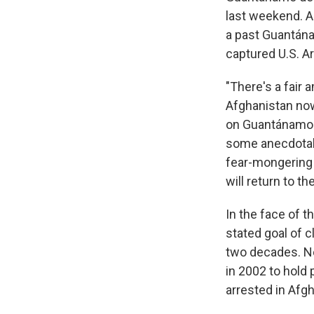
last weekend. A
a past Guantán
captured U.S. Ar
"There's a fair
Afghanistan no
on Guantánamo de
some anecdotal e
fear-mongering to
will return to the
In the face of t
stated goal of 
two decades. Ne
in 2002 to hold
arrested in Afgh