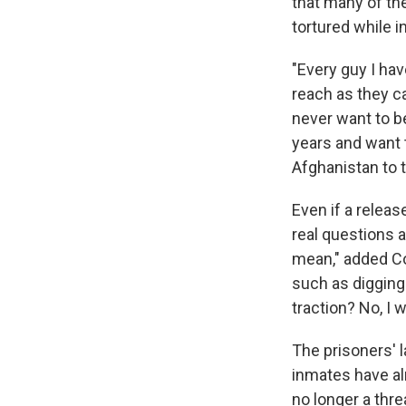
that many of the
tortured while i
"Every guy I ha
reach as they ca
never want to b
years and want t
Afghanistan to t
Even if a releas
real questions 
mean," added Co
such as digging 
traction? No, I 
The prisoners' 
inmates have al
no longer a thre