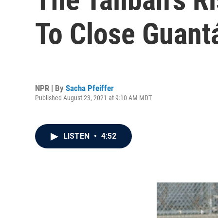
To Close Guant
NPR | By
Sacha Pfeiffer
Published August 23, 2021 at 9:10 AM MDT
LISTEN
•
4:52