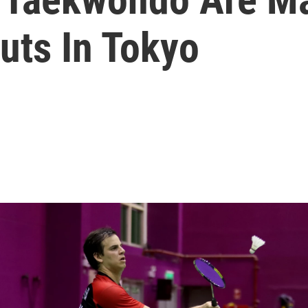
uts In Tokyo