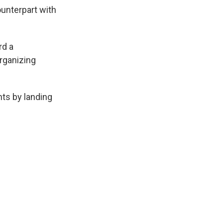
unterpart with
rd a
organizing
nts by landing