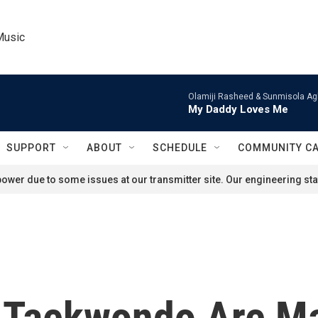
Music
Olamiji Rasheed & Sunmisola Ag
My Daddy Loves Me
SUPPORT
ABOUT
SCHEDULE
COMMUNITY C
ower due to some issues at our transmitter site. Our engineering staf
 Taekwondo Are Ma