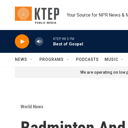
Skip to main content
Your Source for NPR News & 
KTEP 88.5 FM
Best of Gospel
NEWS
PROGRAMS
PODCASTS
MUSIC
We are operating on low p
World News
Badminton And