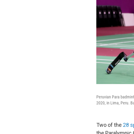
Peruvian Para badmint
2020, in Lima, Peru. B
Two of the
28 s
the Paralympic