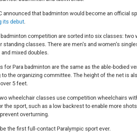
C announced that badminton would become an official spor
 its debut
.
e badminton competition are sorted into six classes: two
r standing classes. There are men's and women's singles
 and mixed doubles.
es for Para badminton are the same as the able-bodied ve
 to the organizing committee. The height of the net is al
 over 5 feet.
 two wheelchair classes use competition wheelchairs wit
r the sport, such as a low backrest to enable more shots,
 prevent overturning.
e the first full-contact Paralympic sport ever.