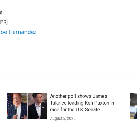
z
NPR]
 Joe Hernandez
Another poll shows James
Talarico leading Ken Paxton in
race for the U.S. Senate
August 5, 2026