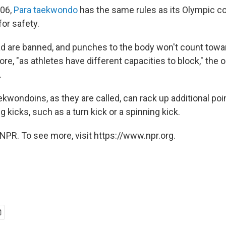
006,
Para taekwondo
has the same rules as its Olympic co
or safety.
ad are banned, and punches to the body won't count towa
re, "as athletes have different capacities to block," the 
.
ekwondoins, as they are called, can rack up additional poi
 kicks, such as a turn kick or a spinning kick.
NPR. To see more, visit https://www.npr.org.