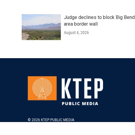
Judge declines to block Big Bend
area border wall
August 4, 2026
© 2026 KTEP PUBLIC MEDIA