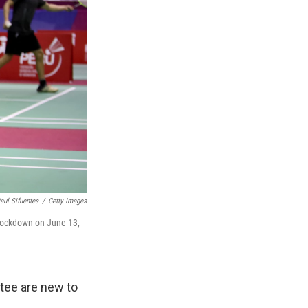
aul Sifuentes
/
Getty Images
 lockdown on June 13,
tee are new to