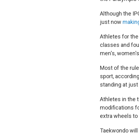
Although the IP
just now
making
Athletes for th
classes and fou
men's, women's
Most of the rul
sport, according
standing at just
Athletes in the
modifications fo
extra wheels to
Taekwondo will b