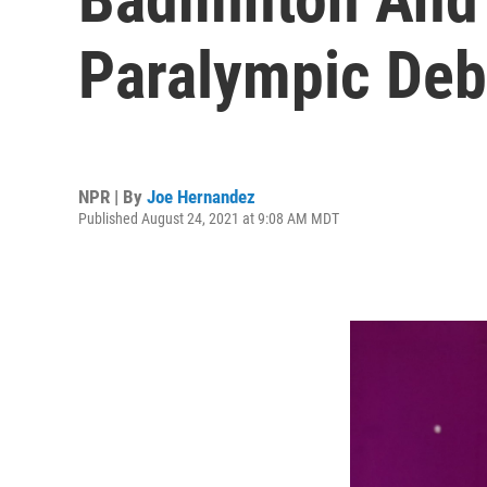
Paralympic Deb
NPR | By
Joe Hernandez
Published August 24, 2021 at 9:08 AM MDT