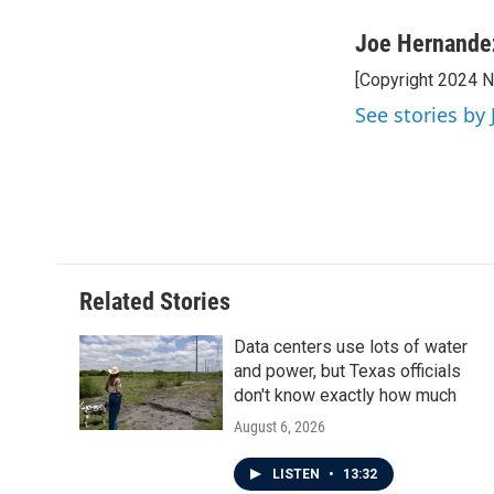
a
w
i
m
c
i
n
a
Joe Hernande
e
t
k
i
[Copyright 2024 
b
t
e
l
o
e
d
See stories by
o
r
I
k
n
Related Stories
Data centers use lots of water
and power, but Texas officials
don't know exactly how much
August 6, 2026
LISTEN
•
13:32