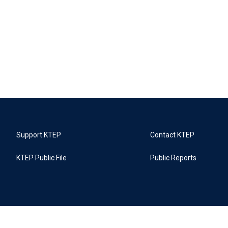
Support KTEP
Contact KTEP
KTEP Public File
Public Reports