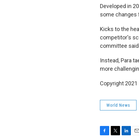
Developed in 2
some changes f
Kicks to the he
competitor's sco
committee said
Instead, Para ta
more challenging
Copyright 2021 
World News
F
T
L
E