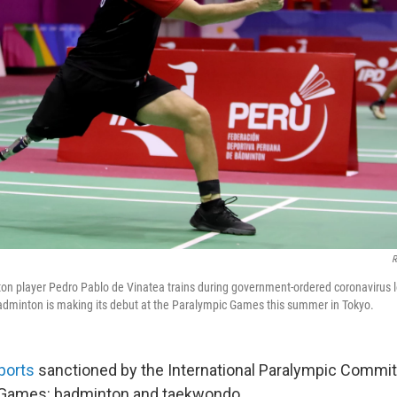
R
on player Pedro Pablo de Vinatea trains during government-ordered coronavirus
adminton is making its debut at the Paralympic Games this summer in Tokyo.
ports
sanctioned by the International Paralympic Commit
 Games: badminton and taekwondo.