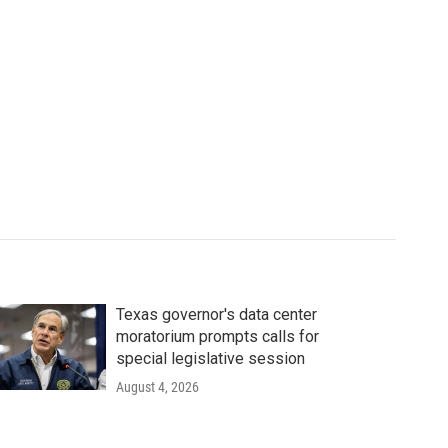
Texas governor's data center
moratorium prompts calls for
special legislative session
August 4, 2026