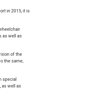
t in 2015, it is
 wheelchair
 as well as
rsion of the
so the same,
h special
 as well as