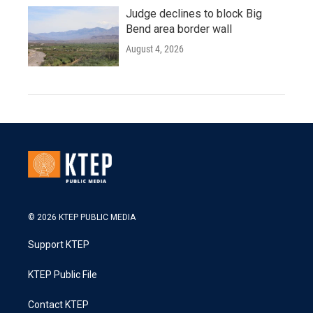
Judge declines to block Big
Bend area border wall
August 4, 2026
© 2026 KTEP PUBLIC MEDIA
Support KTEP
KTEP Public File
Contact KTEP