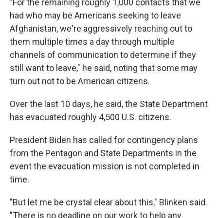
"For the remaining roughly 1,000 contacts that we
had who may be Americans seeking to leave
Afghanistan, we're aggressively reaching out to
them multiple times a day through multiple
channels of communication to determine if they
still want to leave," he said, noting that some may
turn out not to be American citizens.
Over the last 10 days, he said, the State Department
has evacuated roughly 4,500 U.S. citizens.
President Biden has called for contingency plans
from the Pentagon and State Departments in the
event the evacuation mission is not completed in
time.
"But let me be crystal clear about this," Blinken said.
"There is no deadline on our work to help any