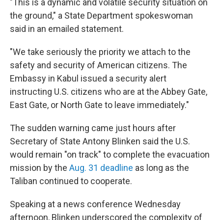
"This is a dynamic and volatile security situation on
the ground," a State Department spokeswoman
said in an emailed statement.
"We take seriously the priority we attach to the
safety and security of American citizens. The
Embassy in Kabul issued a security alert
instructing U.S. citizens who are at the Abbey Gate,
East Gate, or North Gate to leave immediately."
The sudden warning came just hours after
Secretary of State Antony Blinken said the U.S.
would remain "on track" to complete the evacuation
mission by the
Aug. 31 deadline
as long as the
Taliban continued to cooperate.
Speaking at a news conference Wednesday
afternoon, Blinken underscored the complexity of