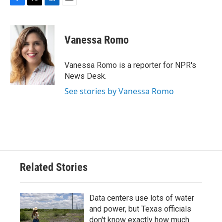
F
T
L
E
a
w
i
m
c
i
n
a
e
t
k
i
Vanessa Romo
b
t
e
l
o
e
d
o
r
I
Vanessa Romo is a reporter for NPR's
k
n
News Desk.
See stories by Vanessa Romo
Related Stories
Data centers use lots of water
and power, but Texas officials
don't know exactly how much