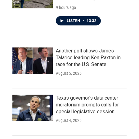
9 hours ago
LISTEN
•
13:32
Another poll shows James
Talarico leading Ken Paxton in
race for the U.S. Senate
August 5, 2026
Texas governor's data center
moratorium prompts calls for
special legislative session
August 4, 2026