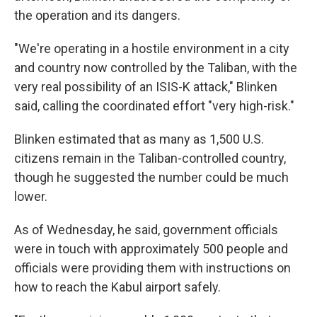
the operation and its dangers.
"We're operating in a hostile environment in a city
and country now controlled by the Taliban, with the
very real possibility of an ISIS-K attack," Blinken
said, calling the coordinated effort "very high-risk."
Blinken estimated that as many as 1,500 U.S.
citizens remain in the Taliban-controlled country,
though he suggested the number could be much
lower.
As of Wednesday, he said, government officials
were in touch with approximately 500 people and
officials were providing them with instructions on
how to reach the Kabul airport safely.