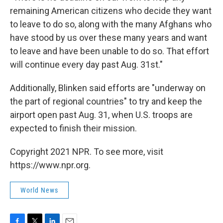
remaining American citizens who decide they want
to leave to do so, along with the many Afghans who
have stood by us over these many years and want
to leave and have been unable to do so. That effort
will continue every day past Aug. 31st."
Additionally, Blinken said efforts are "underway on
the part of regional countries" to try and keep the
airport open past Aug. 31, when U.S. troops are
expected to finish their mission.
Copyright 2021 NPR. To see more, visit
https://www.npr.org.
World News