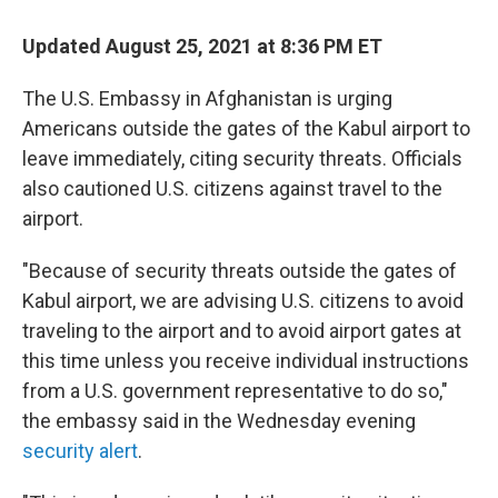
c
i
n
a
e
t
k
i
Updated August 25, 2021 at 8:36 PM ET
b
t
e
l
o
e
d
o
r
I
The U.S. Embassy in Afghanistan is urging
k
n
Americans outside the gates of the Kabul airport to
leave immediately, citing security threats. Officials
also cautioned U.S. citizens against travel to the
airport.
"Because of security threats outside the gates of
Kabul airport, we are advising U.S. citizens to avoid
traveling to the airport and to avoid airport gates at
this time unless you receive individual instructions
from a U.S. government representative to do so,"
the embassy said in the Wednesday evening
security alert
.