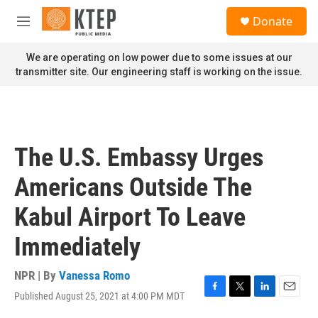
Skip to main content
S
Donate
e
M
a
e
r
n
We are operating on low power due to some issues at our
c
u
transmitter site. Our engineering staff is working on the issue.
h
u
e
r
y
The U.S. Embassy Urges
Americans Outside The
Kabul Airport To Leave
Immediately
NPR | By
Vanessa Romo
Published August 25, 2021 at 4:00 PM MDT
F
T
L
E
a
w
i
m