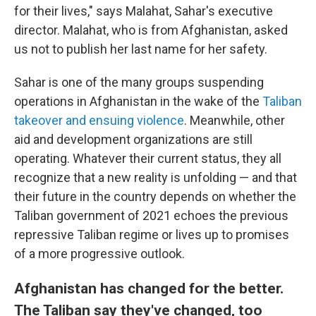
for their lives," says Malahat, Sahar's executive
director. Malahat, who is from Afghanistan, asked
us not to publish her last name for her safety.
Sahar is one of the many groups suspending
operations in Afghanistan in the wake of the
Taliban
takeover and ensuing violence
. Meanwhile, other
aid and development organizations are still
operating. Whatever their current status, they all
recognize that a new reality is unfolding — and that
their future in the country depends on whether the
Taliban government of 2021 echoes the previous
repressive Taliban regime or lives up to promises
of a more progressive outlook.
Afghanistan has changed for the better.
The Taliban say they've changed, too