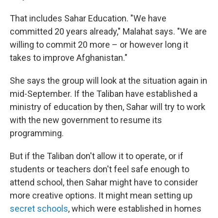
That includes Sahar Education. "We have
committed 20 years already," Malahat says. "We are
willing to commit 20 more – or however long it
takes to improve Afghanistan."
She says the group will look at the situation again in
mid-September. If the Taliban have established a
ministry of education by then, Sahar will try to work
with the new government to resume its
programming.
But if the Taliban don't allow it to operate, or if
students or teachers don't feel safe enough to
attend school, then Sahar might have to consider
more creative options. It might mean setting up
secret schools
, which were established in homes