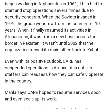
began working in Afghanistan in 1961, it has had to
start and stop operations several times due to
security concerns. When the Soviets invaded in
1979, the group withdrew from the country for 10
years. When it finally resumed its activities in
Afghanistan, it was from a new base across the
border in Pakistan. It wasn't until 2002 that the
organization moved its main office back to Kabul.
Even with its positive outlook, CARE has
suspended operations in Afghanistan until its
staffers can reassess how they can safely operate
in the country.
Mahla says CARE hopes to resume services soon
and even scale up its work.