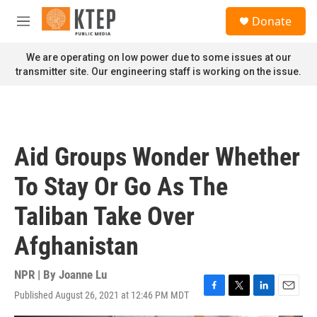
Skip to main content
S
Donate
e
M
a
e
r
n
We are operating on low power due to some issues at our
c
u
transmitter site. Our engineering staff is working on the issue.
h
u
e
r
y
Aid Groups Wonder Whether
To Stay Or Go As The
Taliban Take Over
Afghanistan
NPR | By
Joanne Lu
Published August 26, 2021 at 12:46 PM MDT
F
T
L
E
a
w
i
m