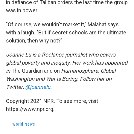
in defiance of Taliban orders the last time the group
was in power.
"Of course, we wouldn't market it," Malahat says
with a laugh. "But if secret schools are the ultimate
solution, then why not?"
Joanne Lu is a freelance journalist who covers
global poverty and inequity. Her work has appeared
in
The Guardian and on
Humanosphere, Global
Washington and War Is Boring. Follow her on
Twitter:
@joannelu
.
Copyright 2021 NPR. To see more, visit
https://www.npr.org.
World News