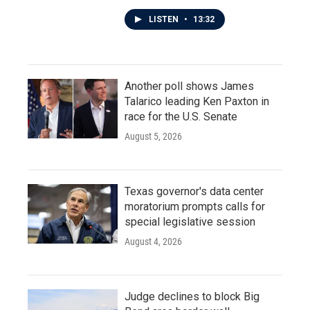
LISTEN
•
13:32
Another poll shows James
Talarico leading Ken Paxton in
race for the U.S. Senate
August 5, 2026
Texas governor's data center
moratorium prompts calls for
special legislative session
August 4, 2026
Judge declines to block Big