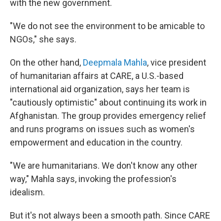
with the new government.
"We do not see the environment to be amicable to
NGOs," she says.
On the other hand,
Deepmala Mahla
, vice president
of humanitarian affairs at CARE, a U.S.-based
international aid organization, says her team is
"cautiously optimistic" about continuing its work in
Afghanistan. The group provides emergency relief
and runs programs on issues such as women's
empowerment and education in the country.
"We are humanitarians. We don't know any other
way," Mahla says, invoking the profession's
idealism.
But it's not always been a smooth path. Since CARE