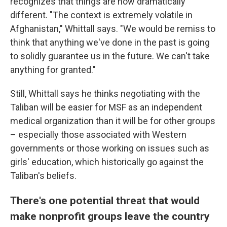
recognizes that things are now dramatically
different. "The context is extremely volatile in
Afghanistan," Whittall says. "We would be remiss to
think that anything we've done in the past is going
to solidly guarantee us in the future. We can't take
anything for granted."
Still, Whittall says he thinks negotiating with the
Taliban will be easier for MSF as an independent
medical organization than it will be for other groups
– especially those associated with Western
governments or those working on issues such as
girls' education, which historically go against the
Taliban's beliefs.
There's one potential threat that would
make nonprofit groups leave the country