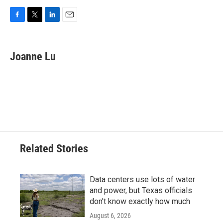
F
T
L
E
a
w
i
m
c
i
n
a
e
t
k
i
Joanne Lu
b
t
e
l
o
e
d
o
r
I
k
n
Related Stories
Data centers use lots of water
and power, but Texas officials
don't know exactly how much
August 6, 2026