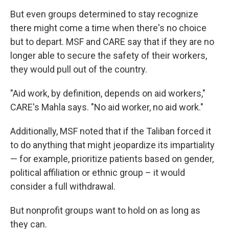
But even groups determined to stay recognize
there might come a time when there's no choice
but to depart.
MSF and CARE say that if they are no
longer able to secure the safety of their workers,
they would pull out of the country.
"Aid work, by definition, depends on aid workers,"
CARE's Mahla says. "No aid worker, no aid work."
Additionally, MSF noted that if the Taliban forced it
to do anything that might jeopardize its impartiality
— for example, prioritize patients based on gender,
political affiliation or ethnic group – it would
consider a full withdrawal.
But nonprofit groups want to hold on as long as
they can.