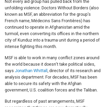
Not every aid group has pulled back from the
unfolding violence. Doctors Without Borders (also
known as MSF, an abbreviation for the group's
French name, Médecins Sans Frontières) has
continued to operate in Afghanistan amid the
turmoil, even converting its offices in the northern
city of Kunduz into a trauma unit during a period of
intense fighting this month.
MSF is able to work in many conflict zones around
the world because it doesn't take political sides,
says
Jonathan Whittall
, director of its research and
analysis department. For decades, MSF has been
able to secure its safety with the Afghan
government, U.S. coalition forces and the Taliban.
But regardless of past arrangements, MSF