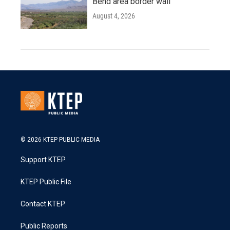
Bend area border wall
August 4, 2026
© 2026 KTEP PUBLIC MEDIA
Support KTEP
KTEP Public File
Contact KTEP
Public Reports