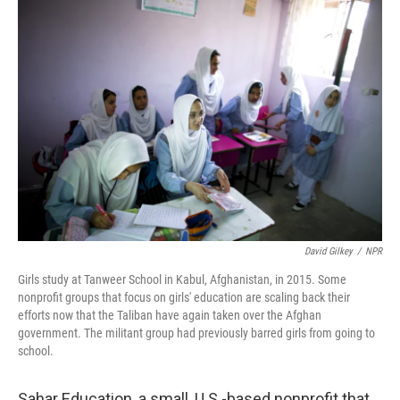
c
i
n
a
e
t
k
i
b
t
e
l
o
e
d
o
r
I
k
n
David Gilkey
/
NPR
Girls study at Tanweer School in Kabul, Afghanistan, in 2015. Some
nonprofit groups that focus on girls' education are scaling back their
efforts now that the Taliban have again taken over the Afghan
government. The militant group had previously barred girls from going to
school.
Sahar Education, a small, U.S.-based nonprofit that