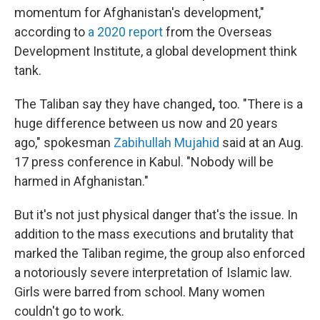
momentum for Afghanistan's development,"
according to
a 2020 report
from the Overseas
Development Institute, a global development think
tank.
The Taliban say they have changed
,
too. "There is a
huge difference between us now and 20 years
ago," spokesman
Zabihullah Mujahid
said at an Aug.
17 press conference in Kabul. "Nobody will be
harmed in Afghanistan."
But it's not just physical danger that's the issue. In
addition to the mass executions and brutality that
marked the Taliban regime, the group also
enforced
a notoriously severe interpretation of Islamic law.
Girls were barred from school. Many women
couldn't go to work.