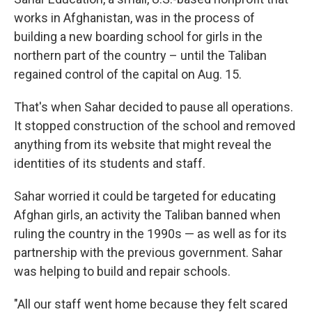
works in Afghanistan, was in the process of
building a new boarding school for girls in the
northern part of the country – until the Taliban
regained control of the capital on Aug. 15.
That's when Sahar decided to pause all operations.
It stopped construction of the school and removed
anything from its website that might reveal the
identities of its students and staff.
Sahar worried it could be targeted for educating
Afghan girls, an activity the Taliban banned when
ruling the country in the 1990s — as well as for its
partnership with the previous government. Sahar
was helping to build and repair schools.
"All our staff went home because they felt scared