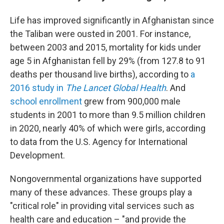
Life has improved significantly in Afghanistan since
the Taliban were ousted in 2001. For instance,
between 2003 and 2015, mortality for kids under
age 5 in Afghanistan fell by 29% (from 127.8 to 91
deaths per thousand live births), according to
a
2016 study in
The Lancet Global Health
. And
school enrollment
grew from 900,000 male
students in 2001 to more than 9.5 million children
in 2020, nearly 40% of which were girls, according
to data from the U.S. Agency for International
Development.
Nongovernmental organizations have supported
many of these advances.
These groups play a
"critical role" in providing vital services such as
health care and education – "and provide the