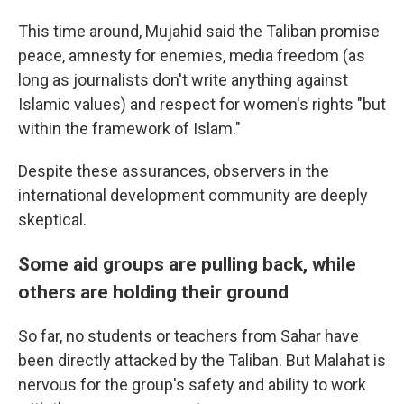
This time around, Mujahid said the Taliban promise
peace, amnesty for enemies, media freedom (as
long as journalists don't write anything against
Islamic values) and respect for women's rights "but
within the framework of Islam."
Despite these assurances,
observers in the
international development community are deeply
skeptical.
Some aid groups are pulling back, while
others are holding their ground
So far, no students or teachers from Sahar have
been directly attacked by the Taliban. But Malahat is
nervous for the group's safety and ability to work