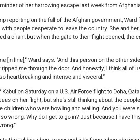
 reminder of her harrowing escape last week from Afghani
trip reporting on the fall of the Afghan government, Ward
d with people desperate to leave the country. She and her
d a chain, but when the gate to their flight opened, the 
one [in line]," Ward says. "And this person on the other sid
ripped me through the door. And honestly, I think all of 
so heartbreaking and intense and visceral."
 Kabul on Saturday on a U.S. Air Force flight to Doha, Qat
es on her flight, but she's still thinking about the people
tle children who were howling and wailing. And you were 
s so wrong. Why do I get to go in? Just because I have thi
wrong."
e to the Taliban about a year and a half ago when she wa