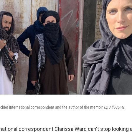
 chief international correspondent and the author of the memoir
On All Fronts.
national correspondent Clarissa Ward can't stop looking a