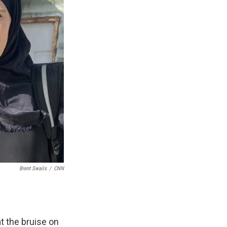
Brent Swails
/
CNN
t the bruise on