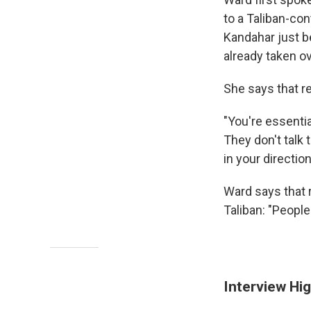
to a Taliban-con
Kandahar just be
already taken ov
She says that re
"You're essentia
They don't talk 
in your direction
Ward says that 
Taliban:
"People 
Interview Hig