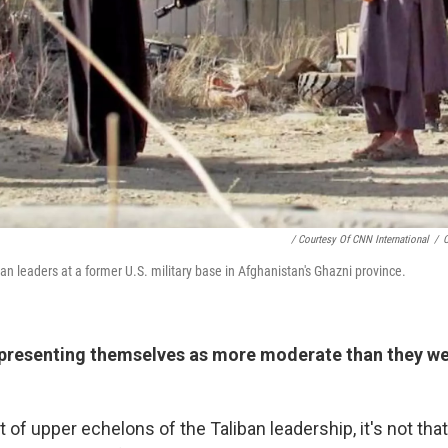
/ Courtesy Of CNN International
/
C
an leaders at a former U.S. military base in Afghanistan's Ghazni province.
 presenting themselves as more moderate than they wer
rt of upper echelons of the Taliban leadership, it's not that