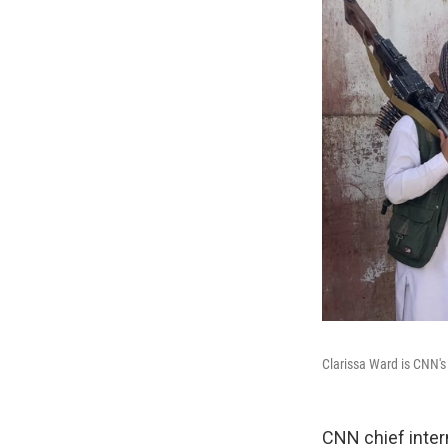
Clarissa Ward is CNN's
CNN chief inter