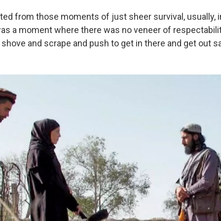
ted from those moments of just sheer survival, usually, 
 was a moment where there was no veneer of respectabilit
 shove and scrape and push to get in there and get out sa