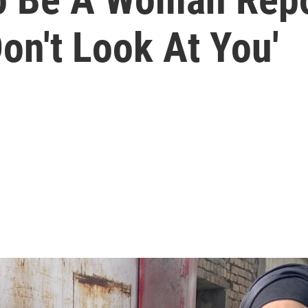
Don't Look At You'