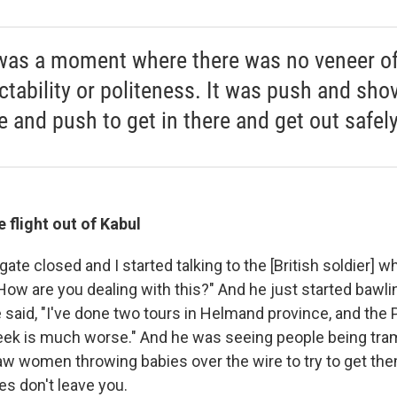
was a moment where there was no veneer o
ctability or politeness. It was push and sho
e and push to get in there and get out safely
 flight out of Kabul
ate closed and I started talking to the [British soldier] 
"How are you dealing with this?" And he just started bawli
said, "I've done two tours in Helmand province, and the 
eek is much worse." And he was seeing people being tra
aw women throwing babies over the wire to try to get the
s don't leave you.