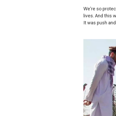
We're so protec
lives. And this
It was push and