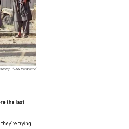
ourtesy Of CNN International
e the last
 they're trying