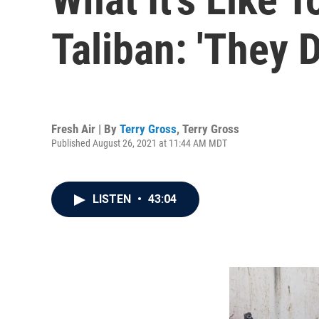
Taliban: 'They 
Fresh Air | By
Terry Gross
,
Terry Gross
Published August 26, 2021 at 11:44 AM MDT
LISTEN
•
43:04