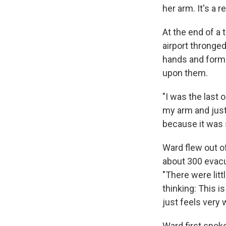
her arm. It's a
At the end of a 
airport thronge
hands and forme
upon them.
"I was the last 
my arm and just 
because it was 
Ward flew out of
about 300 evacue
"There were lit
thinking: This i
just feels very 
Ward first spok