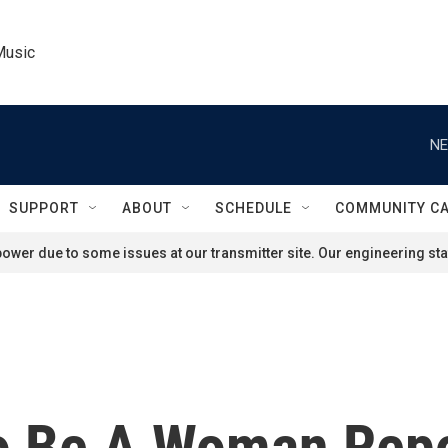
Music
NE
SUPPORT
ABOUT
SCHEDULE
COMMUNITY C
ower due to some issues at our transmitter site. Our engineering staf
 To Be A Woman Rep