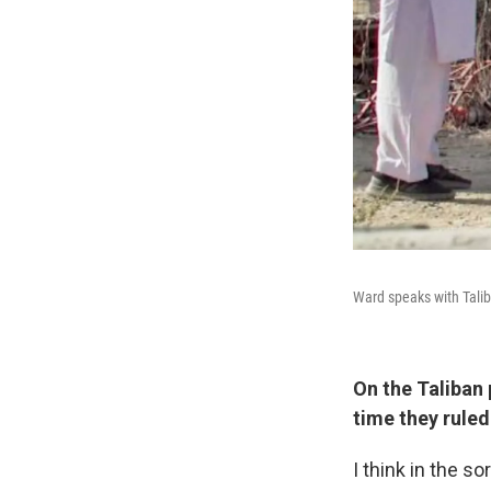
Ward speaks with Talib
On the Taliban
time they ruled
I think in the so