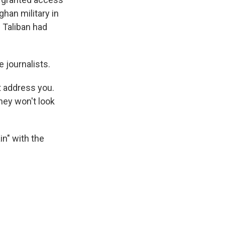
ghan military in
 Taliban had
e journalists.
't address you.
they won't look
in" with the