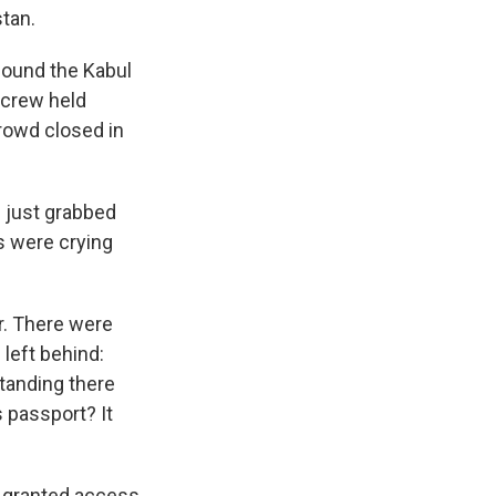
stan.
 found the Kabul
 crew held
crowd closed in
e just grabbed
us were crying
ar. There were
 left behind:
standing there
s passport? It
s granted access