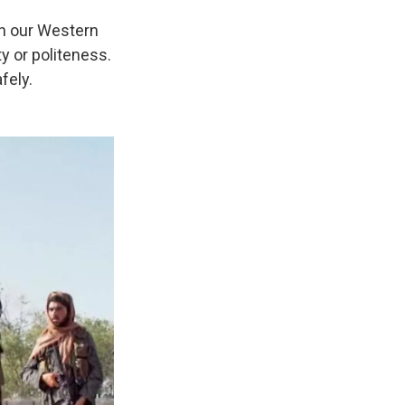
in our Western
y or politeness.
fely.