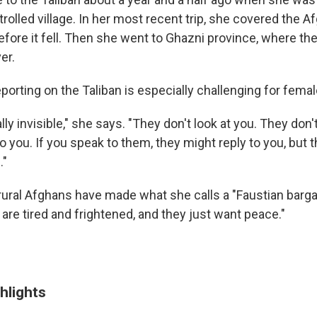
trolled village. In her most recent trip, she covered the Af
fore it fell. Then she went to Ghazni province, where the
er.
porting on the Taliban is especially challenging for femal
lly invisible," she says. "They don't look at you. They don
to you. If you speak to them, they might reply to you, but 
."
rural Afghans have made what she calls a "Faustian barga
are tired and frightened, and they just want peace."
hlights