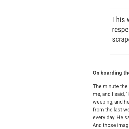
This 
respe
scrap
On boarding the
The minute the g
me, and I said, 
weeping, and he 
from the last w
every day. He s
And those image