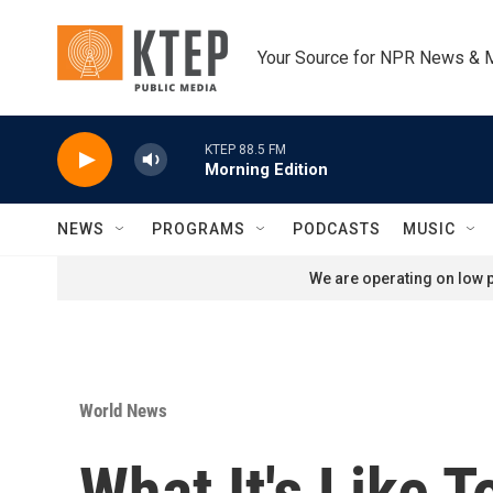
Skip to main content
Your Source for NPR News & 
KTEP 88.5 FM
Morning Edition
NEWS
PROGRAMS
PODCASTS
MUSIC
We are operating on low p
World News
What It's Like