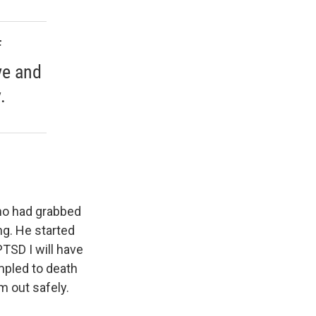
f
ve and
.
who had grabbed
ng. He started
PTSD I will have
mpled to death
m out safely.