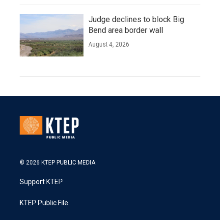
Judge declines to block Big
Bend area border wall
August 4, 2026
© 2026 KTEP PUBLIC MEDIA
Support KTEP
KTEP Public File