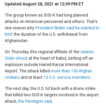
Updated August 28, 2021 at 12:09 PM ET
The group known as ISIS-K had long planned
attacks on American personnel and others. That's
one reason why
President Biden said he wanted to
limit
the duration of the U.S. withdrawal from
Afghanistan.
On Thursday, this regional affiliate of the
Islamic
State struck
at the heart of Kabul, setting off an
explosion outside Hamid Karzai International
Airport. The attack killed
more than 150 Afghan
civilians
and at least
13 U.S. service members
.
The next day, the U.S. hit back with a drone strike
that killed two ISIS-K targets involved in the airport
attack,
the Pentagon said
.