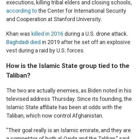
executions, killing tribal elders and closing schools,
according to
the Center for International Security
and Cooperation at Stanford University.
Khan was
killed in 2016
during a U.S. drone attack.
Baghdadi died
in 2019 after he set off an explosive
vest during a raid by U.S. forces.
How is the Islamic State group tied to the
Taliban?
The two are actually enemies, as Biden noted in his
televised address Thursday. Since its founding, the
Islamic State affiliate has been at odds with the
Taliban, which now control Afghanistan.
"Their goal really is an Islamic emirate, and they are
a competitor of both al-Qaida and the Taliban," said