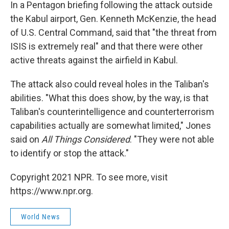
In a Pentagon briefing following the attack outside
the Kabul airport, Gen. Kenneth McKenzie, the head
of U.S. Central Command, said that "the threat from
ISIS is extremely real" and that there were other
active threats against the airfield in Kabul.
The attack also could reveal holes in the Taliban's
abilities. "What this does show, by the way, is that
Taliban's counterintelligence and counterterrorism
capabilities actually are somewhat limited," Jones
said on
All Things Considered
. "They were not able
to identify or stop the attack."
Copyright 2021 NPR. To see more, visit
https://www.npr.org.
World News