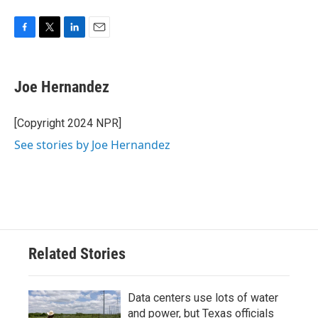
F
T
L
E
a
w
i
m
c
i
n
a
e
t
k
i
Joe Hernandez
b
t
e
l
o
e
d
o
r
I
[Copyright 2024 NPR]
k
n
See stories by Joe Hernandez
Related Stories
Data centers use lots of water
and power, but Texas officials