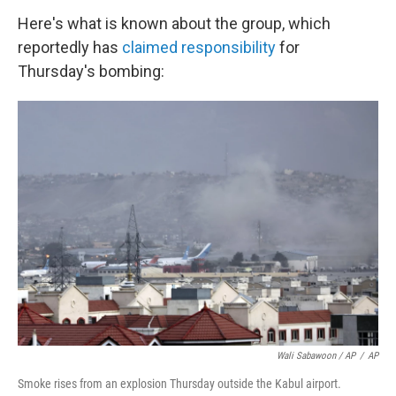
Here's what is known about the group, which
reportedly has
claimed responsibility
for
Thursday's bombing:
Wali Sabawoon / AP
/
AP
Smoke rises from an explosion Thursday outside the Kabul airport.