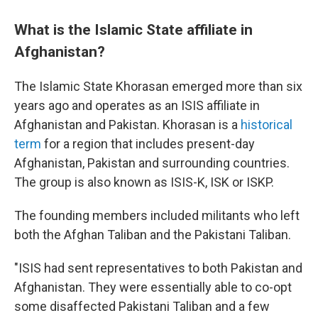
What is the Islamic State affiliate in
Afghanistan?
The Islamic State Khorasan emerged more than six
years ago and operates as an ISIS affiliate in
Afghanistan and Pakistan.
Khorasan is a
historical
term
for a region that includes present-day
Afghanistan, Pakistan and surrounding countries.
The group is also known as ISIS-K, ISK or ISKP.
The founding members included militants who left
both the Afghan Taliban and the Pakistani Taliban.
"ISIS had sent representatives to both Pakistan and
Afghanistan. They were essentially able to co-opt
some disaffected Pakistani Taliban and a few