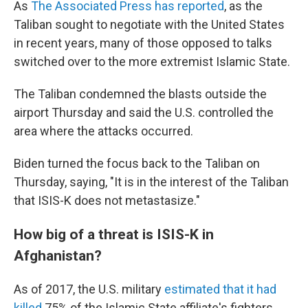
As
The Associated Press has reported
, as the
Taliban sought to negotiate with the United States
in recent years, many of those opposed to talks
switched over to the more extremist Islamic State.
The Taliban condemned the blasts outside the
airport Thursday and said the U.S. controlled the
area where the attacks occurred.
Biden turned the focus back to the Taliban on
Thursday, saying, "It is in the interest of the Taliban
that ISIS-K does not metastasize."
How big of a threat is ISIS-K in
Afghanistan?
As of 2017, the U.S. military
estimated that it had
killed
75% of the Islamic State affiliate's fighters,