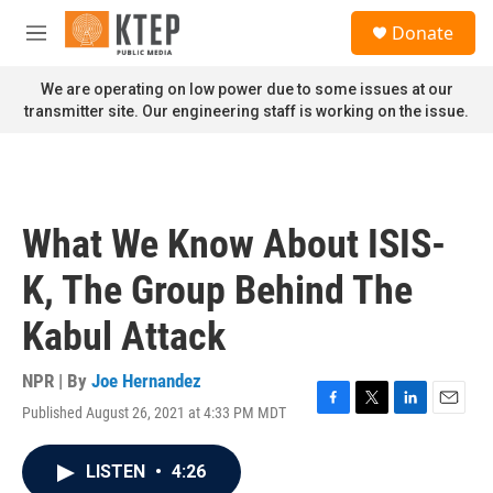
Skip to main content
S
Donate
e
M
a
e
r
n
We are operating on low power due to some issues at our
c
u
transmitter site. Our engineering staff is working on the issue.
h
u
e
r
y
What We Know About ISIS-
K, The Group Behind The
Kabul Attack
NPR | By
Joe Hernandez
Published August 26, 2021 at 4:33 PM MDT
F
T
L
E
a
w
i
m
c
i
n
a
LISTEN
•
4:26
e
t
k
i