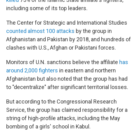
including some of its top leaders.
The Center for Strategic and International Studies
counted almost 100 attacks
by the group in
Afghanistan and Pakistan by 2018, and hundreds of
clashes with U.S., Afghan or Pakistani forces.
Monitors of U.N. sanctions believe the affiliate
has
around 2,000 fighters
in eastern and northern
Afghanistan but also noted that the group has had
to "decentralize" after significant territorial losses.
But according to the Congressional Research
Service, the group has claimed responsibility for a
string of high-profile attacks, including the May
bombing of a girls' school in Kabul.