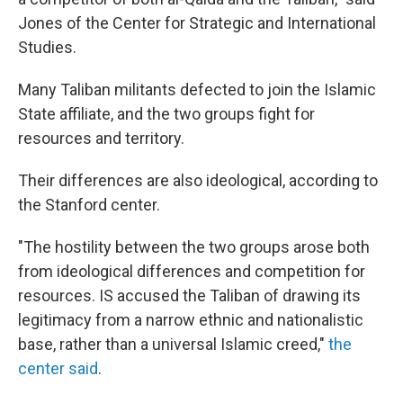
Jones of the Center for Strategic and International
Studies.
Many Taliban militants defected to join the Islamic
State affiliate, and the two groups fight for
resources and territory.
Their differences are also ideological, according to
the Stanford center.
"The hostility between the two groups arose both
from ideological differences and competition for
resources. IS accused the Taliban of drawing its
legitimacy from a narrow ethnic and nationalistic
base, rather than a universal Islamic creed,"
the
center said
.