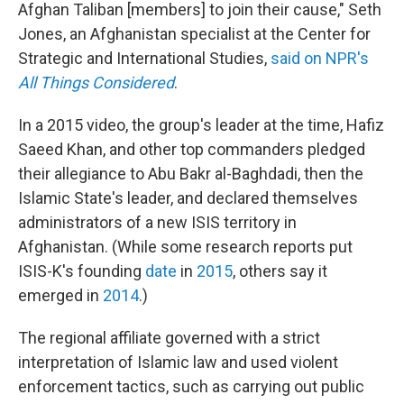
Afghan Taliban [members] to join their cause," Seth
Jones, an Afghanistan specialist at the Center for
Strategic and International Studies,
said on NPR's
All Things Considered
.
In a 2015 video, the group's leader at the time, Hafiz
Saeed Khan, and other top commanders pledged
their allegiance to Abu Bakr al-Baghdadi, then the
Islamic State's leader, and declared themselves
administrators of a new ISIS territory in
Afghanistan. (While some research reports put
ISIS-K's founding
date
in
2015
, others say it
emerged in
2014
.)
The regional affiliate governed with a strict
interpretation of Islamic law and used violent
enforcement tactics, such as carrying out public