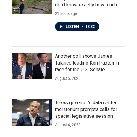
don't know exactly how much
21 hours ago
LISTEN
•
13:32
Another poll shows James
Talarico leading Ken Paxton in
race for the U.S. Senate
August 5, 2026
Texas governor's data center
moratorium prompts calls for
special legislative session
August 4, 2026