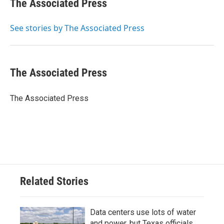
The Associated Press
b
t
e
l
o
e
d
o
r
I
See stories by The Associated Press
k
n
The Associated Press
The Associated Press
Related Stories
Data centers use lots of water
and power, but Texas officials