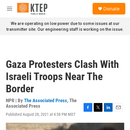
Skip to main content
S
Donate
e
M
a
e
r
n
We are operating on low power due to some issues at our
c
u
transmitter site. Our engineering staff is working on the issue.
h
u
e
r
y
Gaza Protesters Clash With
Israeli Troops Near The
Border
NPR | By
The Associated Press
,
The
Associated Press
F
T
L
E
Published August 28, 2021 at 4:58 PM MDT
a
w
i
m
c
i
n
a
e
t
k
i