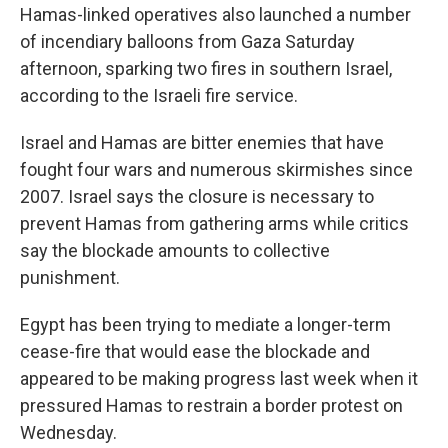
Hamas-linked operatives also launched a number
of incendiary balloons from Gaza Saturday
afternoon, sparking two fires in southern Israel,
according to the Israeli fire service.
Israel and Hamas are bitter enemies that have
fought four wars and numerous skirmishes since
2007. Israel says the closure is necessary to
prevent Hamas from gathering arms while critics
say the blockade amounts to collective
punishment.
Egypt has been trying to mediate a longer-term
cease-fire that would ease the blockade and
appeared to be making progress last week when it
pressured Hamas to restrain a border protest on
Wednesday.