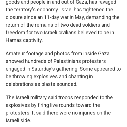
goods and people in and out of Gaza, has ravaged
the territory's economy. Israel has tightened the
closure since an 11-day war in May, demanding the
return of the remains of two dead soldiers and
freedom for two Israeli civilians believed to be in
Hamas captivity.
Amateur footage and photos from inside Gaza
showed hundreds of Palestinians protesters
engaged in Saturday's gathering. Some appeared to
be throwing explosives and chanting in
celebrations as blasts sounded.
The Israeli military said troops responded to the
explosives by firing live rounds toward the
protesters. It said there were no injuries on the
Israeli side.