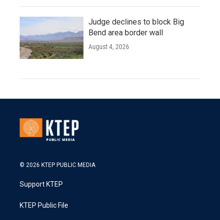
Judge declines to block Big
Bend area border wall
August 4, 2026
© 2026 KTEP PUBLIC MEDIA
Support KTEP
KTEP Public File