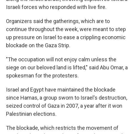
Israeli forces who responded with live fire.
Organizers said the gatherings, which are to
continue throughout the week, were meant to step
up pressure on Israel to ease a crippling economic
blockade on the Gaza Strip.
"The occupation will not enjoy calm unless the
siege on our beloved land is lifted," said Abu Omar, a
spokesman for the protesters.
Israel and Egypt have maintained the blockade
since Hamas, a group sworn to Israel's destruction,
seized control of Gaza in 2007, a year after it won
Palestinian elections.
The blockade, which restricts the movement of