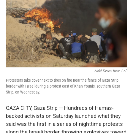
b
t
e
l
o
e
d
o
r
I
k
n
Abdel Kareem Hana
/
AP
Protesters take cover next to tires on fire near the fence of Gaza Strip
border with Israel during a protest east of Khan Younis, southern Gaza
Strip, on Wednesday.
GAZA CITY, Gaza Strip — Hundreds of Hamas-
backed activists on Saturday launched what they
said was the first in a series of nighttime protests
along the Israeli border, throwing explosives toward