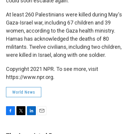
could soon escalate again.
At least 260 Palestinians were killed during May's
Gaza-Israel war, including 67 children and 39
women, according to the Gaza health ministry.
Hamas has acknowledged the deaths of 80
militants. Twelve civilians, including two children,
were killed in Israel, along with one soldier.
Copyright 2021 NPR. To see more, visit
https://www.npr.org.
World News
F
T
L
E
a
w
i
m
c
i
n
a
e
t
k
i