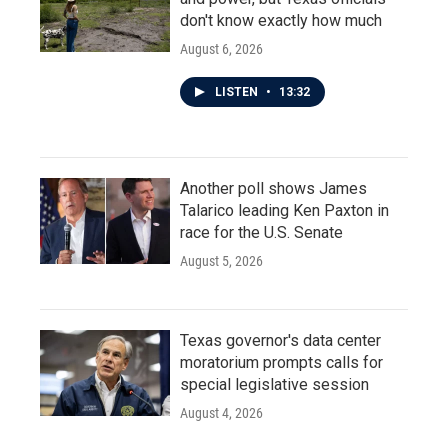
don't know exactly how much
August 6, 2026
LISTEN
•
13:32
Another poll shows James
Talarico leading Ken Paxton in
race for the U.S. Senate
August 5, 2026
Texas governor's data center
moratorium prompts calls for
special legislative session
August 4, 2026