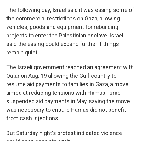
The following day, Israel said it was easing some of
the commercial restrictions on Gaza, allowing
vehicles, goods and equipment for rebuilding
projects to enter the Palestinian enclave. Israel
said the easing could expand further if things
remain quiet.
The Israeli government reached an agreement with
Qatar on Aug. 19 allowing the Gulf country to
resume aid payments to families in Gaza, a move
aimed at reducing tensions with Hamas. Israel
suspended aid payments in May, saying the move
was necessary to ensure Hamas did not benefit
from cash injections.
But Saturday night's protest indicated violence