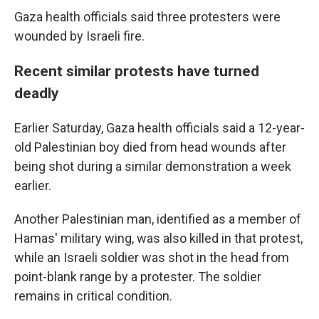
Gaza health officials said three protesters were
wounded by Israeli fire.
Recent similar protests have turned
deadly
Earlier Saturday, Gaza health officials said a 12-year-
old Palestinian boy died from head wounds after
being shot during a similar demonstration a week
earlier.
Another Palestinian man, identified as a member of
Hamas' military wing, was also killed in that protest,
while an Israeli soldier was shot in the head from
point-blank range by a protester. The soldier
remains in critical condition.