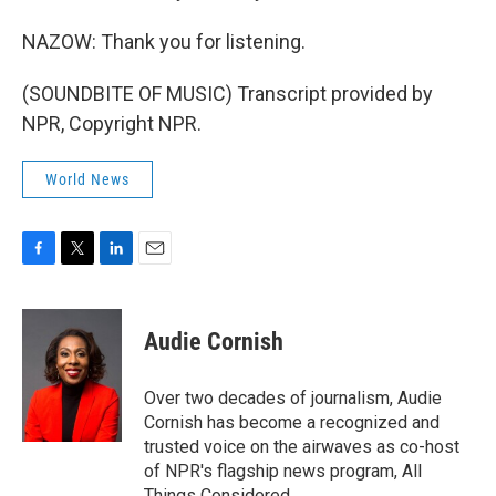
NAZOW: Thank you for listening.
(SOUNDBITE OF MUSIC) Transcript provided by
NPR, Copyright NPR.
World News
F
T
L
E
a
w
i
m
c
i
n
a
e
t
k
i
Audie Cornish
b
t
e
l
o
e
d
o
r
I
Over two decades of journalism, Audie
k
n
Cornish has become a recognized and
trusted voice on the airwaves as co-host
of NPR's flagship news program, All
Things Considered.