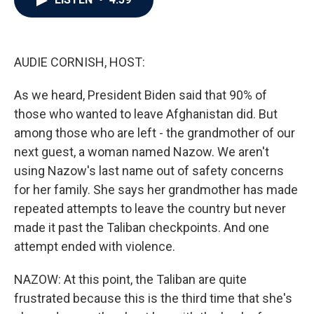
b
t
e
l
o
e
d
o
r
I
k
n
AUDIE CORNISH, HOST:
As we heard, President Biden said that 90% of
those who wanted to leave Afghanistan did. But
among those who are left - the grandmother of our
next guest, a woman named Nazow. We aren't
using Nazow's last name out of safety concerns
for her family. She says her grandmother has made
repeated attempts to leave the country but never
made it past the Taliban checkpoints. And one
attempt ended with violence.
NAZOW: At this point, the Taliban are quite
frustrated because this is the third time that she's