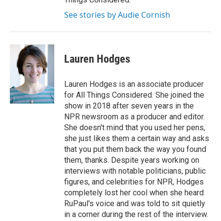
See stories by Audie Cornish
Lauren Hodges
Lauren Hodges is an associate producer
for All Things Considered. She joined the
show in 2018 after seven years in the
NPR newsroom as a producer and editor.
She doesn't mind that you used her pens,
she just likes them a certain way and asks
that you put them back the way you found
them, thanks. Despite years working on
interviews with notable politicians, public
figures, and celebrities for NPR, Hodges
completely lost her cool when she heard
RuPaul's voice and was told to sit quietly
in a corner during the rest of the interview.