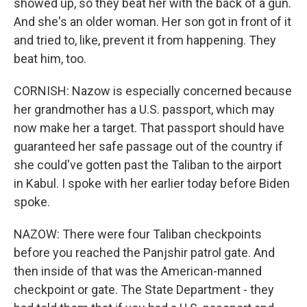
showed up, so they beat her with the back of a gun.
And she's an older woman. Her son got in front of it
and tried to, like, prevent it from happening. They
beat him, too.
CORNISH: Nazow is especially concerned because
her grandmother has a U.S. passport, which may
now make her a target. That passport should have
guaranteed her safe passage out of the country if
she could've gotten past the Taliban to the airport
in Kabul. I spoke with her earlier today before Biden
spoke.
NAZOW: There were four Taliban checkpoints
before you reached the Panjshir patrol gate. And
then inside of that was the American-manned
checkpoint or gate. The State Department - they