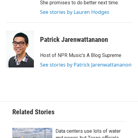
She promises to do better next time.
See stories by Lauren Hodges
Patrick Jarenwattananon
Host of NPR Music's A Blog Supreme
See stories by Patrick Jarenwattananon
Related Stories
Data centers use lots of water
and power, but Texas officials