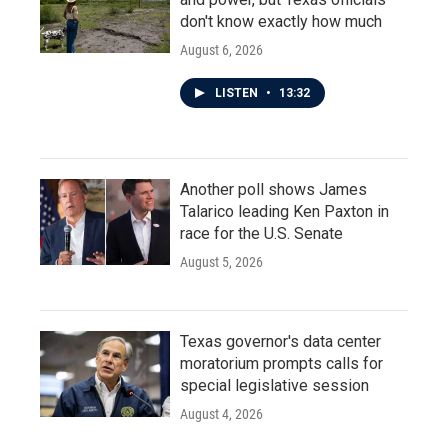
don't know exactly how much
August 6, 2026
LISTEN
•
13:32
Another poll shows James
Talarico leading Ken Paxton in
race for the U.S. Senate
August 5, 2026
Texas governor's data center
moratorium prompts calls for
special legislative session
August 4, 2026