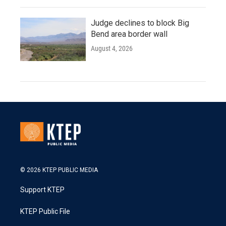
Judge declines to block Big
Bend area border wall
August 4, 2026
© 2026 KTEP PUBLIC MEDIA
Support KTEP
KTEP Public File