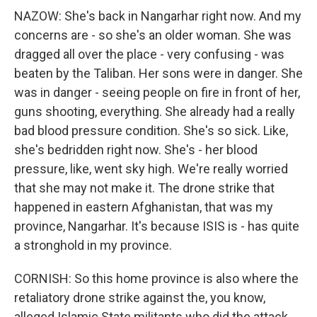
NAZOW: She's back in Nangarhar right now. And my
concerns are - so she's an older woman. She was
dragged all over the place - very confusing - was
beaten by the Taliban. Her sons were in danger. She
was in danger - seeing people on fire in front of her,
guns shooting, everything. She already had a really
bad blood pressure condition. She's so sick. Like,
she's bedridden right now. She's - her blood
pressure, like, went sky high. We're really worried
that she may not make it. The drone strike that
happened in eastern Afghanistan, that was my
province, Nangarhar. It's because ISIS is - has quite
a stronghold in my province.
CORNISH: So this home province is also where the
retaliatory drone strike against the, you know,
alleged Islamic State militants who did the attack