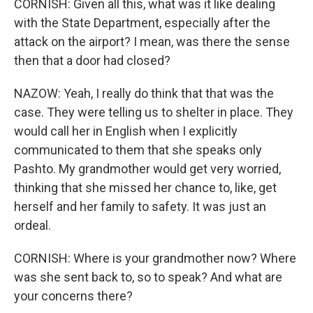
CORNISH: Given all this, what was it like dealing
with the State Department, especially after the
attack on the airport? I mean, was there the sense
then that a door had closed?
NAZOW: Yeah, I really do think that that was the
case. They were telling us to shelter in place. They
would call her in English when I explicitly
communicated to them that she speaks only
Pashto. My grandmother would get very worried,
thinking that she missed her chance to, like, get
herself and her family to safety. It was just an
ordeal.
CORNISH: Where is your grandmother now? Where
was she sent back to, so to speak? And what are
your concerns there?