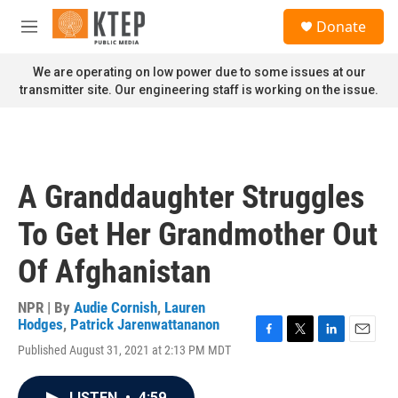
Skip to main content
S
Donate
e
M
a
e
r
n
We are operating on low power due to some issues at our
c
u
transmitter site. Our engineering staff is working on the issue.
h
u
e
r
y
A Granddaughter Struggles
To Get Her Grandmother Out
Of Afghanistan
NPR | By
Audie Cornish
,
Lauren
Hodges
,
Patrick Jarenwattananon
F
T
L
E
Published August 31, 2021 at 2:13 PM MDT
a
w
i
m
c
i
n
a
e
t
k
i
LISTEN
•
4:59