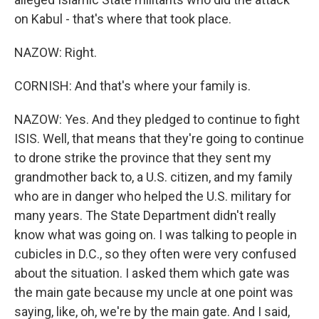
on Kabul - that's where that took place.
NAZOW: Right.
CORNISH: And that's where your family is.
NAZOW: Yes. And they pledged to continue to fight
ISIS. Well, that means that they're going to continue
to drone strike the province that they sent my
grandmother back to, a U.S. citizen, and my family
who are in danger who helped the U.S. military for
many years. The State Department didn't really
know what was going on. I was talking to people in
cubicles in D.C., so they often were very confused
about the situation. I asked them which gate was
the main gate because my uncle at one point was
saying, like, oh, we're by the main gate. And I said,