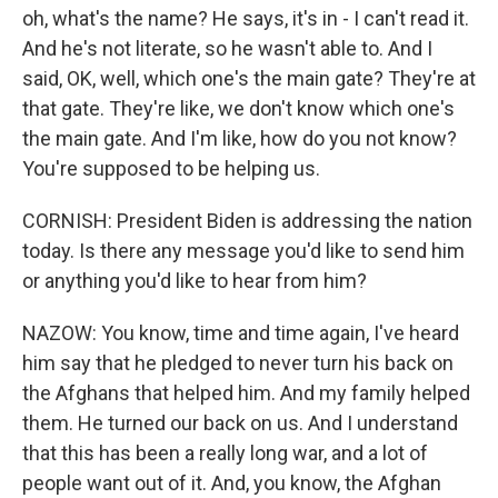
oh, what's the name? He says, it's in - I can't read it.
And he's not literate, so he wasn't able to. And I
said, OK, well, which one's the main gate? They're at
that gate. They're like, we don't know which one's
the main gate. And I'm like, how do you not know?
You're supposed to be helping us.
CORNISH: President Biden is addressing the nation
today. Is there any message you'd like to send him
or anything you'd like to hear from him?
NAZOW: You know, time and time again, I've heard
him say that he pledged to never turn his back on
the Afghans that helped him. And my family helped
them. He turned our back on us. And I understand
that this has been a really long war, and a lot of
people want out of it. And, you know, the Afghan