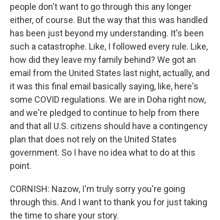
people don't want to go through this any longer
either, of course. But the way that this was handled
has been just beyond my understanding. It's been
such a catastrophe. Like, I followed every rule. Like,
how did they leave my family behind? We got an
email from the United States last night, actually, and
it was this final email basically saying, like, here's
some COVID regulations. We are in Doha right now,
and we're pledged to continue to help from there
and that all U.S. citizens should have a contingency
plan that does not rely on the United States
government. So I have no idea what to do at this
point.
CORNISH: Nazow, I'm truly sorry you're going
through this. And I want to thank you for just taking
the time to share your story.