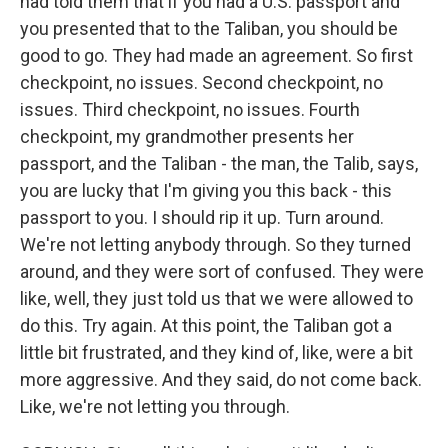
had told them that if you had a U.S. passport and
you presented that to the Taliban, you should be
good to go. They had made an agreement. So first
checkpoint, no issues. Second checkpoint, no
issues. Third checkpoint, no issues. Fourth
checkpoint, my grandmother presents her
passport, and the Taliban - the man, the Talib, says,
you are lucky that I'm giving you this back - this
passport to you. I should rip it up. Turn around.
We're not letting anybody through. So they turned
around, and they were sort of confused. They were
like, well, they just told us that we were allowed to
do this. Try again. At this point, the Taliban got a
little bit frustrated, and they kind of, like, were a bit
more aggressive. And they said, do not come back.
Like, we're not letting you through.