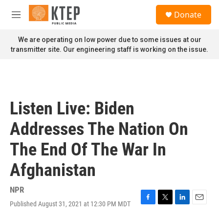
Skip to main content
S
Donate
e
M
a
e
r
n
We are operating on low power due to some issues at our
c
u
transmitter site. Our engineering staff is working on the issue.
h
u
e
r
y
Listen Live: Biden
Addresses The Nation On
The End Of The War In
Afghanistan
NPR
Published August 31, 2021 at 12:30 PM MDT
F
T
L
E
a
w
i
m