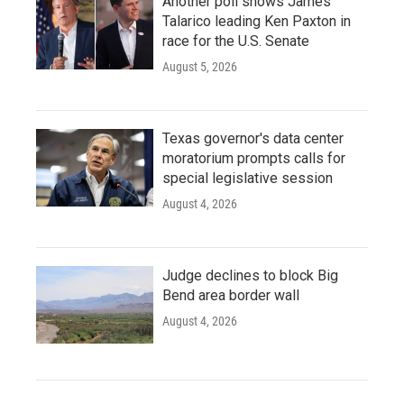
Another poll shows James
Talarico leading Ken Paxton in
race for the U.S. Senate
August 5, 2026
Texas governor's data center
moratorium prompts calls for
special legislative session
August 4, 2026
Judge declines to block Big
Bend area border wall
August 4, 2026