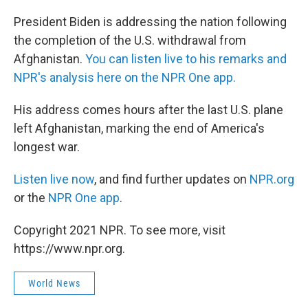
c
i
n
a
e
t
k
i
President Biden is addressing the nation following
b
t
e
l
the completion of the U.S. withdrawal from
o
e
d
o
r
I
Afghanistan.
You can listen live to his remarks and
k
n
NPR's analysis here on the NPR One app.
His address comes hours after the last U.S. plane
left Afghanistan, marking the end of America's
longest war.
Listen live now
, and find further updates on
NPR.org
or the
NPR One app
.
Copyright 2021 NPR. To see more, visit
https://www.npr.org.
World News