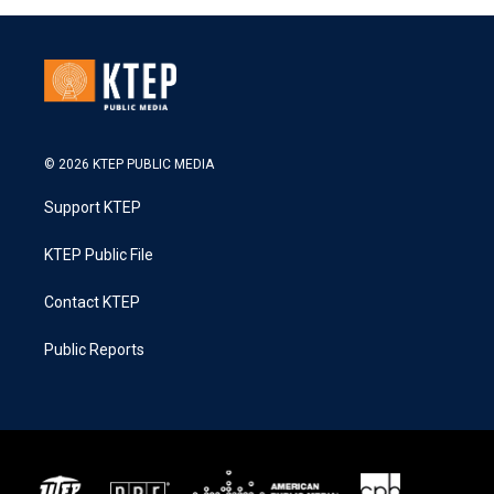
© 2026 KTEP PUBLIC MEDIA
Support KTEP
KTEP Public File
Contact KTEP
Public Reports