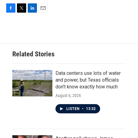
F
T
L
E
a
w
i
m
c
i
n
a
e
t
k
i
b
t
e
l
o
e
d
o
r
I
Related Stories
k
n
Data centers use lots of water
and power, but Texas officials
don't know exactly how much
August 6, 2026
LISTEN
•
13:32