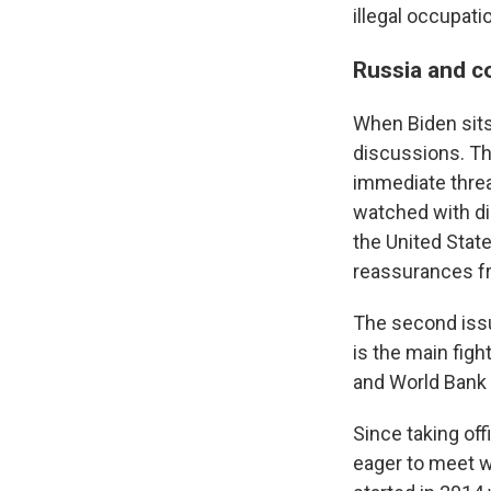
illegal occupat
Russia and co
When Biden sits
discussions. The
immediate threat
watched with di
the United Stat
reassurances fr
The second issu
is the main figh
and World Bank s
Since taking of
eager to meet wi