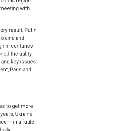
Donbas region.
 meeting with
ory result. Putin
Ukraine and
gh in centuries
ned the utility
l and key issues
tent, Paris and
tes to get more
 years, Ukraine
e — in a futile
holly