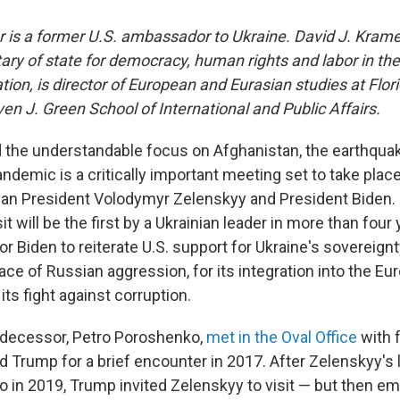
or is a former U.S. ambassador to Ukraine.
David J. Krame
tary of state for democracy, human rights and labor in th
ion, is director of European and Eurasian studies at Flori
ven J. Green School of International and Public Affairs.
d the understandable focus on Afghanistan, the earthquak
andemic is a critically important meeting set to take pl
an President Volodymyr Zelenskyy and President Biden.
 will be the first by a Ukrainian leader in more than four y
or Biden to reiterate U.S. support for Ukraine's sovereignty
 face of Russian aggression, for its integration into the Eur
ts fight against corruption.
edecessor, Petro Poroshenko,
met in the Oval Office
with 
 Trump for a brief encounter in 2017. After Zelenskyy's 
 in 2019, Trump invited Zelenskyy to visit — but then em