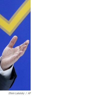
Efrem Lukatsky
/
AP