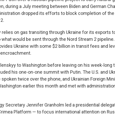
n, during a July meeting between Biden and German Cha
nistration dropped its efforts to block completion of the
2.
 relies on gas transiting through Ukraine for its exports t
 what would be sent through the Nord Stream 2 pipeline.
vides Ukraine with some $2 billion in transit fees and le
n encroachment.
elenskyy to Washington before leaving on his week-long tr
luded his one-on-one summit with Putin. The U.S. and Ukr
 spoken twice over the phone, and Ukrainian Foreign Min
ashington earlier this month and met with administration
gy Secretary Jennifer Granholm led a presidential delegat
Crimea Platform — to focus international attention on Rus