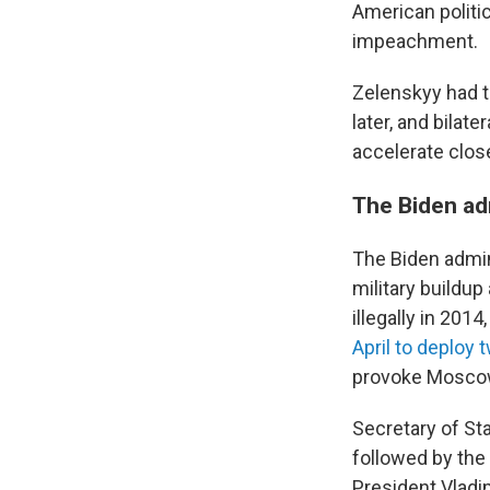
American politi
impeachment.
Zelenskyy had t
later, and bilat
accelerate clos
The Biden ad
The Biden admin
military buildu
illegally in 201
April to deploy
provoke Mosco
Secretary of St
followed by the
President Vladim