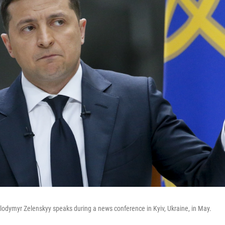
lodymyr Zelenskyy speaks during a news conference in Kyiv, Ukraine, in May.