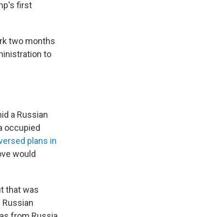
p's first
ork two months
ministration to
mid a Russian
ia occupied
versed plans in
move would
ut that was
f Russian
 gas from Russia