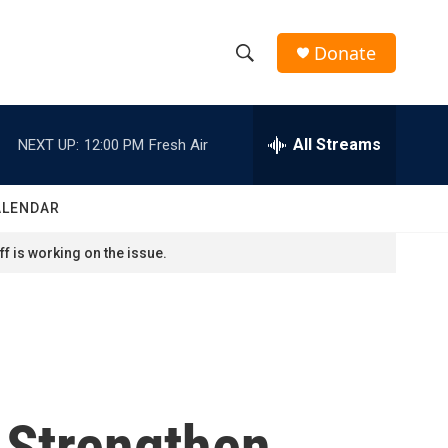
Donate
S
S
e
h
a
r
All Streams
NEXT UP:
12:00 PM
Fresh Air
o
c
h
w
Q
ALENDAR
u
S
e
f is working on the issue.
r
e
y
a
r
c
 Strengthen
h