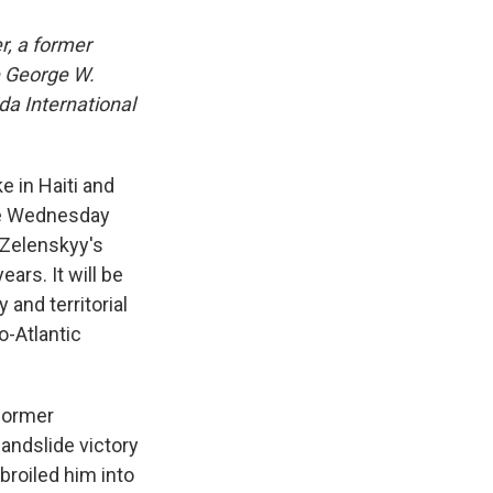
r, a former
e George W.
da International
e in Haiti and
ace Wednesday
 Zelenskyy's
ears. It will be
 and territorial
o-Atlantic
former
landslide victory
broiled him into