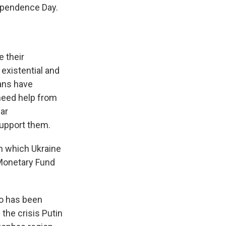
dependence Day.
 their
 existential and
ians have
need help from
ar
support them.
in which Ukraine
l Monetary Fund
so has been
the crisis Putin