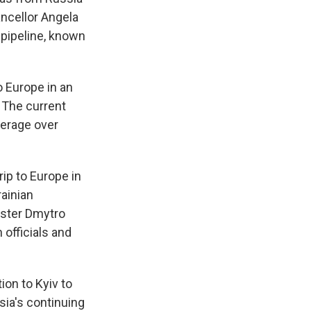
ncellor Angela
 pipeline, known
o Europe in an
 The current
verage over
ip to Europe in
ainian
ister Dmytro
 officials and
ion to Kyiv to
sia's continuing