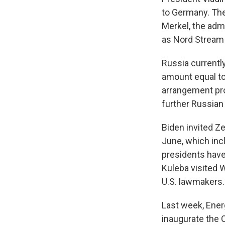
to Germany.
The
Merkel, the admi
as Nord Stream 
Russia currently
amount equal to
arrangement pro
further Russia
Biden invited Z
June, which inc
presidents have
Kuleba visited W
U.S. lawmakers.
Last week, Ener
inaugurate the 