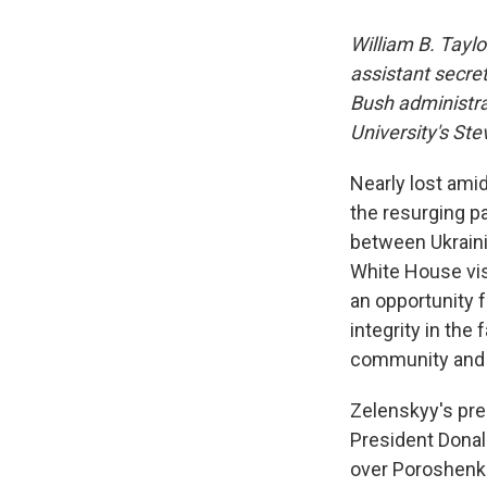
William B. Tayl
assistant secre
Bush administrat
University's Ste
Nearly lost ami
the resurging p
between Ukraini
White House visit
an opportunity f
integrity in the
community and i
Zelenskyy's pr
President Donald
over Poroshenko