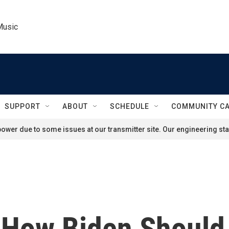
Music
SUPPORT
ABOUT
SCHEDULE
COMMUNITY C
ower due to some issues at our transmitter site. Our engineering staf
s How Biden Should