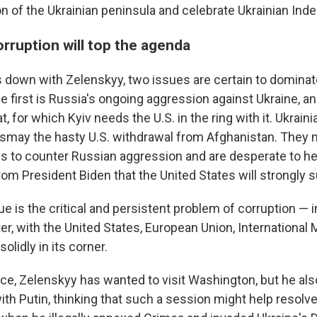
ion of the Ukrainian peninsula and celebrate Ukrainian In
rruption will top the agenda
 down with Zelenskyy, two issues are certain to dominate
 first is Russia's ongoing aggression against Ukraine, an
, for which Kyiv needs the U.S. in the ring with it. Ukrain
smay the hasty U.S. withdrawal from Afghanistan. They 
es to counter Russian aggression and are desperate to he
om President Biden that the United States will strongly 
e is the critical and persistent problem of corruption — 
ter, with the United States, European Union, Internationa
olidly in its corner.
fice, Zelenskyy has wanted to visit Washington, but he al
th Putin, thinking that such a session might help resolve 