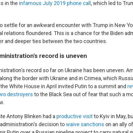
cs in the
infamous July 2019 phone call
, which led to Trum
o settle for an awkward encounter with Trump in New Y
eral relations floundered. This is a chance for the Biden ad
er and deeper ties between the two countries.
ministration's record is uneven
istration's record so far on Ukraine has been uneven. A
p along the border with Ukraine and in Crimea, which Russ
4, the White House in April invited Putin to a summit and
re
 two destroyers
to the Black Sea out of fear that such a 
w.
ate Antony Blinken had a
productive visit
to Kyiv in May, b
 administration's decision to
waive sanctions
on an ally o
ir Putin over a Russian pipeline project to carry natural