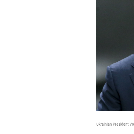
Ukrainian President Vo