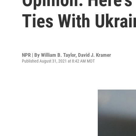
Ties With Ukrai
NPR | By
William B. Taylor
,
David J. Kramer
Published August 31, 2021 at 8:42 AM MDT