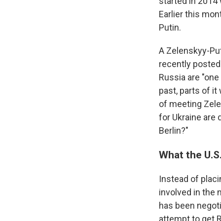
started in 2014
Earlier this mon
Putin.
A Zelenskyy-Puti
recently posted 
Russia are "one
past, parts of i
of meeting Zelen
for Ukraine are 
Berlin?"
What the U.S
Instead of plac
involved in the 
has been negoti
attempt to get 