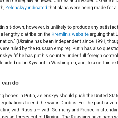
 when he illegally annexed Crimea and invaded Ukraine's 
th,
Zelenskyy indicated
that plans were being made for a
n sit-down, however, is unlikely to produce any satisfact
a lengthy diatribe on the
Kremlin's website
arguing that 
 nation." (Ukraine has been independent since 1991, thou
t were ruled by the Russian empire). Putin has also questio
skyy "if he has put his country under full foreign contro
decided not in Kyiv but in Washington, and, to a certain ex
. can do
ing hopes in Putin, Zelenskyy should push the United Sta
negotiations to end the war in Donbas. For the past seven
ating with Russia — with Germany and France in attendanc
Russian forces out of Ukraine. The Russians have been w