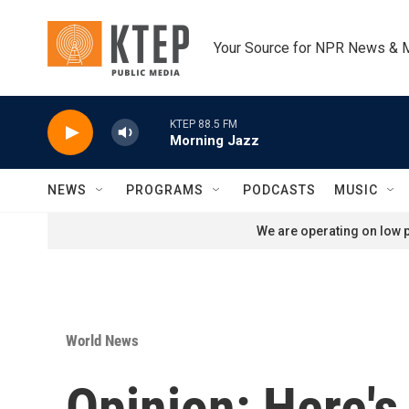
Skip to main content
Your Source for NPR News & 
KTEP 88.5 FM
Morning Jazz
NEWS
PROGRAMS
PODCASTS
MUSIC
We are operating on low p
World News
Opinion: Here'