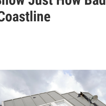
 Coastline