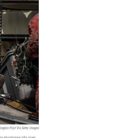
ngton Post Via Getty Images
y Hurricane Ida over