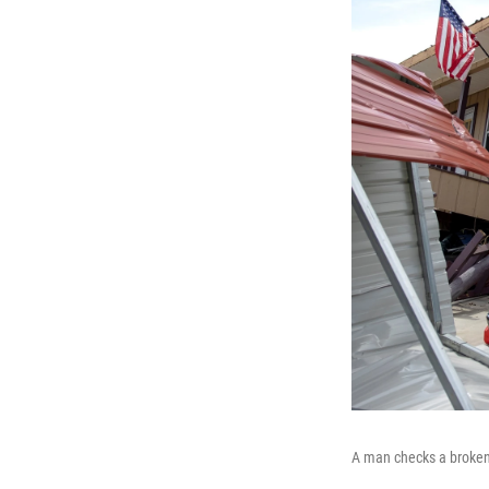
A man checks a broken 