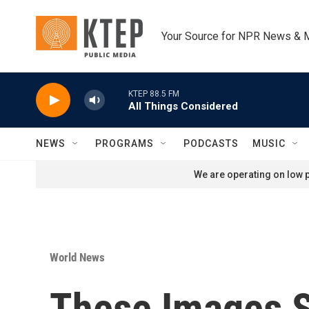
Skip to main content
Your Source for NPR News & 
KTEP 88.5 FM
All Things Considered
NEWS
PROGRAMS
PODCASTS
MUSIC
We are operating on low p
World News
These Images S