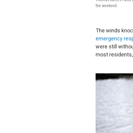
the weekend.
The winds knoc
emergency res
were still witho
most residents, 