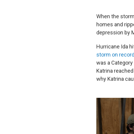
When the storm 
homes and rippe
depression by M
Hurricane Ida h
storm on record 
was a Category 
Katrina reached
why Katrina ca