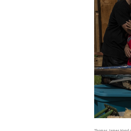
Thomas James Hand com