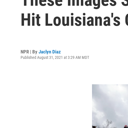
Hit Louisiana's
NPR | By
Jaclyn Diaz
Published August 31, 2021 at 3:29 AM MDT