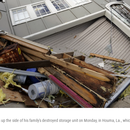
p the side of his family's destroyed storage unit on Monday, in Houma, La., which