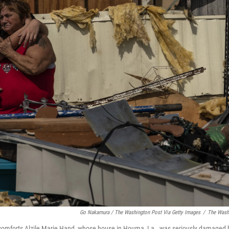
Go Nakamura / The Washington Post Via Getty Images
/
The Washi
forts Alzile Marie Hand, whose house in Houma, La., was seriously damaged b