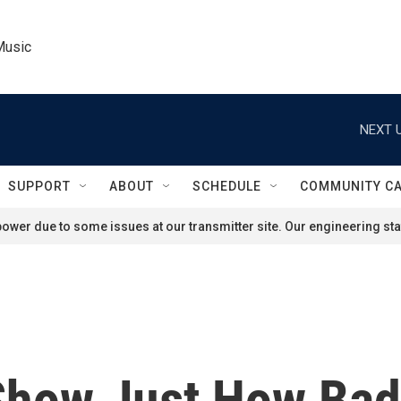
Music
NEXT U
SUPPORT
ABOUT
SCHEDULE
COMMUNITY C
ower due to some issues at our transmitter site. Our engineering staf
how Just How Bad 