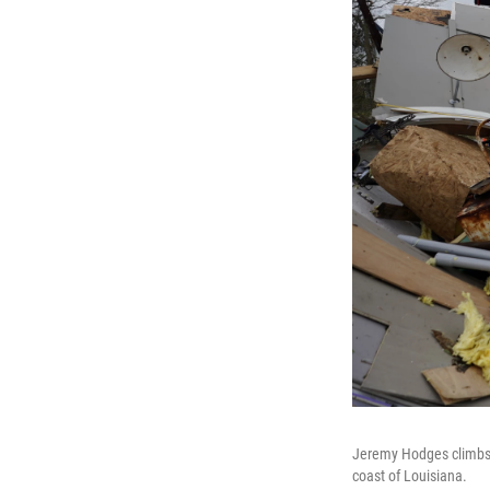
Jeremy Hodges climbs u
coast of Louisiana.