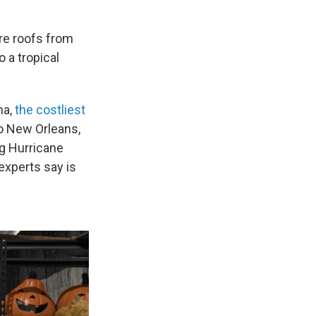
re roofs from
 a tropical
na,
the costliest
o New Orleans,
g Hurricane
experts say is