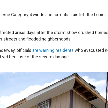
fierce Category 4 winds and torrential rain left the Louisi
ffected areas
days after the storm show crushed homes,
s streets and flooded neighborhoods.
nderway, officials
are warning residents
who evacuated not
t yet because of the severe damage.