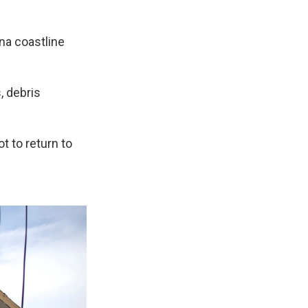
ana coastline
 debris
 to return to