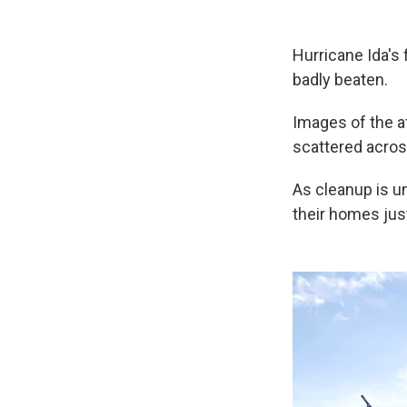
Hurricane Ida's 
badly beaten.
Images of the a
scattered acros
As cleanup is u
their homes jus