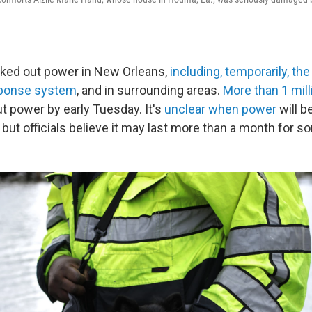
ked out power in New Orleans,
including, temporarily, the
ponse system
, and in surrounding areas.
More than 1 mill
ut power by early Tuesday. It's
unclear when power
will b
but officials believe it may last more than a month for s