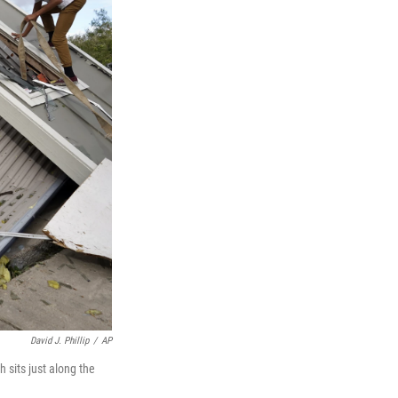
David J. Phillip
/
AP
 sits just along the