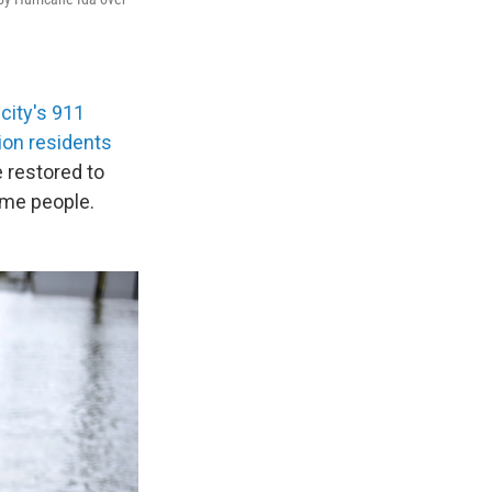
 city's 911
ion residents
e restored to
ome people.