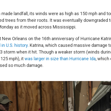
made landfall, its winds were as high as 150 mph and to
d trees from their roots. It was eventually downgraded to
onday as it moved across Mississippi.
it New Orleans on the 16th anniversary of Hurricane Katri
in U.S. history.
Katrina, which caused massive damage t
3 storm when it hit. Though a weaker storm (winds durin
 125 mph), it
was larger in size than Hurricane Ida
, which 
used so much damage.