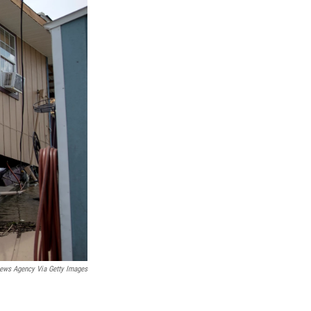
ews Agency Via Getty Images