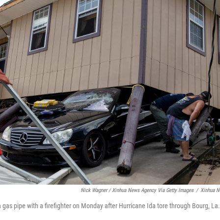
Nick Wagner / Xinhua News Agency Via Getty Images
/
Xinhua N
gas pipe with a firefighter on Monday after Hurricane Ida tore through Bourg, La.