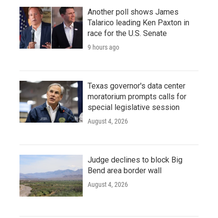
Another poll shows James
Talarico leading Ken Paxton in
race for the U.S. Senate
9 hours ago
Texas governor's data center
moratorium prompts calls for
special legislative session
August 4, 2026
Judge declines to block Big
Bend area border wall
August 4, 2026