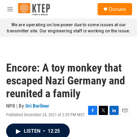
Skip to main content
S
Donate
e
M
a
e
r
n
We are operating on low power due to some issues at our
c
u
transmitter site. Our engineering staff is working on the issue.
h
u
e
r
y
Encore: A toy monkey that
escaped Nazi Germany and
reunited a family
NPR | By
Uri Berliner
Published December 24, 2021 at 2:29 PM MST
F
T
L
E
a
w
i
m
c
i
n
a
LISTEN
•
12:25
e
t
k
i