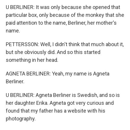
U BERLINER: It was only because she opened that
particular box, only because of the monkey that she
paid attention to the name, Berliner, her mother's
name.
PETTERSSON: Well, I didn't think that much about it,
but she obviously did. And so this started
something in her head.
AGNETA BERLINER: Yeah, my name is Agneta
Berliner.
U BERLINER: Agneta Berliner is Swedish, and so is
her daughter Erika. Agneta got very curious and
found that my father has a website with his
photography.