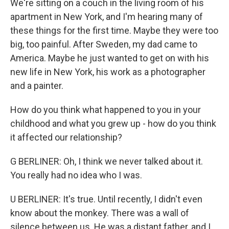
We're sitting on a couch in the living room of his
apartment in New York, and I'm hearing many of
these things for the first time. Maybe they were too
big, too painful. After Sweden, my dad came to
America. Maybe he just wanted to get on with his
new life in New York, his work as a photographer
and a painter.
How do you think what happened to you in your
childhood and what you grew up - how do you think
it affected our relationship?
G BERLINER: Oh, I think we never talked about it.
You really had no idea who I was.
U BERLINER: It's true. Until recently, I didn't even
know about the monkey. There was a wall of
silence between us. He was a distant father, and I