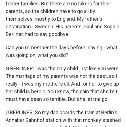
foster families. But there are no takers for their
parents, so the children have to go all by
themselves, mostly to England. My father's
destination - Sweden. His parents, Paul and Sophie
Berliner, had to say goodbye.
Can you remember the days before leaving - what
was going on, what you did?
G BERLINER: I was the only child just like you were.
The marriage of my parents was not the best, so I
really - I was my mother's all. And for her to give up
her child is heroic. You know, the pain that she felt
must have been so terrible. But she let me go.
U BERLINER: So my dad boards the train at Berlin's
Anhalter Bahnhof station with that monkey stashed