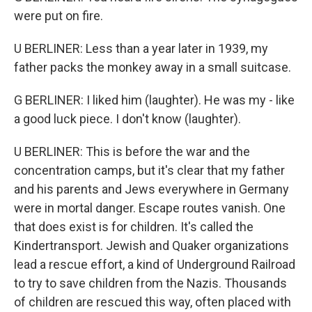
were put on fire.
U BERLINER: Less than a year later in 1939, my
father packs the monkey away in a small suitcase.
G BERLINER: I liked him (laughter). He was my - like
a good luck piece. I don't know (laughter).
U BERLINER: This is before the war and the
concentration camps, but it's clear that my father
and his parents and Jews everywhere in Germany
were in mortal danger. Escape routes vanish. One
that does exist is for children. It's called the
Kindertransport. Jewish and Quaker organizations
lead a rescue effort, a kind of Underground Railroad
to try to save children from the Nazis. Thousands
of children are rescued this way, often placed with