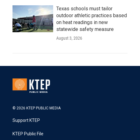
Texas schools must tailor
outdoor athletic practices based
on heat readings in new
statewide safety measure
August 3, 2026
© 2026 KTEP PUBLIC MEDIA
Support KTEP
KTEP Public File