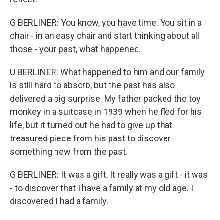
G BERLINER: You know, you have time. You sit in a
chair - in an easy chair and start thinking about all
those - your past, what happened.
U BERLINER: What happened to him and our family
is still hard to absorb, but the past has also
delivered a big surprise. My father packed the toy
monkey in a suitcase in 1939 when he fled for his
life, but it turned out he had to give up that
treasured piece from his past to discover
something new from the past.
G BERLINER: It was a gift. It really was a gift - it was
- to discover that I have a family at my old age. I
discovered I had a family.