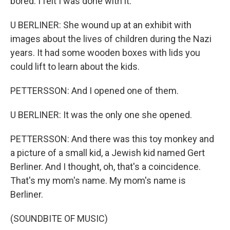
bored. I felt I was done with it.
U BERLINER: She wound up at an exhibit with
images about the lives of children during the Nazi
years. It had some wooden boxes with lids you
could lift to learn about the kids.
PETTERSSON: And I opened one of them.
U BERLINER: It was the only one she opened.
PETTERSSON: And there was this toy monkey and
a picture of a small kid, a Jewish kid named Gert
Berliner. And I thought, oh, that's a coincidence.
That's my mom's name. My mom's name is
Berliner.
(SOUNDBITE OF MUSIC)