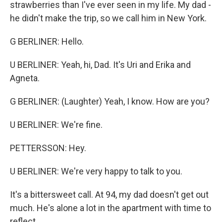
strawberries than I've ever seen in my life. My dad -
he didn't make the trip, so we call him in New York.
G BERLINER: Hello.
U BERLINER: Yeah, hi, Dad. It's Uri and Erika and
Agneta.
G BERLINER: (Laughter) Yeah, I know. How are you?
U BERLINER: We're fine.
PETTERSSON: Hey.
U BERLINER: We're very happy to talk to you.
It's a bittersweet call. At 94, my dad doesn't get out
much. He's alone a lot in the apartment with time to
reflect.