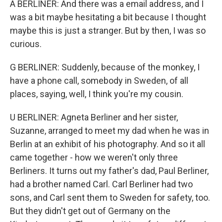
A BERLINER: And there was a email address, and I
was a bit maybe hesitating a bit because I thought
maybe this is just a stranger. But by then, I was so
curious.
G BERLINER: Suddenly, because of the monkey, I
have a phone call, somebody in Sweden, of all
places, saying, well, I think you're my cousin.
U BERLINER: Agneta Berliner and her sister,
Suzanne, arranged to meet my dad when he was in
Berlin at an exhibit of his photography. And so it all
came together - how we weren't only three
Berliners. It turns out my father's dad, Paul Berliner,
had a brother named Carl. Carl Berliner had two
sons, and Carl sent them to Sweden for safety, too.
But they didn't get out of Germany on the