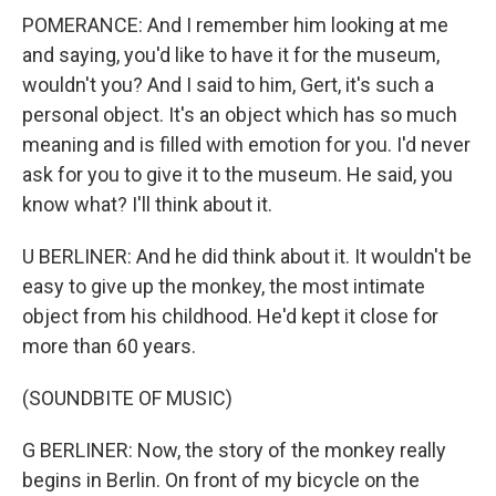
POMERANCE: And I remember him looking at me
and saying, you'd like to have it for the museum,
wouldn't you? And I said to him, Gert, it's such a
personal object. It's an object which has so much
meaning and is filled with emotion for you. I'd never
ask for you to give it to the museum. He said, you
know what? I'll think about it.
U BERLINER: And he did think about it. It wouldn't be
easy to give up the monkey, the most intimate
object from his childhood. He'd kept it close for
more than 60 years.
(SOUNDBITE OF MUSIC)
G BERLINER: Now, the story of the monkey really
begins in Berlin. On front of my bicycle on the