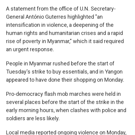
A statement from the office of U.N. Secretary-
General António Guterres highlighted "an
intensification in violence, a deepening of the
human rights and humanitarian crises and a rapid
rise of poverty in Myanmar," which it said required
an urgent response.
People in Myanmar rushed before the start of
Tuesday's strike to buy essentials, and in Yangon
appeared to have done their shopping on Monday.
Pro-democracy flash mob marches were held in
several places before the start of the strike in the
early morning hours, when clashes with police and
soldiers are less likely.
Local media reported ongoing violence on Monday,