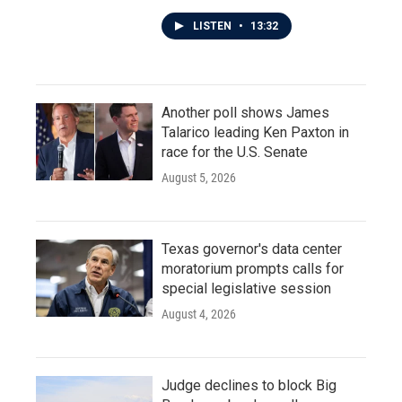
LISTEN
•
13:32
Another poll shows James
Talarico leading Ken Paxton in
race for the U.S. Senate
August 5, 2026
Texas governor's data center
moratorium prompts calls for
special legislative session
August 4, 2026
Judge declines to block Big