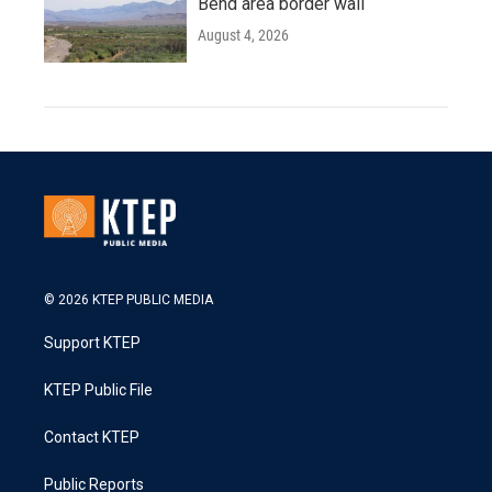
Bend area border wall
August 4, 2026
© 2026 KTEP PUBLIC MEDIA
Support KTEP
KTEP Public File
Contact KTEP
Public Reports