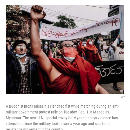
a
w
i
m
c
i
n
a
e
t
k
i
b
t
e
l
o
e
d
o
r
I
k
n
AP
A Buddhist monk raises his clenched fist while marching during an anti-
military government protest rally on Tuesday, Feb. 1 in Mandalay,
Myanmar. The new U.N. special envoy for Myanmar says violence has
intensified since the military took power a year ago and sparked a
resistance movement in the country.