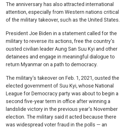
The anniversary has also attracted international
attention, especially from Western nations critical
of the military takeover, such as the United States.
President Joe Biden in a statement called for the
military to reverse its actions, free the country's
ousted civilian leader Aung San Suu Kyi and other
detainees and engage in meaningful dialogue to
return Myanmar on a path to democracy.
The military's takeover on Feb. 1, 2021, ousted the
elected government of Suu Kyi, whose National
League for Democracy party was about to begin a
second five-year term in office after winning a
landslide victory in the previous year's November
election. The military said it acted because there
was widespread voter fraud in the polls — an