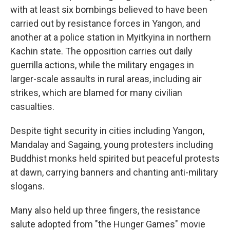
with at least six bombings believed to have been
carried out by resistance forces in Yangon, and
another at a police station in Myitkyina in northern
Kachin state. The opposition carries out daily
guerrilla actions, while the military engages in
larger-scale assaults in rural areas, including air
strikes, which are blamed for many civilian
casualties.
Despite tight security in cities including Yangon,
Mandalay and Sagaing, young protesters including
Buddhist monks held spirited but peaceful protests
at dawn, carrying banners and chanting anti-military
slogans.
Many also held up three fingers, the resistance
salute adopted from "the Hunger Games" movie