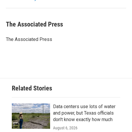
k
n
The Associated Press
The Associated Press
Related Stories
Data centers use lots of water
and power, but Texas officials
don't know exactly how much
August 6, 2026