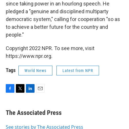
since taking power in an hourlong speech. He
pledged a "genuine and disciplined multiparty
democratic system," calling for cooperation "so as
to achieve a better future for the country and
people."
Copyright 2022 NPR. To see more, visit
https://www.npr.org.
Tags
World News
Latest from NPR
F
T
L
E
a
w
i
m
c
i
n
a
e
t
k
i
The Associated Press
b
t
e
l
o
e
d
o
r
I
See stories by The Associated Press