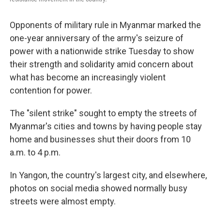
Opponents of military rule in Myanmar marked the
one-year anniversary of the army's seizure of
power with a nationwide strike Tuesday to show
their strength and solidarity amid concern about
what has become an increasingly violent
contention for power.
The "silent strike" sought to empty the streets of
Myanmar's cities and towns by having people stay
home and businesses shut their doors from 10
a.m. to 4 p.m.
In Yangon, the country's largest city, and elsewhere,
photos on social media showed normally busy
streets were almost empty.