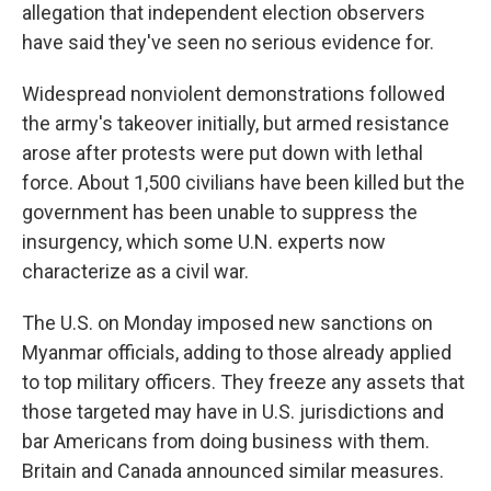
allegation that independent election observers
have said they've seen no serious evidence for.
Widespread nonviolent demonstrations followed
the army's takeover initially, but armed resistance
arose after protests were put down with lethal
force. About 1,500 civilians have been killed but the
government has been unable to suppress the
insurgency, which some U.N. experts now
characterize as a civil war.
The U.S. on Monday imposed new sanctions on
Myanmar officials, adding to those already applied
to top military officers. They freeze any assets that
those targeted may have in U.S. jurisdictions and
bar Americans from doing business with them.
Britain and Canada announced similar measures.