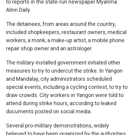
to reports in the state-run newspaper Myanma
Alinn Daily.
The detainees, from areas around the country,
included shopkeepers, restaurant owners, medical
workers, a monk, a make-up artist, a mobile phone
repair shop owner and an astrologer.
The military-installed government initiated other
measures to try to undercut the strike. In Yangon
and Mandalay, city administrators scheduled
special events, including a cycling contest, to try to
draw crowds. City workers in Yangon were told to
attend during strike hours, according to leaked
documents posted on social media.
Several pro-military demonstrations, widely
believed to have been organized by the authorities,