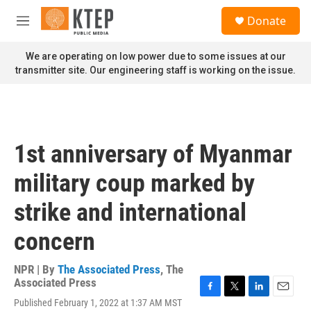
Skip to main content
S
Donate
e
M
a
e
r
n
We are operating on low power due to some issues at our
c
u
transmitter site. Our engineering staff is working on the issue.
h
u
e
r
y
1st anniversary of Myanmar
military coup marked by
strike and international
concern
NPR | By
The Associated Press
,
The
Associated Press
F
T
L
E
Published February 1, 2022 at 1:37 AM MST