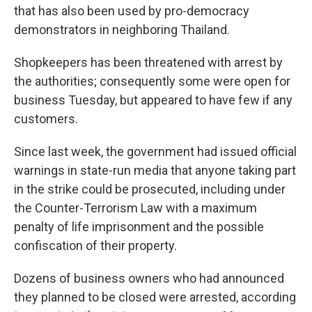
that has also been used by pro-democracy
demonstrators in neighboring Thailand.
Shopkeepers has been threatened with arrest by
the authorities; consequently some were open for
business Tuesday, but appeared to have few if any
customers.
Since last week, the government had issued official
warnings in state-run media that anyone taking part
in the strike could be prosecuted, including under
the Counter-Terrorism Law with a maximum
penalty of life imprisonment and the possible
confiscation of their property.
Dozens of business owners who had announced
they planned to be closed were arrested, according