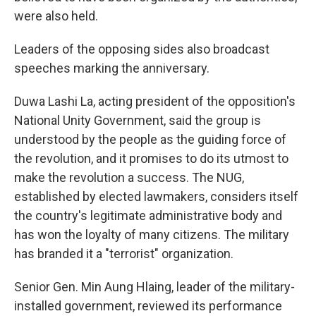
were also held.
Leaders of the opposing sides also broadcast
speeches marking the anniversary.
Duwa Lashi La, acting president of the opposition's
National Unity Government, said the group is
understood by the people as the guiding force of
the revolution, and it promises to do its utmost to
make the revolution a success. The NUG,
established by elected lawmakers, considers itself
the country's legitimate administrative body and
has won the loyalty of many citizens. The military
has branded it a "terrorist" organization.
Senior Gen. Min Aung Hlaing, leader of the military-
installed government, reviewed its performance