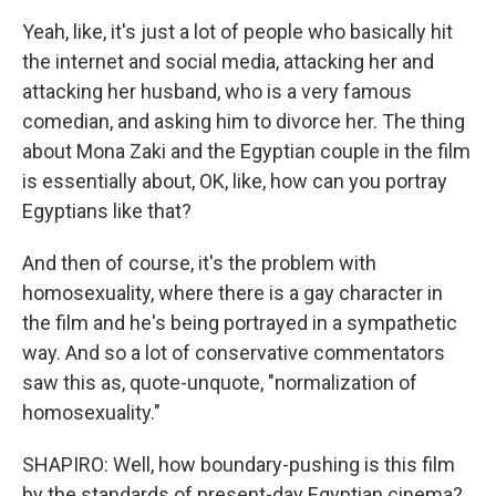
Yeah, like, it's just a lot of people who basically hit
the internet and social media, attacking her and
attacking her husband, who is a very famous
comedian, and asking him to divorce her. The thing
about Mona Zaki and the Egyptian couple in the film
is essentially about, OK, like, how can you portray
Egyptians like that?
And then of course, it's the problem with
homosexuality, where there is a gay character in
the film and he's being portrayed in a sympathetic
way. And so a lot of conservative commentators
saw this as, quote-unquote, "normalization of
homosexuality."
SHAPIRO: Well, how boundary-pushing is this film
by the standards of present-day Egyptian cinema?