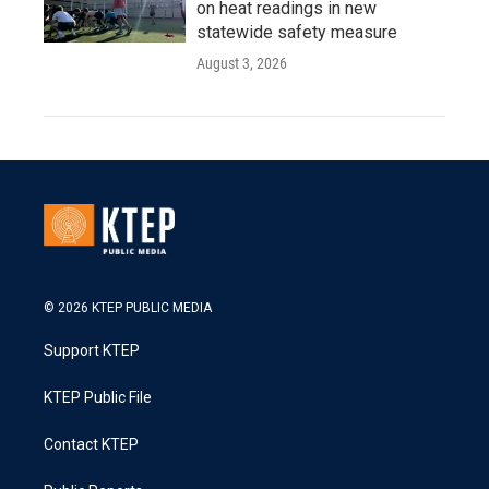
on heat readings in new
statewide safety measure
August 3, 2026
© 2026 KTEP PUBLIC MEDIA
Support KTEP
KTEP Public File
Contact KTEP