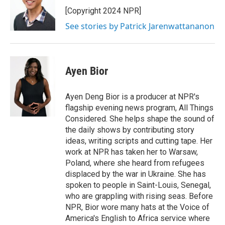
[Copyright 2024 NPR]
See stories by Patrick Jarenwattananon
Ayen Bior
Ayen Deng Bior is a producer at NPR's
flagship evening news program, All Things
Considered. She helps shape the sound of
the daily shows by contributing story
ideas, writing scripts and cutting tape. Her
work at NPR has taken her to Warsaw,
Poland, where she heard from refugees
displaced by the war in Ukraine. She has
spoken to people in Saint-Louis, Senegal,
who are grappling with rising seas. Before
NPR, Bior wore many hats at the Voice of
America's English to Africa service where