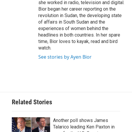
she worked in radio, television and digital.
Bior began her career reporting on the
revolution in Sudan, the developing state
of affairs in South Sudan and the
experiences of women behind the
headlines in both countries. In her spare
time, Bior loves to kayak, read and bird
watch.
See stories by Ayen Bior
Related Stories
Another poll shows James
Talarico leading Ken Paxton in