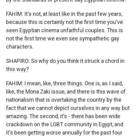
FAHIM: It's not, at least like in the past few years,
because this is certainly not the first time you've
seen Egyptian cinema unfaithful couples. This is
not the first time we even see sympathetic gay
characters.
SHAPIRO: So why do you think it struck a chord in
this way?
FAHIM: I mean, like, three things. One is, as I said,
like, the Mona Zaki issue, and there is this wave of
nationalism that is overtaking the country by the
fact that we cannot depict ourselves in any way but
amazing. The second, it's - there has been wide
crackdown on the LGBT community in Egypt, and
it's been getting worse annually for the past four