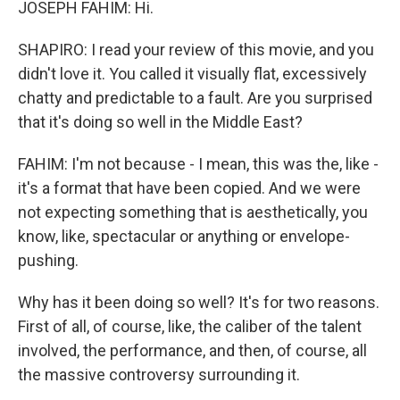
JOSEPH FAHIM: Hi.
SHAPIRO: I read your review of this movie, and you
didn't love it. You called it visually flat, excessively
chatty and predictable to a fault. Are you surprised
that it's doing so well in the Middle East?
FAHIM: I'm not because - I mean, this was the, like -
it's a format that have been copied. And we were
not expecting something that is aesthetically, you
know, like, spectacular or anything or envelope-
pushing.
Why has it been doing so well? It's for two reasons.
First of all, of course, like, the caliber of the talent
involved, the performance, and then, of course, all
the massive controversy surrounding it.