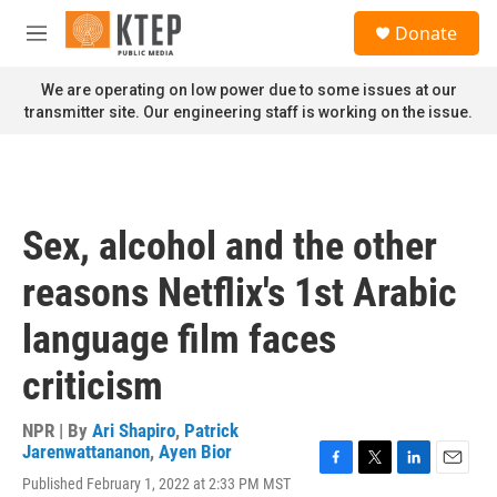
Skip to main content
S
Donate
e
M
a
e
r
n
We are operating on low power due to some issues at our
c
u
transmitter site. Our engineering staff is working on the issue.
h
u
e
r
y
Sex, alcohol and the other
reasons Netflix's 1st Arabic
language film faces
criticism
NPR | By
Ari Shapiro
,
Patrick
Jarenwattananon
,
Ayen Bior
F
T
L
E
Published February 1, 2022 at 2:33 PM MST