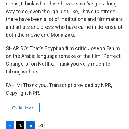
mean, I think what this shows is we've got a long
way to go, even though just, like, I have to stress -
there have been a lot of institutions and filmmakers
and artists and press who have came in defense of
both the movie and Mona Zaki.
SHAPIRO: That's Egyptian film critic Joseph Fahim
on the Arabic language remake of the film "Perfect
Strangers" on Netflix. Thank you very much for
talking with us.
FAHIM: Thank you. Transcript provided by NPR,
Copyright NPR.
World News