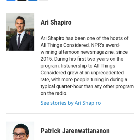
F
T
L
E
a
w
i
m
c
i
n
a
e
t
k
i
Ari Shapiro
b
t
e
l
o
e
d
o
r
I
Ari Shapiro has been one of the hosts of
k
n
All Things Considered, NPR's award-
winning afternoon newsmagazine, since
2015. During his first two years on the
program, listenership to All Things
Considered grew at an unprecedented
rate, with more people tuning in during a
typical quarter-hour than any other program
on the radio.
See stories by Ari Shapiro
Patrick Jarenwattananon