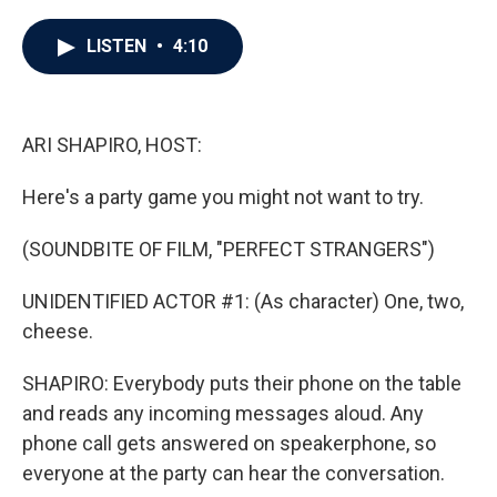
a
w
i
m
c
i
n
a
e
t
k
i
LISTEN
•
4:10
b
t
e
l
o
e
d
o
r
I
k
n
ARI SHAPIRO, HOST:
Here's a party game you might not want to try.
(SOUNDBITE OF FILM, "PERFECT STRANGERS")
UNIDENTIFIED ACTOR #1: (As character) One, two,
cheese.
SHAPIRO: Everybody puts their phone on the table
and reads any incoming messages aloud. Any
phone call gets answered on speakerphone, so
everyone at the party can hear the conversation.