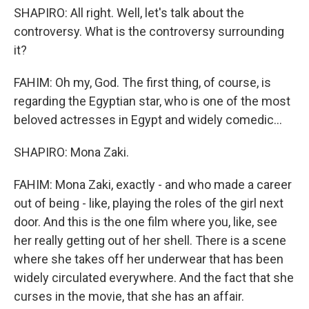
SHAPIRO: All right. Well, let's talk about the
controversy. What is the controversy surrounding
it?
FAHIM: Oh my, God. The first thing, of course, is
regarding the Egyptian star, who is one of the most
beloved actresses in Egypt and widely comedic...
SHAPIRO: Mona Zaki.
FAHIM: Mona Zaki, exactly - and who made a career
out of being - like, playing the roles of the girl next
door. And this is the one film where you, like, see
her really getting out of her shell. There is a scene
where she takes off her underwear that has been
widely circulated everywhere. And the fact that she
curses in the movie, that she has an affair.