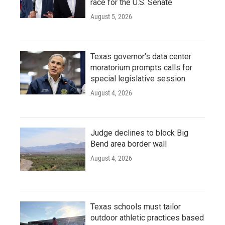
race for the U.S. Senate
August 5, 2026
Texas governor's data center
moratorium prompts calls for
special legislative session
August 4, 2026
Judge declines to block Big
Bend area border wall
August 4, 2026
Texas schools must tailor
outdoor athletic practices based