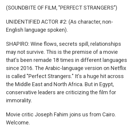
(SOUNDBITE OF FILM, "PERFECT STRANGERS")
UNIDENTIFIED ACTOR #2: (As character, non-
English language spoken).
SHAPIRO: Wine flows, secrets spill, relationships
may not survive. This is the premise of a movie
that's been remade 18 times in different languages
since 2016. The Arabic-language version on Netflix
is called "Perfect Strangers." It's a huge hit across
the Middle East and North Africa. But in Egypt,
conservative leaders are criticizing the film for
immorality.
Movie critic Joseph Fahim joins us from Cairo.
Welcome.