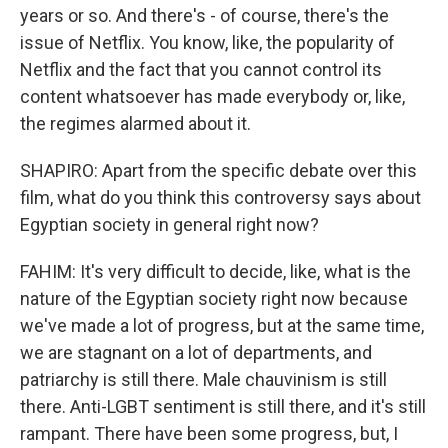
years or so. And there's - of course, there's the
issue of Netflix. You know, like, the popularity of
Netflix and the fact that you cannot control its
content whatsoever has made everybody or, like,
the regimes alarmed about it.
SHAPIRO: Apart from the specific debate over this
film, what do you think this controversy says about
Egyptian society in general right now?
FAHIM: It's very difficult to decide, like, what is the
nature of the Egyptian society right now because
we've made a lot of progress, but at the same time,
we are stagnant on a lot of departments, and
patriarchy is still there. Male chauvinism is still
there. Anti-LGBT sentiment is still there, and it's still
rampant. There have been some progress, but, I