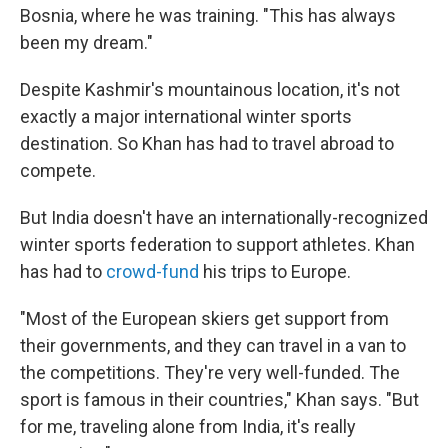
Bosnia, where he was training. "This has always
been my dream."
Despite Kashmir's mountainous location, it's not
exactly a major international winter sports
destination. So Khan has had to travel abroad to
compete.
But India doesn't have an internationally-recognized
winter sports federation to support athletes. Khan
has had to
crowd-fund
his trips to Europe.
"Most of the European skiers get support from
their governments, and they can travel in a van to
the competitions. They're very well-funded. The
sport is famous in their countries," Khan says. "But
for me, traveling alone from India, it's really