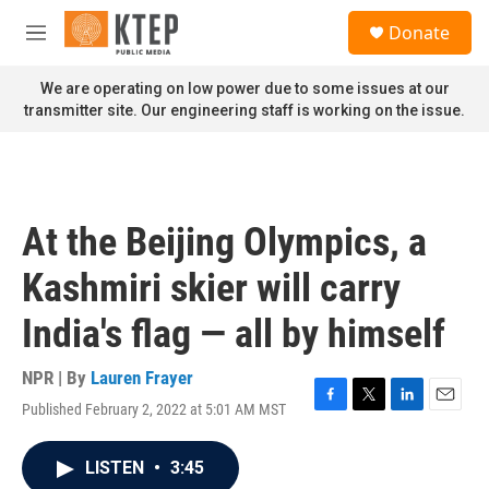
Skip to main content
S
Donate
e
M
a
e
r
n
We are operating on low power due to some issues at our
c
u
transmitter site. Our engineering staff is working on the issue.
h
u
e
r
y
At the Beijing Olympics, a
Kashmiri skier will carry
India's flag — all by himself
NPR | By
Lauren Frayer
Published February 2, 2022 at 5:01 AM MST
F
T
L
E
a
w
i
m
c
i
n
a
LISTEN
•
3:45
e
t
k
i