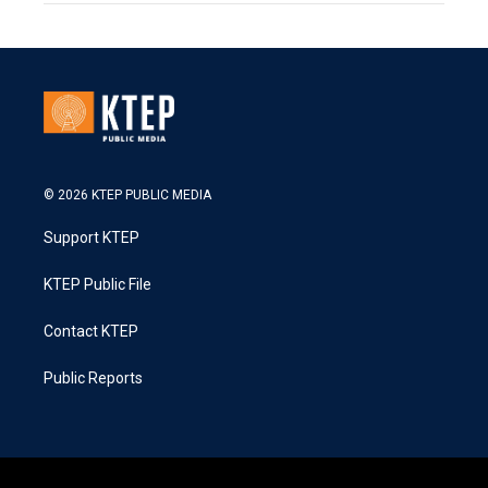
© 2026 KTEP PUBLIC MEDIA
Support KTEP
KTEP Public File
Contact KTEP
Public Reports