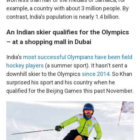
example, a country with about 3 million people. By
contrast, India's population is nearly 1.4 billion.
An Indian skier qualifies for the Olympics
– at a shopping mall in Dubai
India's
most successful Olympians have been field
hockey players
(a summer sport). It hasn't sent a
downhill skier to the Olympics
since 2014
. So Khan
surprised his sport and his country when he
qualified for the Beijing Games this past November.