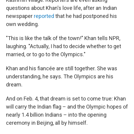
questions about Khan's love life, after an Indian
newspaper
reported
that he had postponed his
own wedding.
"This is like the talk of the town!" Khan tells NPR,
laughing. "Actually, I had to decide whether to get
married, or to go to the Olympics."
Khan and his fiancée are still together. She was
understanding, he says. The Olympics are his
dream.
And on Feb. 4, that dream is set to come true: Khan
will carry the Indian flag – and the Olympic hopes of
nearly 1.4 billion Indians – into the opening
ceremony in Beijing, all by himself.