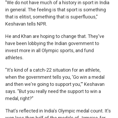
"We do not have much of a history in sport in India
in general. The feeling is that sport is something
that is elitist, something that is superfluous,"
Keshavan tells NPR.
He and Khan are hoping to change that. They've
have been lobbying the Indian government to
invest more in all Olympic sports, and fund
athletes.
"It's kind of a catch-22 situation for an athlete,
when the government tells you, 'Go win a medal
and then we're going to support you,'" Keshavan
says. "But you really need the support to win a
medal, right?"
That's reflected in India's Olympic medal count. It's
won less than half of the medals of Jamaica, for