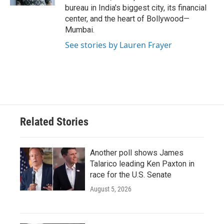
bureau in India's biggest city, its financial
center, and the heart of Bollywood—
Mumbai.
See stories by Lauren Frayer
Related Stories
Another poll shows James
Talarico leading Ken Paxton in
race for the U.S. Senate
August 5, 2026