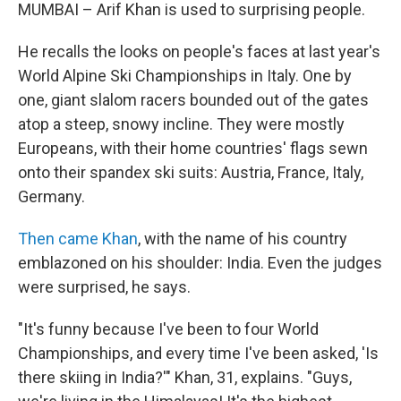
MUMBAI – Arif Khan is used to surprising people.
He recalls the looks on people's faces at last year's
World Alpine Ski Championships in Italy. One by
one, giant slalom racers bounded out of the gates
atop a steep, snowy incline. They were mostly
Europeans, with their home countries' flags sewn
onto their spandex ski suits: Austria, France, Italy,
Germany.
Then came Khan
, with the name of his country
emblazoned on his shoulder: India. Even the judges
were surprised, he says.
"It's funny because I've been to four World
Championships, and every time I've been asked, 'Is
there skiing in India?'" Khan, 31, explains. "Guys,