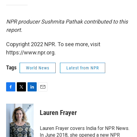
NPR producer Sushmita Pathak contributed to this
report.
Copyright 2022 NPR. To see more, visit
https://www.npr.org.
Tags
World News
Latest from NPR
F
T
L
E
a
w
i
m
c
i
n
a
e
t
k
i
Lauren Frayer
b
t
e
l
o
e
d
o
r
I
Lauren Frayer covers India for NPR News.
k
n
In June 2018, she opened a new NPR