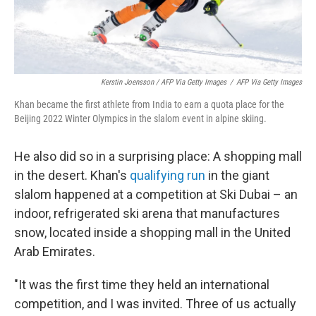
Kerstin Joensson / AFP Via Getty Images
/
AFP Via Getty Images
Khan became the first athlete from India to earn a quota place for the
Beijing 2022 Winter Olympics in the slalom event in alpine skiing.
He also did so in a surprising place: A shopping mall
in the desert. Khan's
qualifying run
in the giant
slalom happened at a competition at Ski Dubai – an
indoor, refrigerated ski arena that manufactures
snow, located inside a shopping mall in the United
Arab Emirates.
"It was the first time they held an international
competition, and I was invited. Three of us actually