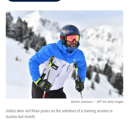
b
t
e
l
o
e
d
o
r
I
k
n
Kerstin Joensson
/
AFP Via Getty Images
India's skier Arif Khan poses on the sidelines of a training session in
Austria last month.