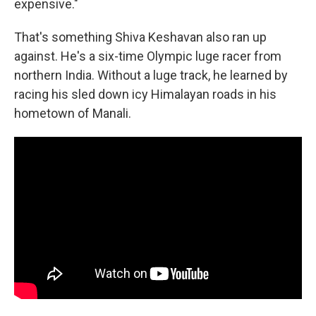
expensive."
That's something Shiva Keshavan also ran up
against. He's a six-time Olympic luge racer from
northern India. Without a luge track, he learned by
racing his sled down icy Himalayan roads in his
hometown of Manali.