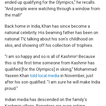
ended up qualifying for the Olympics," he recalls.
"And people were watching through a window from
the mall!"
Back home in India, Khan has since become a
national celebrity. His beaming father has been on
national TV, talking about his son's childhood on
skis, and showing off his collection of trophies.
"I am so happy and so is all of Kashmir! Because
this is the first time someone from Kashmir has
qualified [for the Olympics] in skiing," Mohammad
Yaseen Khan
told local media
in November, just
after his son qualified. "I am sure he will make India
proud."
Indian media has descended on the family's
Kashmiri village. Reporters are even asking