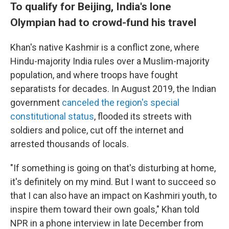
To qualify for Beijing, India's lone
Olympian had to crowd-fund his travel
Khan's native Kashmir is a conflict zone, where
Hindu-majority India rules over a Muslim-majority
population, and where troops have fought
separatists for decades. In August 2019, the Indian
government
canceled the region's special
constitutional status
, flooded its streets with
soldiers and police, cut off the internet and
arrested thousands of locals.
"If something is going on that's disturbing at home,
it's definitely on my mind. But I want to succeed so
that I can also have an impact on Kashmiri youth, to
inspire them toward their own goals," Khan told
NPR in a phone interview in late December from