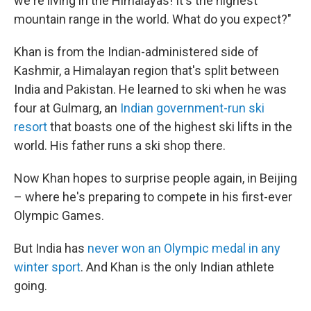
we're living in the Himalayas! It's the highest
mountain range in the world. What do you expect?"
Khan is from the Indian-administered side of
Kashmir, a Himalayan region that's split between
India and Pakistan. He learned to ski when he was
four at Gulmarg, an
Indian government-run ski
resort
that boasts one of the highest ski lifts in the
world. His father runs a ski shop there.
Now Khan hopes to surprise people again, in Beijing
– where he's preparing to compete in his first-ever
Olympic Games.
But India has
never won an Olympic medal in any
winter sport
. And Khan is the only Indian athlete
going.