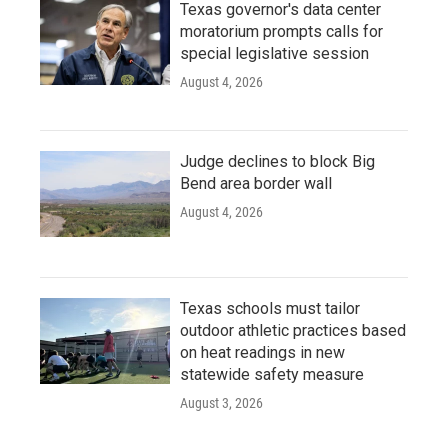
Texas governor's data center
moratorium prompts calls for
special legislative session
August 4, 2026
Judge declines to block Big
Bend area border wall
August 4, 2026
Texas schools must tailor
outdoor athletic practices based
on heat readings in new
statewide safety measure
August 3, 2026