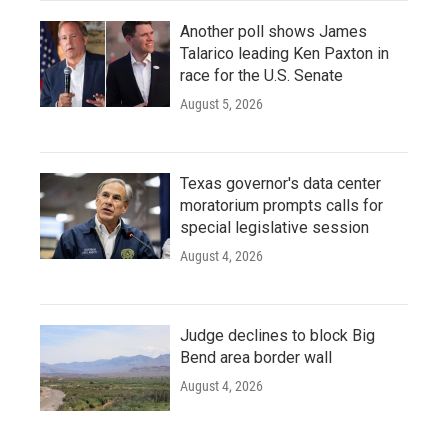
Another poll shows James
Talarico leading Ken Paxton in
race for the U.S. Senate
August 5, 2026
Texas governor's data center
moratorium prompts calls for
special legislative session
August 4, 2026
Judge declines to block Big
Bend area border wall
August 4, 2026