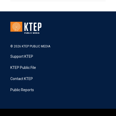
© 2026 KTEP PUBLIC MEDIA
Support KTEP
KTEP Public File
Contact KTEP
Public Reports