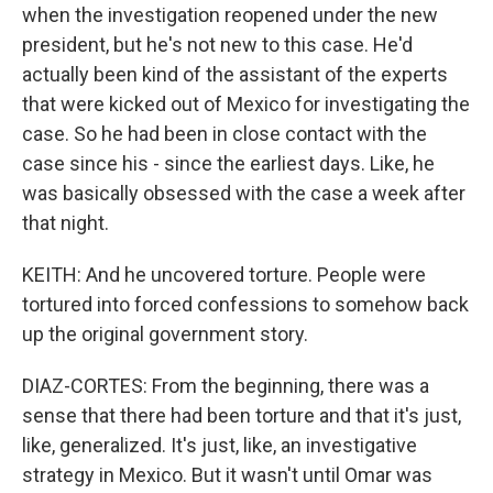
when the investigation reopened under the new
president, but he's not new to this case. He'd
actually been kind of the assistant of the experts
that were kicked out of Mexico for investigating the
case. So he had been in close contact with the
case since his - since the earliest days. Like, he
was basically obsessed with the case a week after
that night.
KEITH: And he uncovered torture. People were
tortured into forced confessions to somehow back
up the original government story.
DIAZ-CORTES: From the beginning, there was a
sense that there had been torture and that it's just,
like, generalized. It's just, like, an investigative
strategy in Mexico. But it wasn't until Omar was