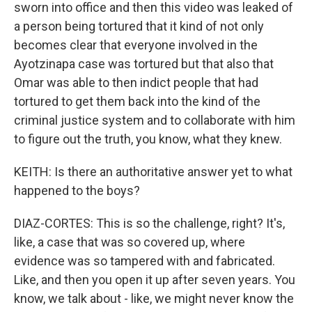
sworn into office and then this video was leaked of
a person being tortured that it kind of not only
becomes clear that everyone involved in the
Ayotzinapa case was tortured but that also that
Omar was able to then indict people that had
tortured to get them back into the kind of the
criminal justice system and to collaborate with him
to figure out the truth, you know, what they knew.
KEITH: Is there an authoritative answer yet to what
happened to the boys?
DIAZ-CORTES: This is so the challenge, right? It's,
like, a case that was so covered up, where
evidence was so tampered with and fabricated.
Like, and then you open it up after seven years. You
know, we talk about - like, we might never know the