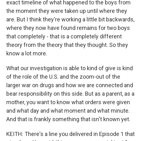
exact timeline of what happened to the boys from
the moment they were taken up until where they
are. But I think they're working a little bit backwards,
where they now have found remains for two boys
that completely - that is a completely different
theory from the theory that they thought. So they
know a lot more.
What our investigation is able to kind of give is kind
of the role of the U.S. and the zoom-out of the
larger war on drugs and how we are connected and
bear responsibility on this side. But as a parent, as a
mother, you want to know what orders were given
and what day and what moment and what minute.
And that is frankly something that isn't known yet.
KEITH: There's a line you delivered in Episode 1 that