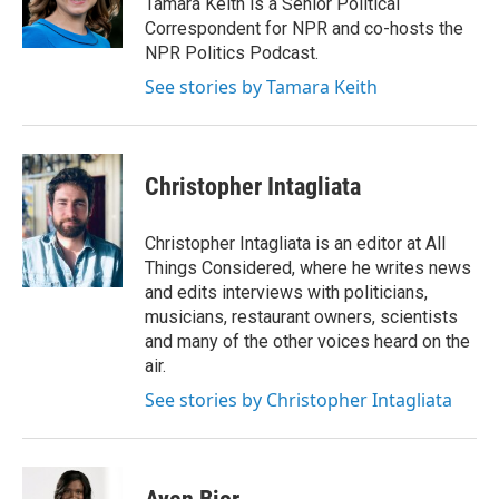
Tamara Keith is a Senior Political
k
n
Correspondent for NPR and co-hosts the
NPR Politics Podcast.
See stories by Tamara Keith
Christopher Intagliata
Christopher Intagliata is an editor at All
Things Considered, where he writes news
and edits interviews with politicians,
musicians, restaurant owners, scientists
and many of the other voices heard on the
air.
See stories by Christopher Intagliata