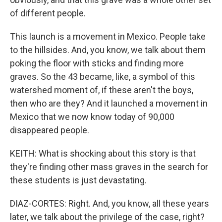
of different people.
This launch is a movement in Mexico. People take
to the hillsides. And, you know, we talk about them
poking the floor with sticks and finding more
graves. So the 43 became, like, a symbol of this
watershed moment of, if these aren't the boys,
then who are they? And it launched a movement in
Mexico that we now know today of 90,000
disappeared people.
KEITH: What is shocking about this story is that
they're finding other mass graves in the search for
these students is just devastating.
DIAZ-CORTES: Right. And, you know, all these years
later, we talk about the privilege of the case, right?