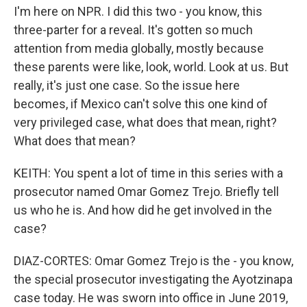
I'm here on NPR. I did this two - you know, this
three-parter for a reveal. It's gotten so much
attention from media globally, mostly because
these parents were like, look, world. Look at us. But
really, it's just one case. So the issue here
becomes, if Mexico can't solve this one kind of
very privileged case, what does that mean, right?
What does that mean?
KEITH: You spent a lot of time in this series with a
prosecutor named Omar Gomez Trejo. Briefly tell
us who he is. And how did he get involved in the
case?
DIAZ-CORTES: Omar Gomez Trejo is the - you know,
the special prosecutor investigating the Ayotzinapa
case today. He was sworn into office in June 2019,