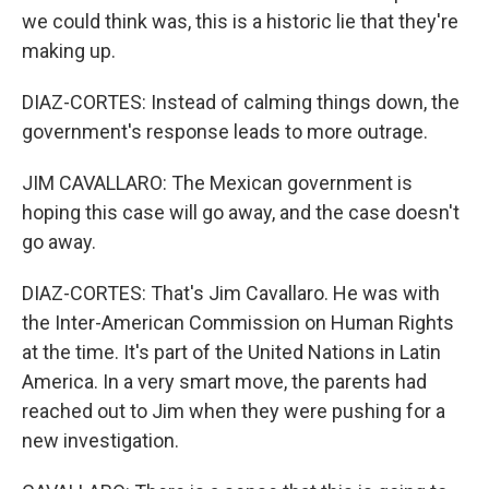
we could think was, this is a historic lie that they're
making up.
DIAZ-CORTES: Instead of calming things down, the
government's response leads to more outrage.
JIM CAVALLARO: The Mexican government is
hoping this case will go away, and the case doesn't
go away.
DIAZ-CORTES: That's Jim Cavallaro. He was with
the Inter-American Commission on Human Rights
at the time. It's part of the United Nations in Latin
America. In a very smart move, the parents had
reached out to Jim when they were pushing for a
new investigation.