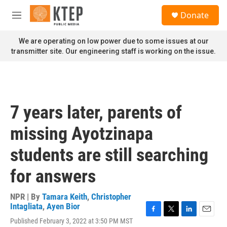
Skip to main content
S
Donate
e
M
a
e
r
n
We are operating on low power due to some issues at our
c
u
transmitter site. Our engineering staff is working on the issue.
h
u
e
r
y
7 years later, parents of
missing Ayotzinapa
students are still searching
for answers
NPR | By
Tamara Keith
,
Christopher
Intagliata
,
Ayen Bior
F
T
L
E
Published February 3, 2022 at 3:50 PM MST