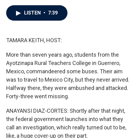
a
w
i
m
c
i
n
a
e
t
k
i
LISTEN
•
7:39
b
t
e
l
o
e
d
o
r
I
k
n
TAMARA KEITH, HOST:
More than seven years ago, students from the
Ayotzinapa Rural Teachers College in Guerrero,
Mexico, commandeered some buses. Their aim
was to travel to Mexico City, but they never arrived.
Halfway there, they were ambushed and attacked.
Forty-three went missing.
ANAYANSI DIAZ-CORTES: Shortly after that night,
the federal government launches into what they
call an investigation, which really turned out to be,
like, a huge cover-up on their part.