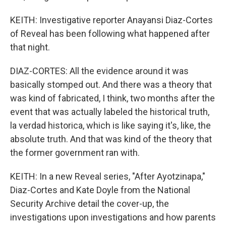
KEITH: Investigative reporter Anayansi Diaz-Cortes
of Reveal has been following what happened after
that night.
DIAZ-CORTES: All the evidence around it was
basically stomped out. And there was a theory that
was kind of fabricated, I think, two months after the
event that was actually labeled the historical truth,
la verdad historica, which is like saying it's, like, the
absolute truth. And that was kind of the theory that
the former government ran with.
KEITH: In a new Reveal series, "After Ayotzinapa,"
Diaz-Cortes and Kate Doyle from the National
Security Archive detail the cover-up, the
investigations upon investigations and how parents