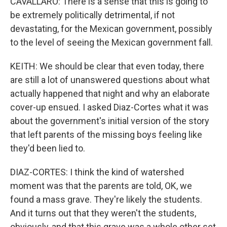
CAVALLARO: There is a sense that this is going to
be extremely politically detrimental, if not
devastating, for the Mexican government, possibly
to the level of seeing the Mexican government fall.
KEITH: We should be clear that even today, there
are still a lot of unanswered questions about what
actually happened that night and why an elaborate
cover-up ensued. I asked Diaz-Cortes what it was
about the government's initial version of the story
that left parents of the missing boys feeling like
they'd been lied to.
DIAZ-CORTES: I think the kind of watershed
moment was that the parents are told, OK, we
found a mass grave. They're likely the students.
And it turns out that they weren't the students,
obviously, and that this grave was a whole other set