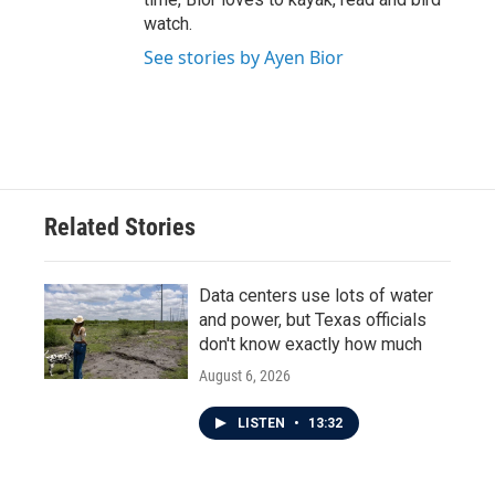
watch.
See stories by Ayen Bior
Related Stories
Data centers use lots of water
and power, but Texas officials
don't know exactly how much
August 6, 2026
LISTEN
•
13:32