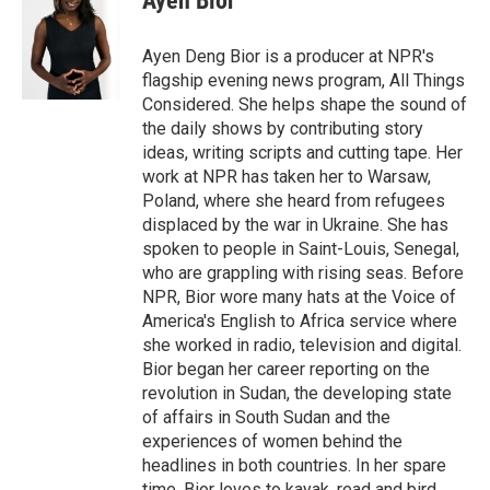
Ayen Bior
Ayen Deng Bior is a producer at NPR's
flagship evening news program, All Things
Considered. She helps shape the sound of
the daily shows by contributing story
ideas, writing scripts and cutting tape. Her
work at NPR has taken her to Warsaw,
Poland, where she heard from refugees
displaced by the war in Ukraine. She has
spoken to people in Saint-Louis, Senegal,
who are grappling with rising seas. Before
NPR, Bior wore many hats at the Voice of
America's English to Africa service where
she worked in radio, television and digital.
Bior began her career reporting on the
revolution in Sudan, the developing state
of affairs in South Sudan and the
experiences of women behind the
headlines in both countries. In her spare
time, Bior loves to kayak, read and bird