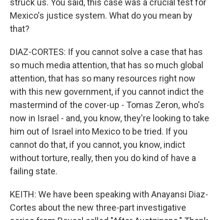
struck us. You said, this case was a crucial test for
Mexico's justice system. What do you mean by
that?
DIAZ-CORTES: If you cannot solve a case that has
so much media attention, that has so much global
attention, that has so many resources right now
with this new government, if you cannot indict the
mastermind of the cover-up - Tomas Zeron, who's
now in Israel - and, you know, they're looking to take
him out of Israel into Mexico to be tried. If you
cannot do that, if you cannot, you know, indict
without torture, really, then you do kind of have a
failing state.
KEITH: We have been speaking with Anayansi Diaz-
Cortes about the new three-part investigative