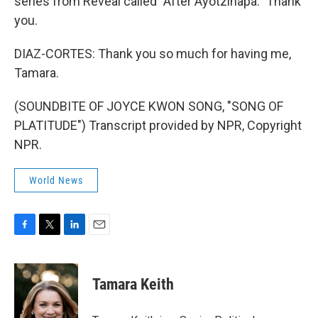
series from Reveal called "After Ayotzinapa." Thank
you.
DIAZ-CORTES: Thank you so much for having me,
Tamara.
(SOUNDBITE OF JOYCE KWON SONG, "SONG OF
PLATITUDE") Transcript provided by NPR, Copyright
NPR.
World News
F
T
L
E
a
w
i
m
c
i
n
a
e
t
k
i
Tamara Keith
b
t
e
l
o
e
d
o
r
I