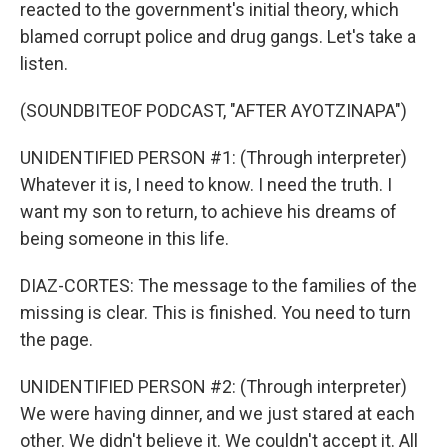
reacted to the government's initial theory, which
blamed corrupt police and drug gangs. Let's take a
listen.
(SOUNDBITEOF PODCAST, "AFTER AYOTZINAPA")
UNIDENTIFIED PERSON #1: (Through interpreter)
Whatever it is, I need to know. I need the truth. I
want my son to return, to achieve his dreams of
being someone in this life.
DIAZ-CORTES: The message to the families of the
missing is clear. This is finished. You need to turn
the page.
UNIDENTIFIED PERSON #2: (Through interpreter)
We were having dinner, and we just stared at each
other. We didn't believe it. We couldn't accept it. All