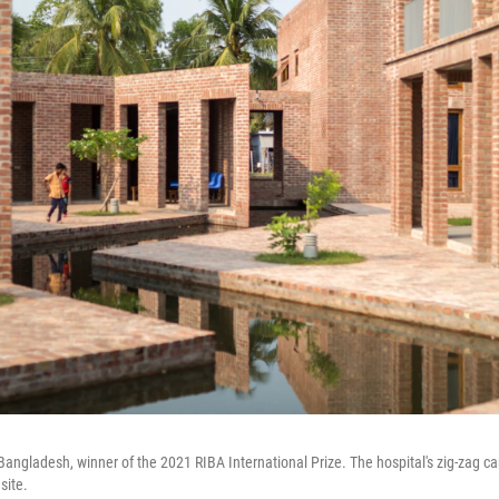
Bangladesh, winner of the 2021 RIBA International Prize. The hospital's zig-zag ca
site.