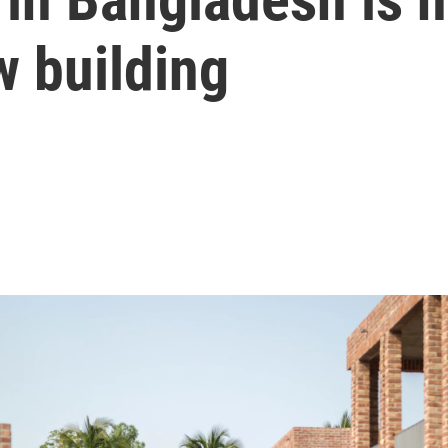
w building