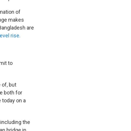
nation of
ange makes
 Bangladesh are
evel rise.
mit to
 of, but
e both for
e today on a
including the
an bridge in