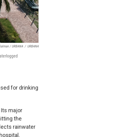
 Salman / URBANA
/
URBANA
waterlogged
sed for drinking
 Its major
itting the
llects rainwater
hospital.