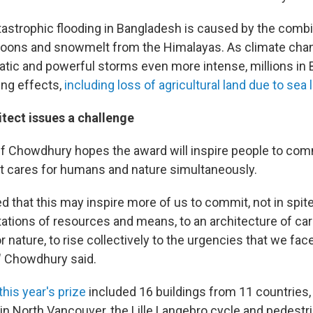
tastrophic flooding in Bangladesh is caused by the combi
oons and snowmelt from the Himalayas. As climate ch
rratic and powerful storms even more intense, millions in
ing effects,
including loss of agricultural land due to sea l
itect issues a challenge
f Chowdhury hopes the award will inspire people to com
at cares for humans and nature simultaneously.
 that this may inspire more of us to commit, not in spite
tations of resources and means, to an architecture of car
 nature, to rise collectively to the urgencies that we fac
," Chowdhury said.
this year's prize
included 16 buildings from 11 countries, 
in North Vancouver, the Lille Langebro cycle and pedestri