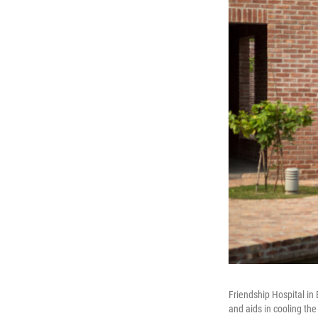
Friendship Hospital in 
and aids in cooling the 