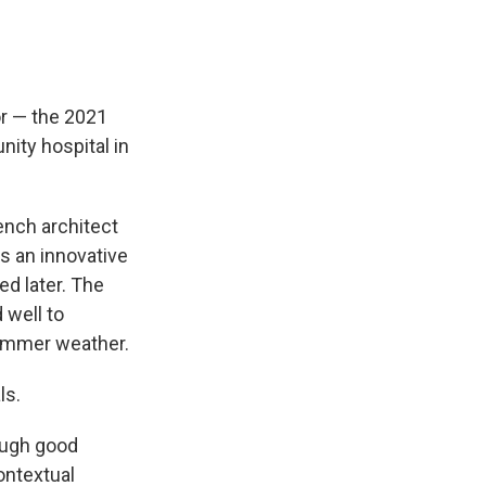
or — the 2021
nity hospital in
rench architect
es an innovative
ed later. The
 well to
summer weather.
ls.
rough good
ontextual