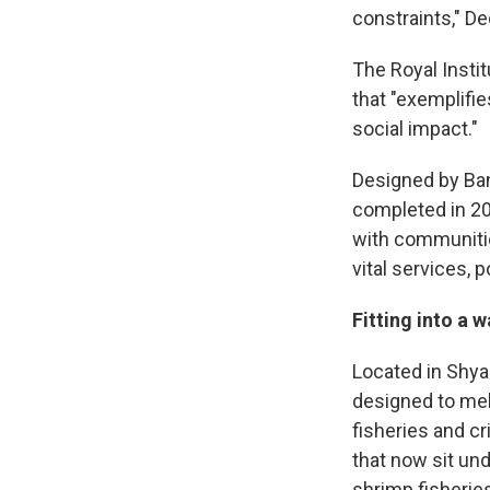
constraints," D
The Royal Instit
that "exemplifi
social impact."
Designed by Ba
completed in 201
with communitie
vital services, 
Fitting into a 
Located in Shya
designed to mel
fisheries and cr
that now sit und
shrimp fisheries