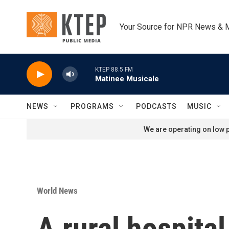
Skip to main content
Your Source for NPR News & 
KTEP 88.5 FM
Matinee Musicale
NEWS
PROGRAMS
PODCASTS
MUSIC
We are operating on low p
World News
A rural hospita