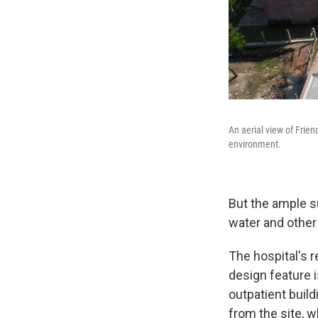
An aerial view of Frien
environment.
But the ample su
water and other 
The hospital's r
design feature i
outpatient build
from the site, w