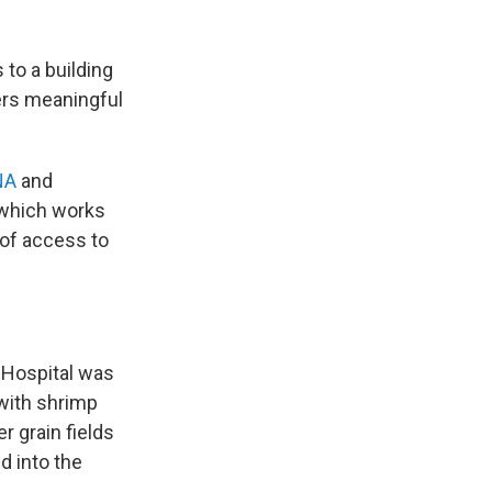
 to a building
vers meaningful
NA
and
which works
 of access to
 Hospital was
 with shrimp
r grain fields
d into the