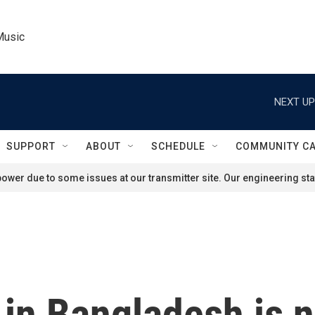
Music
NEXT UP
SUPPORT
ABOUT
SCHEDULE
COMMUNITY C
ower due to some issues at our transmitter site. Our engineering staf
l in Bangladesh is