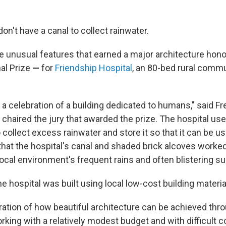
on't have a canal to collect rainwater.
he unusual features that earned a major architecture hon
al Prize
—
for
Friendship Hospital
, an 80-bed rural commu
s a celebration of a building dedicated to humans," said F
chaired the jury that awarded the prize. The hospital us
collect excess rainwater and store it so that it can be us
t that the hospital's canal and shaded brick alcoves worked
local environment's frequent rains and often blistering 
 hospital was built using local low-cost building materia
tration of how beautiful architecture can be achieved th
king with a relatively modest budget and with difficult c