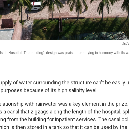
Asif
dship Hospital. The building's design was praised for staying in harmony with its 
pply of water surrounding the structure can't be easily u
purposes because of its high salinity level.
elationship with rainwater was a key element in the prize.
s a canal that zigzags along the length of the hospital, spl
ing from the building for inpatient services. The canal co
hich is then stored in a tank so that it can be used by the 