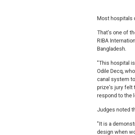
Most hospitals d
That's one of t
RIBA Internation
Bangladesh.
"This hospital i
Odile Decq, who 
canal system to 
prize's jury fel
respond to the 
Judges noted the
"It is a demons
design when wor