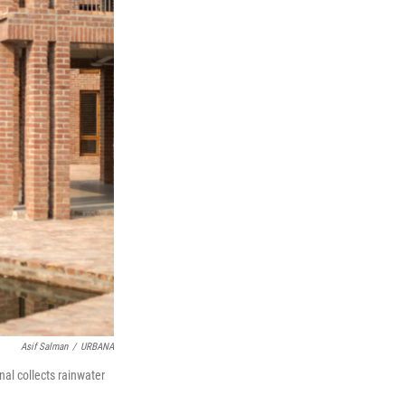
Asif Salman
/
URBANA
nal collects rainwater