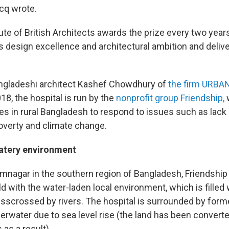
ecq wrote.
ute of British Architects awards the prize every two years
es design excellence and architectural ambition and deli
ngladeshi architect Kashef Chowdhury of
the firm URBA
8, the hospital is run by the
nonprofit group Friendship,
s in rural Bangladesh to respond to issues such as lack
poverty and climate change.
watery environment
mnagar in the southern region of Bangladesh, Friendship
d with the water-laden local environment, which is filled
isscrossed by rivers. The hospital is surrounded by forme
erwater due to sea level rise (the land has been converte
 as a result).