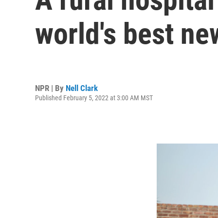
world's best ne
NPR | By
Nell Clark
Published February 5, 2022 at 3:00 AM MST