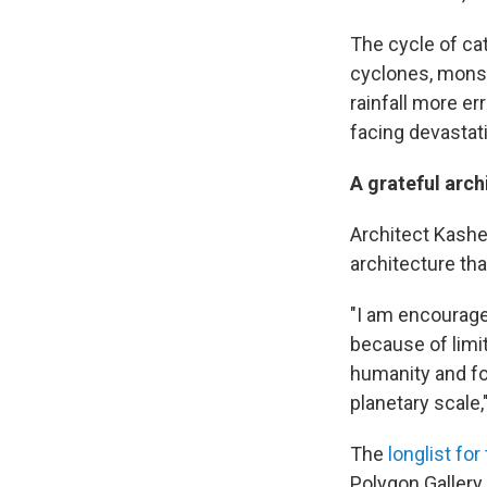
The cycle of ca
cyclones, mons
rainfall more e
facing devastat
A grateful arch
Architect Kashe
architecture th
"I am encouraged
because of limi
humanity and for
planetary scale
The
longlist for 
Polygon Gallery 