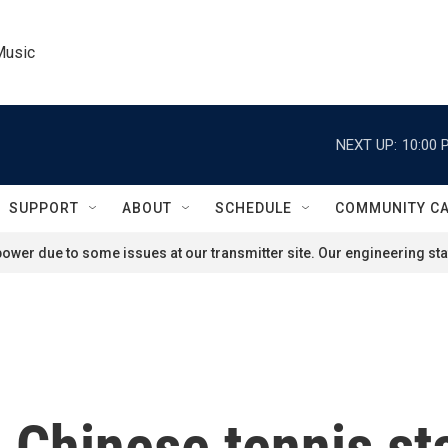
Music
NEXT UP:
10:00 
SUPPORT
ABOUT
SCHEDULE
COMMUNITY C
ower due to some issues at our transmitter site. Our engineering staf
 Chinese tennis sta