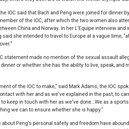
 the IOC said that Bach and Peng were joined for dinner by
ember of the IOC, after which the two women also atte
etween China and Norway. In her L'Equipe interview and i
said she intended to travel to Europe at a vague time, "a
over."
C statement made no mention of the sexual assault alle
 dinner or whether she has the ability to live, speak, and 
gement of the IOC to make," said Mark Adams, the IOC spo
contact with her and as we've explained in the past, to car
 to keep in touch with her as we've done...We as a sports
thing we can to ensure whether she is happy."
 about Peng's personal safety and freedom have abound