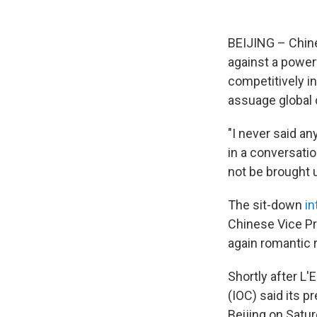
BEIJING – Chine
against a powerf
competitively i
assuage global 
"I never said a
in a conversati
not be brought u
The sit-down
in
Chinese Vice Pr
again romantic r
Shortly after L
(IOC) said its p
Beijing on Satu