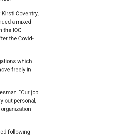
 Kirsti Coventry,
nded a mixed
n the IOC
fter the Covid-
gations which
move freely in
kesman. "Our job
ry out personal,
 organization
ed following