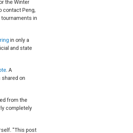
for the Winter
to contact Peng,
s tournaments in
ring
in only a
cial and state
ote
. A
s shared on
ped from the
rly completely
self. "This post