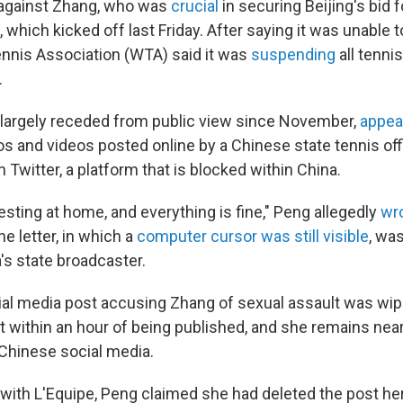
 against Zhang, who was
crucial
in securing Beijing's bid 
hich kicked off last Friday. After saying it was unable 
nnis Association (WTA) said it was
suspending
all tenni
.
largely receded from public view since November,
appea
s and videos posted online by a Chinese state tennis offi
 Twitter, a platform that is blocked within China.
resting at home, and everything is fine," Peng allegedly
wr
e letter, in which a
computer cursor was still visible
, wa
's state broadcaster.
cial media post accusing Zhang of sexual assault was wi
t within an hour of being published, and she remains nea
Chinese social media.
 with L'Equipe, Peng claimed she had deleted the post her