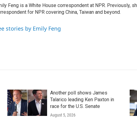
ily Feng is a White House correspondent at NPR. Previously, sh
rrespondent for NPR covering China, Taiwan and beyond.
ee stories by Emily Feng
Another poll shows James
Talarico leading Ken Paxton in
race for the U.S. Senate
August 5, 2026