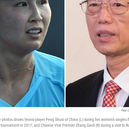
Paul 
le photos shows tennis player Peng Shuai of China (L) during her women's singles f
 tournament in 2017; and Chinese Vice Premier Zhang Gaoli (R) during a visit to R