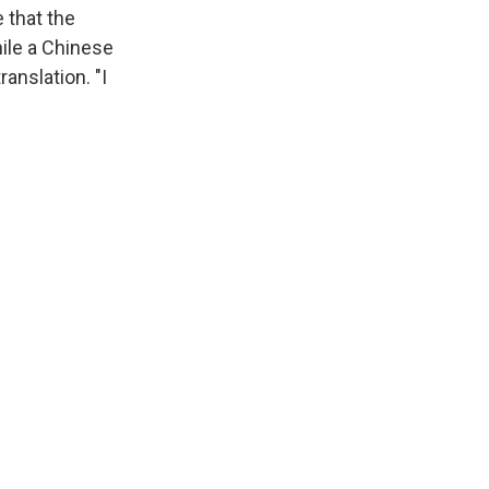
 that the
hile a Chinese
ranslation. "I