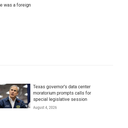
e was a foreign
Texas governor's data center
moratorium prompts calls for
special legislative session
August 4, 2026