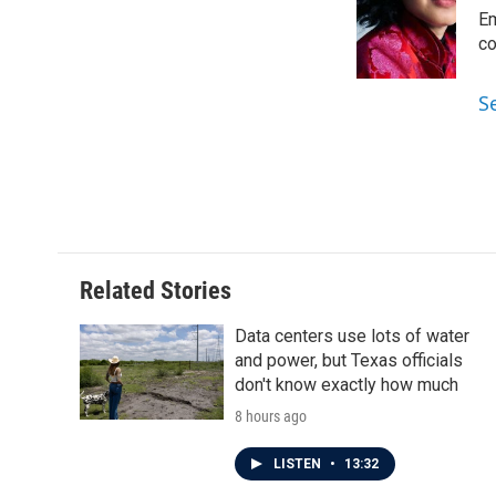
b
t
e
l
o
e
d
Em
o
r
I
co
k
n
S
Related Stories
Data centers use lots of water
and power, but Texas officials
don't know exactly how much
8 hours ago
LISTEN
•
13:32