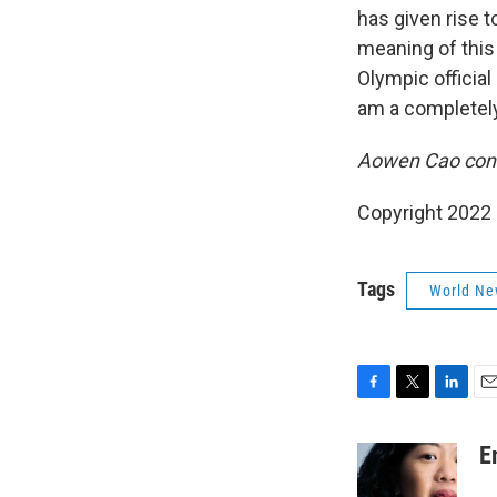
has given rise 
meaning of this 
Olympic official 
am a completely 
Aowen Cao contr
Copyright 2022 
Tags
World Ne
F
T
L
E
a
w
i
m
c
i
n
a
E
e
t
k
i