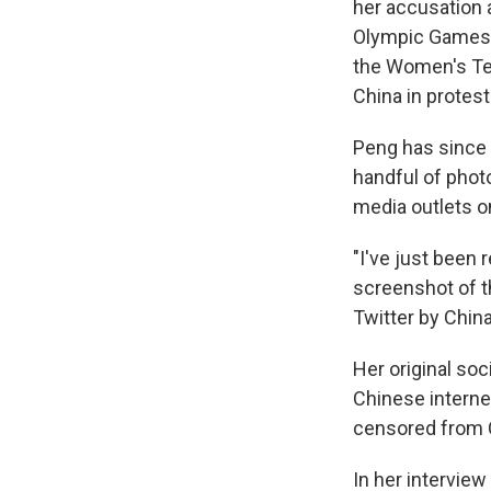
her accusation
Olympic Games, w
the Women's Te
China in protest
Peng has since 
handful of photo
media outlets on
"I've just been 
screenshot of th
Twitter by China
Her original so
Chinese interne
censored from 
In her interview