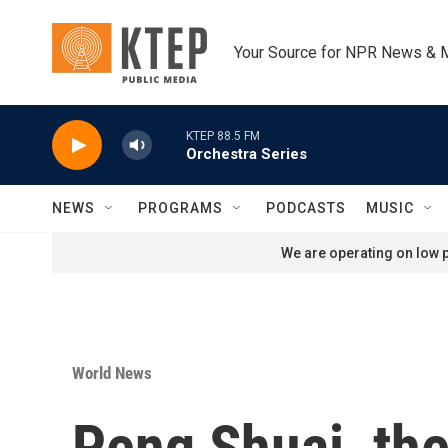
Skip to main content
Your Source for NPR News & 
KTEP 88.5 FM
Orchestra Series
NEWS
PROGRAMS
PODCASTS
MUSIC
We are operating on low p
World News
Peng Shuai, the