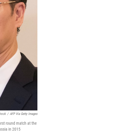
Crock
/
AFP Via Getty Images
irst round match at the
ussia in 2015