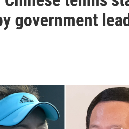
 by government lea