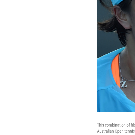
This combination of fi
Australian Open tennis