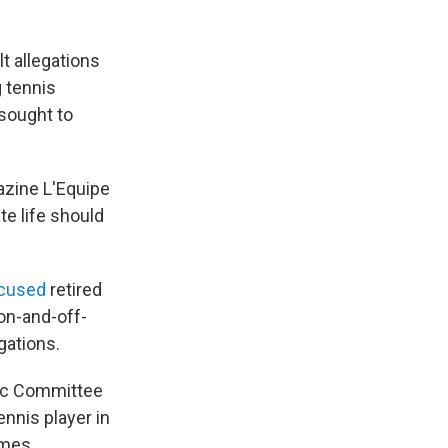
t allegations
g tennis
 sought to
azine L'Equipe
e life should
cused
retired
on-and-off-
gations.
pic Committee
nnis player in
ames.