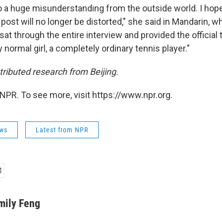
to a huge misunderstanding from the outside world. I hope
post will no longer be distorted," she said in Mandarin, w
sat through the entire interview and provided the official t
normal girl, a completely ordinary tennis player."
ibuted research from Beijing.
NPR. To see more, visit https://www.npr.org.
ws
Latest from NPR
mily Feng