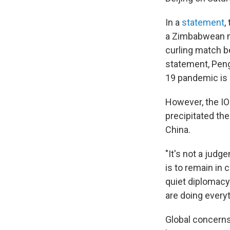
In a
statement
,
a Zimbabwean m
curling match b
statement, Peng 
19 pandemic is 
However, the IO
precipitated the
China.
"It's not a jud
is to remain in 
quiet diplomacy
are doing every
Global concerns