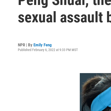
sexual assault
NPR | By
Emily Feng
Published February 6, 2022 at 9:33 PM MST