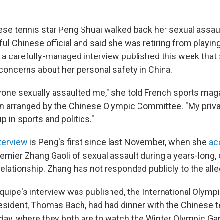
se tennis star Peng Shuai walked back her sexual assaul
ul Chinese official and said she was retiring from playin
n a carefully-managed interview published this week that
concerns about her personal safety in China.
nyone sexually assaulted me," she told French sports mag
on arranged by the Chinese Olympic Committee. "My privat
p in sports and politics."
terview
is Peng's first since last November, when she
ac
emier Zhang Gaoli of sexual assault during a years-long, 
elationship. Zhang has not responded publicly to the alle
'Equipe's interview was published, the International Olym
resident, Thomas Bach, had had dinner with the Chinese te
rday, where they both are to watch the Winter Olympic G