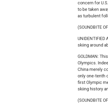
concern for U.S.
to be taken away
as turbulent fol
(SOUNDBITE O
UNIDENTIFIED A
skiing around a
GOLDMAN: This w
Olympics. Indee
China merely co
only one-tenth 
first Olympic m
skiing history a
(SOUNDBITE O