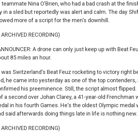
 teammate Nina O'Brien, who had a bad crash at the finish
 in a sled but reportedly was alert and calm. The day Shi
lowed more of a script for the men's downhill.
F ARCHIVED RECORDING)
NNOUNCER: A drone can only just keep up with Beat Feu
bout 85 miles an hour.
as Switzerland's Beat Feuz rocketing to victory right b
d, he came into yesterday as one of the top contenders, 
nfirmed his preeminence. Still, the script almost flipped
of a second over Johan Clarey, a 41-year-old Frenchman
edal in his fourth Games. He's the oldest Olympic medal w
nd said afterwards doing things late in life is nothing new.
F ARCHIVED RECORDING)