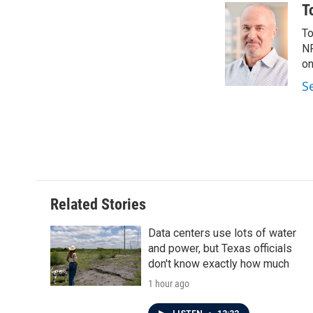
c
i
n
a
T
e
t
k
i
To
b
t
e
l
o
e
d
NP
o
r
I
on
k
n
S
Related Stories
Data centers use lots of water
and power, but Texas officials
don't know exactly how much
1 hour ago