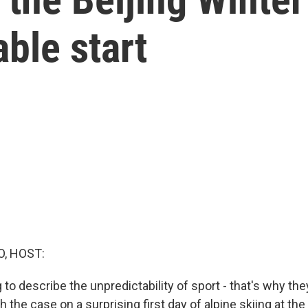
able start
O, HOST:
 to describe the unpredictability of sport - that's why th
 the case on a surprising first day of alpine skiing at the