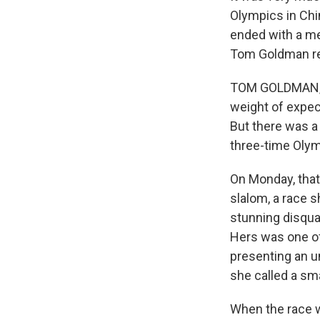
Olympics in Chin
ended with a me
Tom Goldman re
TOM GOLDMAN, B
weight of expec
But there was a
three-time Olymp
On Monday, that 
slalom, a race s
stunning disquali
Hers was one of
presenting an un
she called a sm
When the race w