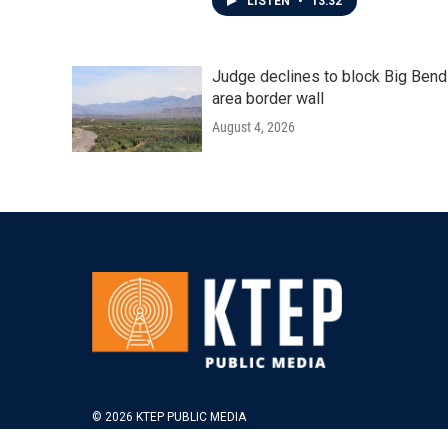
LISTEN
•
13:32
Judge declines to block Big Bend
area border wall
August 4, 2026
© 2026 KTEP PUBLIC MEDIA