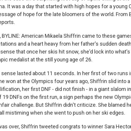
a. It was a day that started with high hopes for a young 
ssage of hope for the late bloomers of the world. From B
ports.
YLINE: American Mikaela Shiffrin came to these games
tations and a heart heavy from her father's sudden death
 sense that once her skis hit snow, she'd lock into what'
ic medalist at the still young age of 26.
sense lasted about 11 seconds. In her first of two runs i
he won at the Olympics four years ago, Shiffrin slid into a 
fication, her first DNF - did not finish - in a giant slalom i
 19 DNFs on the first run, a sign perhaps the new Olymp
fair challenge. But Shiffrin didn't criticize. She blamed h
all mistiming when she went to push on her ski edges.
as over, Shiffrin tweeted congrats to winner Sara Hect