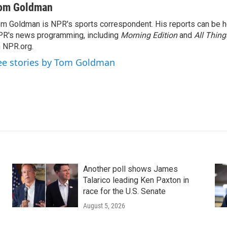
om Goldman
m Goldman is NPR's sports correspondent. His reports can be h
R's news programming, including
Morning Edition
and
All Thin
 NPR.org.
ee stories by Tom Goldman
Another poll shows James
Talarico leading Ken Paxton in
race for the U.S. Senate
August 5, 2026