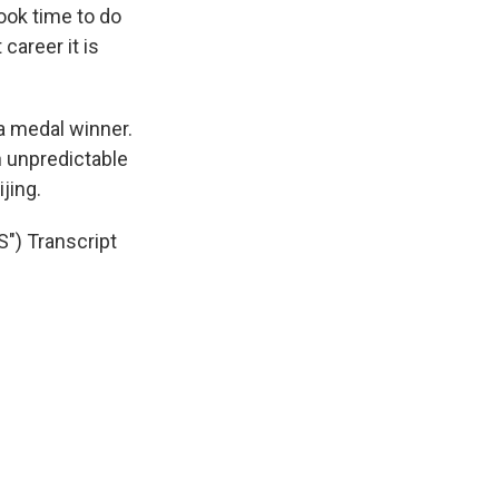
ook time to do
career it is
 a medal winner.
n unpredictable
jing.
 Transcript