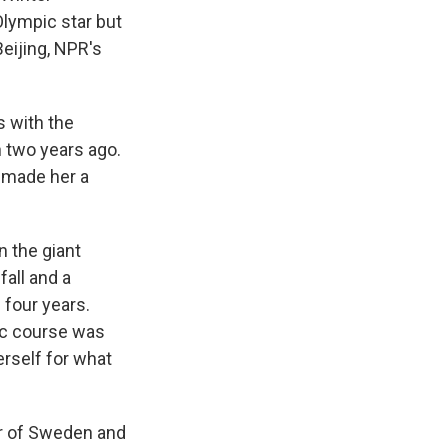
Olympic star but
eijing, NPR's
 with the
 two years ago.
s made her a
n the giant
fall and a
n four years.
ic course was
erself for what
or of Sweden and