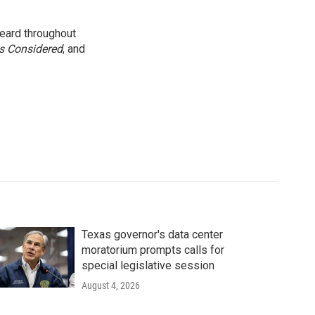
eard throughout
gs Considered
, and
Texas governor's data center
moratorium prompts calls for
special legislative session
August 4, 2026