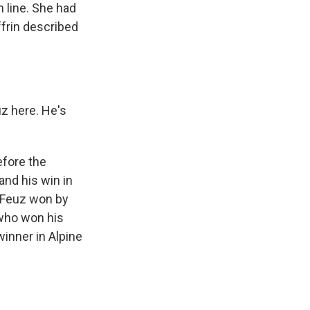
 line. She had
ffrin described
z here. He's
efore the
and his win in
. Feuz won by
 who won his
inner in Alpine