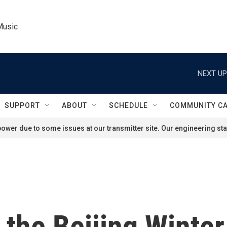
Music
NEXT UP
SUPPORT
ABOUT
SCHEDULE
COMMUNITY C
ower due to some issues at our transmitter site. Our engineering staf
 the Beijing Winter