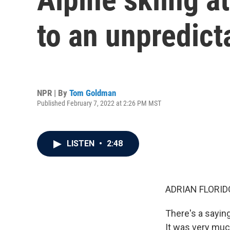
to an unpredict
NPR | By
Tom Goldman
Published February 7, 2022 at 2:26 PM MST
LISTEN
•
2:48
ADRIAN FLORID
There's a saying
It was very much