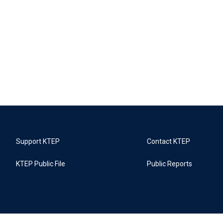
Support KTEP
Contact KTEP
KTEP Public File
Public Reports