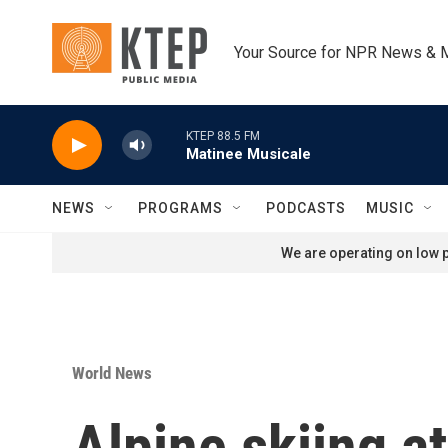
Skip to main content
Your Source for NPR News & 
KTEP 88.5 FM
Matinee Musicale
NEWS
PROGRAMS
PODCASTS
MUSIC
We are operating on low p
World News
Alpine skiing at