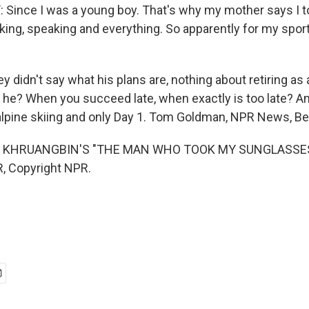
ince I was a young boy. That's why my mother says I t
king, speaking and everything. So apparently for my sport 
didn't say what his plans are, nothing about retiring as
he? When you succeed late, when exactly is too late? A
alpine skiing and only Day 1. Tom Goldman, NPR News, Bei
 KHRUANGBIN'S "THE MAN WHO TOOK MY SUNGLASSES")
, Copyright NPR.