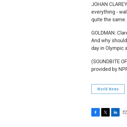
JOHAN CLAREY: S
everything - wal
quite the same.
GOLDMAN: Clarey 
And why should 
day in Olympic 
(SOUNDBITE OF
provided by NPR
World News
F
T
L
E
a
w
i
m