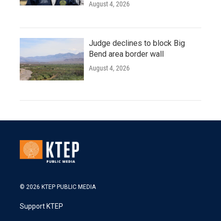
August 4, 2026
Judge declines to block Big
Bend area border wall
August 4, 2026
© 2026 KTEP PUBLIC MEDIA
Support KTEP