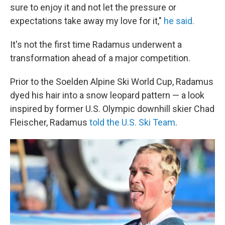
sure to enjoy it and not let the pressure or
expectations take away my love for it,"
he said.
It's not the first time Radamus underwent a
transformation ahead of a major competition.
Prior to the Soelden Alpine Ski World Cup, Radamus
dyed his hair into a snow leopard pattern — a look
inspired by former U.S. Olympic downhill skier Chad
Fleischer, Radamus
told the U.S. Ski Team
.