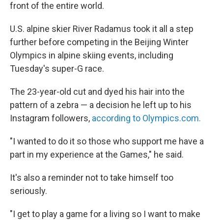
front of the entire world.
U.S. alpine skier River Radamus took it all a step
further before competing in the Beijing Winter
Olympics in alpine skiing events, including
Tuesday's super-G race.
The 23-year-old cut and dyed his hair into the
pattern of a zebra — a decision he left up to his
Instagram followers,
according to Olympics.com.
"I wanted to do it so those who support me have a
part in my experience at the Games," he said.
It's also a reminder not to take himself too
seriously.
"I get to play a game for a living so I want to make