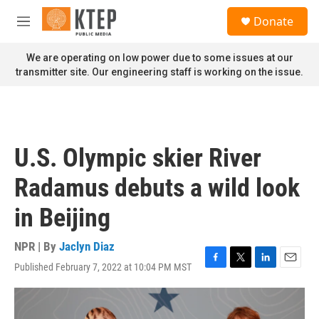
Skip to main content
S
Donate
e
M
a
e
r
n
We are operating on low power due to some issues at our
c
u
transmitter site. Our engineering staff is working on the issue.
h
u
e
r
y
U.S. Olympic skier River
Radamus debuts a wild look
in Beijing
NPR | By
Jaclyn Diaz
Published February 7, 2022 at 10:04 PM MST
F
T
L
E
a
w
i
m
c
i
n
a
e
t
k
i