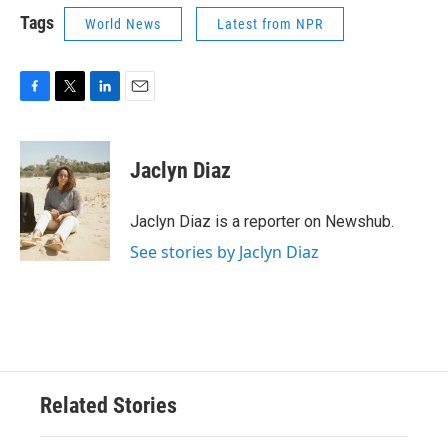
Tags
World News
Latest from NPR
F
T
L
E
a
w
i
m
c
i
n
a
e
t
k
i
Jaclyn Diaz
b
t
e
l
o
e
d
o
r
I
Jaclyn Diaz is a reporter on Newshub.
k
n
See stories by Jaclyn Diaz
Related Stories