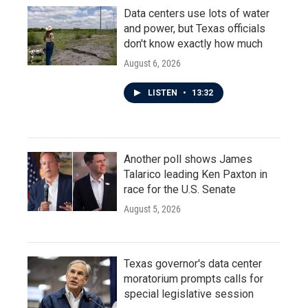
Data centers use lots of water
and power, but Texas officials
don't know exactly how much
August 6, 2026
LISTEN
•
13:32
Another poll shows James
Talarico leading Ken Paxton in
race for the U.S. Senate
August 5, 2026
Texas governor's data center
moratorium prompts calls for
special legislative session