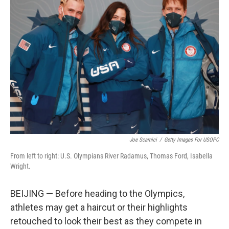
b
t
e
l
o
e
d
o
r
I
k
n
Joe Scarnici
/
Getty Images For USOPC
From left to right: U.S. Olympians River Radamus, Thomas Ford, Isabella
Wright.
BEIJING — Before heading to the Olympics,
athletes may get a haircut or their highlights
retouched to look their best as they compete in