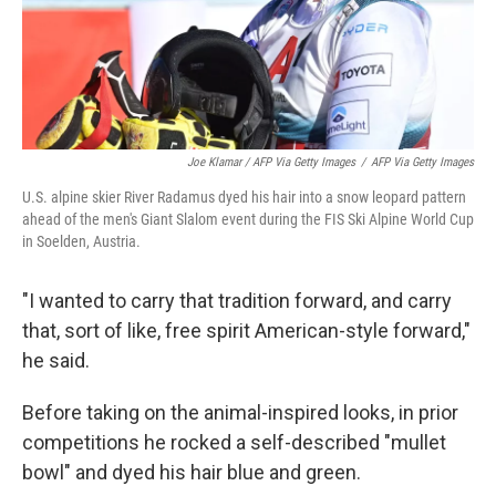
Joe Klamar / AFP Via Getty Images
/
AFP Via Getty Images
U.S. alpine skier River Radamus dyed his hair into a snow leopard pattern
ahead of the men's Giant Slalom event during the FIS Ski Alpine World Cup
in Soelden, Austria.
"I wanted to carry that tradition forward, and carry
that, sort of like, free spirit American-style forward,"
he said.
Before taking on the animal-inspired looks, in prior
competitions he rocked a self-described "mullet
bowl" and dyed his hair blue and green.