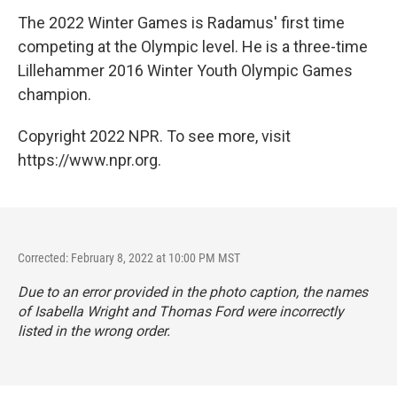
The 2022 Winter Games is Radamus' first time
competing at the Olympic level. He is a three-time
Lillehammer 2016 Winter Youth Olympic Games
champion.
Copyright 2022 NPR. To see more, visit
https://www.npr.org.
Corrected: February 8, 2022 at 10:00 PM MST
Due to an error provided in the photo caption, the names
of Isabella Wright and Thomas Ford were incorrectly
listed in the wrong order.