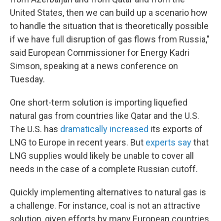
United States, then we can build up a scenario how
to handle the situation that is theoretically possible
if we have full disruption of gas flows from Russia,"
said European Commissioner for Energy Kadri
Simson, speaking at a news conference on
Tuesday.
One short-term solution is importing liquefied
natural gas from countries like Qatar and the U.S.
The U.S. has
dramatically increased
its exports of
LNG to Europe in recent years. But
experts say
that
LNG supplies would likely be unable to cover all
needs in the case of a complete Russian cutoff.
Quickly implementing alternatives to natural gas is
a challenge. For instance, coal is not an attractive
solution, given efforts by many European countries