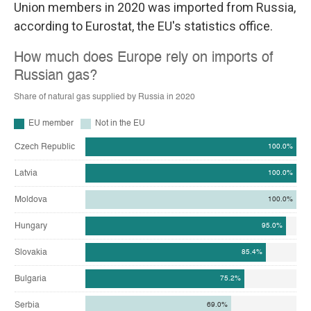
Union members in 2020 was imported from Russia,
according to Eurostat, the EU's statistics office.