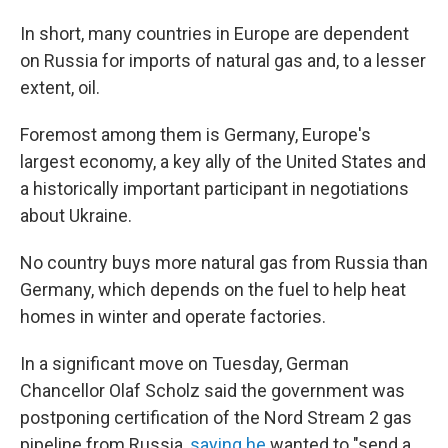
In short, many countries in Europe are dependent
on Russia for imports of natural gas and, to a lesser
extent, oil.
Foremost among them is Germany, Europe's
largest economy, a key ally of the United States and
a historically important participant in negotiations
about Ukraine.
No country buys more natural gas from Russia than
Germany, which depends on the fuel to help heat
homes in winter and operate factories.
In a significant move on Tuesday, German
Chancellor Olaf Scholz said the government was
postponing certification of the Nord Stream 2 gas
pipeline from Russia,
saying he
wanted to "send a