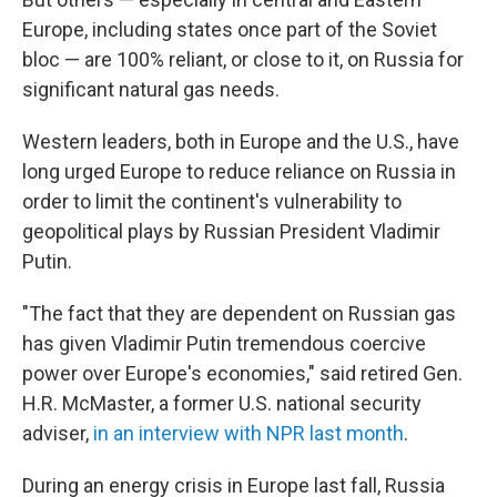
Europe, including states once part of the Soviet
bloc — are 100% reliant, or close to it, on Russia for
significant natural gas needs.
Western leaders, both in Europe and the U.S., have
long urged Europe to reduce reliance on Russia in
order to limit the continent's vulnerability to
geopolitical plays by Russian President Vladimir
Putin.
"The fact that they are dependent on Russian gas
has given Vladimir Putin tremendous coercive
power over Europe's economies," said retired Gen.
H.R. McMaster, a former U.S. national security
adviser,
in an interview with NPR last month
.
During an energy crisis in Europe last fall, Russia