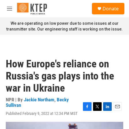
Skip to main content
S
Donate
e
M
a
e
r
n
We are operating on low power due to some issues at our
c
u
transmitter site. Our engineering staff is working on the issue.
h
u
e
r
y
How Europe's reliance on
Russia's gas plays into the
war in Ukraine
NPR | By
Jackie Northam
,
Becky
Sullivan
F
T
L
E
Published February 9, 2022 at 12:34 PM MST
a
w
i
m
c
i
n
a
e
t
k
i