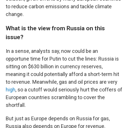
to reduce carbon emissions and tackle climate
change.
What is the view from Russia on this
issue?
In a sense, analysts say, now could be an
opportune time for Putin to cut the lines: Russia is
sitting on $630 billion in currency reserves,
meaning it could potentially afford a short-term hit
to revenue. Meanwhile, gas and oil prices are very
high
, so a cutoff would seriously hurt the coffers of
European countries scrambling to cover the
shortfall.
But just as Europe depends on Russia for gas,
Russia also depends on Europe for revenue.