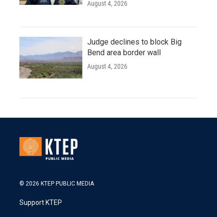
August 4, 2026
Judge declines to block Big
Bend area border wall
August 4, 2026
© 2026 KTEP PUBLIC MEDIA
Support KTEP