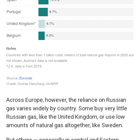
Across Europe, however, the reliance on Russian
gas varies widely by country. Some buy very little
Russian gas, like the United Kingdom, or use low
amounts of natural gas altogether, like Sweden.
But others — especially in central and Eastern