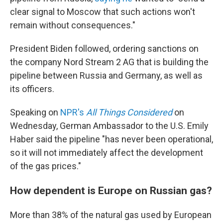
clear signal to Moscow that such actions won't
remain without consequences."
President Biden followed, ordering sanctions on
the company Nord Stream 2 AG that is building the
pipeline between Russia and Germany, as well as
its officers.
Speaking on
NPR's
All Things Considered
on
Wednesday, German Ambassador to the U.S. Emily
Haber said the pipeline "has never been operational,
so it will not immediately affect the development
of the gas prices."
How dependent is Europe on Russian gas?
More than 38% of the natural gas used by European