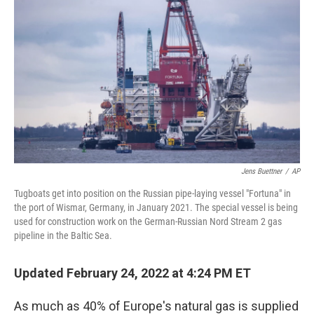
b
t
e
l
o
e
d
o
r
I
k
n
Jens Buettner
/
AP
Tugboats get into position on the Russian pipe-laying vessel "Fortuna" in
the port of Wismar, Germany, in January 2021. The special vessel is being
used for construction work on the German-Russian Nord Stream 2 gas
pipeline in the Baltic Sea.
Updated February 24, 2022 at 4:24 PM ET
As much as 40% of Europe's natural gas is supplied