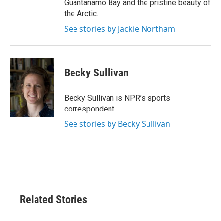
Guantanamo Bay and the pristine beauty of
the Arctic.
See stories by Jackie Northam
Becky Sullivan
Becky Sullivan is NPR’s sports
correspondent.
See stories by Becky Sullivan
Related Stories