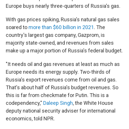
Europe buys nearly three-quarters of Russia's gas.
With gas prices spiking, Russia's natural gas sales
soared to
more than $60 billion in 2021
. The
country's largest gas company, Gazprom, is
majority state-owned, and revenues from sales
make up a major portion of Russia's federal budget.
"It needs oil and gas revenues at least as much as
Europe needs its energy supply. Two-thirds of
Russia's export revenues come from oil and gas.
That's about half of Russia's budget revenues. So
this is far from checkmate for Putin. This is a
codependency,"
Daleep Singh
, the White House
deputy national security adviser for international
economics, told NPR.