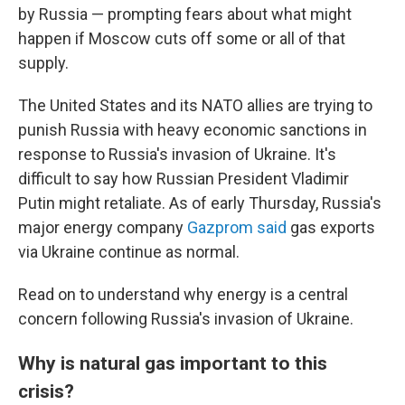
by Russia — prompting fears about what might
happen if Moscow cuts off some or all of that
supply.
The United States and its NATO allies are trying to
punish Russia with heavy economic sanctions in
response to Russia's invasion of Ukraine. It's
difficult to say how Russian President Vladimir
Putin might retaliate. As of early Thursday, Russia's
major energy company
Gazprom said
gas exports
via Ukraine continue as normal.
Read on to understand why energy is a central
concern following Russia's invasion of Ukraine.
Why is natural gas important to this
crisis?