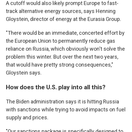
A cutoff would also likely prompt Europe to fast-
track alternative energy sources, says Henning
Gloystein, director of energy at the Eurasia Group.
"There would be an immediate, concerted effort by
the European Union to permanently reduce gas
reliance on Russia, which obviously won't solve the
problem this winter. But over the next two years,
that would have pretty strong consequences,"
Gloystein says.
How does the U.S. play into all this?
The Biden administration says it is hitting Russia
with sanctions while trying to avoid impacts on fuel
supply and prices.
"Our sanctions package is specifically designed to