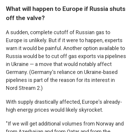
What will happen to Europe if Russia shuts
off the valve?
A sudden, complete cutoff of Russian gas to
Europe is unlikely. But if it were to happen, experts
warn it would be painful. Another option available to
Russia would be to cut off gas exports via pipelines
in Ukraine — a move that would notably affect
Germany. (Germany's reliance on Ukraine-based
pipelines is part of the reason for its interest in
Nord Stream 2.)
With supply drastically affected, Europe's already-
high energy prices would likely skyrocket.
"If we will get additional volumes from Norway and
from Azerbaijan and from Qatar and from the