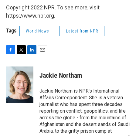
Copyright 2022 NPR. To see more, visit
https://www.npr.org.
Tags
World News
Latest from NPR
F
T
L
E
a
w
i
m
c
i
n
a
e
t
k
i
Jackie Northam
b
t
e
l
o
e
d
o
r
I
Jackie Northam is NPR's International
k
n
Affairs Correspondent. She is a veteran
journalist who has spent three decades
reporting on conflict, geopolitics, and life
across the globe - from the mountains of
Afghanistan and the desert sands of Saudi
Arabia, to the gritty prison camp at