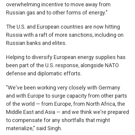
overwhelming incentive to move away from
Russian gas and to other forms of energy."
The U.S. and European countries are now hitting
Russia with a raft of more sanctions, including on
Russian banks and elites.
Helping to diversify European energy supplies has
been part of the U.S. response, alongside NATO
defense and diplomatic efforts.
"We've been working very closely with Germany
and with Europe to surge capacity from other parts
of the world — from Europe, from North Africa, the
Middle East and Asia — and we think we're prepared
to compensate for any shortfalls that might
materialize," said Singh.