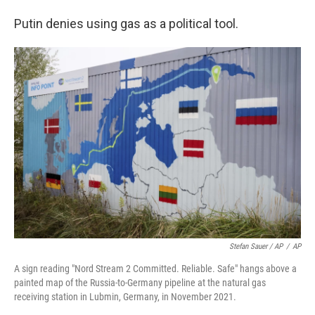
Putin denies using gas as a political tool.
Stefan Sauer / AP
/
AP
A sign reading "Nord Stream 2 Committed. Reliable. Safe" hangs above a
painted map of the Russia-to-Germany pipeline at the natural gas
receiving station in Lubmin, Germany, in November 2021.