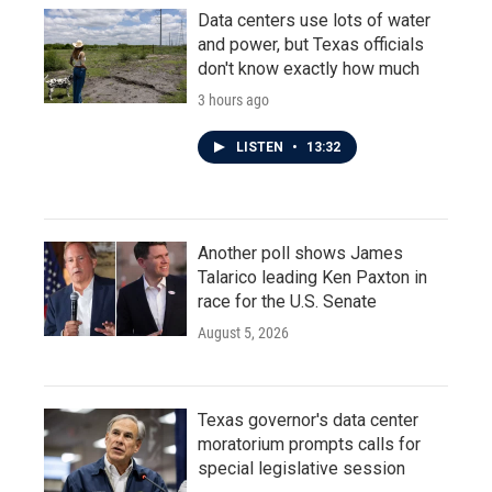
Data centers use lots of water
and power, but Texas officials
don't know exactly how much
3 hours ago
LISTEN
•
13:32
Another poll shows James
Talarico leading Ken Paxton in
race for the U.S. Senate
August 5, 2026
Texas governor's data center
moratorium prompts calls for
special legislative session