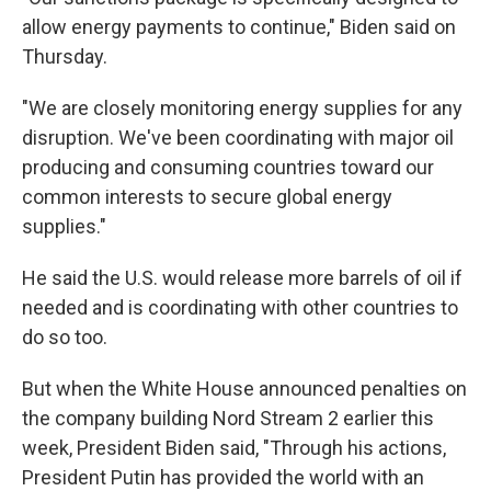
allow energy payments to continue," Biden said on
Thursday.
"We are closely monitoring energy supplies for any
disruption. We've been coordinating with major oil
producing and consuming countries toward our
common interests to secure global energy
supplies."
He said the U.S. would release more barrels of oil if
needed and is coordinating with other countries to
do so too.
But when the White House announced penalties on
the company building Nord Stream 2 earlier this
week, President Biden said, "Through his actions,
President Putin has provided the world with an