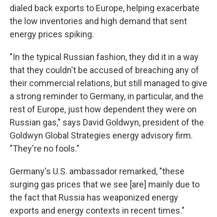
dialed back exports to Europe, helping exacerbate
the low inventories and high demand that sent
energy prices spiking.
"In the typical Russian fashion, they did it in a way
that they couldn't be accused of breaching any of
their commercial relations, but still managed to give
a strong reminder to Germany, in particular, and the
rest of Europe, just how dependent they were on
Russian gas," says David Goldwyn, president of the
Goldwyn Global Strategies energy advisory firm.
"They're no fools."
Germany's U.S. ambassador remarked, "these
surging gas prices that we see [are] mainly due to
the fact that Russia has weaponized energy
exports and energy contexts in recent times."